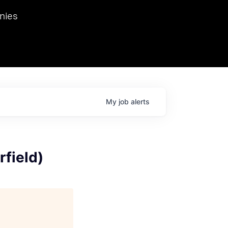
we hosted Dr. Nik Spirin,
nies
Ops at NVIDIA. He
 this role. Prior
ansformations of Canon, Dentsu, and Vodafone.
My
job
alerts
field)