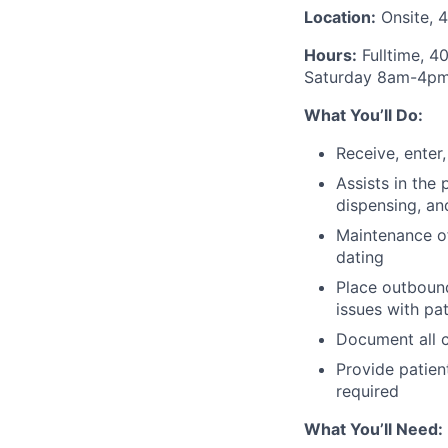
Location:
Onsite, 4
Hours:
Fulltime, 4
Saturday 8am-4p
What You’ll Do:
Receive, enter
Assists in the
dispensing, an
Maintenance of
dating
Place outbound
issues with pa
Document all c
Provide patien
required
What You’ll Need: