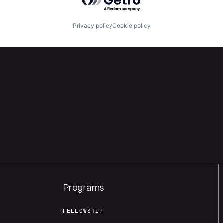
Privacy policy
Cookie policy
Programs
FELLOWSHIP