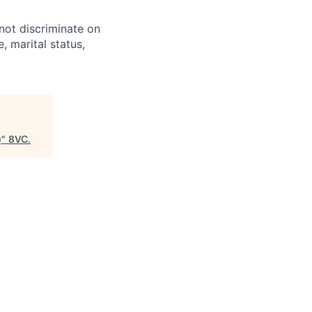
not discriminate on
e, marital status,
)
"
8VC
.