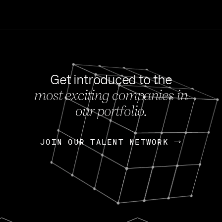
Get introduced to the
most exciting companies in
s
our portfolio.
NEWS
FEB 27, 202
OpenGov: A Changi
Continuing Mission
p
JOIN OUR TALENT NETWORK
JOIN OUR TALENT NETWORK
Today, OpenGov announced i
Enterprises for $1.8 billion 
INTERVIEW
FEB 7,
Nik Spirin (NVIDIA)