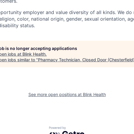
stomers.
portunity employer and value diversity of all kinds. We do 
eligion, color, national origin, gender, sexual orientation, ag
isability status.
job is no longer accepting applications
pen jobs at
Blink Health
.
en jobs similar to "
Pharmacy Technician, Closed Door (Chesterfield
See more open positions at
Blink Health
Powered by Getro.com