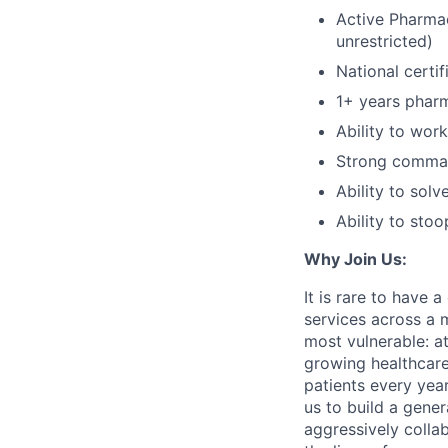
Active Pharmac
unrestricted)
National certi
1+ years pharm
Ability to wor
Strong comman
Ability to sol
Ability to stoo
Why Join Us:
It is rare to have 
services across a 
most vulnerable: at
growing healthcare
patients every yea
us to build a gener
aggressively colla