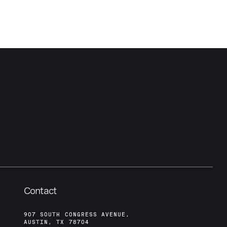
Contact
907 SOUTH CONGRESS AVENUE,
AUSTIN, TX 78704