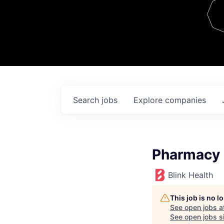
Team
Contact
Search
jobs
Explore
companies
Pharmacy 
Blink Health
This job is no 
See open jobs a
See open jobs si