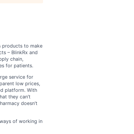
s products to make
cts – BlinkRx and
pply chain,
s for patients.
erge service for
parent low prices,
ed platform. With
hat they can’t
 pharmacy doesn’t
 ways of working in