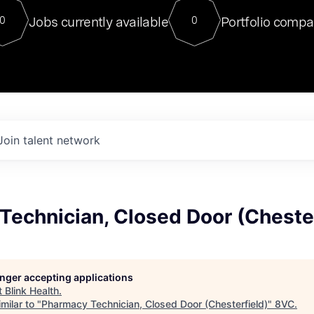
For our final Chat8VC of 2023, 
Jobs currently available
Portfolio compa
0
0
Director of Generative AI and LLM
sits at a very compelling vantage point in
to NVIDIA, he was a serial entrepreneur, classical ML
PhD, and researcher by training who worked on many
interesting applied AI projects at places like Gigster and
played key roles in the enterprise-wide AI
tr
Join talent network
Technician, Closed Door (Chester
longer accepting applications
t
Blink Health
.
milar to "
Pharmacy Technician, Closed Door (Chesterfield)
"
8VC
.