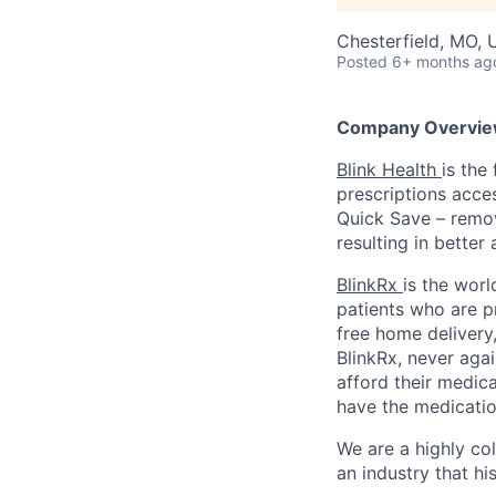
Chesterfield, MO,
Posted
6+ months ag
Company Overvie
Blink Health
is the
prescriptions acce
Quick Save – remov
resulting in better
BlinkRx
is the worl
patients who are p
free home delivery,
BlinkRx, never agai
afford their medica
have the medicatio
We are a highly co
an industry that his