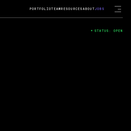
PORTFOLIO
TEAM
RESOURCES
ABOUT
JOBS
STATUS: OPEN
4
ng Guard; A
ts acquisition by Cox
USD.
 2024
 Fireside Chat