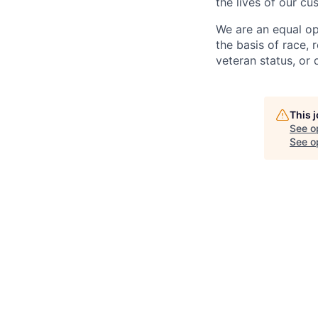
the lives of our cu
We are an equal op
the basis of race, r
veteran status, or d
This 
See o
See op