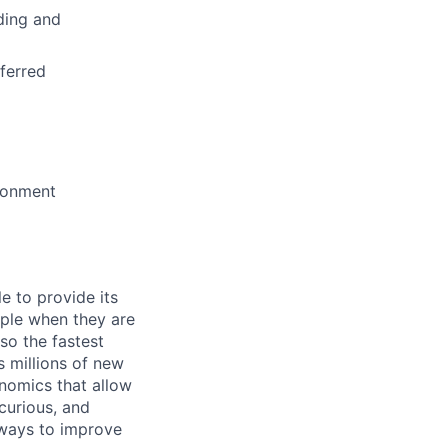
ding and
ferred
ironment
e to provide its
ople when they are
lso the fastest
 millions of new
onomics that allow
 curious, and
 ways to improve