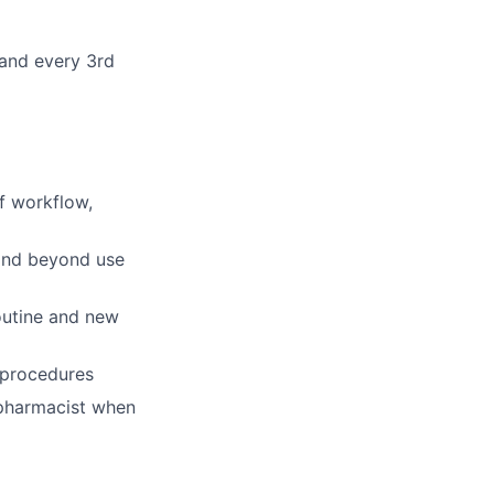
 and every 3rd
f workflow,
 and beyond use
outine and new
 procedures
 pharmacist when