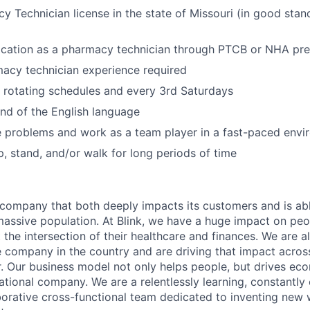
y Technician license in the state of Missouri (in good stan
fication as a pharmacy technician through PTCB or NHA pre
acy technician experience required
k rotating schedules and every 3rd Saturdays
d of the English language
ve problems and work as a team player in a fast-paced env
p, stand, and/or walk for long periods of time
a company that both deeply impacts its customers and is abl
massive population. At Blink, we have a huge impact on pe
 the intersection of their healthcare and finances. We are a
 company in the country and are driving that impact across
r. Our business model not only helps people, but drives ec
ational company. We are a relentlessly learning, constantly
borative cross-functional team dedicated to inventing new