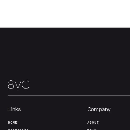
Links
Company
HOME
ABOUT