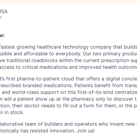
 USA
o
w:
 fastest growing healthcare technology company that build
ssible and affordable to everybody. Our two primary produ
e traditional roadblocks within the current prescription su
 access to critical medications and improved health outcome
d’s first pharma-to-patient cloud that offers a digital conci
rescribed branded medications. Patients benefit from trans
 and world-class support on this first-of-its-kind centraliz
n will a patient show up at the pharmacy only to discover t
tion, their doctor needs to fill out a form for them, or the
n in stock.
llaborative team of builders and operators who invent new
torically has resisted innovation. Join us!