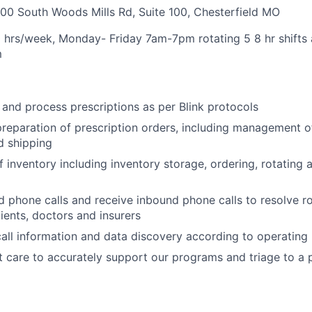
00 South Woods Mills Rd, Suite 100, Chesterfield MO
0 hrs/week, Monday- Friday 7am-7pm rotating 5 8 hr shifts
m
, and process prescriptions as per Blink protocols
 preparation of prescription orders, including management o
d shipping
 inventory including inventory storage, ordering, rotating
 phone calls and receive inbound phone calls to resolve r
tients, doctors and insurers
all information and data discovery according to operating
t care to accurately support our programs and triage to a