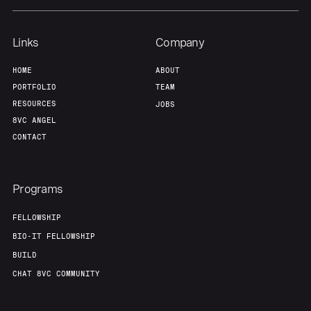
Team
Contact
Links
Company
HOME
ABOUT
PORTFOLIO
TEAM
RESOURCES
JOBS
8VC ANGEL
CONTACT
Programs
FELLOWSHIP
BIO-IT FELLOWSHIP
BUILD
CHAT 8VC COMMUNITY