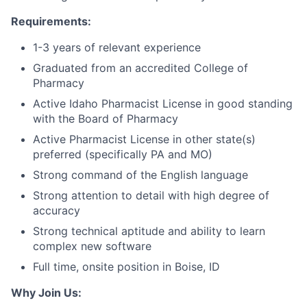
Requirements:
1-3 years of relevant experience
Graduated from an accredited College of
Pharmacy
Active Idaho Pharmacist License in good standing
with the Board of Pharmacy
Active Pharmacist License in other state(s)
preferred (specifically PA and MO)
Strong command of the English language
Strong attention to detail with high degree of
accuracy
Strong technical aptitude and ability to learn
complex new software
Full time, onsite position in Boise, ID
Why Join Us: