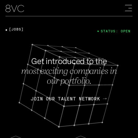
[JOBS]
STATUS: OPEN
Get introduced to the
most exciting companies in
our portfolio.
JOIN OUR TALENT NETWORK