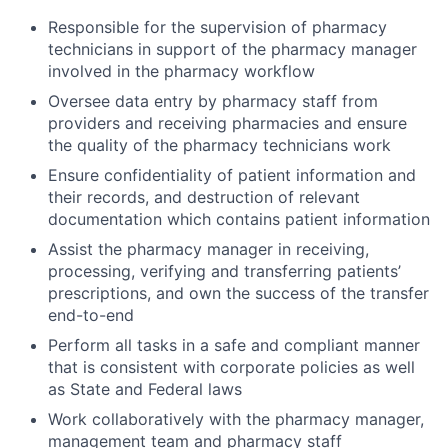
Responsible for the supervision of pharmacy
technicians in support of the pharmacy manager
involved in the pharmacy workflow
Oversee data entry by pharmacy staff from
providers and receiving pharmacies and ensure
the quality of the pharmacy technicians work
Ensure confidentiality of patient information and
their records, and destruction of relevant
documentation which contains patient information
Assist the pharmacy manager in receiving,
processing, verifying and transferring patients’
prescriptions, and own the success of the transfer
end-to-end
Perform all tasks in a safe and compliant manner
that is consistent with corporate policies as well
as State and Federal laws
Work collaboratively with the pharmacy manager,
management team and pharmacy staff