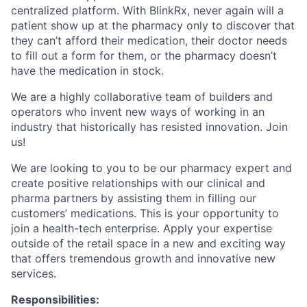
centralized platform. With BlinkRx, never again will a
patient show up at the pharmacy only to discover that
they can’t afford their medication, their doctor needs
to fill out a form for them, or the pharmacy doesn’t
have the medication in stock.
We are a highly collaborative team of builders and
operators who invent new ways of working in an
industry that historically has resisted innovation. Join
us!
We are looking to you to be our pharmacy expert and
create positive relationships with our clinical and
pharma partners by assisting them in filling our
customers’ medications. This is your opportunity to
join a health-tech enterprise. Apply your expertise
outside of the retail space in a new and exciting way
that offers tremendous growth and innovative new
services.
Responsibilities: