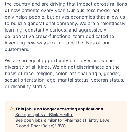
the country and are driving that impact across millions
of new patients every year. Our business model not
only helps people, but drives economics that allow us
to build a generational company. We are a relentlessly
learning, constantly curious, and aggressively
collaborative cross-functional team dedicated to
inventing new ways to improve the lives of our
customers.
We are an equal opportunity employer and value
diversity of all kinds. We do not discriminate on the
basis of race, religion, color, national origin, gender,
sexual orientation, age, marital status, veteran status,
or disability status.
This job is no longer accepting applications
See open jobs at
Blink Health
.
See open jobs similar to "
Pharmacist, Entry Level
Closed-Door (Boise)
"
8VC
.