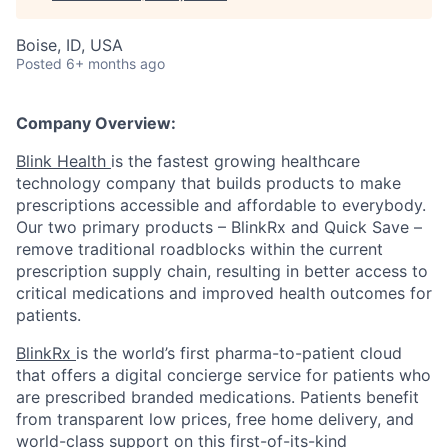
Boise, ID, USA
Posted
6+ months ago
Company Overview:
Blink Health
is the fastest growing healthcare
technology company that builds products to make
prescriptions accessible and affordable to everybody.
Our two primary products – BlinkRx and Quick Save –
remove traditional roadblocks within the current
prescription supply chain, resulting in better access to
critical medications and improved health outcomes for
patients.
BlinkRx
is the world’s first pharma-to-patient cloud
that offers a digital concierge service for patients who
are prescribed branded medications. Patients benefit
from transparent low prices, free home delivery, and
world-class support on this first-of-its-kind