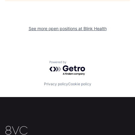
See more open positions at
Blink Health
Powered by Getro.com
Home
Resources
Privacy policy
Cookie policy
Portfolio
Fellowship
About
Build
Our Thesis
Jobs