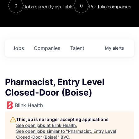
0
0
Jobs currently available
Portfolio companies
Jobs
Companies
Talent
My
alerts
Pharmacist, Entry Level
Closed-Door (Boise)
Blink Health
This job is no longer accepting applications
See open jobs at
Blink Health
.
See open jobs similar to "
Pharmacist, Entry Level
Closed-Door (Boise)
"
8VC
.