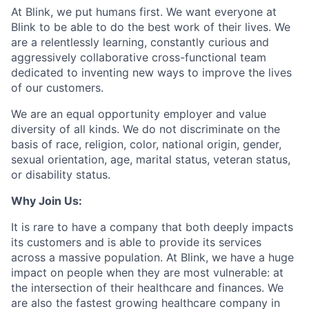
At Blink, we put humans first. We want everyone at
Blink to be able to do the best work of their lives. We
are a relentlessly learning, constantly curious and
aggressively collaborative cross-functional team
dedicated to inventing new ways to improve the lives
of our customers.
We are an equal opportunity employer and value
diversity of all kinds. We do not discriminate on the
basis of race, religion, color, national origin, gender,
sexual orientation, age, marital status, veteran status,
or disability status.
Why Join Us:
It is rare to have a company that both deeply impacts
its customers and is able to provide its services
across a massive population. At Blink, we have a huge
impact on people when they are most vulnerable: at
the intersection of their healthcare and finances. We
are also the fastest growing healthcare company in