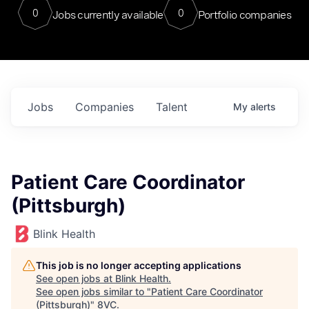
0
0
Jobs currently available
Portfolio companies
Jobs
Companies
Talent
My
alerts
Patient Care Coordinator
(Pittsburgh)
Blink Health
This job is no longer accepting applications
See open jobs at
Blink Health
.
See open jobs similar to "
Patient Care Coordinator
(Pittsburgh)
"
8VC
.