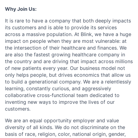
Why Join Us:
It is rare to have a company that both deeply impacts
its customers and is able to provide its services
across a massive population. At Blink, we have a huge
impact on people when they are most vulnerable: at
the intersection of their healthcare and finances. We
are also the fastest growing healthcare company in
the country and are driving that impact across millions
of new patients every year. Our business model not
only helps people, but drives economics that allow us
to build a generational company. We are a relentlessly
learning, constantly curious, and aggressively
collaborative cross-functional team dedicated to
inventing new ways to improve the lives of our
customers.
We are an equal opportunity employer and value
diversity of all kinds. We do not discriminate on the
basis of race, religion, color, national origin, gender,