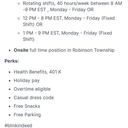
Rotating shifts, 40 hours/week between 8 AM
-9 PM EST , Monday - Friday OR
12 PM - 8 PM EST, Monday - Friday (Fixed
Shift) OR
1 PM - 9 PM EST, Monday - Friday (Fixed
Shift)
Onsite
full time position in Robinson Township
Perks:
Health Benefits, 401 K
Holiday pay
Overtime eligible
Casual dress code
Free Snacks
Free Parking
#blinkindeed