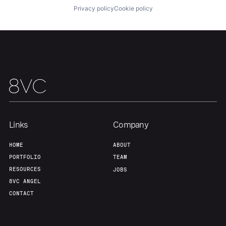
Portfolio
Fellowship
Privacy policy
Cookie policy
About
Build
Our Thesis
Jobs
Team
Contact
Links
Company
HOME
ABOUT
PORTFOLIO
TEAM
RESOURCES
JOBS
8VC ANGEL
CONTACT