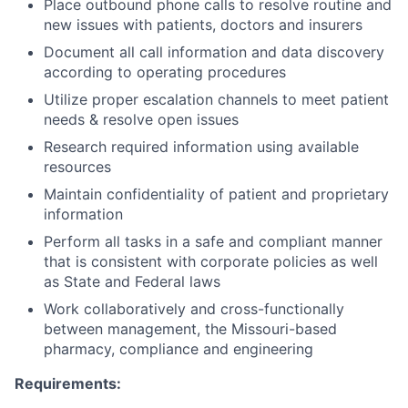
Place outbound phone calls to resolve routine and
new issues with patients, doctors and insurers
Document all call information and data discovery
according to operating procedures
Utilize proper escalation channels to meet patient
needs & resolve open issues
Research required information using available
resources
Maintain confidentiality of patient and proprietary
information
Perform all tasks in a safe and compliant manner
that is consistent with corporate policies as well
as State and Federal laws
Work collaboratively and cross-functionally
between management, the Missouri-based
pharmacy, compliance and engineering
Requirements: