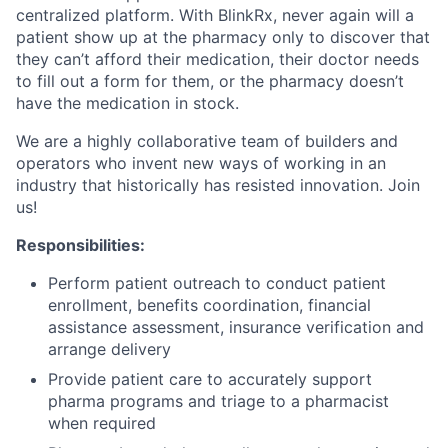
centralized platform. With BlinkRx, never again will a
patient show up at the pharmacy only to discover that
they can’t afford their medication, their doctor needs
to fill out a form for them, or the pharmacy doesn’t
have the medication in stock.
We are a highly collaborative team of builders and
operators who invent new ways of working in an
industry that historically has resisted innovation. Join
us!
Responsibilities:
Perform patient outreach to conduct patient
enrollment, benefits coordination, financial
assistance assessment, insurance verification and
arrange delivery
Provide patient care to accurately support
pharma programs and triage to a pharmacist
when required