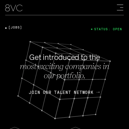
[JOBS]
STATUS: OPEN
Get introduced to the
most exciting companies in
our portfolio.
JOIN OUR TALENT NETWORK