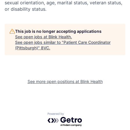
sexual orientation, age, marital status, veteran status,
or disability status.
This job is no longer accepting applications
See open jobs at
Blink Health
.
See open jobs similar to "
Patient Care Coordinator
(Pittsburgh)
"
8VC
.
See more open positions at
Blink Health
Home
Resources
Powered by Getro.com