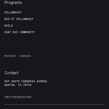
Programs
FELLOWSHIP
BIO-IT FELLOWSHIP
BUILD
CHAT 8VC COMMUNITY
PRIVACY
COOKIES
Contact
907 SOUTH CONGRESS AVENUE,
AUSTIN, TX 78704
TWITTER
INVESTORS