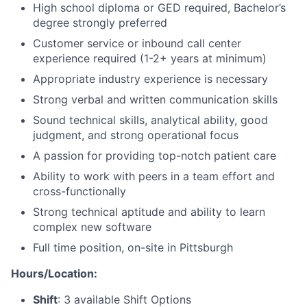
High school diploma or GED required, Bachelor’s
degree strongly preferred
Customer service or inbound call center
experience required (1-2+ years at minimum)
Appropriate industry experience is necessary
Strong verbal and written communication skills
Sound technical skills, analytical ability, good
judgment, and strong operational focus
A passion for providing top-notch patient care
Ability to work with peers in a team effort and
cross-functionally
Strong technical aptitude and ability to learn
complex new software
Full time position, on-site in Pittsburgh
Hours/Location:
Shift
: 3 available Shift Options