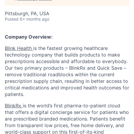
Pittsburgh, PA, USA
Posted
6+ months ago
Company Overview:
Blink Health
is the fastest growing healthcare
technology company that builds products to make
prescriptions accessible and affordable to everybody.
Our two primary products – BlinkRx and Quick Save –
remove traditional roadblocks within the current
prescription supply chain, resulting in better access to
critical medications and improved health outcomes for
patients.
BlinkRx
is the world’s first pharma-to-patient cloud
that offers a digital concierge service for patients who
are prescribed branded medications. Patients benefit
from transparent low prices, free home delivery, and
world-class support on this first-of-its-kind