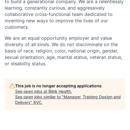
to build a generational company. We are a relentlessly
learning, constantly curious, and aggressively
collaborative cross-functional team dedicated to
inventing new ways to improve the lives of our
customers.
We are an equal opportunity employer and value
diversity of all kinds. We do not discriminate on the
basis of race, religion, color, national origin, gender,
sexual orientation, age, marital status, veteran status,
or disability status.
This job is no longer accepting applications
See open jobs at
Blink Health
.
See open jobs similar to "
Manager, Training Design and
Delivery
"
8VC
.