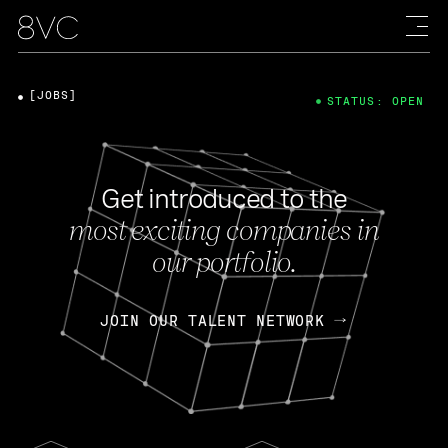
[JOBS]
STATUS: OPEN
Get introduced to the
most exciting companies in
our portfolio.
JOIN OUR TALENT NETWORK