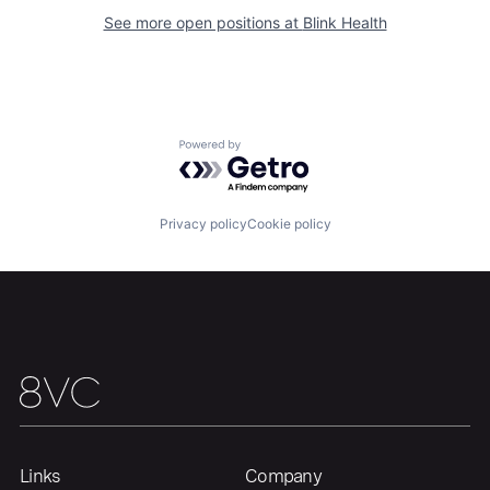
See more open positions at
Blink Health
Home
Resources
Portfolio
Fellowship
Powered by Getro.com
About
Build
Privacy policy
Cookie policy
Our Thesis
Jobs
Team
Contact
Links
Company