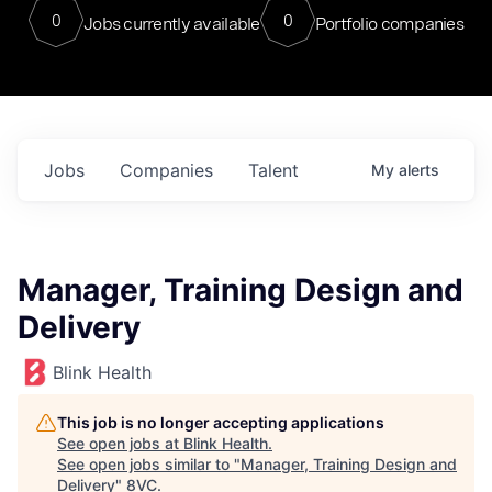
0
0
Jobs currently available
Portfolio companies
Jobs
Companies
Talent
My
alerts
Manager, Training Design and
Delivery
Blink Health
This job is no longer accepting applications
See open jobs at
Blink Health
.
See open jobs similar to "
Manager, Training Design and
Delivery
"
8VC
.