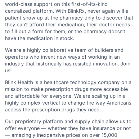
world-class support on this first-of-its-kind
centralized platform. With BlinkRx, never again will a
patient show up at the pharmacy only to discover that
they can’t afford their medication, their doctor needs
to fill out a form for them, or the pharmacy doesn’t
have the medication in stock.
We are a highly collaborative team of builders and
operators who invent new ways of working in an
industry that historically has resisted innovation. Join
us!
Blink Health is a healthcare technology company on a
mission to make prescription drugs more accessible
and affordable for everyone. We are scaling up in a
highly complex vertical to change the way Americans
access the prescription drugs they need.
Our proprietary platform and supply chain allow us to
offer everyone — whether they have insurance or not
— amazingly inexpensive prices on over 15,000