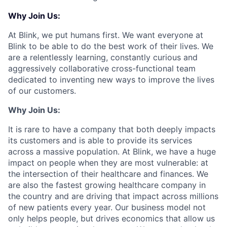
Why Join Us:
At Blink, we put humans first. We want everyone at
Blink to be able to do the best work of their lives. We
are a relentlessly learning, constantly curious and
aggressively collaborative cross-functional team
dedicated to inventing new ways to improve the lives
of our customers.
Why Join Us:
It is rare to have a company that both deeply impacts
its customers and is able to provide its services
across a massive population. At Blink, we have a huge
impact on people when they are most vulnerable: at
the intersection of their healthcare and finances. We
are also the fastest growing healthcare company in
the country and are driving that impact across millions
of new patients every year. Our business model not
only helps people, but drives economics that allow us