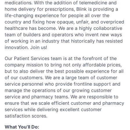
medications. With the addition of telemedicine and
home delivery for prescriptions, Blink is providing a
life-changing experience for people all over the
country and fixing how opaque, unfair, and overpriced
healthcare has become. We are a highly collaborative
team of builders and operators who invent new ways
of working in an industry that historically has resisted
innovation. Join us!
Our Patient Services team is at the forefront of the
company mission to bring not only affordable prices,
but to also deliver the best possible experience for all
of our customers. We are a large team of customer
service personnel who provide frontline support and
manage the operations of our growing customer
service and pharmacy teams. We are responsible to
ensure that we scale efficient customer and pharmacy
services while delivering excellent customer
satisfaction scores.
What You’ll Do: