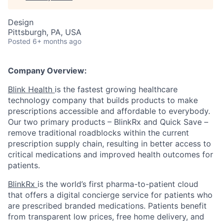
Design
Pittsburgh, PA, USA
Posted
6+ months ago
Company Overview:
Blink Health
is the fastest growing healthcare
technology company that builds products to make
prescriptions accessible and affordable to everybody.
Our two primary products – BlinkRx and Quick Save –
remove traditional roadblocks within the current
prescription supply chain, resulting in better access to
critical medications and improved health outcomes for
patients.
BlinkRx
is the world’s first pharma-to-patient cloud
that offers a digital concierge service for patients who
are prescribed branded medications. Patients benefit
from transparent low prices, free home delivery, and