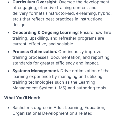
Curriculum Oversight
: Oversee the development
of engaging, effective training content and
delivery formats (instructor-led, e-learning, hybrid,
etc.) that reflect best practices in instructional
design.
Onboarding & Ongoing Learning
: Ensure new hire
training, upskilling, and refresher programs are
current, effective, and scalable.
Process Optimization
: Continuously improve
training processes, documentation, and reporting
standards for greater efficiency and impact.
Systems Management
: Drive optimization of the
learning experience by managing and utilizing
training technologies such as the Learning
Management System (LMS) and authoring tools.
What You’ll Need:
Bachelor's degree in Adult Learning, Education,
Organizational Development or a related