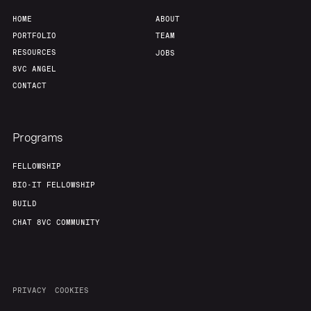
HOME
ABOUT
PORTFOLIO
TEAM
RESOURCES
JOBS
8VC ANGEL
CONTACT
Programs
FELLOWSHIP
BIO-IT FELLOWSHIP
BUILD
CHAT 8VC COMMUNITY
PRIVACY
COOKIES