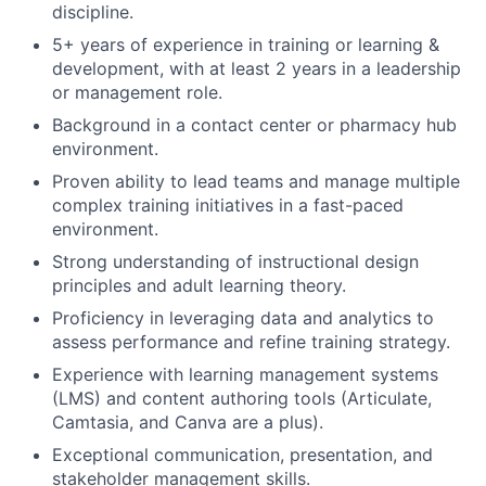
discipline.
5+ years of experience in training or learning &
development, with at least 2 years in a leadership
or management role.
Background in a contact center or pharmacy hub
environment.
Proven ability to lead teams and manage multiple
complex training initiatives in a fast-paced
environment.
Strong understanding of instructional design
principles and adult learning theory.
Proficiency in leveraging data and analytics to
assess performance and refine training strategy.
Experience with learning management systems
(LMS) and content authoring tools (Articulate,
Camtasia, and Canva are a plus).
Exceptional communication, presentation, and
stakeholder management skills.