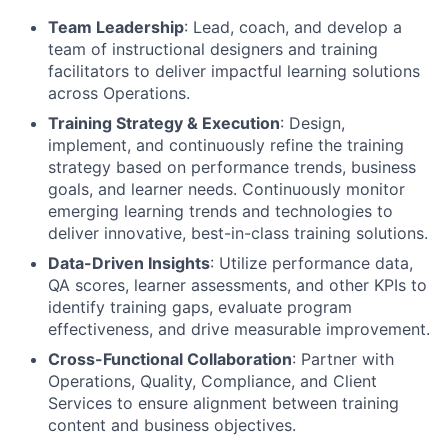
Team Leadership
: Lead, coach, and develop a
team of instructional designers and training
facilitators to deliver impactful learning solutions
across Operations.
Training Strategy & Execution
: Design,
implement, and continuously refine the training
strategy based on performance trends, business
goals, and learner needs. Continuously monitor
emerging learning trends and technologies to
deliver innovative, best-in-class training solutions.
Data-Driven Insights
: Utilize performance data,
QA scores, learner assessments, and other KPIs to
identify training gaps, evaluate program
effectiveness, and drive measurable improvement.
Cross-Functional Collaboration
: Partner with
Operations, Quality, Compliance, and Client
Services to ensure alignment between training
content and business objectives.