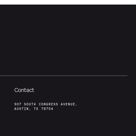
Contact
907 SOUTH CONGRESS AVENUE,
AUSTIN, TX 78704