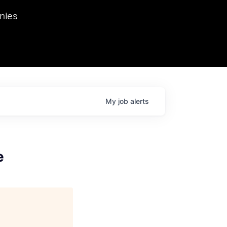
we hosted Dr. Nik Spirin,
nies
Ops at NVIDIA. He
 this role. Prior
ansformations of Canon, Dentsu, and Vodafone.
My
job
alerts
e