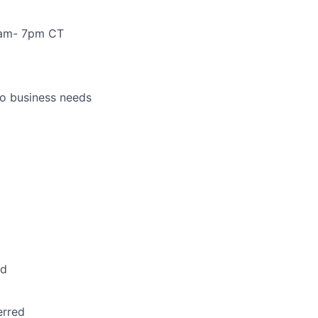
 7am- 7pm CT
to business needs
ed
erred