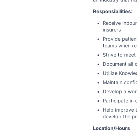
Responsibilities:
Receive inboun
insurers
Provide patien
teams when re
Strive to meet
Document all c
Utilize Knowle
Maintain confi
Develop a work
Participate in
Help improve t
develop the pr
Location/Hours