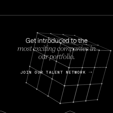
Get introduced to the
most exciting companies in
s
our portfolio.
NEWS
FEB 27, 202
OpenGov: A Changi
Continuing Mission
p
JOIN OUR TALENT NETWORK
JOIN OUR TALENT NETWORK
Today, OpenGov announced i
Enterprises for $1.8 billion 
INTERVIEW
FEB 7,
Nik Spirin (NVIDIA)