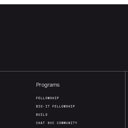
Programs
FELLOWSHIP
BIO-IT FELLOWSHIP
BUILD
CHAT 8VC COMMUNITY