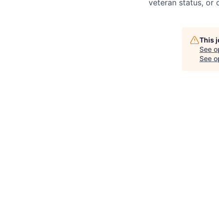
veteran status, or d
This 
See o
See op