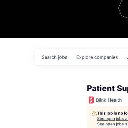
Team
Contact
Search
jobs
Explore
companies
Patient Su
Blink Health
This job is no 
See open jobs a
See open jobs si