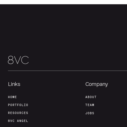
Links
Company
HOME
ABOUT
PORTFOLIO
TEAM
RESOURCES
JOBS
8VC ANGEL