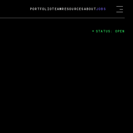
PORTFOLIO
TEAM
RESOURCES
ABOUT
JOBS
STATUS: OPEN
4
ng Guard; A
ts acquisition by Cox
USD.
 2024
 Fireside Chat