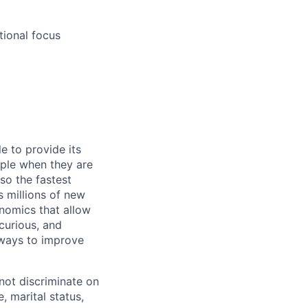
tional focus
e to provide its
ople when they are
lso the fastest
 millions of new
onomics that allow
 curious, and
 ways to improve
not discriminate on
e, marital status,