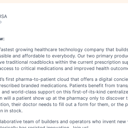
 USA
o
w:
 fastest growing healthcare technology company that build
ssible and affordable to everybody. Our two primary produ
e traditional roadblocks within the current prescription su
 access to critical medications and improved health outcome
d’s first pharma-to-patient cloud that offers a digital conci
rescribed branded medications. Patients benefit from trans
 and world-class support on this first-of-its-kind centraliz
n will a patient show up at the pharmacy only to discover t
tion, their doctor needs to fill out a form for them, or the
n in stock.
llaborative team of builders and operators who invent new
torically has resisted innovation. Join us!