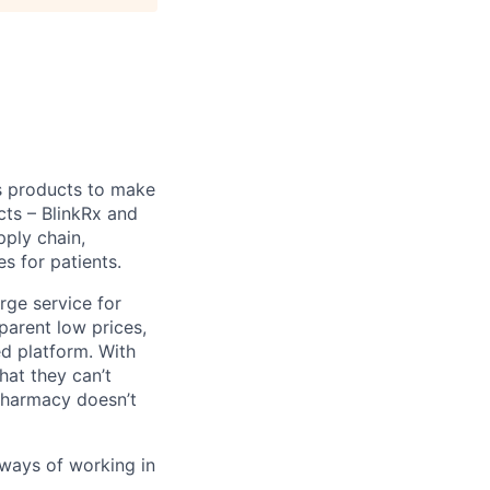
s products to make
cts – BlinkRx and
pply chain,
s for patients.
erge service for
parent low prices,
ed platform. With
hat they can’t
 pharmacy doesn’t
 ways of working in