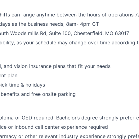
shifts can range anytime between the hours of operations
rdays as the business needs, 8am- 4pm CT
uth Woods mills Rd, Suite 100, Chesterfield, MO 63017
xibility, as your schedule may change over time according 
, and vision insurance plans that fit your needs
ent plan
sick time & holidays
 benefits and free onsite parking
ploma or GED required, Bachelor’s degree strongly preferr
ce or inbound call center experience required
armacy or other relevant industry experience strongly pref