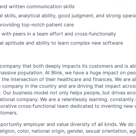
and written communication skills
 skills, analytical ability, good judgment, and strong opera
providing top-notch patient care
k with peers in a team effort and cross-functionally
al aptitude and ability to learn complex new software
a company that both deeply impacts its customers and is abl
massive population. At Blink, we have a huge impact on pe
 the intersection of their healthcare and finances. We are a
 company in the country and are driving that impact across
r. Our business model not only helps people, but drives ec
ational company. We are a relentlessly learning, constantly
borative cross-functional team dedicated to inventing new
stomers.
portunity employer and value diversity of all kinds. We do 
eligion, color, national origin, gender, sexual orientation, ag