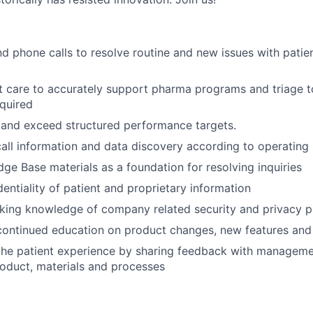
d phone calls to resolve routine and new issues with patie
t care to accurately support pharma programs and triage t
quired
 and exceed structured performance targets.
all information and data discovery according to operating
dge Base materials as a foundation for resolving inquiries
dentiality of patient and proprietary information
ing knowledge of company related security and privacy pr
 continued education on product changes, new features and
he patient experience by sharing feedback with managemen
oduct, materials and processes