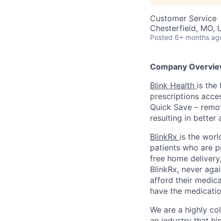
Customer Service
Chesterfield, MO,
Posted
6+ months ag
Company Overvie
Blink Health
is the
prescriptions acce
Quick Save – remov
resulting in better
BlinkRx
is the worl
patients who are p
free home delivery,
BlinkRx, never agai
afford their medica
have the medicatio
We are a highly co
an industry that his