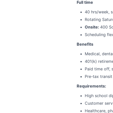
Full time
40 hrs/week, 
Rotating Satu
Onsite:
400 So
Scheduling fle
Benefits
Medical, dental
401(k) retirem
Paid time off, 
Pre-tax transit
Requirements:
High school di
Customer servi
Healthcare, ph