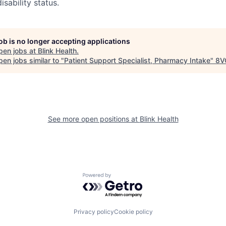
isability status.
job is no longer accepting applications
pen jobs at
Blink Health
.
en jobs similar to "
Patient Support Specialist, Pharmacy Intake
"
8V
See more open positions at
Blink Health
Powered by Getro.com
Privacy policy
Cookie policy