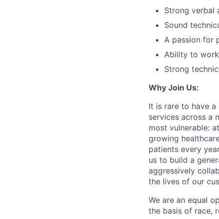
Strong verbal 
Sound technical
A passion for 
Ability to wor
Strong technic
Why Join Us:
It is rare to have 
services across a 
most vulnerable: at
growing healthcare
patients every yea
us to build a gener
aggressively colla
the lives of our cu
We are an equal op
the basis of race, r