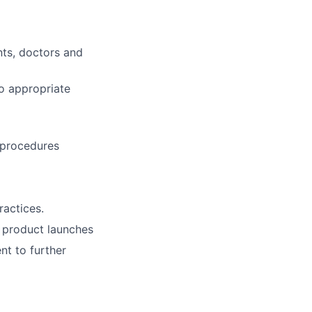
nts, doctors and
o appropriate
 procedures
actices.
 product launches
t to further