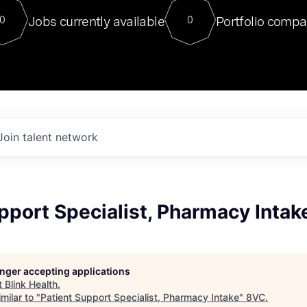
For our final Chat8VC of 2023, 
Jobs currently available
Portfolio compa
0
0
Director of Generative AI and LLM
sits at a very compelling vantage point in
to NVIDIA, he was a serial entrepreneur, classical ML
PhD, and researcher by training who worked on many
interesting applied AI projects at places like Gigster and
played key roles in the enterprise-wide AI
tr
Join talent network
pport Specialist, Pharmacy Intak
longer accepting applications
t
Blink Health
.
milar to "
Patient Support Specialist, Pharmacy Intake
"
8VC
.