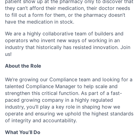
patient show up at the pharmacy only to discover that
they can’t afford their medication, their doctor needs
to fill out a form for them, or the pharmacy doesn’t
have the medication in stock.
We are a highly collaborative team of builders and
operators who invent new ways of working in an
industry that historically has resisted innovation. Join
us!
About the Role
We’re growing our Compliance team and looking for a
talented Compliance Manager to help scale and
strengthen this critical function. As part of a fast-
paced growing company in a highly regulated
industry, you’ll play a key role in shaping how we
operate and ensuring we uphold the highest standards
of integrity and accountability.
What You’ll Do