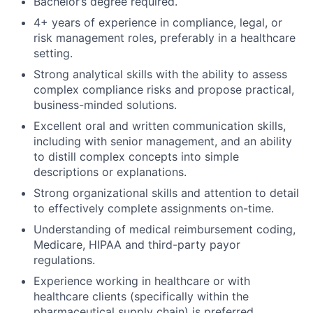
Bachelor’s degree required.
4+ years of experience in compliance, legal, or
risk management roles, preferably in a healthcare
setting.
Strong analytical skills with the ability to assess
complex compliance risks and propose practical,
business-minded solutions.
Excellent oral and written communication skills,
including with senior management, and an ability
to distill complex concepts into simple
descriptions or explanations.
Strong organizational skills and attention to detail
to effectively complete assignments on-time.
Understanding of medical reimbursement coding,
Medicare, HIPAA and third-party payor
regulations.
Experience working in healthcare or with
healthcare clients (specifically within the
pharmaceutical supply chain) is preferred.