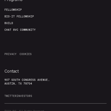
FELLOWSHIP
BIO-IT FELLOWSHIP
BUILD
CHAT 8VC COMMUNITY
PRIVACY
COOKIES
Contact
907 SOUTH CONGRESS AVENUE,
AUSTIN, TX 78704
TWITTER
INVESTORS