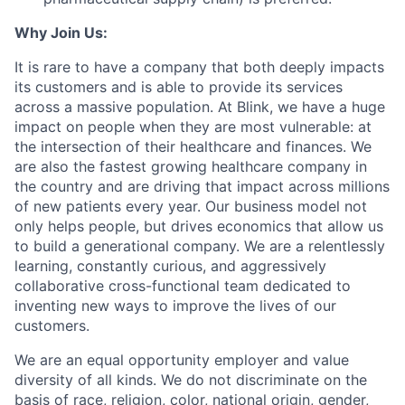
Why Join Us:
It is rare to have a company that both deeply impacts
its customers and is able to provide its services
across a massive population. At Blink, we have a huge
impact on people when they are most vulnerable: at
the intersection of their healthcare and finances. We
are also the fastest growing healthcare company in
the country and are driving that impact across millions
of new patients every year. Our business model not
only helps people, but drives economics that allow us
to build a generational company. We are a relentlessly
learning, constantly curious, and aggressively
collaborative cross-functional team dedicated to
inventing new ways to improve the lives of our
customers.
We are an equal opportunity employer and value
diversity of all kinds. We do not discriminate on the
basis of race, religion, color, national origin, gender,