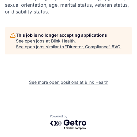
sexual orientation, age, marital status, veteran status,
or disability status.
This job is no longer accepting applications
See open jobs at
Blink Health
.
See open jobs similar to "
Director, Compliance
"
8VC
.
See more open positions at
Blink Health
Home
Resources
Powered by Getro.com
Portfolio
Fellowship