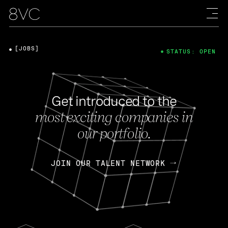
[JOBS]
STATUS: OPEN
Get introduced to the
most exciting companies in
our portfolio.
JOIN OUR TALENT NETWORK