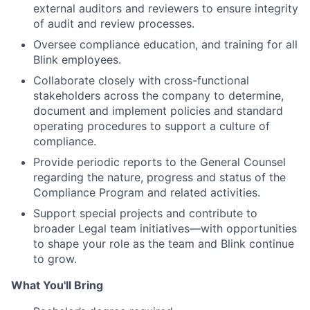
external auditors and reviewers to ensure integrity
of audit and review processes.
Oversee compliance education, and training for all
Blink employees.
Collaborate closely with cross-functional
stakeholders across the company to determine,
document and implement policies and standard
operating procedures to support a culture of
compliance.
Provide periodic reports to the General Counsel
regarding the nature, progress and status of the
Compliance Program and related activities.
Support special projects and contribute to
broader Legal team initiatives—with opportunities
to shape your role as the team and Blink continue
to grow.
What You'll Bring