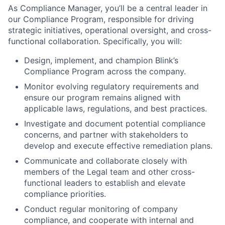
As Compliance Manager, you’ll be a central leader in
our Compliance Program, responsible for driving
strategic initiatives, operational oversight, and cross-
functional collaboration. Specifically, you will:
Design, implement, and champion Blink’s
Compliance Program across the company.
Monitor evolving regulatory requirements and
ensure our program remains aligned with
applicable laws, regulations, and best practices.
Investigate and document potential compliance
concerns, and partner with stakeholders to
develop and execute effective remediation plans.
Communicate and collaborate closely with
members of the Legal team and other cross-
functional leaders to establish and elevate
compliance priorities.
Conduct regular monitoring of company
compliance, and cooperate with internal and