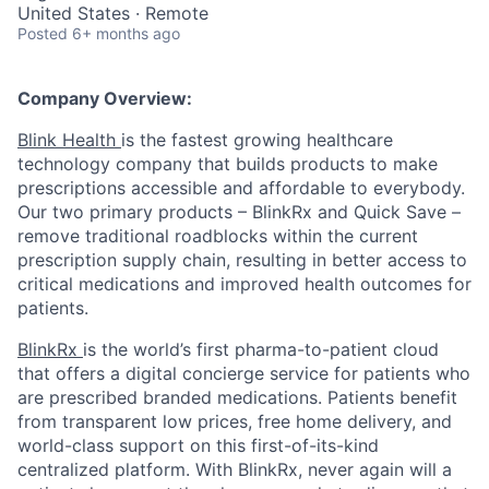
United States · Remote
Posted
6+ months ago
Company Overview:
Blink Health
is the fastest growing healthcare
technology company that builds products to make
prescriptions accessible and affordable to everybody.
Our two primary products – BlinkRx and Quick Save –
remove traditional roadblocks within the current
prescription supply chain, resulting in better access to
critical medications and improved health outcomes for
patients.
BlinkRx
is the world’s first pharma-to-patient cloud
that offers a digital concierge service for patients who
are prescribed branded medications. Patients benefit
from transparent low prices, free home delivery, and
world-class support on this first-of-its-kind
centralized platform. With BlinkRx, never again will a