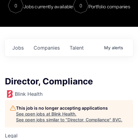
0
0
Jobs currently available
Portfolio companies
Jobs
Companies
Talent
My
alerts
Director, Compliance
Blink Health
This job is no longer accepting applications
See open jobs at
Blink Health
.
See open jobs similar to "
Director, Compliance
"
8VC
.
Legal