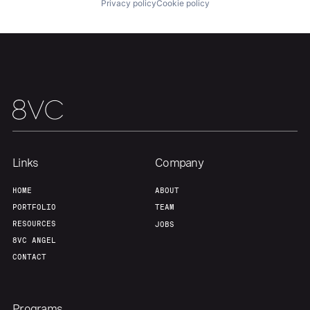
Privacy policy
Cookie policy
About
Build
Our Thesis
Jobs
Team
Contact
Links
Company
HOME
ABOUT
PORTFOLIO
TEAM
RESOURCES
JOBS
8VC ANGEL
CONTACT
Programs