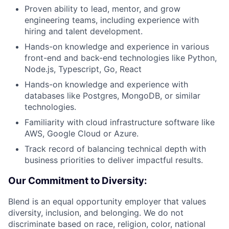
Proven ability to lead, mentor, and grow
engineering teams, including experience with
hiring and talent development.
Hands-on knowledge and experience in various
front-end and back-end technologies like Python,
Node.js, Typescript, Go, React
Hands-on knowledge and experience with
databases like Postgres, MongoDB, or similar
technologies.
Familiarity with cloud infrastructure software like
AWS, Google Cloud or Azure.
Track record of balancing technical depth with
business priorities to deliver impactful results.
Our Commitment to Diversity:
Blend is an equal opportunity employer that values
diversity, inclusion, and belonging. We do not
discriminate based on race, religion, color, national