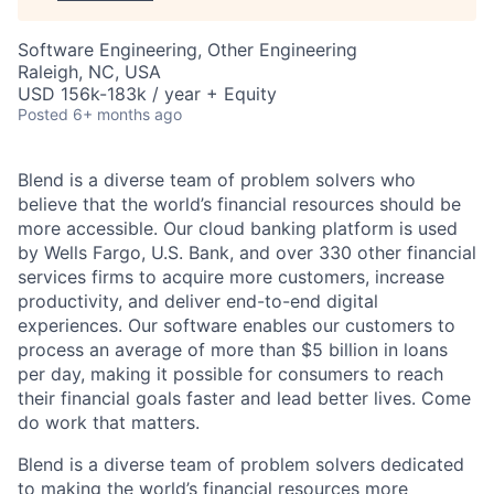
Software Engineering, Other Engineering
Raleigh, NC, USA
USD 156k-183k / year + Equity
Posted
6+ months ago
Blend is a diverse team of problem solvers who
believe that the world’s financial resources should be
more accessible. Our cloud banking platform is used
by Wells Fargo, U.S. Bank, and over 330 other financial
services firms to acquire more customers, increase
productivity, and deliver end-to-end digital
experiences. Our software enables our customers to
process an average of more than $5 billion in loans
per day, making it possible for consumers to reach
their financial goals faster and lead better lives. Come
do work that matters.
Blend is a diverse team of problem solvers dedicated
to making the world’s financial resources more