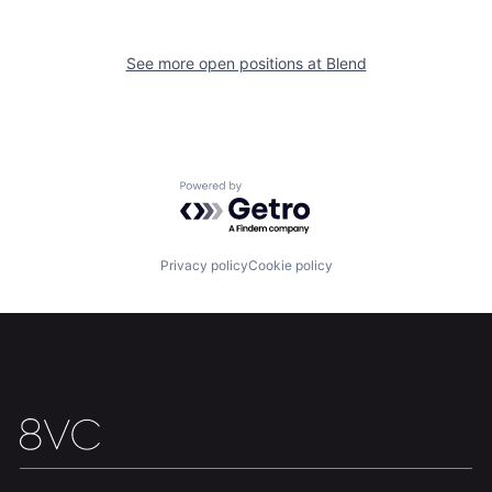
See more open positions at
Blend
Home
Resources
Powered by Getro.com
Portfolio
Fellowship
Privacy policy
Cookie policy
About
Build
Our Thesis
Jobs
Team
Contact