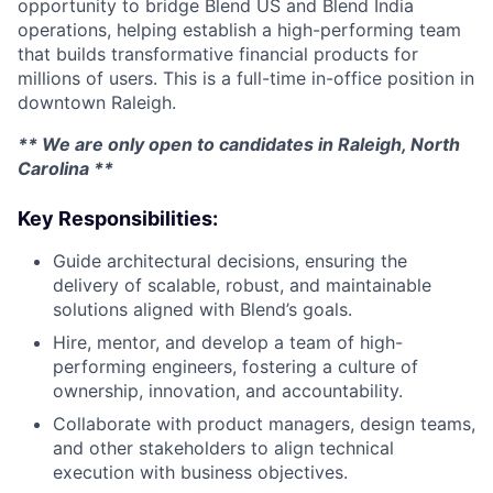
opportunity to bridge Blend US and Blend India
operations, helping establish a high-performing team
that builds transformative financial products for
millions of users. This is a full-time in-office position in
downtown Raleigh.
** We are only open to candidates in Raleigh, North
Carolina **
Key Responsibilities:
Guide architectural decisions, ensuring the
delivery of scalable, robust, and maintainable
solutions aligned with Blend’s goals.
Hire, mentor, and develop a team of high-
performing engineers, fostering a culture of
ownership, innovation, and accountability.
Collaborate with product managers, design teams,
and other stakeholders to align technical
execution with business objectives.