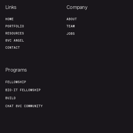
Links
Company
HOME
ABOUT
PORTFOLIO
TEAM
RESOURCES
JOBS
8VC ANGEL
CONTACT
Programs
FELLOWSHIP
BIO-IT FELLOWSHIP
BUILD
CHAT 8VC COMMUNITY