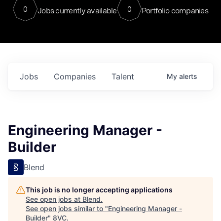
0
0
Jobs currently available
Portfolio companies
Jobs
Companies
Talent
My
alerts
Engineering Manager -
Builder
Blend
This job is no longer accepting applications
See open jobs at
Blend
.
See open jobs similar to "
Engineering Manager -
Builder
"
8VC
.