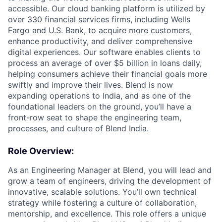
accessible. Our cloud banking platform is utilized by
over 330 financial services firms, including Wells
Fargo and U.S. Bank, to acquire more customers,
enhance productivity, and deliver comprehensive
digital experiences. Our software enables clients to
process an average of over $5 billion in loans daily,
helping consumers achieve their financial goals more
swiftly and improve their lives. Blend is now
expanding operations to India, and as one of the
foundational leaders on the ground, you’ll have a
front-row seat to shape the engineering team,
processes, and culture of Blend India.
Role Overview:
As an Engineering Manager at Blend, you will lead and
grow a team of engineers, driving the development of
innovative, scalable solutions. You’ll own technical
strategy while fostering a culture of collaboration,
mentorship, and excellence. This role offers a unique