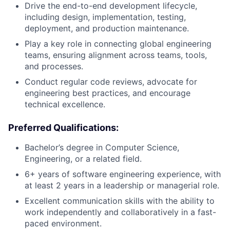
Drive the end-to-end development lifecycle,
including design, implementation, testing,
deployment, and production maintenance.
Play a key role in connecting global engineering
teams, ensuring alignment across teams, tools,
and processes.
Conduct regular code reviews, advocate for
engineering best practices, and encourage
technical excellence.
Preferred Qualifications:
Bachelor’s degree in Computer Science,
Engineering, or a related field.
6+ years of software engineering experience, with
at least 2 years in a leadership or managerial role.
Excellent communication skills with the ability to
work independently and collaboratively in a fast-
paced environment.