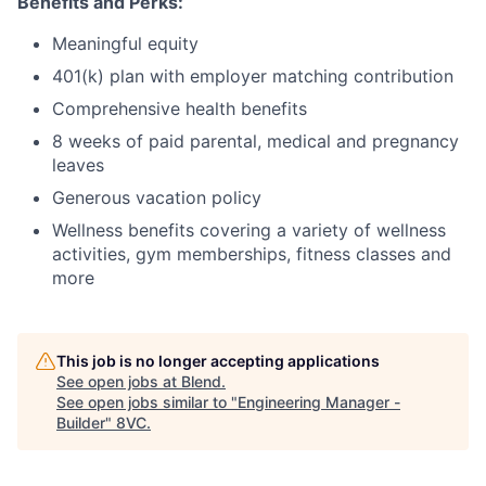
Benefits and Perks:
Meaningful equity
401(k) plan with employer matching contribution
Comprehensive health benefits
8 weeks of paid parental, medical and pregnancy
leaves
Generous vacation policy
Wellness benefits covering a variety of wellness
activities, gym memberships, fitness classes and
more
This job is no longer accepting applications
See open jobs at
Blend
.
See open jobs similar to "
Engineering Manager -
Builder
"
8VC
.