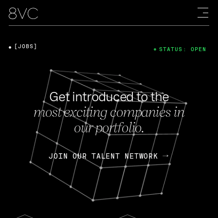
[JOBS]
STATUS: OPEN
Get introduced to the
most exciting companies in
our portfolio.
JOIN OUR TALENT NETWORK