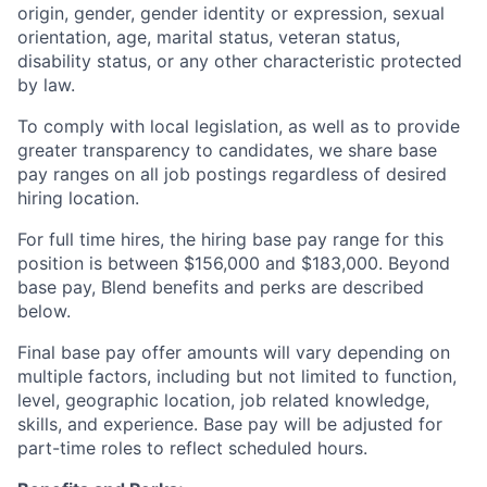
origin, gender, gender identity or expression, sexual
orientation, age, marital status, veteran status,
disability status, or any other characteristic protected
by law.
To comply with local legislation, as well as to provide
greater transparency to candidates, we share base
pay ranges on all job postings regardless of desired
hiring location.
For full time hires, the hiring base pay range for this
position is between $156,000 and $183,000. Beyond
base pay, Blend benefits and perks are described
below.
Final base pay offer amounts will vary depending on
multiple factors, including but not limited to function,
level, geographic location, job related knowledge,
skills, and experience. Base pay will be adjusted for
part-time roles to reflect scheduled hours.