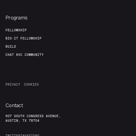
Team
Contact
Programs
FELLOWSHIP
BIO-IT FELLOWSHIP
BUILD
CHAT 8VC COMMUNITY
PRIVACY
COOKIES
Contact
907 SOUTH CONGRESS AVENUE,
AUSTIN, TX 78704
TWITTER
INVESTORS