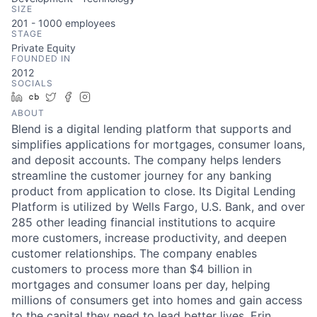
SIZE
201 - 1000
employees
STAGE
Private Equity
FOUNDED IN
2012
SOCIALS
LinkedIn
Crunchbase
Twitter
Facebook
Instagram
ABOUT
Blend is a digital lending platform that supports and
simplifies applications for mortgages, consumer loans,
and deposit accounts. The company helps lenders
streamline the customer journey for any banking
product from application to close. Its Digital Lending
Platform is utilized by Wells Fargo, U.S. Bank, and over
285 other leading financial institutions to acquire
more customers, increase productivity, and deepen
customer relationships. The company enables
customers to process more than $4 billion in
mortgages and consumer loans per day, helping
millions of consumers get into homes and gain access
to the capital they need to lead better lives. Erin