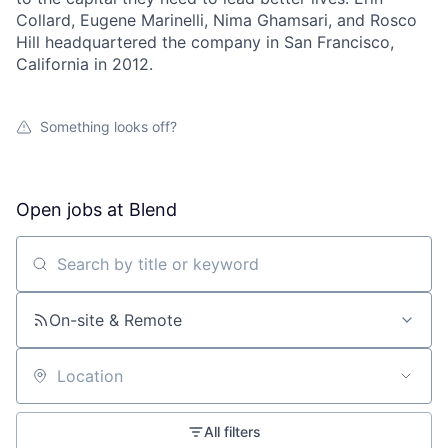
Collard, Eugene Marinelli, Nima Ghamsari, and Rosco
Hill headquartered the company in San Francisco,
California in 2012.
Something looks off?
Open jobs at
Blend
Search by title or keyword
On-site & Remote
Location
All filters