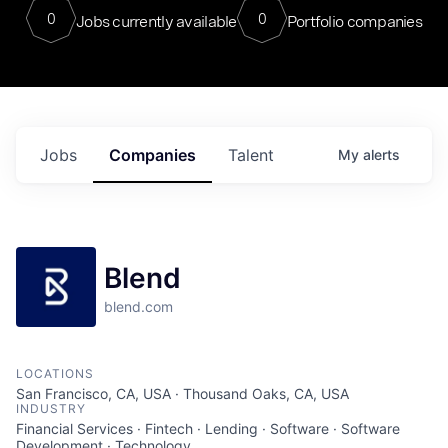
0
0
Jobs currently available
Portfolio companies
Jobs
Companies
Talent
My
alerts
Blend
blend.com
LOCATIONS
San Francisco, CA, USA · Thousand Oaks, CA, USA
INDUSTRY
Financial Services · Fintech · Lending · Software · Software
Development · Technology