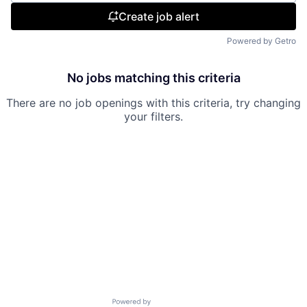
Create job alert
Powered by Getro
No jobs matching this criteria
There are no job openings with this criteria, try changing
your filters.
Powered by Getro.com