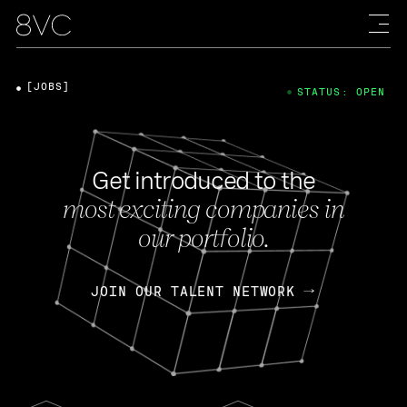
[JOBS]
STATUS: OPEN
Get introduced to the
most exciting companies in
our portfolio.
JOIN OUR TALENT NETWORK