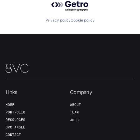
Privacy policy
Cookie policy
Home
Resources
Portfolio
Fellowship
Links
Company
HOME
ABOUT
About
Build
PORTFOLIO
TEAM
RESOURCES
JOBS
8VC ANGEL
Our Thesis
Jobs
CONTACT