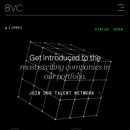
[JOBS]
STATUS: OPEN
Get introduced to the
most exciting companies in
our portfolio.
JOIN OUR TALENT NETWORK