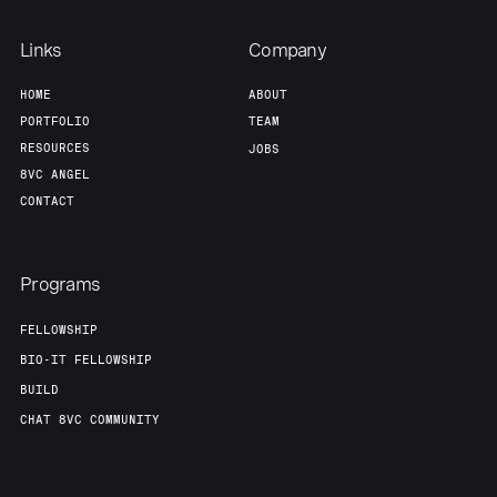
Links
Company
Home
Resources
HOME
ABOUT
PORTFOLIO
TEAM
Portfolio
Fellowship
RESOURCES
JOBS
8VC ANGEL
CONTACT
About
Build
Programs
Our Thesis
Jobs
FELLOWSHIP
BIO-IT FELLOWSHIP
Team
Contact
BUILD
CHAT 8VC COMMUNITY