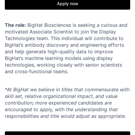
Apply now
The role:
BigHat Biosciences is seeking a curious and
motivated Associate Scientist to join the Display
Technologies team. This individual will contribute to
BigHat’s antibody discovery and engineering efforts
and help generate high-quality data to improve
BigHat’s machine learning models using display
technologies, working closely with senior scientists
and cross-functional teams.
*At BigHat we believe in titles that commensurate with
skill set, relative organizational impact, and value
contribution; more experienced candidates are
encouraged to apply, with the understanding that
responsibilities and title would adjust as appropriate.