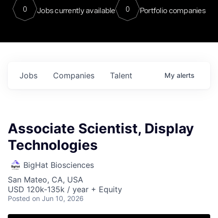
0
0
Jobs currently available
Portfolio companies
Jobs
Companies
Talent
My
alerts
Associate Scientist, Display
Technologies
BigHat Biosciences
San Mateo, CA, USA
USD 120k-135k / year + Equity
Posted
on Jun 10, 2026