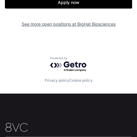
Apply now
See more open positions at
BigHat Biosciences
Powered by Getro.com
Privacy policy
Cookie policy