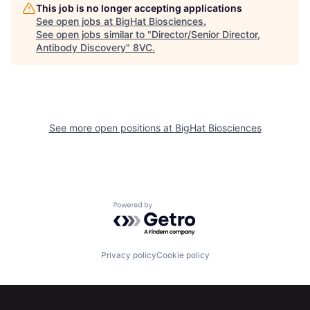
This job is no longer accepting applications
See open jobs at
BigHat Biosciences
.
See open jobs similar to "
Director/Senior Director,
Antibody Discovery
"
8VC
.
See more open positions at
BigHat Biosciences
Powered by Getro.com
Privacy policy
Cookie policy