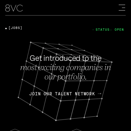
[JOBS]
STATUS: OPEN
Get introduced to the
most exciting companies in
our portfolio.
JOIN OUR TALENT NETWORK