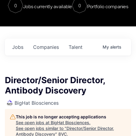
0
0
Jobs currently available
Portfolio companies
Jobs
Companies
Talent
My
alerts
Director/Senior Director,
Antibody Discovery
BigHat Biosciences
This job is no longer accepting applications
See open jobs at
BigHat Biosciences
.
See open jobs similar to "
Director/Senior Director,
Antibody Discovery
"
8VC
.