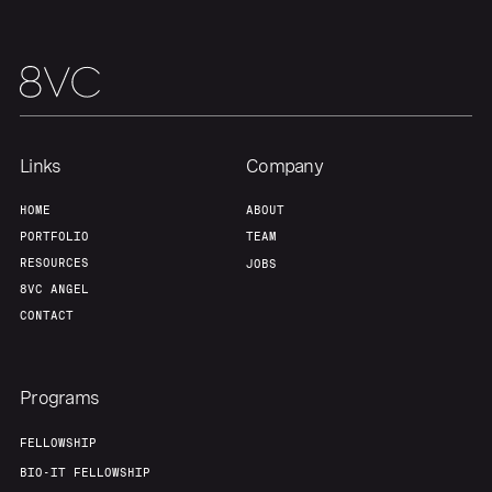
Home
Resources
Links
Company
HOME
ABOUT
Portfolio
Fellowship
PORTFOLIO
TEAM
RESOURCES
JOBS
8VC ANGEL
About
Build
CONTACT
Our Thesis
Jobs
Programs
FELLOWSHIP
Team
Contact
BIO-IT FELLOWSHIP