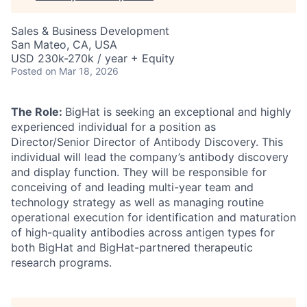
Sales & Business Development
San Mateo, CA, USA
USD 230k-270k / year + Equity
Posted
on Mar 18, 2026
The Role:
BigHat is seeking an exceptional and highly
experienced individual for a position as
Director/Senior Director of Antibody Discovery. This
individual will lead the company’s antibody discovery
and display function. They will be responsible for
conceiving of and leading multi-year team and
technology strategy as well as managing routine
operational execution for identification and maturation
of high-quality antibodies across antigen types for
both BigHat and BigHat-partnered therapeutic
research programs.