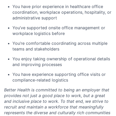
You have prior experience in healthcare office
coordination, workplace operations, hospitality, or
administrative support
You’ve supported onsite office management or
workplace logistics before
You’re comfortable coordinating across multiple
teams and stakeholders
You enjoy taking ownership of operational details
and improving processes
You have experience supporting office visits or
compliance-related logistics
Better Health is committed to being an employer that
provides not just a good place to work, but a great
and inclusive place to work. To that end, we strive to
recruit and maintain a workforce that meaningfully
represents the diverse and culturally rich communities