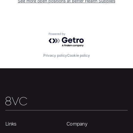
See more open positions at
Better Health Supplies
Home
Resources
Powered by Getro.com
Portfolio
Fellowship
Privacy policy
Cookie policy
About
Build
Our Thesis
Jobs
Team
Contact
Links
Company