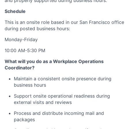
and properly supported during business hours.
Schedule
This is an onsite role based in our San Francisco office
during posted business hours:
Monday-Friday
10:00 AM-5:30 PM
What will you do as a Workplace Operations
Coordinator?
Maintain a consistent onsite presence during
business hours
Support onsite operational readiness during
external visits and reviews
Process and distribute incoming mail and
packages