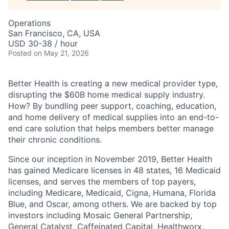
Operations
San Francisco, CA, USA
USD 30-38 / hour
Posted
on May 21, 2026
Better Health is creating a new medical provider type,
disrupting the $60B home medical supply industry.
How? By bundling peer support, coaching, education,
and home delivery of medical supplies into an end-to-
end care solution that helps members better manage
their chronic conditions.
Since our inception in November 2019, Better Health
has gained Medicare licenses in 48 states, 16 Medicaid
licenses, and serves the members of top payers,
including Medicare, Medicaid, Cigna, Humana, Florida
Blue, and Oscar, among others. We are backed by top
investors including Mosaic General Partnership,
General Catalyst, Caffeinated Capital, Healthworx,