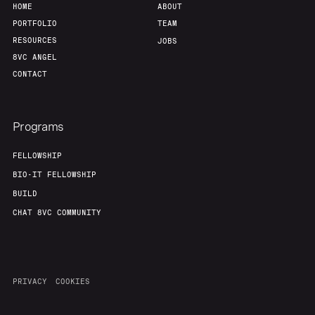
HOME
ABOUT
PORTFOLIO
TEAM
RESOURCES
JOBS
8VC ANGEL
CONTACT
Programs
FELLOWSHIP
BIO-IT FELLOWSHIP
BUILD
CHAT 8VC COMMUNITY
PRIVACY
COOKIES