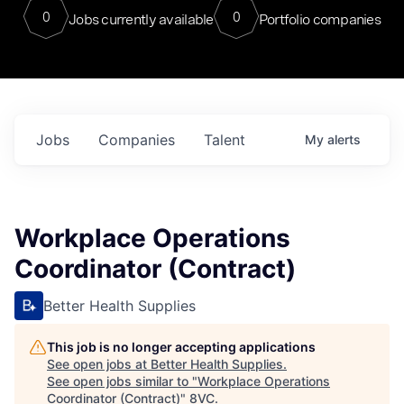
0
0
Jobs currently available
Portfolio companies
Jobs
Companies
Talent
My
alerts
Workplace Operations
Coordinator (Contract)
Better Health Supplies
This job is no longer accepting applications
See open jobs at
Better Health Supplies
.
See open jobs similar to "
Workplace Operations
Coordinator (Contract)
"
8VC
.