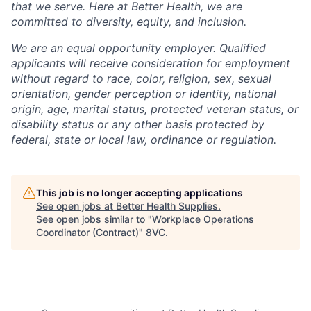
that we serve. Here at Better Health, we are
committed to diversity, equity, and inclusion.
We are an equal opportunity employer. Qualified
applicants will receive consideration for employment
without regard to race, color, religion, sex, sexual
orientation, gender perception or identity, national
origin, age, marital status, protected veteran status, or
disability status or any other basis protected by
federal, state or local law, ordinance or regulation.
This job is no longer accepting applications
See open jobs at
Better Health Supplies
.
See open jobs similar to "
Workplace Operations
Coordinator (Contract)
"
8VC
.