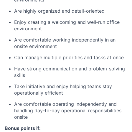
Are highly organized and detail-oriented
Enjoy creating a welcoming and well-run office
environment
Are comfortable working independently in an
onsite environment
Can manage multiple priorities and tasks at once
Have strong communication and problem-solving
skills
Take initiative and enjoy helping teams stay
operationally efficient
Are comfortable operating independently and
handling day-to-day operational responsibilities
onsite
Bonus points if: