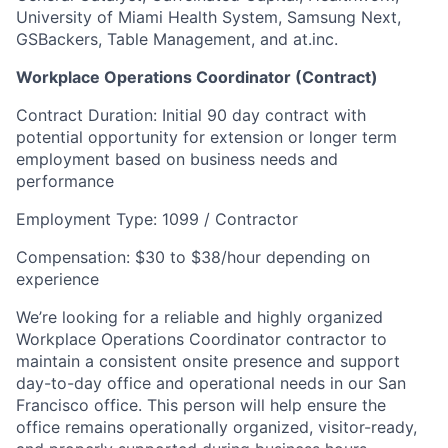
University of Miami Health System, Samsung Next,
GSBackers, Table Management, and at.inc.
Workplace Operations Coordinator (Contract)
Contract Duration: Initial 90 day contract with
potential opportunity for extension or longer term
employment based on business needs and
performance
Employment Type: 1099 / Contractor
Compensation: $30 to $38/hour depending on
experience
We’re looking for a reliable and highly organized
Workplace Operations Coordinator contractor to
maintain a consistent onsite presence and support
day-to-day office and operational needs in our San
Francisco office. This person will help ensure the
office remains operationally organized, visitor-ready,