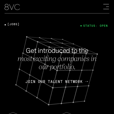
[JOBS]
STATUS: OPEN
Get introduced to the
most exciting companies in
our portfolio.
JOIN OUR TALENT NETWORK