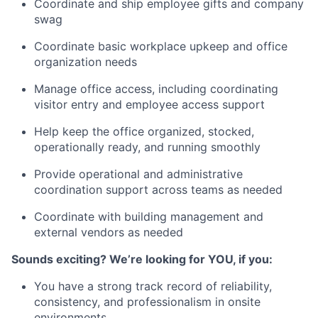
Coordinate and ship employee gifts and company
swag
Coordinate basic workplace upkeep and office
organization needs
Manage office access, including coordinating
visitor entry and employee access support
Help keep the office organized, stocked,
operationally ready, and running smoothly
Provide operational and administrative
coordination support across teams as needed
Coordinate with building management and
external vendors as needed
Sounds exciting? We’re looking for YOU, if you:
You have a strong track record of reliability,
consistency, and professionalism in onsite
environments