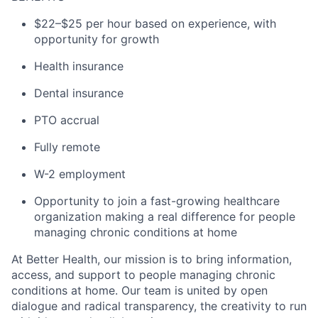
$22–$25 per hour based on experience, with
opportunity for growth
Health insurance
Dental insurance
PTO accrual
Fully remote
W-2 employment
Opportunity to join a fast-growing healthcare
organization making a real difference for people
managing chronic conditions at home
At Better Health, our mission is to bring information,
access, and support to people managing chronic
conditions at home. Our team is united by open
dialogue and radical transparency, the creativity to run