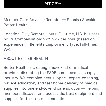
Apply now
Member Care Advisor (Remote) — Spanish Speaking
Better Health
Location: Fully Remote Hours: Full-time, U.S. business
hours Compensation: $22–$25 per hour (based on
experience) + Benefits Employment Type: Full-Time,
W-2
ABOUT BETTER HEALTH
Better Health is creating a new kind of medical
provider, disrupting the $80B home medical supply
industry. We combine peer support, expert coaching,
patient education, and fast home delivery of medical
supplies into one end-to-end care solution — helping
members discover and access the best equipment and
supplies for their chronic conditions.