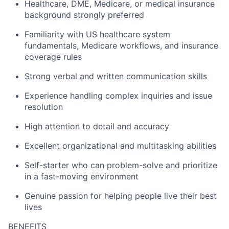
Healthcare, DME, Medicare, or medical insurance
background strongly preferred
Familiarity with US healthcare system
fundamentals, Medicare workflows, and insurance
coverage rules
Strong verbal and written communication skills
Experience handling complex inquiries and issue
resolution
High attention to detail and accuracy
Excellent organizational and multitasking abilities
Self-starter who can problem-solve and prioritize
in a fast-moving environment
Genuine passion for helping people live their best
lives
BENEFITS