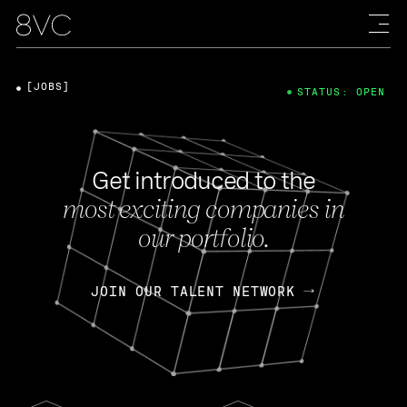
[JOBS]
STATUS: OPEN
Get introduced to the
most exciting companies in
our portfolio.
JOIN OUR TALENT NETWORK