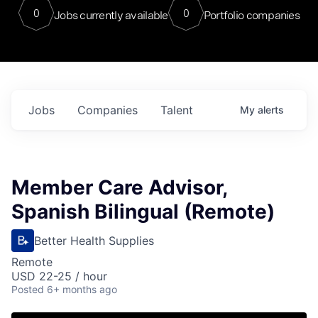
0
0
Jobs currently available
Portfolio companies
Jobs
Companies
Talent
My
alerts
Member Care Advisor,
Spanish Bilingual (Remote)
Better Health Supplies
Remote
USD 22-25 / hour
Posted
6+ months ago