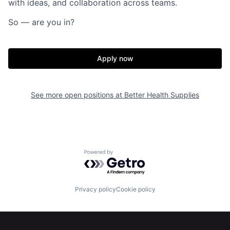
with ideas, and collaboration across teams.
So — are you in?
Apply now
See more open positions at
Better Health Supplies
Home
Resources
Powered by Getro.com
Portfolio
Fellowship
Privacy policy
Cookie policy
About
Build