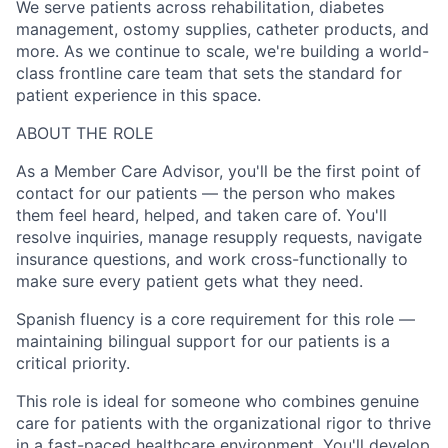
We serve patients across rehabilitation, diabetes
management, ostomy supplies, catheter products, and
more. As we continue to scale, we're building a world-
class frontline care team that sets the standard for
patient experience in this space.
ABOUT THE ROLE
As a Member Care Advisor, you'll be the first point of
contact for our patients — the person who makes
them feel heard, helped, and taken care of. You'll
resolve inquiries, manage resupply requests, navigate
insurance questions, and work cross-functionally to
make sure every patient gets what they need.
Spanish fluency is a core requirement for this role —
maintaining bilingual support for our patients is a
critical priority.
This role is ideal for someone who combines genuine
care for patients with the organizational rigor to thrive
in a fast-paced healthcare environment. You'll develop