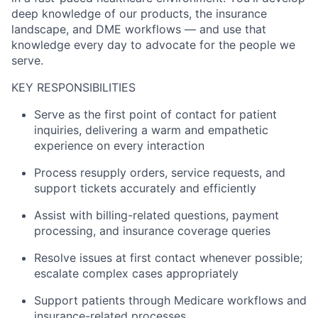
deep knowledge of our products, the insurance
landscape, and DME workflows — and use that
knowledge every day to advocate for the people we
serve.
KEY RESPONSIBILITIES
Serve as the first point of contact for patient
inquiries, delivering a warm and empathetic
experience on every interaction
Process resupply orders, service requests, and
support tickets accurately and efficiently
Assist with billing-related questions, payment
processing, and insurance coverage queries
Resolve issues at first contact whenever possible;
escalate complex cases appropriately
Support patients through Medicare workflows and
insurance-related processes