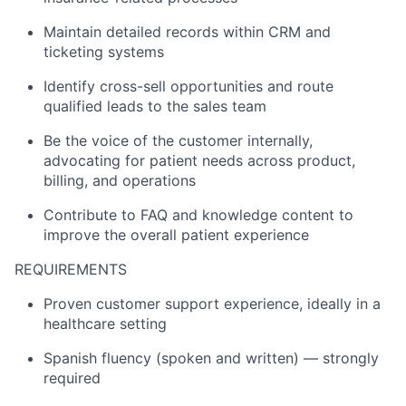
Maintain detailed records within CRM and
ticketing systems
Identify cross-sell opportunities and route
qualified leads to the sales team
Be the voice of the customer internally,
advocating for patient needs across product,
billing, and operations
Contribute to FAQ and knowledge content to
improve the overall patient experience
REQUIREMENTS
Proven customer support experience, ideally in a
healthcare setting
Spanish fluency (spoken and written) — strongly
required