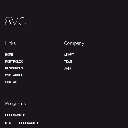
Our Thesis
Jobs
Team
Contact
Links
Company
HOME
ABOUT
PORTFOLIO
TEAM
RESOURCES
JOBS
8VC ANGEL
CONTACT
Programs
FELLOWSHIP
BIO-IT FELLOWSHIP