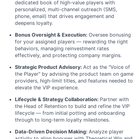
dedicated book of high-value players with
personalized, multi-channel outreach (SMS,
phone, email) that drives engagement and
deepens loyalty.
Bonus Oversight & Execution:
Oversee bonusing
for your assigned players — rewarding the right
behaviors, managing reinvestment rates
effectively, and protecting company margins.
Strategic Product Advisory:
Act as the "Voice of
the Player" by advising the product team on game
providers, high-limit titles, and features needed to
elevate the VIP experience.
Lifecycle & Strategy Collaboration:
Partner with
the Head of Retention to build and refine the VIP
lifecycle — from initial potting and onboarding
through to long-term loyalty milestones.
Data-Driven Decision Making:
Analyze player
activity to align bonuses with Theoretical Win and