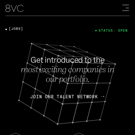
[JOBS]
STATUS: OPEN
Get introduced to the
most exciting companies in
our portfolio.
JOIN OUR TALENT NETWORK