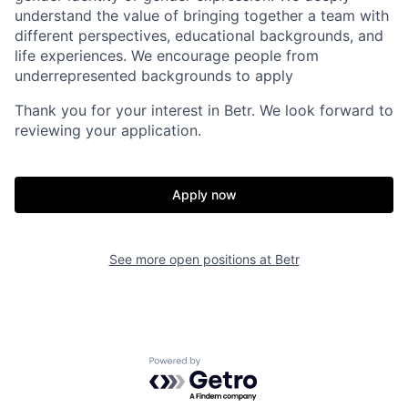
understand the value of bringing together a team with
different perspectives, educational backgrounds, and
life experiences. We encourage people from
underrepresented backgrounds to apply
Thank you for your interest in Betr. We look forward to
reviewing your application.
Apply now
See more open positions at
Betr
Home
Resources
Portfolio
Fellowship
Powered by Getro.com