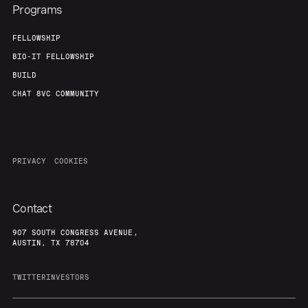
Programs
FELLOWSHIP
BIO-IT FELLOWSHIP
BUILD
CHAT 8VC COMMUNITY
PRIVACY
COOKIES
Contact
907 SOUTH CONGRESS AVENUE,
AUSTIN, TX 78704
TWITTER
INVESTORS