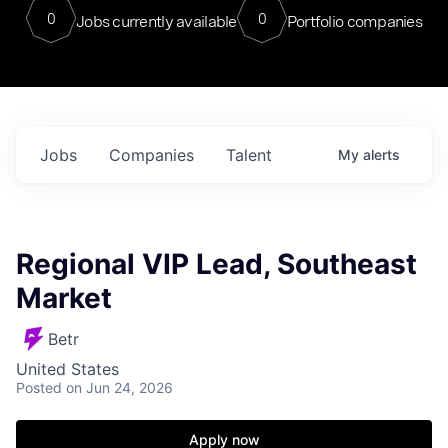
0
0
Jobs currently available
Portfolio companies
Jobs
Companies
Talent
My
alerts
Regional VIP Lead, Southeast
Market
Betr
United States
Posted
on Jun 24, 2026
Apply now