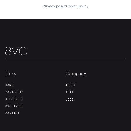
About
Build
Privacy policy
Cookie policy
Our Thesis
Jobs
Team
Contact
Links
Company
HOME
ABOUT
PORTFOLIO
TEAM
RESOURCES
JOBS
8VC ANGEL
CONTACT