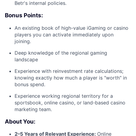
Betr's internal policies.
Bonus Points:
An existing book of high-value iGaming or casino
players you can activate immediately upon
joining.
Deep knowledge of the regional gaming
landscape
Experience with reinvestment rate calculations;
knowing exactly how much a player is "worth" in
bonus spend.
Experience working regional territory for a
sportsbook, online casino, or land-based casino
marketing team.
About You:
2–5 Years of Relevant Experience:
Online