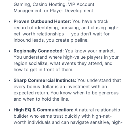
Gaming, Casino Hosting, VIP Account
Management, or Player Development
Proven Outbound Hunter:
You have a track
record of identifying, pursuing, and closing high-
net-worth relationships — you don't wait for
inbound leads, you create pipeline.
Regionally Connected:
You know your market.
You understand where high-value players in your
region socialize, what events they attend, and
how to get in front of them.
Sharp Commercial Instincts:
You understand that
every bonus dollar is an investment with an
expected return. You know when to be generous
and when to hold the line.
High EQ & Communication:
A natural relationship
builder who earns trust quickly with high-net-
worth individuals and can navigate sensitive, high-