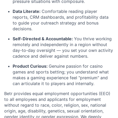
pressure situations with composure.
Data Literate:
Comfortable reading player
reports, CRM dashboards, and profitability data
to guide your outreach strategy and bonus
decisions.
Self-Directed & Accountable:
You thrive working
remotely and independently in a region without
day-to-day oversight — you set your own activity
cadence and deliver against numbers.
Product Curious:
Genuine passion for casino
games and sports betting; you understand what
makes a gaming experience feel "premium" and
can articulate it to players and internally.
Betr provides equal employment opportunities (EEO)
to all employees and applicants for employment
without regard to race, color, religion, sex, national
origin, age, disability, genetics, sexual orientation,
gender identity or gender expression. We deeply