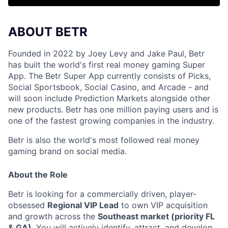
ABOUT BETR
Founded in 2022 by Joey Levy and Jake Paul, Betr
has built the world's first real money gaming Super
App. The Betr Super App currently consists of Picks,
Social Sportsbook, Social Casino, and Arcade - and
will soon include Prediction Markets alongside other
new products. Betr has one million paying users and is
one of the fastest growing companies in the industry.
Betr is also the world's most followed real money
gaming brand on social media.
About the Role
Betr is looking for a commercially driven, player-
obsessed
Regional VIP Lead
to own VIP acquisition
and growth across the
Southeast market (priority FL
& GA)
. You will actively identify, attract, and develop