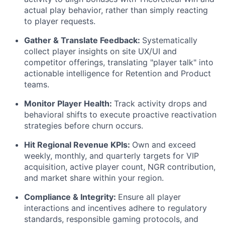
actual play behavior, rather than simply reacting
to player requests.
Gather & Translate Feedback:
Systematically
collect player insights on site UX/UI and
competitor offerings, translating "player talk" into
actionable intelligence for Retention and Product
teams.
Monitor Player Health:
Track activity drops and
behavioral shifts to execute proactive reactivation
strategies before churn occurs.
Hit Regional Revenue KPIs:
Own and exceed
weekly, monthly, and quarterly targets for VIP
acquisition, active player count, NGR contribution,
and market share within your region.
Compliance & Integrity:
Ensure all player
interactions and incentives adhere to regulatory
standards, responsible gaming protocols, and