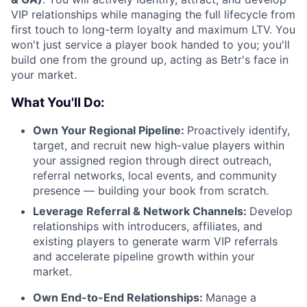
VIP relationships while managing the full lifecycle from
first touch to long-term loyalty and maximum LTV. You
won't just service a player book handed to you; you'll
build one from the ground up, acting as Betr's face in
your market.
What You'll Do:
Own Your Regional Pipeline:
Proactively identify,
target, and recruit new high-value players within
your assigned region through direct outreach,
referral networks, local events, and community
presence — building your book from scratch.
Leverage Referral & Network Channels:
Develop
relationships with introducers, affiliates, and
existing players to generate warm VIP referrals
and accelerate pipeline growth within your
market.
Own End-to-End Relationships:
Manage a