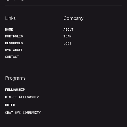
Team
Contact
Links
Company
HOME
ABOUT
PORTFOLIO
TEAM
RESOURCES
JOBS
8VC ANGEL
CONTACT
Programs
FELLOWSHIP
BIO-IT FELLOWSHIP
BUILD
CHAT 8VC COMMUNITY