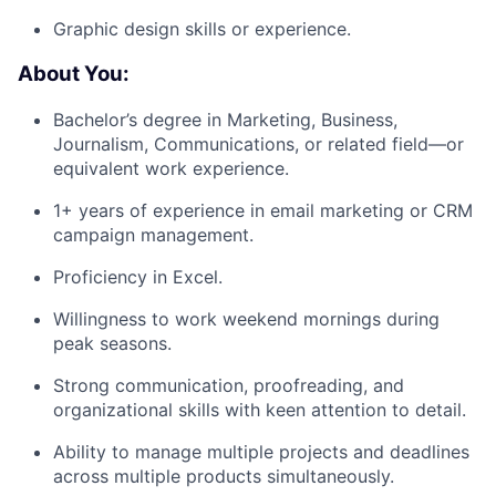
Graphic design skills or experience.
About You:
Bachelor’s degree in Marketing, Business,
Journalism, Communications, or related field—or
equivalent work experience.
1+ years of experience in email marketing or CRM
campaign management.
Proficiency in Excel.
Willingness to work weekend mornings during
peak seasons.
Strong communication, proofreading, and
organizational skills with keen attention to detail.
Ability to manage multiple projects and deadlines
across multiple products simultaneously.