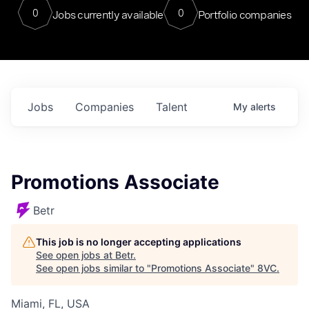
0
0
Jobs currently available
Portfolio companies
Jobs
Companies
Talent
My
alerts
Promotions Associate
Betr
This job is no longer accepting applications
See open jobs at
Betr
.
See open jobs similar to "
Promotions Associate
"
8VC
.
Miami, FL, USA