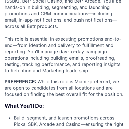
(SSBK), Betr Social Casino, and Betr Arcade. You’ll be
hands-on in building, segmenting, and launching
promotions and CRM communications—including
email, in-app notifications, and push notifications—
across all Betr products.
This role is essential in executing promotions end-to-
end—from ideation and delivery to fulfillment and
reporting. You’ll manage day-to-day campaign
operations including building emails, proofreading,
testing, tracking performance, and reporting insights
to Retention and Marketing leadership.
PREFERENCE:
While this role is Miami-preferred, we
are open to candidates from all locations and are
focused on finding the best overall fit for the position.
What You'll Do:
Build, segment, and launch promotions across
Picks, SBK, Arcade and Casino—ensuring the right