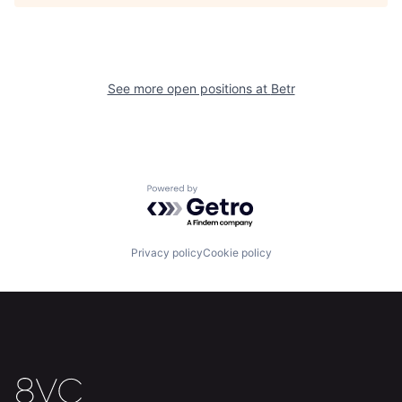
See more open positions at
Betr
Powered by Getro.com
Home
Resources
Privacy policy
Cookie policy
Portfolio
Fellowship
About
Build
Our Thesis
Jobs