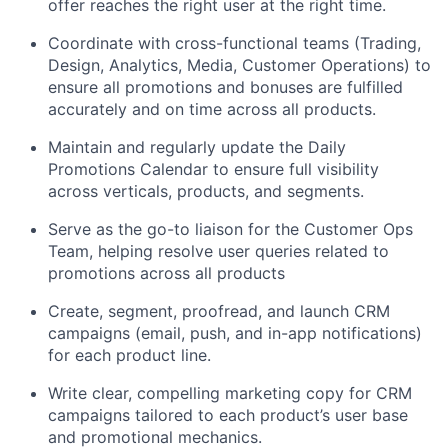
offer reaches the right user at the right time.
Coordinate with cross-functional teams (Trading,
Design, Analytics, Media, Customer Operations) to
ensure all promotions and bonuses are fulfilled
accurately and on time across all products.
Maintain and regularly update the Daily
Promotions Calendar to ensure full visibility
across verticals, products, and segments.
Serve as the go-to liaison for the Customer Ops
Team, helping resolve user queries related to
promotions across all products
Create, segment, proofread, and launch CRM
campaigns (email, push, and in-app notifications)
for each product line.
Write clear, compelling marketing copy for CRM
campaigns tailored to each product’s user base
and promotional mechanics.