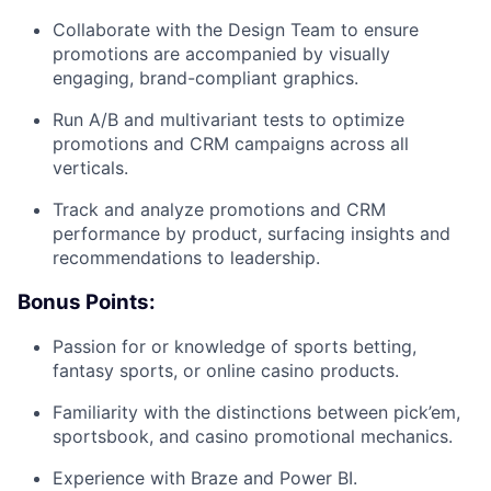
Collaborate with the Design Team to ensure
promotions are accompanied by visually
engaging, brand-compliant graphics.
Run A/B and multivariant tests to optimize
promotions and CRM campaigns across all
verticals.
Track and analyze promotions and CRM
performance by product, surfacing insights and
recommendations to leadership.
Bonus Points:
Passion for or knowledge of sports betting,
fantasy sports, or online casino products.
Familiarity with the distinctions between pick’em,
sportsbook, and casino promotional mechanics.
Experience with Braze and Power BI.