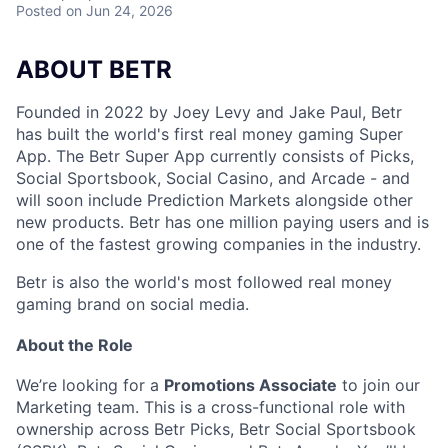
Posted
on Jun 24, 2026
ABOUT BETR
Founded in 2022 by Joey Levy and Jake Paul, Betr
has built the world's first real money gaming Super
App. The Betr Super App currently consists of Picks,
Social Sportsbook, Social Casino, and Arcade - and
will soon include Prediction Markets alongside other
new products. Betr has one million paying users and is
one of the fastest growing companies in the industry.
Betr is also the world's most followed real money
gaming brand on social media.
About the Role
We’re looking for a
Promotions Associate
to join our
Marketing team. This is a cross-functional role with
ownership across Betr Picks, Betr Social Sportsbook