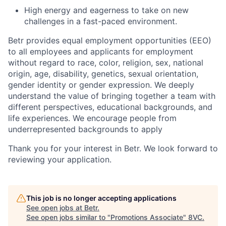
High energy and eagerness to take on new
challenges in a fast-paced environment.
Betr provides equal employment opportunities (EEO)
to all employees and applicants for employment
without regard to race, color, religion, sex, national
origin, age, disability, genetics, sexual orientation,
gender identity or gender expression. We deeply
understand the value of bringing together a team with
different perspectives, educational backgrounds, and
life experiences. We encourage people from
underrepresented backgrounds to apply
Thank you for your interest in Betr. We look forward to
reviewing your application.
This job is no longer accepting applications
See open jobs at
Betr
.
See open jobs similar to "
Promotions Associate
"
8VC
.