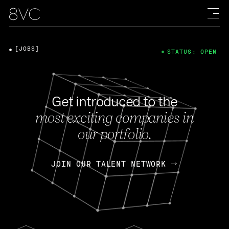
[JOBS]
STATUS: OPEN
Get introduced to the
most exciting companies in
our portfolio.
JOIN OUR TALENT NETWORK