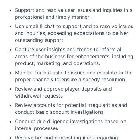
Support and resolve user issues and inquiries in a
professional and timely manner
Use email & chat to support and to resolve issues
and inquiries, exceeding expectations to deliver
outstanding support
Capture user insights and trends to inform all
areas of the business for enhancements, including
product, marketing, and operations.
Monitor for critical site issues and escalate to the
proper channels to ensure a speedy resolution.
Review and approve player deposits and
withdrawal requests
Review accounts for potential irregularities and
conduct basic account investigations
Conduct due diligence investigations based on
internal processes
Resolve bet and contest inquiries regarding