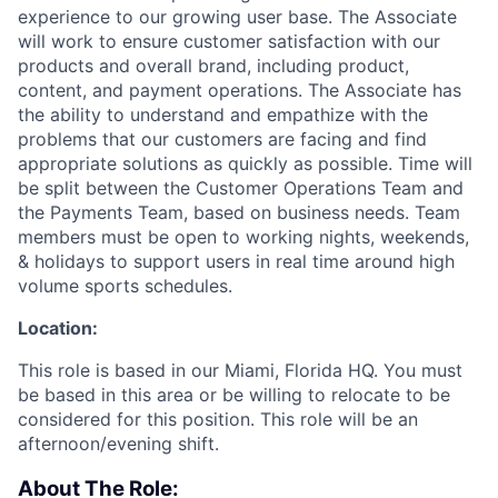
experience to our growing user base. The Associate
will work to ensure customer satisfaction with our
products and overall brand, including product,
content, and payment operations. The Associate has
the ability to understand and empathize with the
problems that our customers are facing and find
appropriate solutions as quickly as possible. Time will
be split between the Customer Operations Team and
the Payments Team, based on business needs. Team
members must be open to working nights, weekends,
& holidays to support users in real time around high
volume sports schedules.
Location:
This role is based in our Miami, Florida HQ. You must
be based in this area or be willing to relocate to be
considered for this position. This role will be an
afternoon/evening shift.
About The Role: