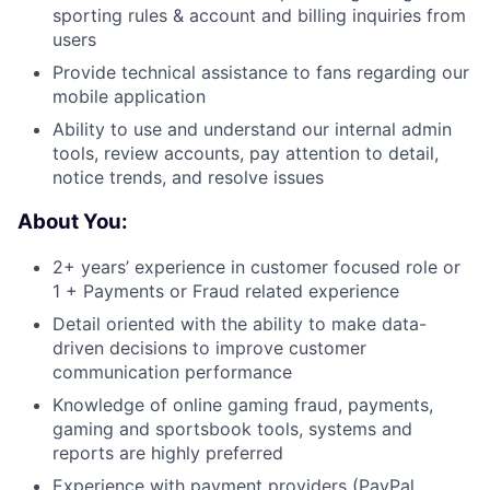
sporting rules & account and billing inquiries from
users
Provide technical assistance to fans regarding our
mobile application
Ability to use and understand our internal admin
tools, review accounts, pay attention to detail,
notice trends, and resolve issues
About You:
2+ years’ experience in customer focused role or
1 + Payments or Fraud related experience
Detail oriented with the ability to make data-
driven decisions to improve customer
communication performance
Knowledge of online gaming fraud, payments,
gaming and sportsbook tools, systems and
reports are highly preferred
Experience with payment providers (PayPal,