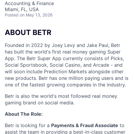
Accounting & Finance
Miami, FL, USA
Posted
on May 13, 2026
ABOUT BETR
Founded in 2022 by Joey Levy and Jake Paul, Betr
has built the world's first real money gaming Super
App. The Betr Super App currently consists of Picks,
Social Sportsbook, Social Casino, and Arcade - and
will soon include Prediction Markets alongside other
new products. Betr has one million paying users and is
one of the fastest growing companies in the industry.
Betr is also the world's most followed real money
gaming brand on social media.
About The Role:
Betr is looking for a
Payments & Fraud Associate
to
assist the team in providing a best-in-class customer