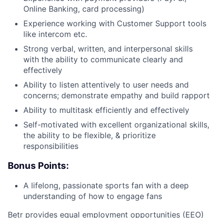
Online Banking, card processing)
Experience working with Customer Support tools
like intercom etc.
Strong verbal, written, and interpersonal skills
with the ability to communicate clearly and
effectively
Ability to listen attentively to user needs and
concerns; demonstrate empathy and build rapport
Ability to multitask efficiently and effectively
Self-motivated with excellent organizational skills,
the ability to be flexible, & prioritize
responsibilities
Bonus Points:
A lifelong, passionate sports fan with a deep
understanding of how to engage fans
Betr provides equal employment opportunities (EEO)