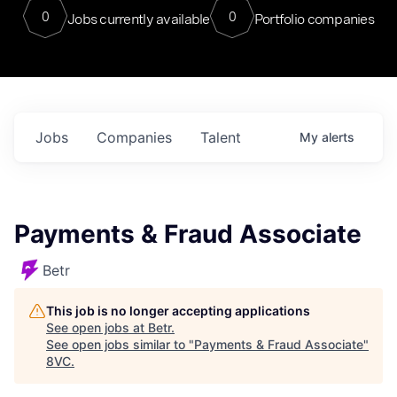
0
0
Jobs currently available
Portfolio companies
Jobs
Companies
Talent
My
alerts
Payments & Fraud Associate
Betr
This job is no longer accepting applications
See open jobs at
Betr
.
See open jobs similar to "
Payments & Fraud Associate
"
8VC
.