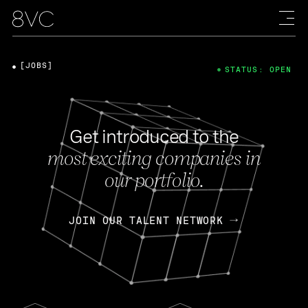
[JOBS]
STATUS: OPEN
Get introduced to the
most exciting companies in
our portfolio.
JOIN OUR TALENT NETWORK