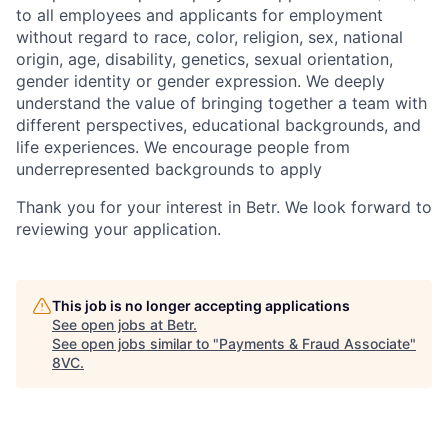
to all employees and applicants for employment
without regard to race, color, religion, sex, national
origin, age, disability, genetics, sexual orientation,
gender identity or gender expression. We deeply
understand the value of bringing together a team with
different perspectives, educational backgrounds, and
life experiences. We encourage people from
underrepresented backgrounds to apply
Thank you for your interest in Betr. We look forward to
reviewing your application.
This job is no longer accepting applications
See open jobs at
Betr
.
See open jobs similar to "
Payments & Fraud Associate
"
8VC
.