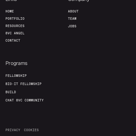
HOME
ABOUT
PORTFOLIO
TEAM
RESOURCES
JOBS
8VC ANGEL
CONTACT
Programs
FELLOWSHIP
BIO-IT FELLOWSHIP
BUILD
CHAT 8VC COMMUNITY
PRIVACY
COOKIES