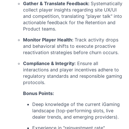
Gather & Translate Feedback:
Systematically
collect player insights regarding site UX/UI
and competition, translating "player talk" into
actionable feedback for the Retention and
Product teams.
Monitor Player Health:
Track activity drops
and behavioral shifts to execute proactive
reactivation strategies before churn occurs.
Compliance & Integrity:
Ensure all
interactions and player incentives adhere to
regulatory standards and responsible gaming
protocols.
Bonus Points:
Deep knowledge of the current iGaming
landscape (top-performing slots, live
dealer trends, and emerging providers).
Experience in "reinvestment rate"