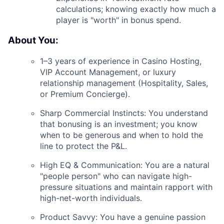
calculations; knowing exactly how much a
player is "worth" in bonus spend.
About You:
1–3 years of experience in Casino Hosting,
VIP Account Management, or luxury
relationship management (Hospitality, Sales,
or Premium Concierge).
Sharp Commercial Instincts: You understand
that bonusing is an investment; you know
when to be generous and when to hold the
line to protect the P&L.
High EQ & Communication: You are a natural
"people person" who can navigate high-
pressure situations and maintain rapport with
high-net-worth individuals.
Product Savvy: You have a genuine passion