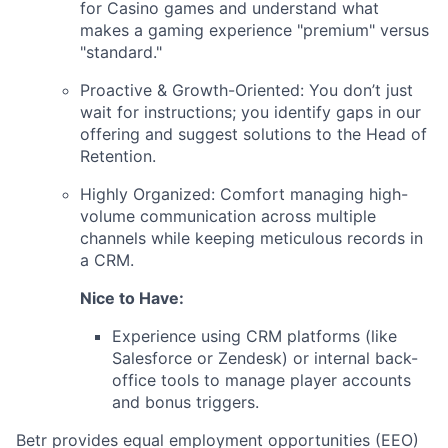
for Casino games and understand what
makes a gaming experience "premium" versus
"standard."
Proactive & Growth-Oriented: You don’t just
wait for instructions; you identify gaps in our
offering and suggest solutions to the Head of
Retention.
Highly Organized: Comfort managing high-
volume communication across multiple
channels while keeping meticulous records in
a CRM.
Nice to Have:
Experience using CRM platforms (like
Salesforce or Zendesk) or internal back-
office tools to manage player accounts
and bonus triggers.
Betr provides equal employment opportunities (EEO)