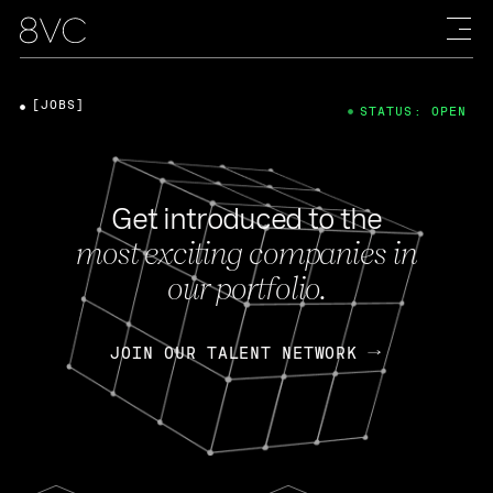
[JOBS]
STATUS: OPEN
Get introduced to the
most exciting companies in
our portfolio.
JOIN OUR TALENT NETWORK