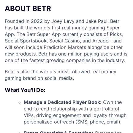
ABOUT BETR
Founded in 2022 by Joey Levy and Jake Paul, Betr
has built the world's first real money gaming Super
App. The Betr Super App currently consists of Picks,
Social Sportsbook, Social Casino, and Arcade - and
will soon include Prediction Markets alongside other
new products. Betr has one million paying users and is
one of the fastest growing companies in the industry.
Betr is also the world's most followed real money
gaming brand on social media.
What You'll Do:
Manage a Dedicated Player Book:
Own the
end-to-end relationship with a portfolio of
VIPs, driving engagement and loyalty through
personalized outreach (SMS, phone, email).