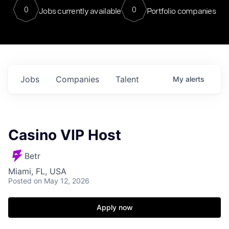
0
0
Jobs currently available
Portfolio companies
Jobs
Companies
Talent
My
alerts
Casino VIP Host
Betr
Miami, FL, USA
Posted
on May 12, 2026
Apply now