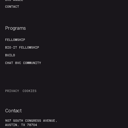
CONTACT
Programs
FELLOWSHIP
BIO-IT FELLOWSHIP
BUILD
CHAT 8VC COMMUNITY
PRIVACY
COOKIES
Contact
907 SOUTH CONGRESS AVENUE,
AUSTIN, TX 78704