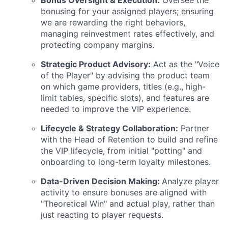
Bonus Oversight & Execution:
Oversee the
bonusing for your assigned players; ensuring
we are rewarding the right behaviors,
managing reinvestment rates effectively, and
protecting company margins.
Strategic Product Advisory:
Act as the "Voice
of the Player" by advising the product team
on which game providers, titles (e.g., high-
limit tables, specific slots), and features are
needed to improve the VIP experience.
Lifecycle & Strategy Collaboration:
Partner
with the Head of Retention to build and refine
the VIP lifecycle, from initial "potting" and
onboarding to long-term loyalty milestones.
Data-Driven Decision Making:
Analyze player
activity to ensure bonuses are aligned with
"Theoretical Win" and actual play, rather than
just reacting to player requests.