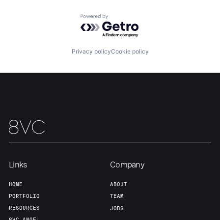
Powered by Getro.com
Home
Resources
Privacy policy
Cookie policy
Portfolio
Fellowship
About
Build
Our Thesis
Jobs
Links
Company
Team
Contact
HOME
ABOUT
PORTFOLIO
TEAM
RESOURCES
JOBS
8VC ANGEL