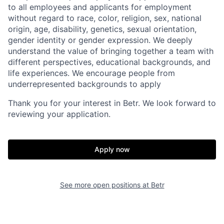
to all employees and applicants for employment
without regard to race, color, religion, sex, national
origin, age, disability, genetics, sexual orientation,
gender identity or gender expression. We deeply
understand the value of bringing together a team with
different perspectives, educational backgrounds, and
life experiences. We encourage people from
underrepresented backgrounds to apply
Thank you for your interest in Betr. We look forward to
reviewing your application.
Apply now
See more open positions at
Betr