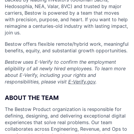
Hedosophia, NEA, Valar, 8VC) and trusted by major
carriers, Bestow is powered by a team that moves
with precision, purpose, and heart. If you want to help
reimagine a centuries-old industry with lasting impact,
join us.
Bestow offers flexible remote/hybrid work, meaningful
benefits, equity, and substantial growth opportunities.
Bestow uses E-Verify to confirm the employment
eligibility of all newly hired employees. To learn more
about E-Verify, including your rights and
responsibilities, please visit
E-Verify.gov
.
ABOUT THE TEAM
The Bestow Product organization is responsible for
defining, designing, and delivering exceptional digital
experiences that solve real problems. Our team
collaborates across Engineering, Revenue, and Ops to