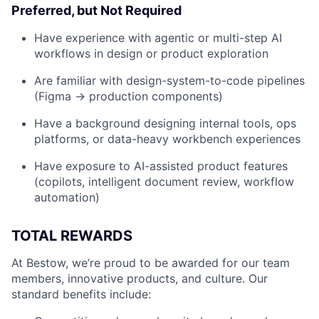
Preferred, but Not Required
Have experience with agentic or multi-step AI
workflows in design or product exploration
Are familiar with design-system-to-code pipelines
(Figma → production components)
Have a background designing internal tools, ops
platforms, or data-heavy workbench experiences
Have exposure to AI-assisted product features
(copilots, intelligent document review, workflow
automation)
TOTAL REWARDS
At Bestow, we’re proud to be awarded for our team
members, innovative products, and culture. Our
standard benefits include: