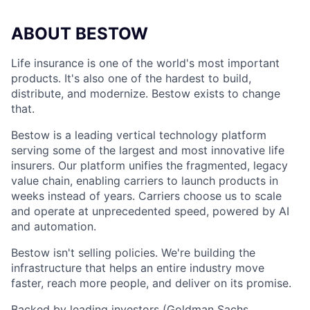
ABOUT BESTOW
Life insurance is one of the world's most important
products. It's also one of the hardest to build,
distribute, and modernize. Bestow exists to change
that.
Bestow is a leading vertical technology platform
serving some of the largest and most innovative life
insurers. Our platform unifies the fragmented, legacy
value chain, enabling carriers to launch products in
weeks instead of years. Carriers choose us to scale
and operate at unprecedented speed, powered by AI
and automation.
Bestow isn't selling policies. We're building the
infrastructure that helps an entire industry move
faster, reach more people, and deliver on its promise.
Backed by leading investors (Goldman Sachs,