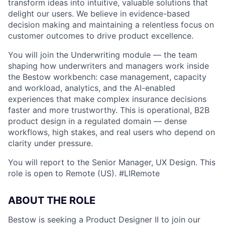
transform ideas into intuitive, valuable solutions that
delight our users. We believe in evidence-based
decision making and maintaining a relentless focus on
customer outcomes to drive product excellence.
You will join the Underwriting module — the team
shaping how underwriters and managers work inside
the Bestow workbench: case management, capacity
and workload, analytics, and the AI-enabled
experiences that make complex insurance decisions
faster and more trustworthy. This is operational, B2B
product design in a regulated domain — dense
workflows, high stakes, and real users who depend on
clarity under pressure.
You will report to the Senior Manager, UX Design. This
role is open to Remote (US). #LIRemote
ABOUT THE ROLE
Bestow is seeking a Product Designer II to join our