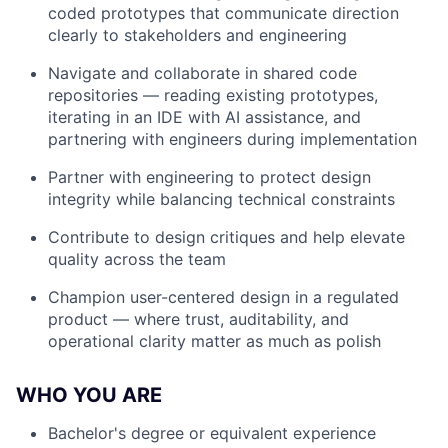
coded prototypes that communicate direction
clearly to stakeholders and engineering
Navigate and collaborate in shared code
repositories — reading existing prototypes,
iterating in an IDE with AI assistance, and
partnering with engineers during implementation
Partner with engineering to protect design
integrity while balancing technical constraints
Contribute to design critiques and help elevate
quality across the team
Champion user-centered design in a regulated
product — where trust, auditability, and
operational clarity matter as much as polish
WHO YOU ARE
Bachelor's degree or equivalent experience