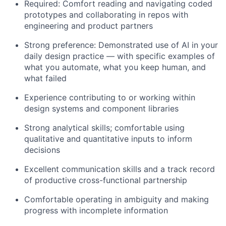
Required: Comfort reading and navigating coded
prototypes and collaborating in repos with
engineering and product partners
Strong preference: Demonstrated use of AI in your
daily design practice — with specific examples of
what you automate, what you keep human, and
what failed
Experience contributing to or working within
design systems and component libraries
Strong analytical skills; comfortable using
qualitative and quantitative inputs to inform
decisions
Excellent communication skills and a track record
of productive cross-functional partnership
Comfortable operating in ambiguity and making
progress with incomplete information