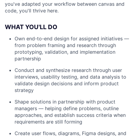
you've adapted your workflow between canvas and
code, you'll thrive here.
WHAT YOU'LL DO
Own end-to-end design for assigned initiatives —
from problem framing and research through
prototyping, validation, and implementation
partnership
Conduct and synthesize research through user
interviews, usability testing, and data analysis to
validate design decisions and inform product
strategy
Shape solutions in partnership with product
managers — helping define problems, outline
approaches, and establish success criteria when
requirements are still forming
Create user flows, diagrams, Figma designs, and