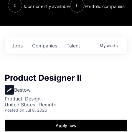
0
0
Jobs currently available
Portfolio companies
Jobs
Companies
Talent
My
alerts
Product Designer II
Bestow
Product, Design
United States · Remote
Posted
on Jul 8, 2026
Apply now