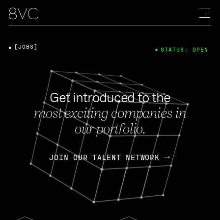
[JOBS]
STATUS: OPEN
Get introduced to the
most exciting companies in
our portfolio.
JOIN OUR TALENT NETWORK