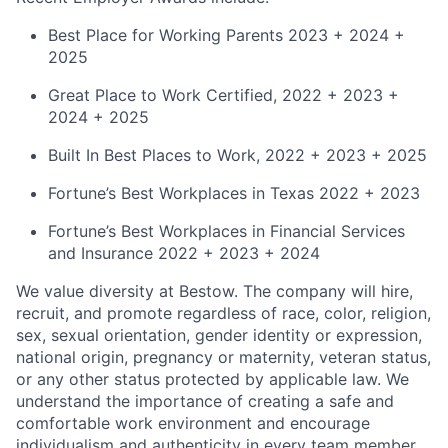
Best Place for Working Parents 2023 + 2024 +
2025
Great Place to Work Certified, 2022 + 2023 +
2024 + 2025
Built In Best Places to Work, 2022 + 2023 + 2025
Fortune’s Best Workplaces in Texas 2022 + 2023
Fortune’s Best Workplaces in Financial Services
and Insurance 2022 + 2023 + 2024
We value diversity at Bestow. The company will hire,
recruit, and promote regardless of race, color, religion,
sex, sexual orientation, gender identity or expression,
national origin, pregnancy or maternity, veteran status,
or any other status protected by applicable law. We
understand the importance of creating a safe and
comfortable work environment and encourage
individualism and authenticity in every team member.