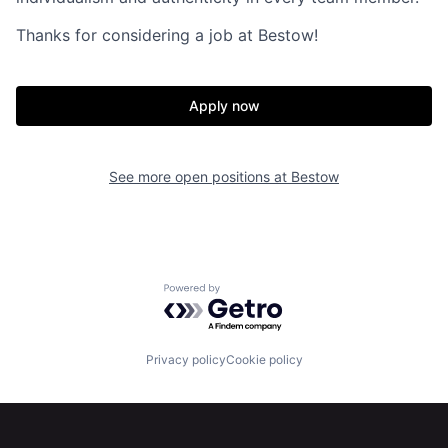
Home
Resources
Thanks for considering a job at Bestow!
Portfolio
Fellowship
Apply now
About
Build
See more open positions at
Bestow
Our Thesis
Jobs
Team
Contact
Powered by Getro.com
Privacy policy
Cookie policy