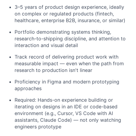
3–5 years of product design experience, ideally
on complex or regulated products (fintech,
healthcare, enterprise B2B, insurance, or similar)
Portfolio demonstrating systems thinking,
research-to-shipping discipline, and attention to
interaction and visual detail
Track record of delivering product work with
measurable impact — even when the path from
research to production isn't linear
Proficiency in Figma and modern prototyping
approaches
Required: Hands-on experience building or
iterating on designs in an IDE or code-based
environment (e.g., Cursor, VS Code with AI
assistants, Claude Code) — not only watching
engineers prototype