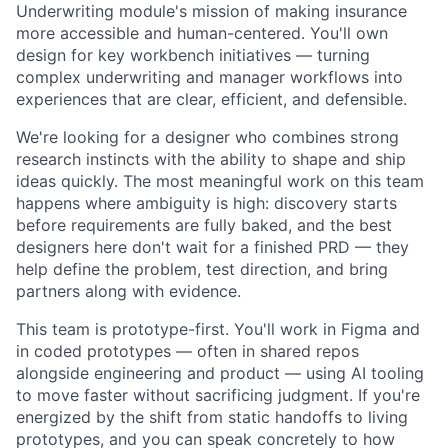
Underwriting module's mission of making insurance
more accessible and human-centered. You'll own
design for key workbench initiatives — turning
complex underwriting and manager workflows into
experiences that are clear, efficient, and defensible.
We're looking for a designer who combines strong
research instincts with the ability to shape and ship
ideas quickly. The most meaningful work on this team
happens where ambiguity is high: discovery starts
before requirements are fully baked, and the best
designers here don't wait for a finished PRD — they
help define the problem, test direction, and bring
partners along with evidence.
This team is prototype-first. You'll work in Figma and
in coded prototypes — often in shared repos
alongside engineering and product — using AI tooling
to move faster without sacrificing judgment. If you're
energized by the shift from static handoffs to living
prototypes, and you can speak concretely to how