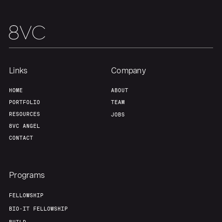
Links
Company
HOME
ABOUT
PORTFOLIO
TEAM
RESOURCES
JOBS
8VC ANGEL
CONTACT
Programs
FELLOWSHIP
BIO-IT FELLOWSHIP