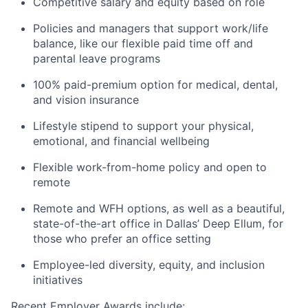
Competitive salary and equity based on role
Policies and managers that support work/life
balance, like our flexible paid time off and
parental leave programs
100% paid-premium option for medical, dental,
and vision insurance
Lifestyle stipend to support your physical,
emotional, and financial wellbeing
Flexible work-from-home policy and open to
remote
Remote and WFH options, as well as a beautiful,
state-of-the-art office in Dallas’ Deep Ellum, for
those who prefer an office setting
Employee-led diversity, equity, and inclusion
initiatives
Recent Employer Awards include: