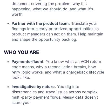
document covering the problem, why it's
happening, what we should do, and what it's
worth.
Partner with the product team.
Translate your
findings into clearly prioritized opportunities so
product managers can act on them. Help maintain
and shape the opportunity backlog.
WHO YOU ARE
Payments-fluent.
You know what an ACH return
code means, why a reconciliation breaks, how
retry logic works, and what a chargeback lifecycle
looks like.
Investigative by nature.
You dig into
discrepancies and trace issues across complex,
multi-party payment flows. Messy data doesn't
scare you.