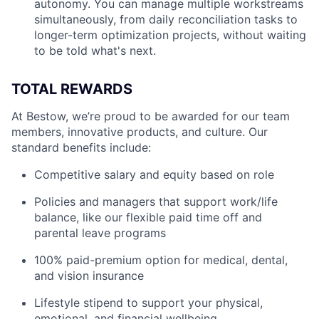
autonomy. You can manage multiple workstreams
simultaneously, from daily reconciliation tasks to
longer-term optimization projects, without waiting
to be told what's next.
TOTAL REWARDS
At Bestow, we’re proud to be awarded for our team
members, innovative products, and culture. Our
standard benefits include:
Competitive salary and equity based on role
Policies and managers that support work/life
balance, like our flexible paid time off and
parental leave programs
100% paid-premium option for medical, dental,
and vision insurance
Lifestyle stipend to support your physical,
emotional, and financial wellbeing