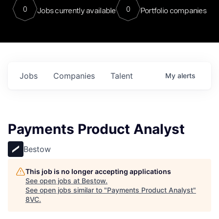
0
0
Jobs currently available
Portfolio companies
Jobs
Companies
Talent
My
alerts
Payments Product Analyst
Bestow
This job is no longer accepting applications
See open jobs at
Bestow
.
See open jobs similar to "
Payments Product Analyst
"
8VC
.