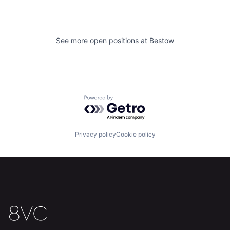
Home
Resources
See more open positions at
Bestow
Portfolio
Fellowship
About
Build
Powered by Getro.com
Our Thesis
Jobs
Privacy policy
Cookie policy
Team
Contact