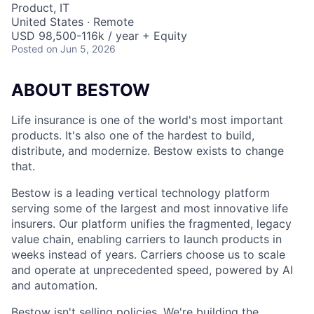
Product, IT
United States · Remote
USD 98,500-116k / year + Equity
Posted
on Jun 5, 2026
ABOUT BESTOW
Life insurance is one of the world's most important
products. It's also one of the hardest to build,
distribute, and modernize. Bestow exists to change
that.
Bestow is a leading vertical technology platform
serving some of the largest and most innovative life
insurers. Our platform unifies the fragmented, legacy
value chain, enabling carriers to launch products in
weeks instead of years. Carriers choose us to scale
and operate at unprecedented speed, powered by AI
and automation.
Bestow isn't selling policies. We're building the