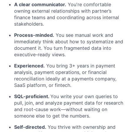
A clear communicator.
You're comfortable
owning external relationships with partner’s
finance teams and coordinating across internal
stakeholders.
Process-minded.
You see manual work and
immediately think about how to systematize and
document it. You turn fragmented data into
executive-ready views.
Experienced.
You bring 3+ years in payment
analysis, payment operations, or financial
reconciliation ideally at a payments company,
SaaS platform, or fintech.
SQL-proficient.
You write your own queries to
pull, join, and analyze payment data for research
and root-cause work—without waiting on
someone else to get the numbers.
Self-directed.
You thrive with ownership and