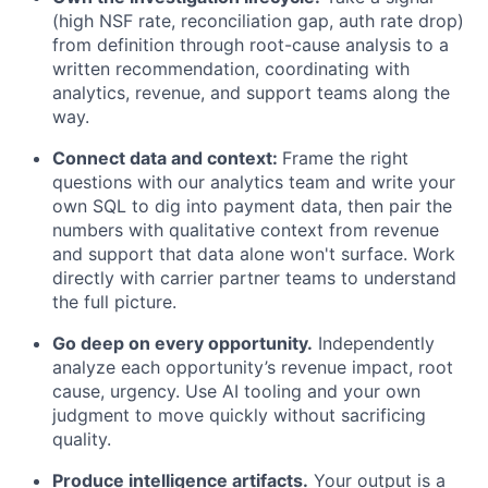
(high NSF rate, reconciliation gap, auth rate drop)
from definition through root-cause analysis to a
written recommendation, coordinating with
analytics, revenue, and support teams along the
way.
Connect data and context:
Frame the right
questions with our analytics team and write your
own SQL to dig into payment data, then pair the
numbers with qualitative context from revenue
and support that data alone won't surface. Work
directly with carrier partner teams to understand
the full picture.
Go deep on every opportunity.
Independently
analyze each opportunity’s revenue impact, root
cause, urgency. Use AI tooling and your own
judgment to move quickly without sacrificing
quality.
Produce intelligence artifacts.
Your output is a