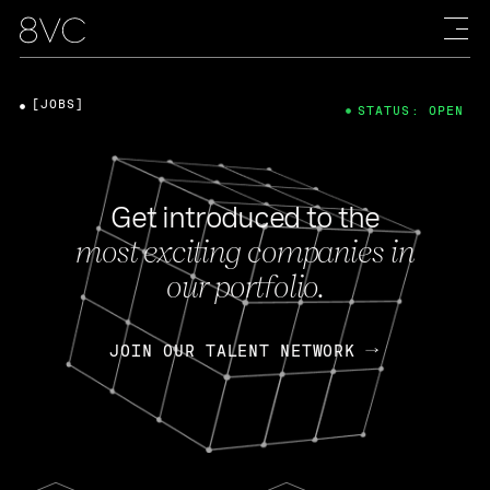
[JOBS]
STATUS: OPEN
Get introduced to the
most exciting companies in
our portfolio.
JOIN OUR TALENT NETWORK