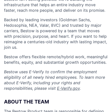
infrastructure that helps an entire industry move
faster, reach more people, and deliver on its promise.
Backed by leading investors (Goldman Sachs,
Hedosophia, NEA, Valar, 8VC) and trusted by major
carriers, Bestow is powered by a team that moves
with precision, purpose, and heart. If you want to help
reimagine a centuries-old industry with lasting impact,
join us.
Bestow offers flexible remote/hybrid work, meaningful
benefits, equity, and substantial growth opportunities.
Bestow uses E-Verify to confirm the employment
eligibility of all newly hired employees. To learn more
about E-Verify, including your rights and
responsibilities, please visit
E-Verify.gov
.
ABOUT THE TEAM
The Bestow Product team is responsible for defining,