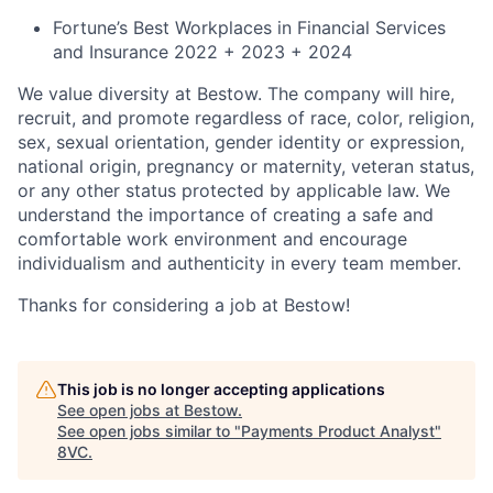
Fortune’s Best Workplaces in Financial Services
and Insurance 2022 + 2023 + 2024
We value diversity at Bestow. The company will hire,
recruit, and promote regardless of race, color, religion,
sex, sexual orientation, gender identity or expression,
national origin, pregnancy or maternity, veteran status,
or any other status protected by applicable law. We
understand the importance of creating a safe and
comfortable work environment and encourage
individualism and authenticity in every team member.
Thanks for considering a job at Bestow!
This job is no longer accepting applications
See open jobs at
Bestow
.
See open jobs similar to "
Payments Product Analyst
"
8VC
.