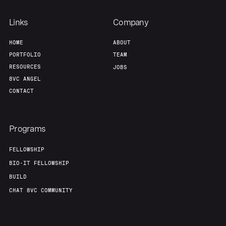
Links
Company
HOME
ABOUT
PORTFOLIO
TEAM
RESOURCES
JOBS
8VC ANGEL
CONTACT
Programs
FELLOWSHIP
BIO-IT FELLOWSHIP
BUILD
CHAT 8VC COMMUNITY