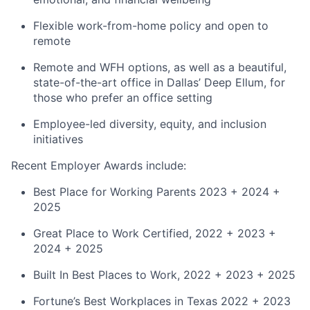
Flexible work-from-home policy and open to
remote
Remote and WFH options, as well as a beautiful,
state-of-the-art office in Dallas’ Deep Ellum, for
those who prefer an office setting
Employee-led diversity, equity, and inclusion
initiatives
Recent Employer Awards include:
Best Place for Working Parents 2023 + 2024 +
2025
Great Place to Work Certified, 2022 + 2023 +
2024 + 2025
Built In Best Places to Work, 2022 + 2023 + 2025
Fortune’s Best Workplaces in Texas 2022 + 2023