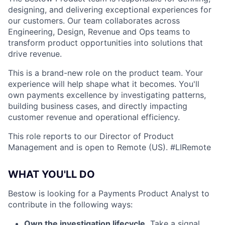
designing, and delivering exceptional experiences for
our customers. Our team collaborates across
Engineering, Design, Revenue and Ops teams to
transform product opportunities into solutions that
drive revenue.
This is a brand-new role on the product team. Your
experience will help shape what it becomes. You'll
own payments excellence by investigating patterns,
building business cases, and directly impacting
customer revenue and operational efficiency.
This role reports to our Director of Product
Management and is open to Remote (US). #LIRemote
WHAT YOU'LL DO
Bestow is looking for a Payments Product Analyst to
contribute in the following ways:
Own the investigation lifecycle.
Take a signal