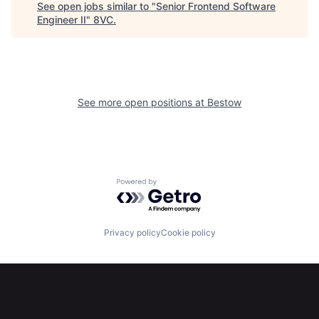
See open jobs similar to "
Senior Frontend Software
Home
Resources
Engineer II
"
8VC
.
Portfolio
Fellowship
See more open positions at
Bestow
About
Build
Our Thesis
Jobs
Powered by Getro.com
Team
Contact
Privacy policy
Cookie policy