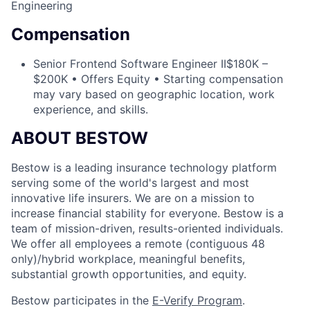
Engineering
Compensation
Senior Frontend Software Engineer II
$180K –
$200K • Offers Equity • Starting compensation
may vary based on geographic location, work
experience, and skills.
ABOUT BESTOW
Bestow is a leading insurance technology platform
serving some of the world's largest and most
innovative life insurers. We are on a mission to
increase financial stability for everyone. Bestow is a
team of mission-driven, results-oriented individuals.
We offer all employees a remote (contiguous 48
only)/hybrid workplace, meaningful benefits,
substantial growth opportunities, and equity.
Bestow participates in the
E-Verify Program
.