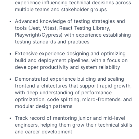
experience influencing technical decisions across
multiple teams and stakeholder groups
Advanced knowledge of testing strategies and
tools (Jest, Vitest, React Testing Library,
Playwright/Cypress) with experience establishing
testing standards and practices
Extensive experience designing and optimizing
build and deployment pipelines, with a focus on
developer productivity and system reliability
Demonstrated experience building and scaling
frontend architectures that support rapid growth,
with deep understanding of performance
optimization, code splitting, micro-frontends, and
modular design patterns
Track record of mentoring junior and mid-level
engineers, helping them grow their technical skills
and career development