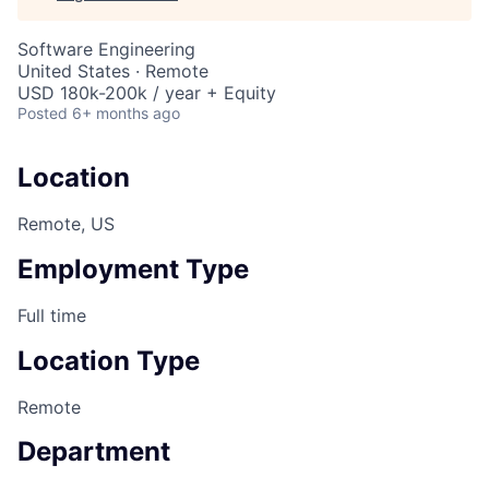
Software Engineering
United States · Remote
USD 180k-200k / year + Equity
Posted
6+ months ago
Location
Remote, US
Employment Type
Full time
Location Type
Remote
Department