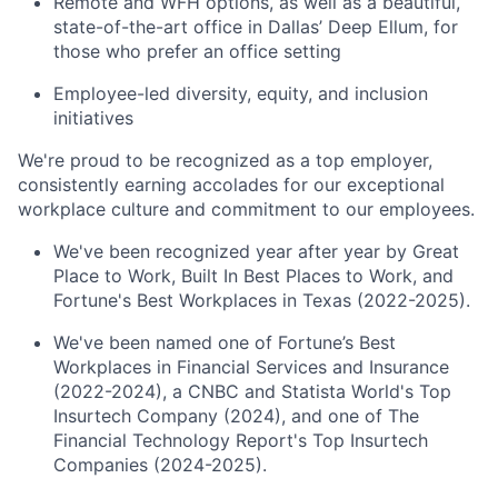
Remote and WFH options, as well as a beautiful,
state-of-the-art office in Dallas’ Deep Ellum, for
those who prefer an office setting
Employee-led diversity, equity, and inclusion
initiatives
We're proud to be recognized as a top employer,
consistently earning accolades for our exceptional
workplace culture and commitment to our employees.
We've been recognized year after year by Great
Place to Work, Built In Best Places to Work, and
Fortune's Best Workplaces in Texas (2022-2025).
We've been named one of Fortune’s Best
Workplaces in Financial Services and Insurance
(2022-2024), a CNBC and Statista World's Top
Insurtech Company (2024), and one of The
Financial Technology Report's Top Insurtech
Companies (2024-2025).