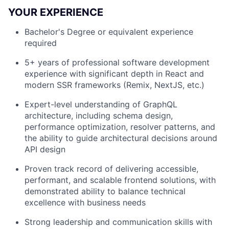
YOUR EXPERIENCE
Bachelor's Degree or equivalent experience
required
5+ years of professional software development
experience with significant depth in React and
modern SSR frameworks (Remix, NextJS, etc.)
Expert-level understanding of GraphQL
architecture, including schema design,
performance optimization, resolver patterns, and
the ability to guide architectural decisions around
API design
Proven track record of delivering accessible,
performant, and scalable frontend solutions, with
demonstrated ability to balance technical
excellence with business needs
Strong leadership and communication skills with