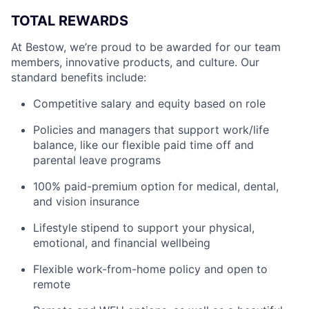
TOTAL REWARDS
At Bestow, we’re proud to be awarded for our team
members, innovative products, and culture. Our
standard benefits include:
Competitive salary and equity based on role
Policies and managers that support work/life
balance, like our flexible paid time off and
parental leave programs
100% paid-premium option for medical, dental,
and vision insurance
Lifestyle stipend to support your physical,
emotional, and financial wellbeing
Flexible work-from-home policy and open to
remote