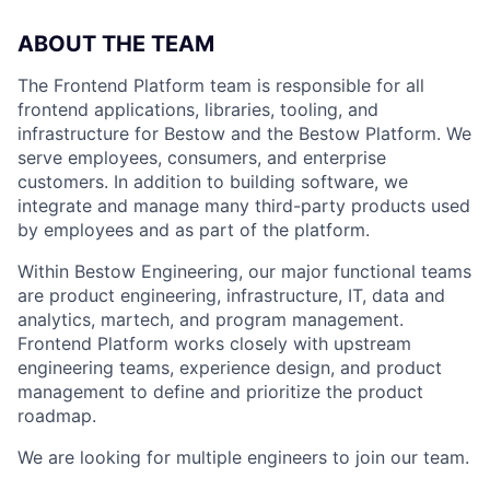
ABOUT THE TEAM
The Frontend Platform team is responsible for all
frontend applications, libraries, tooling, and
infrastructure for Bestow and the Bestow Platform. We
serve employees, consumers, and enterprise
customers. In addition to building software, we
integrate and manage many third-party products used
by employees and as part of the platform.
Within Bestow Engineering, our major functional teams
are product engineering, infrastructure, IT, data and
analytics, martech, and program management.
Frontend Platform works closely with upstream
engineering teams, experience design, and product
management to define and prioritize the product
roadmap.
We are looking for multiple engineers to join our team.