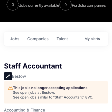
0
0
Jobs currently available
Portfolio companies
Jobs
Companies
Talent
My
alerts
Staff Accountant
Bestow
This job is no longer accepting applications
See open jobs at
Bestow
.
See open jobs similar to "
Staff Accountant
"
8VC
.
Accounting & Finance