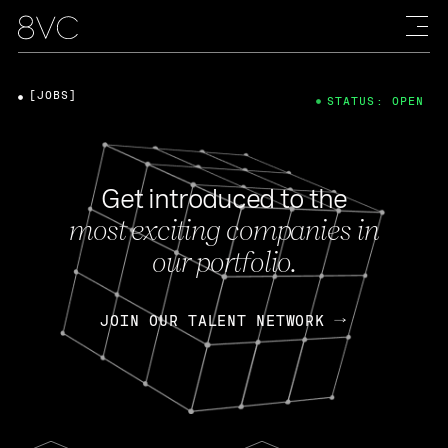
[JOBS]
STATUS: OPEN
Get introduced to the
most exciting companies in
our portfolio.
JOIN OUR TALENT NETWORK