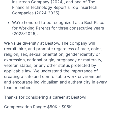
Insurtech Company (2024), and one of The
Financial Technology Report's Top Insurtech
Companies (2024-2025).
We're honored to be recognized as a Best Place
for Working Parents for three consecutive years
(2023-2025).
We value diversity at Bestow. The company will
recruit, hire, and promote regardless of race, color,
religion, sex, sexual orientation, gender identity or
expression, national origin, pregnancy or maternity,
veteran status, or any other status protected by
applicable law. We understand the importance of
creating a safe and comfortable work environment
and encourage individualism and authenticity in every
team member.
Thanks for considering a career at Bestow!
Compensation Range: $80K - $95K