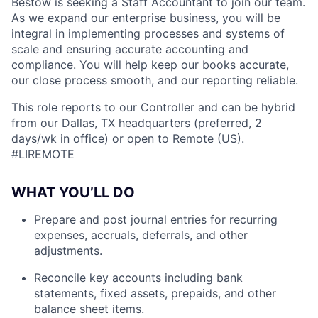
Bestow is seeking a Staff Accountant to join our team.
As we expand our enterprise business, you will be
integral in implementing processes and systems of
scale and ensuring accurate accounting and
compliance. You will help keep our books accurate,
our close process smooth, and our reporting reliable.
This role reports to our Controller and can be hybrid
from our Dallas, TX headquarters (preferred, 2
days/wk in office) or open to Remote (US).
#LIREMOTE
WHAT YOU’LL DO
Prepare and post journal entries for recurring
expenses, accruals, deferrals, and other
adjustments.
Reconcile key accounts including bank
statements, fixed assets, prepaids, and other
balance sheet items.