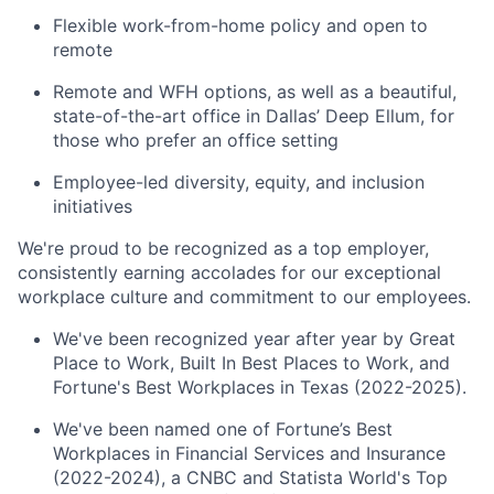
Flexible work-from-home policy and open to
remote
Remote and WFH options, as well as a beautiful,
state-of-the-art office in Dallas’ Deep Ellum, for
those who prefer an office setting
Employee-led diversity, equity, and inclusion
initiatives
We're proud to be recognized as a top employer,
consistently earning accolades for our exceptional
workplace culture and commitment to our employees.
We've been recognized year after year by Great
Place to Work, Built In Best Places to Work, and
Fortune's Best Workplaces in Texas (2022-2025).
We've been named one of Fortune’s Best
Workplaces in Financial Services and Insurance
(2022-2024), a CNBC and Statista World's Top