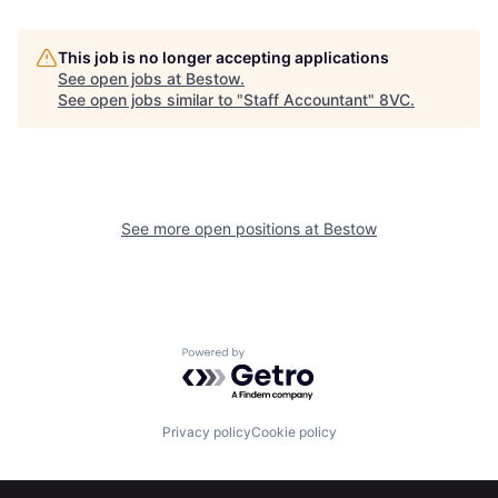
This job is no longer accepting applications
See open jobs at
Bestow
.
See open jobs similar to "
Staff Accountant
"
8VC
.
Home
Resources
See more open positions at
Bestow
Portfolio
Fellowship
Powered by Getro.com
About
Build
Privacy policy
Cookie policy
Our Thesis
Jobs