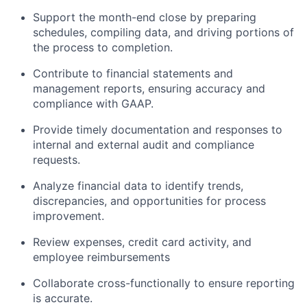
Support the month-end close by preparing
schedules, compiling data, and driving portions of
the process to completion.
Contribute to financial statements and
management reports, ensuring accuracy and
compliance with GAAP.
Provide timely documentation and responses to
internal and external audit and compliance
requests.
Analyze financial data to identify trends,
discrepancies, and opportunities for process
improvement.
Review expenses, credit card activity, and
employee reimbursements
Collaborate cross-functionally to ensure reporting
is accurate.