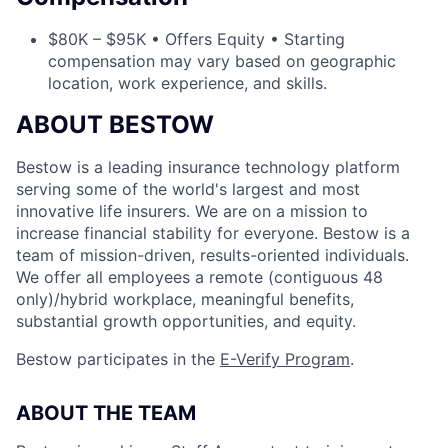
$80K – $95K • Offers Equity • Starting
compensation may vary based on geographic
location, work experience, and skills.
ABOUT BESTOW
Bestow is a leading insurance technology platform
serving some of the world's largest and most
innovative life insurers. We are on a mission to
increase financial stability for everyone. Bestow is a
team of mission-driven, results-oriented individuals.
We offer all employees a remote (contiguous 48
only)/hybrid workplace, meaningful benefits,
substantial growth opportunities, and equity.
Bestow participates in the
E-Verify Program
.
ABOUT THE TEAM