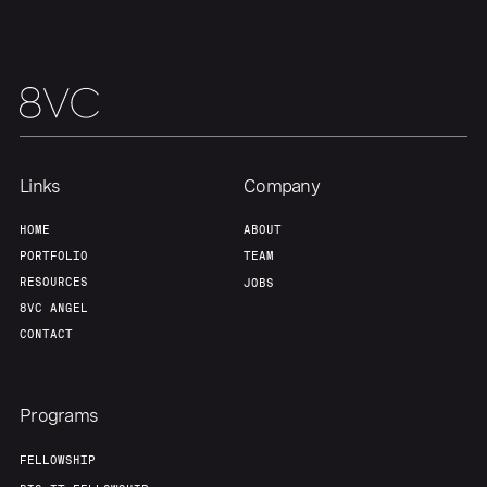
Team
Contact
Links
Company
HOME
ABOUT
PORTFOLIO
TEAM
RESOURCES
JOBS
8VC ANGEL
CONTACT
Programs
FELLOWSHIP