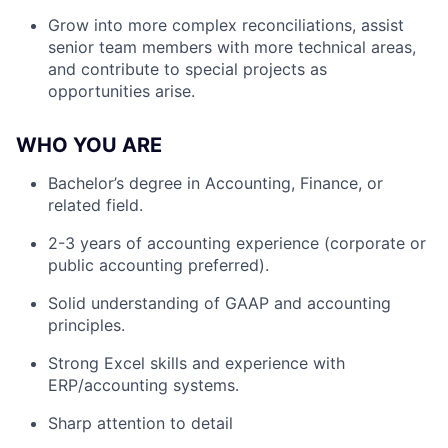
Grow into more complex reconciliations, assist
senior team members with more technical areas,
and contribute to special projects as
opportunities arise.
WHO YOU ARE
Bachelor’s degree in Accounting, Finance, or
related field.
2-3 years of accounting experience (corporate or
public accounting preferred).
Solid understanding of GAAP and accounting
principles.
Strong Excel skills and experience with
ERP/accounting systems.
Sharp attention to detail