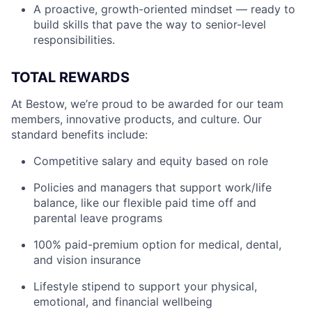
A proactive, growth-oriented mindset — ready to
build skills that pave the way to senior-level
responsibilities.
TOTAL REWARDS
At Bestow, we’re proud to be awarded for our team
members, innovative products, and culture. Our
standard benefits include:
Competitive salary and equity based on role
Policies and managers that support work/life
balance, like our flexible paid time off and
parental leave programs
100% paid-premium option for medical, dental,
and vision insurance
Lifestyle stipend to support your physical,
emotional, and financial wellbeing