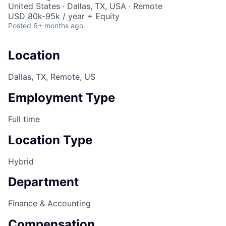
United States · Dallas, TX, USA · Remote
USD 80k-95k / year + Equity
Posted
6+ months ago
Location
Dallas, TX, Remote, US
Employment Type
Full time
Location Type
Hybrid
Department
Finance & Accounting
Compensation