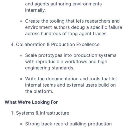
and agents authoring environments
internally.
Create the tooling that lets researchers and
environment authors debug a specific failure
across hundreds of long agent traces.
Collaboration & Production Excellence
Scale prototypes into production systems
with reproducible workflows and high
engineering standards.
Write the documentation and tools that let
internal teams and external users build on
the platform.
What We're Looking For
Systems & Infrastructure
Strong track record building production