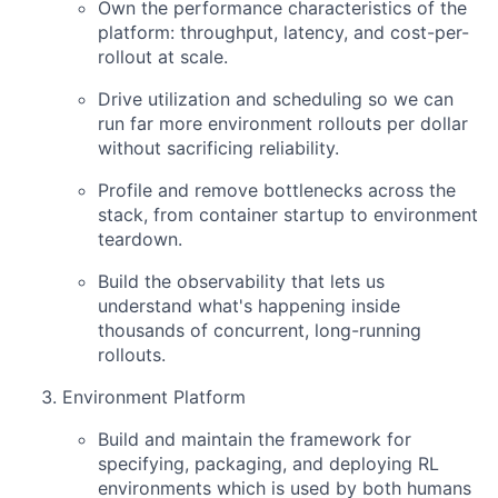
Own the performance characteristics of the
platform: throughput, latency, and cost-per-
rollout at scale.
Drive utilization and scheduling so we can
run far more environment rollouts per dollar
without sacrificing reliability.
Profile and remove bottlenecks across the
stack, from container startup to environment
teardown.
Build the observability that lets us
understand what's happening inside
thousands of concurrent, long-running
rollouts.
Environment Platform
Build and maintain the framework for
specifying, packaging, and deploying RL
environments which is used by both humans