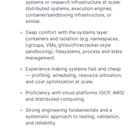
systems or research infrastructure at scale:
distributed systems, execution engines,
container/sandboxing infrastructure, or
similar.
Deep comfort with the systems layer:
containers and isolation (e.g. namespaces,
cgroups, VMs, gVisor/Firecracker-style
sandboxing), filesystems, process and state
management.
Experience making systems fast and cheap
— profiling, scheduling, resource utilization,
and cost optimization at scale.
Proficiency with cloud platforms (GCP, AWS)
and distributed computing.
Strong engineering fundamentals and a
systematic approach to testing, validation,
and reliability.