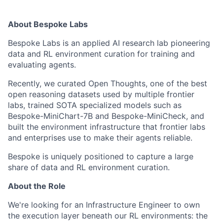
About Bespoke Labs
Bespoke Labs is an applied AI research lab pioneering
data and RL environment curation for training and
evaluating agents.
Recently, we curated Open Thoughts, one of the best
open reasoning datasets used by multiple frontier
labs, trained SOTA specialized models such as
Bespoke-MiniChart-7B and Bespoke-MiniCheck, and
built the environment infrastructure that frontier labs
and enterprises use to make their agents reliable.
Bespoke is uniquely positioned to capture a large
share of data and RL environment curation.
About the Role
We're looking for an Infrastructure Engineer to own
the execution layer beneath our RL environments: the