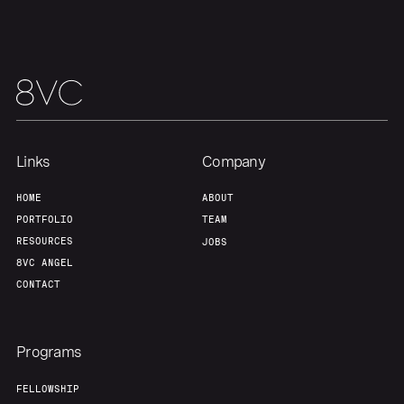
Team
Contact
Links
Company
HOME
ABOUT
PORTFOLIO
TEAM
RESOURCES
JOBS
8VC ANGEL
CONTACT
Programs
FELLOWSHIP