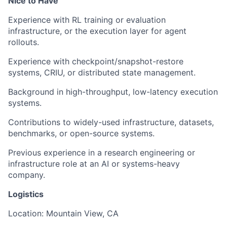
Nice to Have
Experience with RL training or evaluation
infrastructure, or the execution layer for agent
rollouts.
Experience with checkpoint/snapshot-restore
systems, CRIU, or distributed state management.
Background in high-throughput, low-latency execution
systems.
Contributions to widely-used infrastructure, datasets,
benchmarks, or open-source systems.
Previous experience in a research engineering or
infrastructure role at an AI or systems-heavy
company.
Logistics
Location: Mountain View, CA