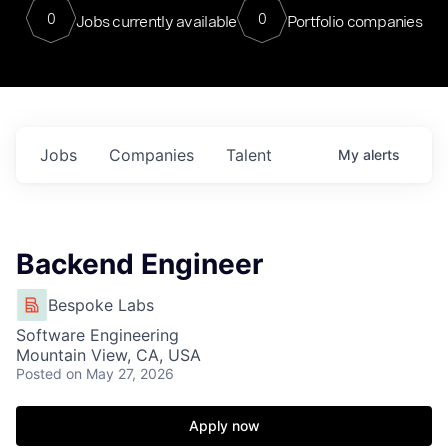
0
0
Jobs currently available
Portfolio companies
Jobs
Companies
Talent
My
alerts
Backend Engineer
Bespoke Labs
Software Engineering
Mountain View, CA, USA
Posted
on May 27, 2026
Apply now