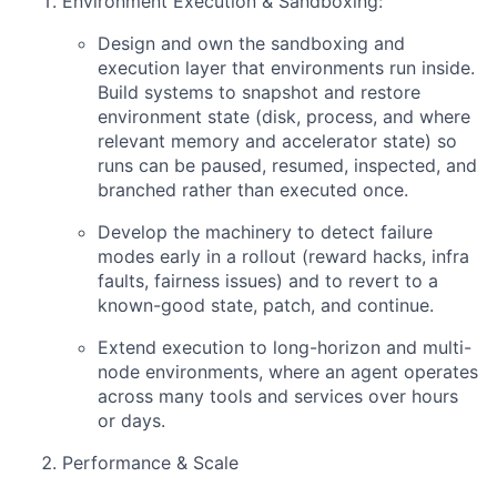
Environment Execution & Sandboxing:
Design and own the sandboxing and
execution layer that environments run inside.
Build systems to snapshot and restore
environment state (disk, process, and where
relevant memory and accelerator state) so
runs can be paused, resumed, inspected, and
branched rather than executed once.
Develop the machinery to detect failure
modes early in a rollout (reward hacks, infra
faults, fairness issues) and to revert to a
known-good state, patch, and continue.
Extend execution to long-horizon and multi-
node environments, where an agent operates
across many tools and services over hours
or days.
Performance & Scale