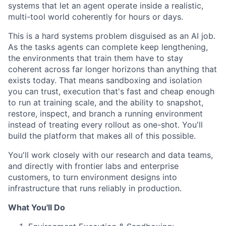
systems that let an agent operate inside a realistic,
multi-tool world coherently for hours or days.
This is a hard systems problem disguised as an AI job.
As the tasks agents can complete keep lengthening,
the environments that train them have to stay
coherent across far longer horizons than anything that
exists today. That means sandboxing and isolation
you can trust, execution that's fast and cheap enough
to run at training scale, and the ability to snapshot,
restore, inspect, and branch a running environment
instead of treating every rollout as one-shot. You'll
build the platform that makes all of this possible.
You'll work closely with our research and data teams,
and directly with frontier labs and enterprise
customers, to turn environment designs into
infrastructure that runs reliably in production.
What You'll Do