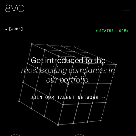
[JOBS]
STATUS: OPEN
Get introduced to the
most exciting companies in
our portfolio.
JOIN OUR TALENT NETWORK