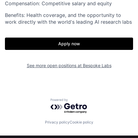
Compensation: Competitive salary and equity
Benefits: Health coverage, and the opportunity to
work directly with the world's leading AI research labs
Apply now
Home
Resources
See more open positions at
Bespoke Labs
Portfolio
Fellowship
Powered by Getro.com
About
Build
Privacy policy
Cookie policy
Our Thesis
Jobs