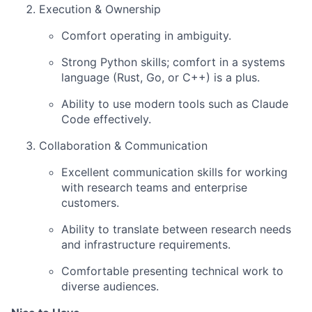
Execution & Ownership
Comfort operating in ambiguity.
Strong Python skills; comfort in a systems
language (Rust, Go, or C++) is a plus.
Ability to use modern tools such as Claude
Code effectively.
Collaboration & Communication
Excellent communication skills for working
with research teams and enterprise
customers.
Ability to translate between research needs
and infrastructure requirements.
Comfortable presenting technical work to
diverse audiences.