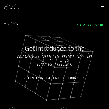
[JOBS]
STATUS: OPEN
Get introduced to the
most exciting companies in
our portfolio.
JOIN OUR TALENT NETWORK