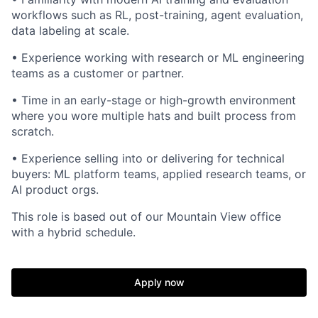
workflows such as RL, post-training, agent evaluation,
data labeling at scale.
• Experience working with research or ML engineering
teams as a customer or partner.
• Time in an early-stage or high-growth environment
where you wore multiple hats and built process from
scratch.
• Experience selling into or delivering for technical
buyers: ML platform teams, applied research teams, or
AI product orgs.
This role is based out of our Mountain View office
with a hybrid schedule.
Apply now