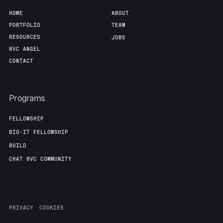
HOME
ABOUT
PORTFOLIO
TEAM
RESOURCES
JOBS
8VC ANGEL
CONTACT
Programs
FELLOWSHIP
BIO-IT FELLOWSHIP
BUILD
CHAT 8VC COMMUNITY
PRIVACY
COOKIES