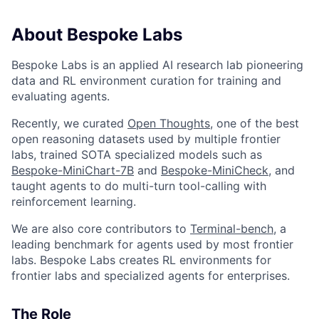
About Bespoke Labs
Bespoke Labs is an applied AI research lab pioneering
data and RL environment curation for training and
evaluating agents.
Recently, we curated
Open Thoughts
, one of the best
open reasoning datasets used by multiple frontier
labs, trained SOTA specialized models such as
Bespoke-MiniChart-7B
and
Bespoke-MiniCheck
, and
taught agents to do multi-turn tool-calling with
reinforcement learning.
We are also core contributors to
Terminal-bench
, a
leading benchmark for agents used by most frontier
labs. Bespoke Labs creates RL environments for
frontier labs and specialized agents for enterprises.
The Role