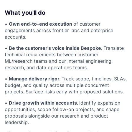
What you'll do
•
Own end-to-end execution
of customer
engagements across frontier labs and enterprise
accounts.
•
Be the customer's voice inside Bespoke.
Translate
technical requirements between customer
ML/research teams and our internal engineering,
research, and data operations teams.
•
Manage delivery rigor.
Track scope, timelines, SLAs,
budget, and quality across multiple concurrent
projects. Surface risks early with proposed solutions.
•
Drive growth within accounts.
Identify expansion
opportunities, scope follow-on projects, and shape
proposals alongside our research and product
leadership.