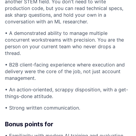
another STEM field. You don't need to write
production code, but you can read technical specs,
ask sharp questions, and hold your own in a
conversation with an ML researcher.
• A demonstrated ability to manage multiple
concurrent workstreams with precision. You are the
person on your current team who never drops a
thread.
• B2B client-facing experience where execution and
delivery were the core of the job, not just account
management.
• An action-oriented, scrappy disposition, with a get-
things-done attitude.
• Strong written communication.
Bonus points for
• Familiarity with modern AI training and evaluation