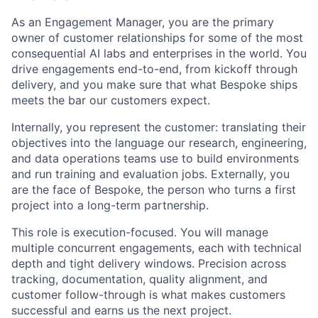
As an Engagement Manager, you are the primary
owner of customer relationships for some of the most
consequential AI labs and enterprises in the world. You
drive engagements end-to-end, from kickoff through
delivery, and you make sure that what Bespoke ships
meets the bar our customers expect.
Internally, you represent the customer: translating their
objectives into the language our research, engineering,
and data operations teams use to build environments
and run training and evaluation jobs. Externally, you
are the face of Bespoke, the person who turns a first
project into a long-term partnership.
This role is execution-focused. You will manage
multiple concurrent engagements, each with technical
depth and tight delivery windows. Precision across
tracking, documentation, quality alignment, and
customer follow-through is what makes customers
successful and earns us the next project.