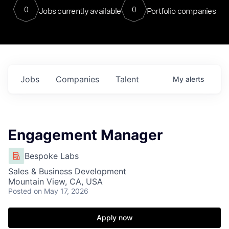
0
0
Jobs currently available
Portfolio companies
Jobs
Companies
Talent
My
alerts
Engagement Manager
Bespoke Labs
Sales & Business Development
Mountain View, CA, USA
Posted
on May 17, 2026
Apply now