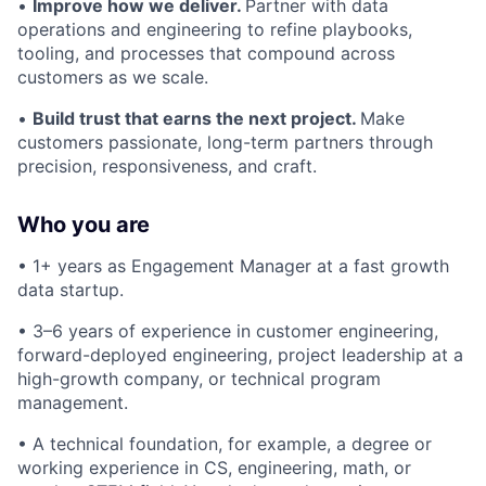
•
Improve how we deliver.
Partner with data
operations and engineering to refine playbooks,
tooling, and processes that compound across
customers as we scale.
•
Build trust that earns the next project.
Make
customers passionate, long-term partners through
precision, responsiveness, and craft.
Who you are
• 1+ years as Engagement Manager at a fast growth
data startup.
• 3–6 years of experience in customer engineering,
forward-deployed engineering, project leadership at a
high-growth company, or technical program
management.
• A technical foundation, for example, a degree or
working experience in CS, engineering, math, or