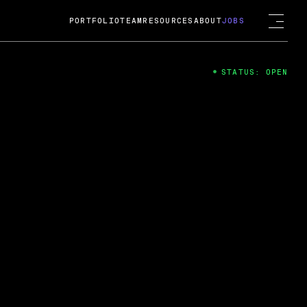
PORTFOLIO
TEAM
RESOURCES
ABOUT
JOBS
STATUS: OPEN
4
ng Guard; A
ts acquisition by Cox
USD.
 2024
 Fireside Chat