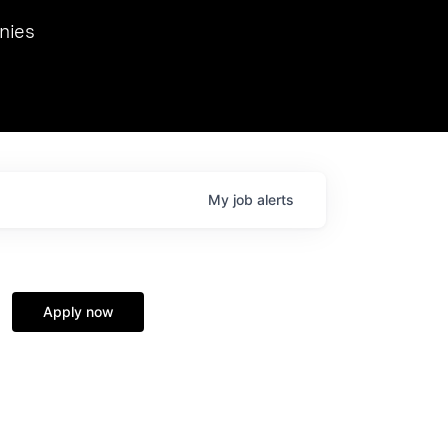
we hosted Dr. Nik Spirin,
nies
Ops at NVIDIA. He
 this role. Prior
ansformations of Canon, Dentsu, and Vodafone.
My
job
alerts
Apply now