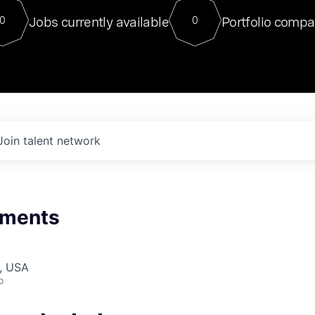
For our final Chat8VC of 2023, 
Jobs currently available
Portfolio compa
0
0
Director of Generative AI and LLM
sits at a very compelling vantage point in
to NVIDIA, he was a serial entrepreneur, classical ML
PhD, and researcher by training who worked on many
interesting applied AI projects at places like Gigster and
played key roles in the enterprise-wide AI
tr
Join talent network
nments
, USA
o