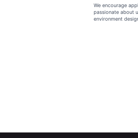
We encourage appli
passionate about 
environment design