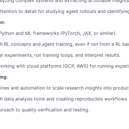
lyzing complex systems and extracting actionable insights
tention to detail for studying agent rollouts and identifyin
on:
 Python and ML frameworks (PyTorch, JAX, or similar).
h RL concepts and agent training, even if not from a RL b
gn experiments, run training loops, and interpret results.
rking with cloud platforms (GCP, AWS) for running experi
ing:
lines and automation to scale research insights into produc
h data analysis tools and creating reproducible workflows.
roach to quality verification and testing.