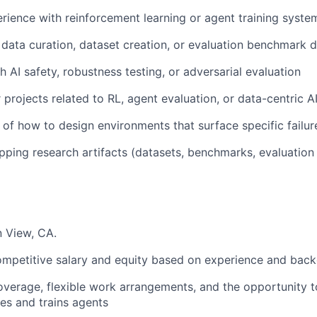
ience with reinforcement learning or agent training syste
data curation, dataset creation, or evaluation benchmark 
 AI safety, robustness testing, or adversarial evaluation
 projects related to RL, agent evaluation, or data-centric A
of how to design environments that surface specific failu
pping research artifacts (datasets, benchmarks, evaluation 
 View, CA.
mpetitive salary and equity based on experience and bac
verage, flexible work arrangements, and the opportunity 
es and trains agents