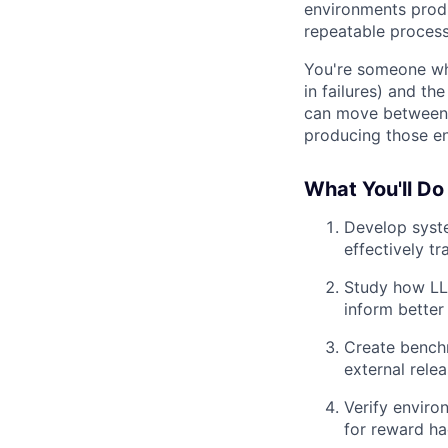
environments produ
repeatable process
You're someone who
in failures) and th
can move between 
producing those en
What You'll Do
Develop syste
effectively tr
Study how LLM
inform better
Create benchm
external rele
Verify enviro
for reward ha