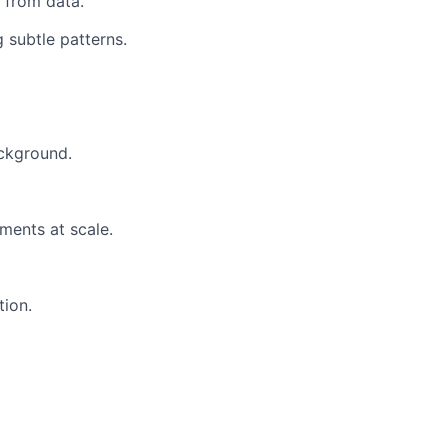
 from data.
g subtle patterns.
ackground.
ments at scale.
tion.