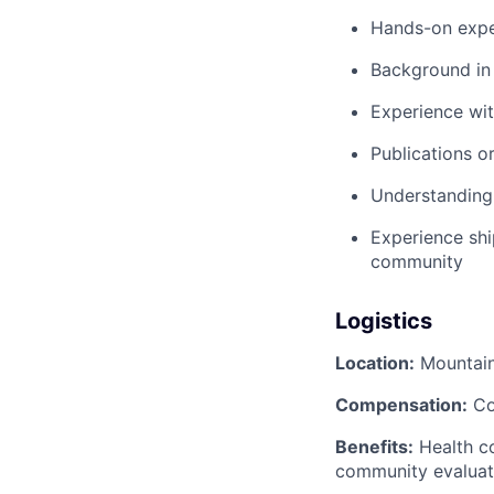
Hands-on exper
Background in 
Experience with
Publications or
Understanding 
Experience shi
community
Logistics
Location:
Mountain
Compensation:
Co
Benefits:
Health co
community evaluat