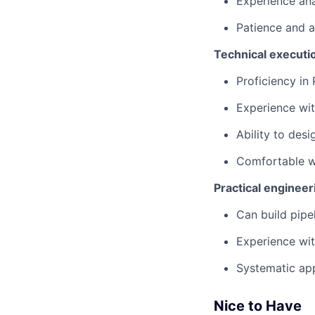
Experience ana
Patience and at
Technical executi
Proficiency in
Experience wit
Ability to desi
Comfortable wo
Practical engineer
Can build pipe
Experience wit
Systematic app
Nice to Have