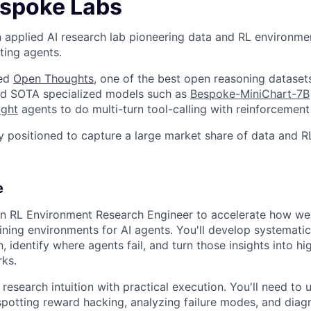
spoke Labs
 applied AI research lab pioneering data and RL environmen
ting agents.
ted
Open Thoughts
, one of the best open reasoning dataset
ined SOTA specialized models such as
Bespoke-MiniChart-7B
ught
agents to do multi-turn tool-calling with reinforcement 
y positioned to capture a large market share of data and 
e
an RL Environment Research Engineer to accelerate how we 
ning environments for AI agents. You'll develop systemati
 identify where agents fail, and turn those insights into hig
ks.
research intuition with practical execution. You'll need to
otting reward hacking, analyzing failure modes, and diag