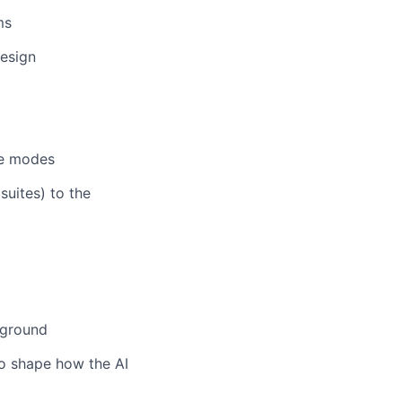
ms
design
I
re modes
suites) to the
kground
to shape how the AI