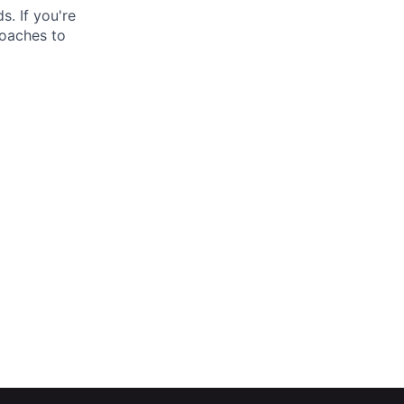
. If you're
roaches to