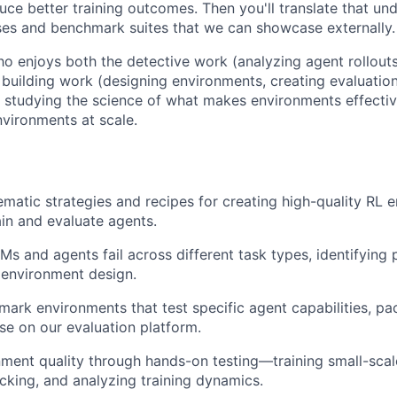
ce better training outcomes. Then you'll translate that und
es and benchmark suites that we can showcase externally.
 enjoys both the detective work (analyzing agent rollouts,
e building work (designing environments, creating evaluation
studying the science of what makes environments effectiv
vironments at scale.
matic strategies and recipes for creating high-quality RL 
ain and evaluate agents.
s and agents fail across different task types, identifying 
 environment design.
ark environments that test specific agent capabilities, p
ase on our evaluation platform.
nment quality through hands-on testing—training small-sca
cking, and analyzing training dynamics.