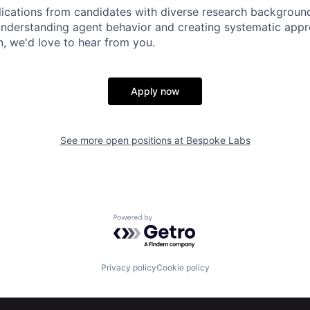
cations from candidates with diverse research backgrounds
understanding agent behavior and creating systematic app
, we'd love to hear from you.
Apply now
See more open positions at
Bespoke Labs
Powered by Getro.com
Privacy policy
Cookie policy