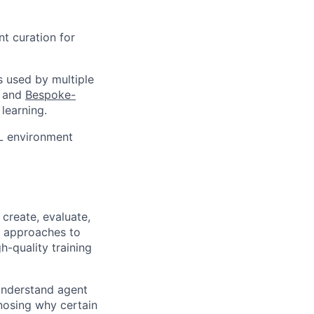
t curation for
s used by multiple
and
Bespoke-
learning.
RL environment
create, evaluate,
c approaches to
h-quality training
 understand agent
nosing why certain