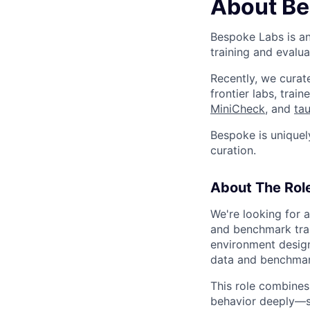
About Be
Bespoke Labs is an
training and evalua
Recently, we cura
frontier labs, tra
MiniCheck
, and
ta
Bespoke is uniquel
curation.
About The Rol
We're looking for 
and benchmark trai
environment design,
data and benchmar
This role combines 
behavior deeply—sp