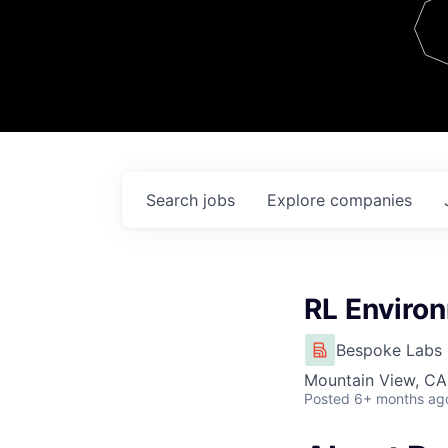
Team
Contact
Search
jobs
Explore
companies
RL Enviro
Bespoke Labs
Mountain View, CA
Posted
6+ months ag