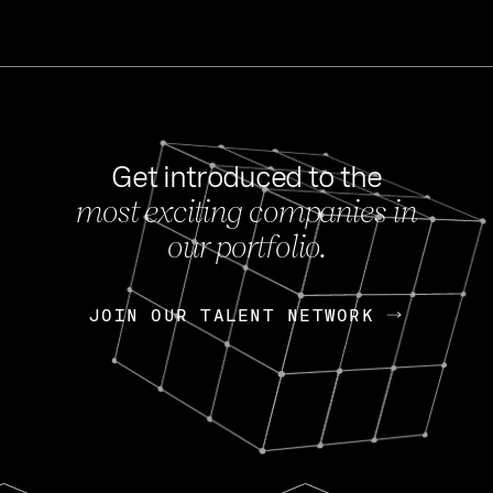
Get introduced to the
most exciting companies in
s
our portfolio.
NEWS
FEB 27, 202
OpenGov: A Changi
Continuing Mission
p
JOIN OUR TALENT NETWORK
JOIN OUR TALENT NETWORK
Today, OpenGov announced i
Enterprises for $1.8 billion 
INTERVIEW
FEB 7,
Nik Spirin (NVIDIA)