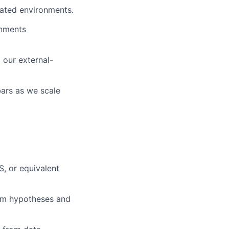
dated environments.
onments
 our external-
bars as we scale
, or equivalent
orm hypotheses and