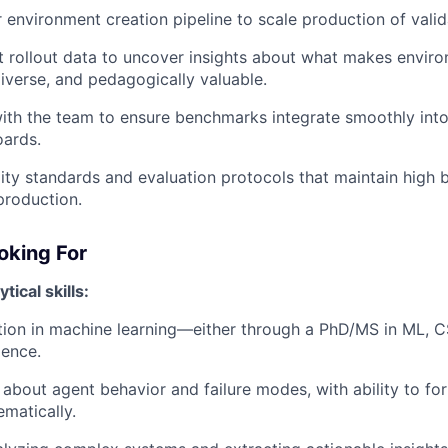
 environment creation pipeline to scale production of vali
 rollout data to uncover insights about what makes envir
diverse, and pedagogically valuable.
ith the team to ensure benchmarks integrate smoothly into
oards.
lity standards and evaluation protocols that maintain high 
production.
oking For
ical skills:
ion in machine learning—either through a PhD/MS in ML, CS
ience.
 about agent behavior and failure modes, with ability to f
ematically.