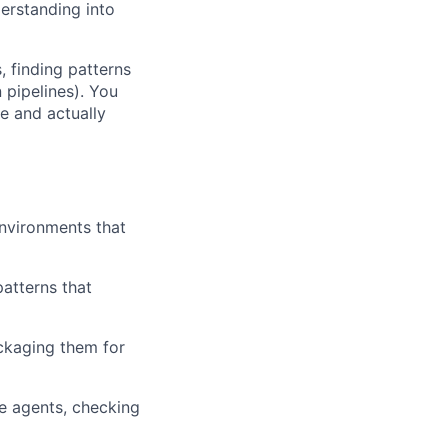
erstanding into
 finding patterns
 pipelines). You
e and actually
environments that
patterns that
ackaging them for
le agents, checking