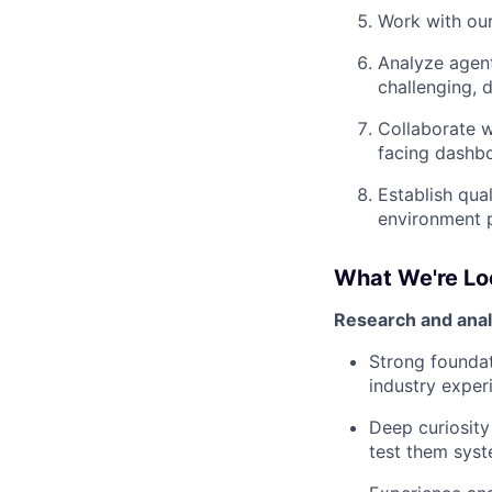
Work with our
Analyze agent
challenging, 
Collaborate w
facing dashb
Establish qua
environment 
What We're Lo
Research and analyt
Strong foundat
industry exper
Deep curiosity
test them syst