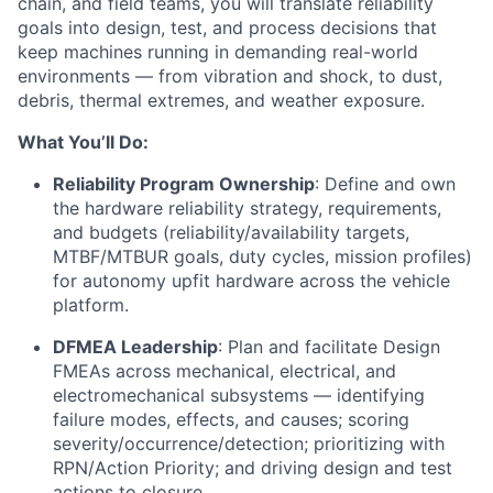
chain, and field teams, you will translate reliability
goals into design, test, and process decisions that
keep machines running in demanding real-world
environments — from vibration and shock, to dust,
debris, thermal extremes, and weather exposure.
What You’ll Do:
Reliability Program Ownership
: Define and own
the hardware reliability strategy, requirements,
and budgets (reliability/availability targets,
MTBF/MTBUR goals, duty cycles, mission profiles)
for autonomy upfit hardware across the vehicle
platform.
DFMEA Leadership
: Plan and facilitate Design
FMEAs across mechanical, electrical, and
electromechanical subsystems — identifying
failure modes, effects, and causes; scoring
severity/occurrence/detection; prioritizing with
RPN/Action Priority; and driving design and test
actions to closure.