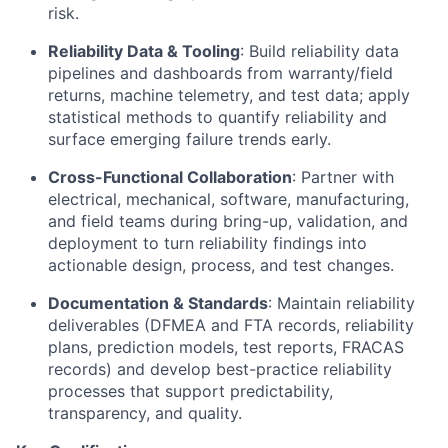
risk.
Reliability Data & Tooling
: Build reliability data
pipelines and dashboards from warranty/field
returns, machine telemetry, and test data; apply
statistical methods to quantify reliability and
surface emerging failure trends early.
Cross-Functional Collaboration
: Partner with
electrical, mechanical, software, manufacturing,
and field teams during bring-up, validation, and
deployment to turn reliability findings into
actionable design, process, and test changes.
Documentation & Standards
: Maintain reliability
deliverables (DFMEA and FTA records, reliability
plans, prediction models, test reports, FRACAS
records) and develop best-practice reliability
processes that support predictability,
transparency, and quality.