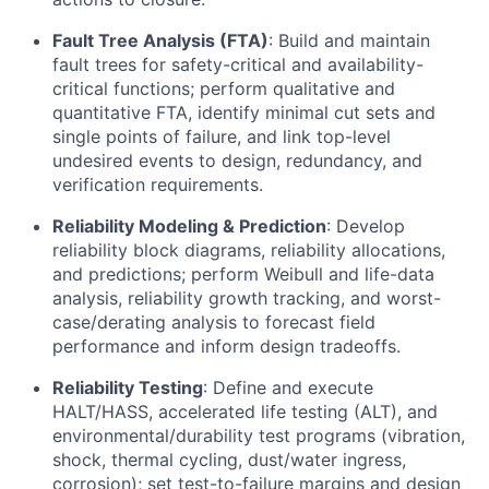
Fault Tree Analysis (FTA)
: Build and maintain
fault trees for safety-critical and availability-
critical functions; perform qualitative and
quantitative FTA, identify minimal cut sets and
single points of failure, and link top-level
undesired events to design, redundancy, and
verification requirements.
Reliability Modeling & Prediction
: Develop
reliability block diagrams, reliability allocations,
and predictions; perform Weibull and life-data
analysis, reliability growth tracking, and worst-
case/derating analysis to forecast field
performance and inform design tradeoffs.
Reliability Testing
: Define and execute
HALT/HASS, accelerated life testing (ALT), and
environmental/durability test programs (vibration,
shock, thermal cycling, dust/water ingress,
corrosion); set test-to-failure margins and design