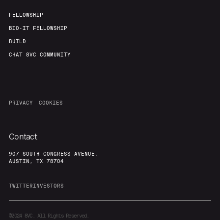
FELLOWSHIP
BIO-IT FELLOWSHIP
BUILD
CHAT 8VC COMMUNITY
PRIVACY
COOKIES
Contact
907 SOUTH CONGRESS AVENUE,
AUSTIN, TX 78704
TWITTER
INVESTORS
©2024
8VC. All Rights Reserved.