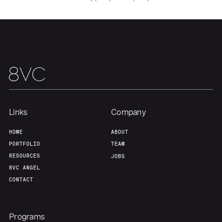
About
Build
Our Thesis
Jobs
Team
Contact
Links
Company
HOME
ABOUT
PORTFOLIO
TEAM
RESOURCES
JOBS
8VC ANGEL
CONTACT
Programs