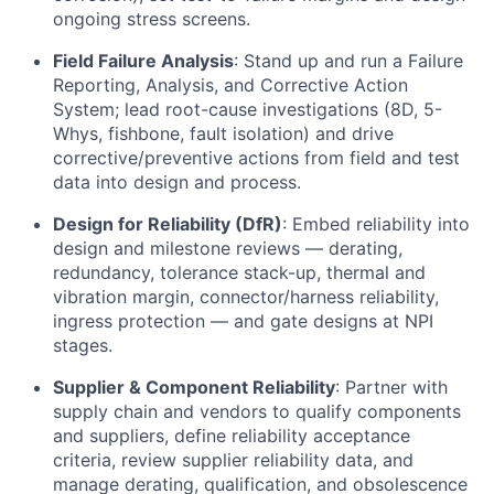
ongoing stress screens.
Field Failure Analysis
: Stand up and run a Failure
Reporting, Analysis, and Corrective Action
System; lead root-cause investigations (8D, 5-
Whys, fishbone, fault isolation) and drive
corrective/preventive actions from field and test
data into design and process.
Design for Reliability (DfR)
: Embed reliability into
design and milestone reviews — derating,
redundancy, tolerance stack-up, thermal and
vibration margin, connector/harness reliability,
ingress protection — and gate designs at NPI
stages.
Supplier & Component Reliability
: Partner with
supply chain and vendors to qualify components
and suppliers, define reliability acceptance
criteria, review supplier reliability data, and
manage derating, qualification, and obsolescence