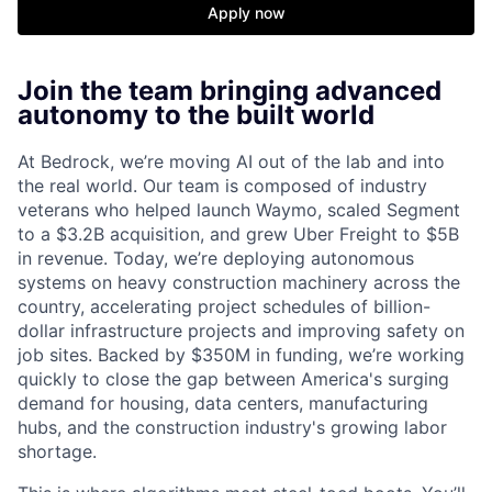
Apply now
Join the team bringing advanced
autonomy to the built world
At Bedrock, we’re moving AI out of the lab and into
the real world. Our team is composed of industry
veterans who helped launch Waymo, scaled Segment
to a $3.2B acquisition, and grew Uber Freight to $5B
in revenue. Today, we’re deploying autonomous
systems on heavy construction machinery across the
country, accelerating project schedules of billion-
dollar infrastructure projects and improving safety on
job sites. Backed by $350M in funding, we’re working
quickly to close the gap between America's surging
demand for housing, data centers, manufacturing
hubs, and the construction industry's growing labor
shortage.