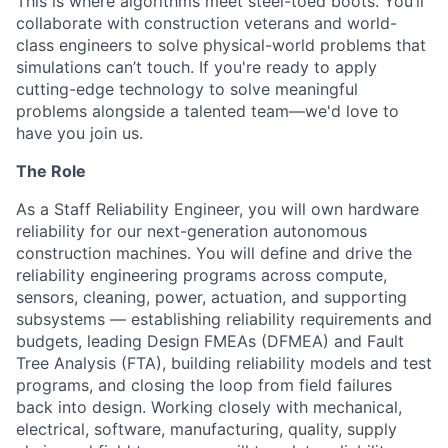
This is where algorithms meet steel-toed boots. You’ll
collaborate with construction veterans and world-
class engineers to solve physical-world problems that
simulations can’t touch. If you're ready to apply
cutting-edge technology to solve meaningful
problems alongside a talented team—we'd love to
have you join us.
The Role
As a Staff Reliability Engineer, you will own hardware
reliability for our next-generation autonomous
construction machines. You will define and drive the
reliability engineering programs across compute,
sensors, cleaning, power, actuation, and supporting
subsystems — establishing reliability requirements and
budgets, leading Design FMEAs (DFMEA) and Fault
Tree Analysis (FTA), building reliability models and test
programs, and closing the loop from field failures
back into design. Working closely with mechanical,
electrical, software, manufacturing, quality, supply