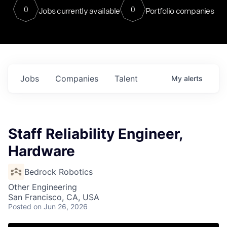
0
0
Jobs currently available
Portfolio companies
Jobs
Companies
Talent
My
alerts
Staff Reliability Engineer,
Hardware
Bedrock Robotics
Other Engineering
San Francisco, CA, USA
Posted
on Jun 26, 2026