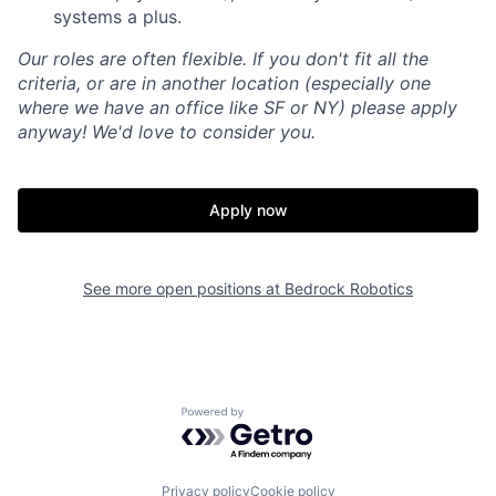
systems a plus.
Our roles are often flexible. If you don't fit all the
criteria, or are in another location (especially one
where we have an office like SF or NY) please apply
anyway! We'd love to consider you.
Apply now
See more open positions at
Bedrock Robotics
Home
Resources
Portfolio
Fellowship
Powered by Getro.com
Privacy policy
Cookie policy