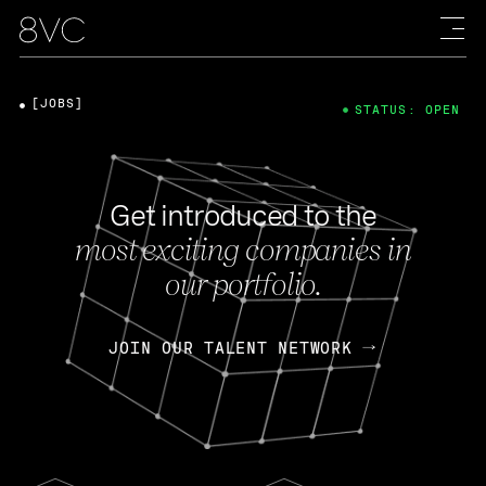
[JOBS]
STATUS: OPEN
Get introduced to the
most exciting companies in
our portfolio.
JOIN OUR TALENT NETWORK