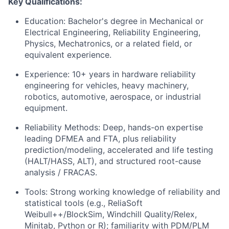
Key Qualifications:
Education: Bachelor's degree in Mechanical or
Electrical Engineering, Reliability Engineering,
Physics, Mechatronics, or a related field, or
equivalent experience.
Experience: 10+ years in hardware reliability
engineering for vehicles, heavy machinery,
robotics, automotive, aerospace, or industrial
equipment.
Reliability Methods: Deep, hands-on expertise
leading DFMEA and FTA, plus reliability
prediction/modeling, accelerated and life testing
(HALT/HASS, ALT), and structured root-cause
analysis / FRACAS.
Tools: Strong working knowledge of reliability and
statistical tools (e.g., ReliaSoft
Weibull++/BlockSim, Windchill Quality/Relex,
Minitab, Python or R); familiarity with PDM/PLM