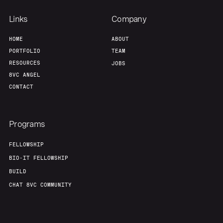
Links
Company
HOME
ABOUT
PORTFOLIO
TEAM
RESOURCES
JOBS
8VC ANGEL
CONTACT
Programs
FELLOWSHIP
BIO-IT FELLOWSHIP
BUILD
CHAT 8VC COMMUNITY