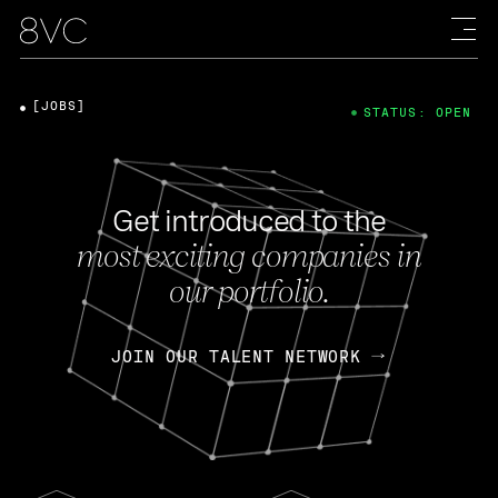
[JOBS]
STATUS: OPEN
Get introduced to the
most exciting companies in
our portfolio.
JOIN OUR TALENT NETWORK