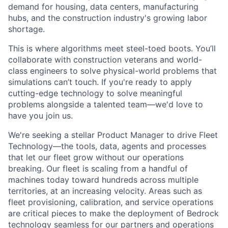
demand for housing, data centers, manufacturing
hubs, and the construction industry's growing labor
shortage.
This is where algorithms meet steel-toed boots. You’ll
collaborate with construction veterans and world-
class engineers to solve physical-world problems that
simulations can’t touch. If you're ready to apply
cutting-edge technology to solve meaningful
problems alongside a talented team—we'd love to
have you join us.
We're seeking a stellar Product Manager to drive Fleet
Technology—the tools, data, agents and processes
that let our fleet grow without our operations
breaking. Our fleet is scaling from a handful of
machines today toward hundreds across multiple
territories, at an increasing velocity. Areas such as
fleet provisioning, calibration, and service operations
are critical pieces to make the deployment of Bedrock
technology seamless for our partners and operations