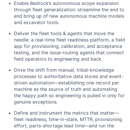
Enable Bedrock’s autonomous scope expansion
through fleet generalization: streamline the end to
end bring up of new autonomous machine models
and excavator tools.
Deliver the fleet tools & agents that move the
needle: a real-time fleet readiness platform, a field
app for provisioning, calibration, and acceptance
testing, and the issue-routing agents that connect
field operators to engineering and back.
Drive the shift from manual, tribal-knowledge
processes to authoritative data stores and event-
driven automation—establishing one record per
machine as the source of truth and automating
the happy path so engineering is pulled in only for
genuine exceptions.
Define and instrument the metrics that matter—
fleet readiness, time-in-state, MTTR, provisioning
effort, parts-shortage lead time—and run the