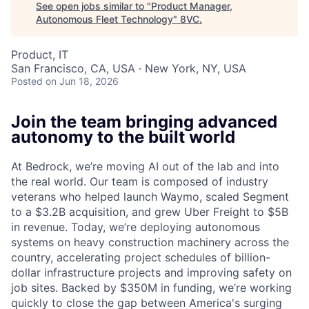
See open jobs similar to "
Product Manager,
Autonomous Fleet Technology
"
8VC
.
Product, IT
San Francisco, CA, USA · New York, NY, USA
Posted
on Jun 18, 2026
Join the team bringing advanced
autonomy to the built world
At Bedrock, we’re moving AI out of the lab and into
the real world. Our team is composed of industry
veterans who helped launch Waymo, scaled Segment
to a $3.2B acquisition, and grew Uber Freight to $5B
in revenue. Today, we’re deploying autonomous
systems on heavy construction machinery across the
country, accelerating project schedules of billion-
dollar infrastructure projects and improving safety on
job sites. Backed by $350M in funding, we’re working
quickly to close the gap between America's surging