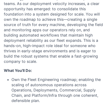
teams. As our deployment velocity increases, a clear
opportunity has emerged: to consolidate this
foundation into a system designed for scale. You will
own the roadmap to achieve this—creating a single
source of truth for every machine, developing the field
and monitoring apps our operators rely on, and
building automated workflows that maintain high
deployment reliability as our fleet expands. This is a
hands-on, high-impact role ideal for someone who
thrives in early-stage environments and is eager to
build the robust systems that enable a fast-growing
company to scale.
What You'll Do:
Own the Fleet Engineering roadmap; enabling the
scaling of autonomous operations across
Operations, Deployments, Commercial, Supply
Chain, and Platform/Infra through one coherent,
defensible plan.