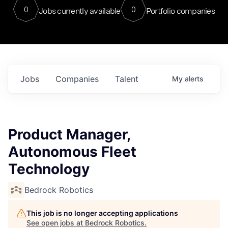
0
0
Jobs currently available
Portfolio companies
Jobs
Companies
Talent
My
alerts
Product Manager,
Autonomous Fleet
Technology
Bedrock Robotics
This job is no longer accepting applications
See open jobs at
Bedrock Robotics
.