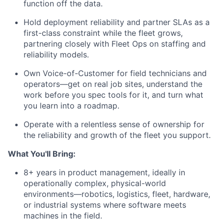
function off the data.
Hold deployment reliability and partner SLAs as a
first-class constraint while the fleet grows,
partnering closely with Fleet Ops on staffing and
reliability models.
Own Voice-of-Customer for field technicians and
operators—get on real job sites, understand the
work before you spec tools for it, and turn what
you learn into a roadmap.
Operate with a relentless sense of ownership for
the reliability and growth of the fleet you support.
What You'll Bring:
8+ years in product management, ideally in
operationally complex, physical-world
environments—robotics, logistics, fleet, hardware,
or industrial systems where software meets
machines in the field.