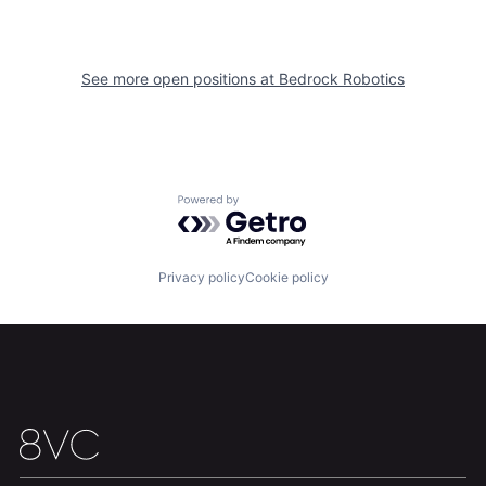
See more open positions at
Bedrock Robotics
Home
Resources
Powered by Getro.com
Portfolio
Fellowship
Privacy policy
Cookie policy
About
Build
Our Thesis
Jobs
Team
Contact