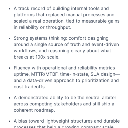
A track record of building internal tools and
platforms that replaced manual processes and
scaled a real operation, tied to measurable gains
in reliability or throughput.
Strong systems thinking: comfort designing
around a single source of truth and event-driven
workflows, and reasoning clearly about what
breaks at 100x scale.
Fluency with operational and reliability metrics—
uptime, MTTR/MTBF, time-in-state, SLA design—
and a data-driven approach to prioritization and
cost tradeoffs.
A demonstrated ability to be the neutral arbiter
across competing stakeholders and still ship a
coherent roadmap.
A bias toward lightweight structures and durable
processes that help a growing company scale