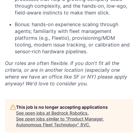
through complexity, and the hands-on, low-ego,
field-aware instincts to make them stick.
Bonus: hands-on experience scaling through
agents; familiarity with fleet management
platforms (e.g., Fleetio), provisioning/MDM
tooling, modern issue tracking, or calibration and
sensor-rich hardware pipelines.
Our roles are often flexible. If you don't fit all the
criteria, or are in another location (especially one
where we have an office like SF or NY) please apply
anyway! We'd love to consider you.
This job is no longer accepting applications
See open jobs at
Bedrock Robotics
.
See open jobs similar to "
Product Manager,
Autonomous Fleet Technology
"
8VC
.