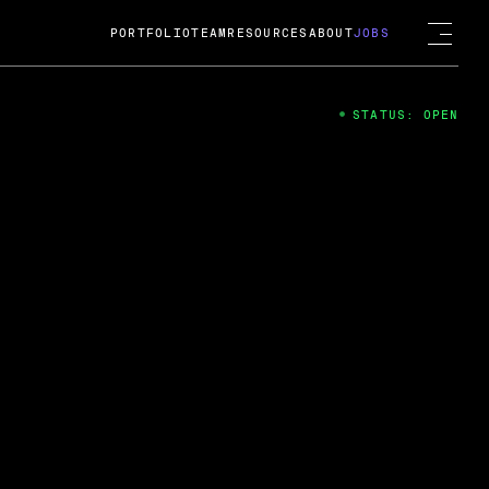
PORTFOLIO
TEAM
RESOURCES
ABOUT
JOBS
STATUS: OPEN
4
ng Guard; A
ts acquisition by Cox
USD.
 2024
 Fireside Chat