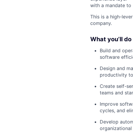
with a mandate to 
This is a high-leve
company.
What you’ll do
Build and oper
software effici
Design and mai
productivity to
Create self-se
teams and sta
Improve softwa
cycles, and eli
Develop autom
organizational