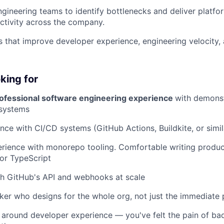
ngineering teams to identify bottlenecks and deliver platfor
ctivity across the company.
ves that improve developer experience, engineering velocity,
king for
rofessional software engineering experience
with demons
 systems
nce with CI/CD systems (GitHub Actions, Buildkite, or simil
rience with monorepo tooling. Comfortable writing produc
 or TypeScript
th GitHub's API and webhooks at scale
ker who designs for the whole org, not just the immediate
 around developer experience — you've felt the pain of ba