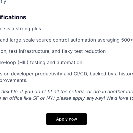
tly
ifications
ce is a strong plus.
and large-scale source control automation averaging 500
n, test infrastructure, and flaky test reduction
e-loop (HIL) testing and automation.
s on developer productivity and CI/CD, backed by a history
provements.
flexible. If you don't fit all the criteria, or are in another lo
an office like SF or NY) please apply anyway! We'd love t
Apply now