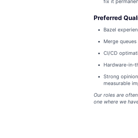
fix it permanen
Preferred Qual
Bazel experien
Merge queues 
CI/CD optimatio
Hardware-in-th
Strong opinion
measurable im
Our roles are often 
one where we have 