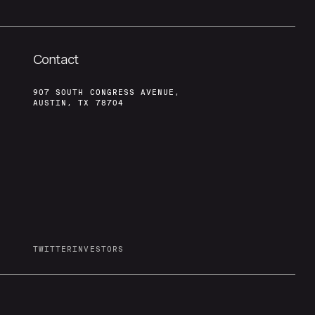
Contact
907 SOUTH CONGRESS AVENUE,
AUSTIN, TX 78704
TWITTER
INVESTORS