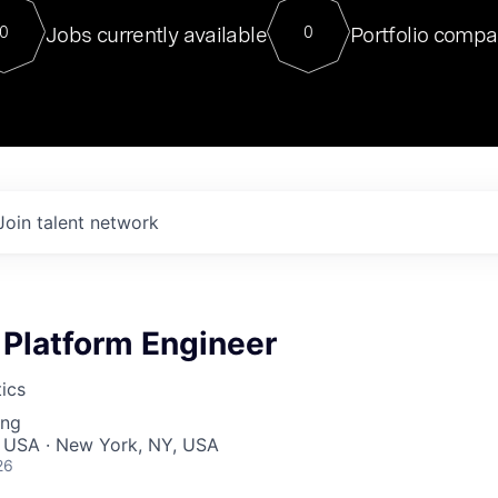
For our final Chat8VC of 2023, 
Jobs currently available
Portfolio compa
0
0
Director of Generative AI and LLM
sits at a very compelling vantage point in
to NVIDIA, he was a serial entrepreneur, classical ML
PhD, and researcher by training who worked on many
interesting applied AI projects at places like Gigster and
played key roles in the enterprise-wide AI
tr
Join talent network
 Platform Engineer
ics
ing
, USA · New York, NY, USA
26