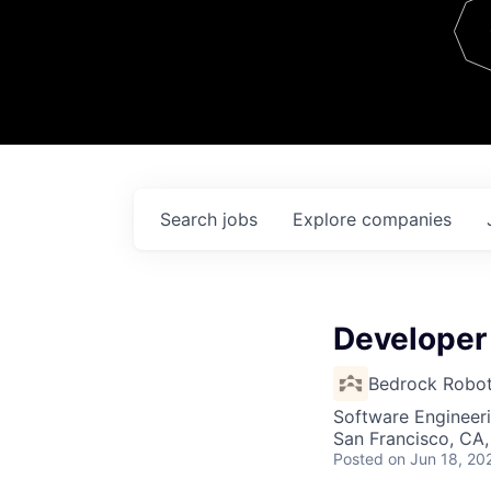
Team
Contact
Search
jobs
Explore
companies
Developer
Bedrock Robot
Software Engineer
San Francisco, CA
Posted
on Jun 18, 20