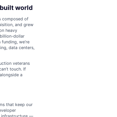
built world
 is composed of
sition, and grew
 on heavy
illion-dollar
 funding, we’re
ng, data centers,
ruction veterans
an’t touch. If
alongside a
ms that keep our
eveloper
infrastructure —