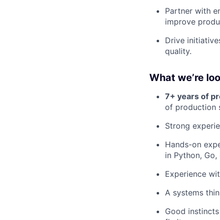
Partner with e
improve produ
Drive initiati
quality.
What we’re loo
7+ years of p
of production
Strong experie
Hands-on expe
in Python, Go,
Experience wi
A systems thin
Good instincts