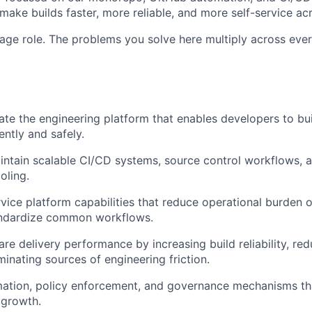
make builds faster, more reliable, and more self-service ac
rage role. The problems you solve here multiply across ever
ate the engineering platform that enables developers to buil
ently and safely.
ntain scalable CI/CD systems, source control workflows, 
oling.
rvice platform capabilities that reduce operational burden 
ndardize common workflows.
re delivery performance by increasing build reliability, re
minating sources of engineering friction.
ation, policy enforcement, and governance mechanisms tha
 growth.