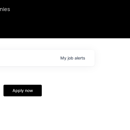
we hosted Dr. Nik Spirin,
nies
Ops at NVIDIA. He
 this role. Prior
ansformations of Canon, Dentsu, and Vodafone.
My
job
alerts
Apply now