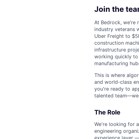
Join the te
At Bedrock, we’re 
industry veterans 
Uber Freight to $
construction machin
infrastructure pro
working quickly to
manufacturing hubs
This is where algo
and world-class en
you're ready to ap
talented team—we'd
The Role
We're looking for 
engineering organi
experience layer 