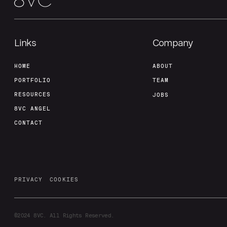
Links
Company
HOME
ABOUT
PORTFOLIO
TEAM
RESOURCES
JOBS
8VC ANGEL
CONTACT
PRIVACY
COOKIES
©2024
8VC. All Rights Reserved.