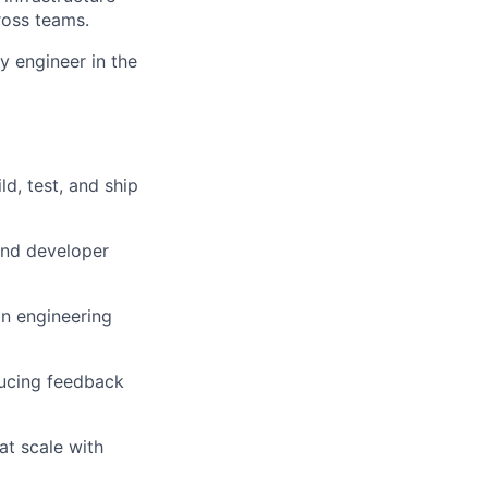
ross teams.
y engineer in the
d, test, and ship
and developer
on engineering
ducing feedback
t scale with