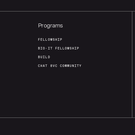
Programs
FELLOWSHIP
BIO-IT FELLOWSHIP
BUILD
CHAT 8VC COMMUNITY