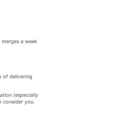
+ merges a week
 of delivering
cation (especially
o consider you.