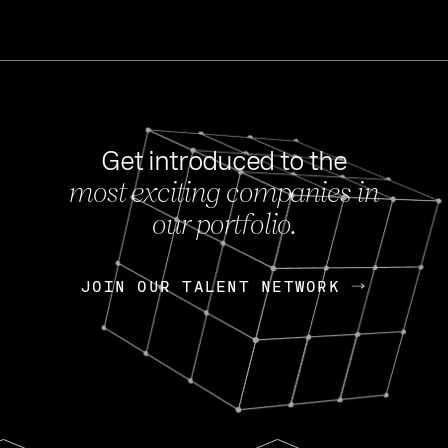
Get introduced to the
most exciting companies in
s
our portfolio.
NEWS
FEB 27, 202
OpenGov: A Changi
Continuing Mission
p
JOIN OUR TALENT NETWORK
JOIN OUR TALENT NETWORK
Today, OpenGov announced i
Enterprises for $1.8 billion 
INTERVIEW
FEB 7,
Nik Spirin (NVIDIA)