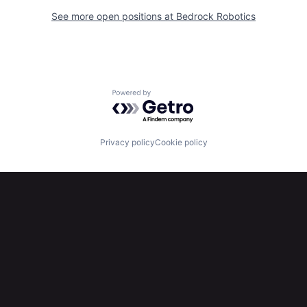
See more open positions at
Bedrock Robotics
Powered by Getro.com
Privacy policy
Cookie policy