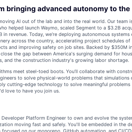
am bringing advanced autonomy to the 
moving AI out of the lab and into the real world. Our team
who helped launch Waymo, scaled Segment to a $3.2B acqui
5B in revenue. Today, we’re deploying autonomous systems
ery across the country, accelerating project schedules of b
jects and improving safety on job sites. Backed by $350M in
 close the gap between America's surging demand for housi
, and the construction industry's growing labor shortage.
rithms meet steel-toed boots. You’ll collaborate with const
gineers to solve physical-world problems that simulations c
ply cutting-edge technology to solve meaningful problems 
 love to have you join us.
a Developer Platform Engineer to own and evolve the syste
zation moving fast and safely. You'll be embedded in the d
— focused on our monorepo, GitHub automation, and CI/CD 