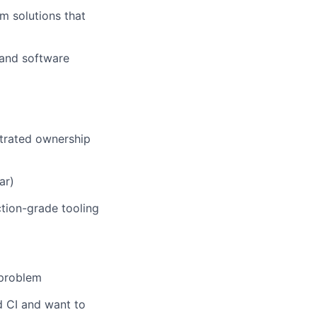
m solutions that
 and software
trated ownership
ar)
tion-grade tooling
 problem
d CI and want to