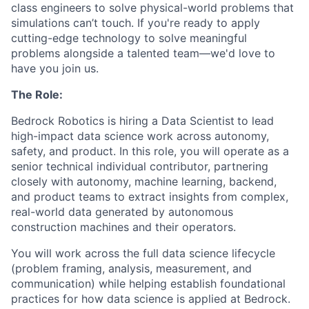
class engineers to solve physical-world problems that
simulations can’t touch. If you're ready to apply
cutting-edge technology to solve meaningful
problems alongside a talented team—we'd love to
have you join us.
The Role:
Bedrock Robotics is hiring a Data Scientist
to lead
high-impact data science work across autonomy,
safety, and product. In this role, you will operate as a
senior technical individual contributor, partnering
closely with autonomy, machine learning, backend,
and product teams to extract insights from complex,
real-world data generated by autonomous
construction machines and their operators.
You will work across the full data science lifecycle
(problem framing, analysis, measurement, and
communication) while helping establish foundational
practices for how data science is applied at Bedrock.