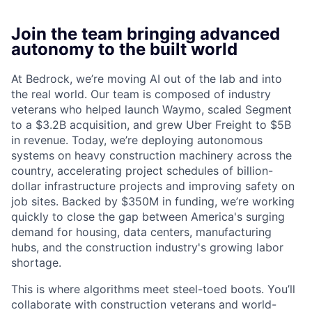
Join the team bringing advanced
autonomy to the built world
At Bedrock, we’re moving AI out of the lab and into
the real world. Our team is composed of industry
veterans who helped launch Waymo, scaled Segment
to a $3.2B acquisition, and grew Uber Freight to $5B
in revenue. Today, we’re deploying autonomous
systems on heavy construction machinery across the
country, accelerating project schedules of billion-
dollar infrastructure projects and improving safety on
job sites. Backed by $350M in funding, we’re working
quickly to close the gap between America's surging
demand for housing, data centers, manufacturing
hubs, and the construction industry's growing labor
shortage.
This is where algorithms meet steel-toed boots. You’ll
collaborate with construction veterans and world-