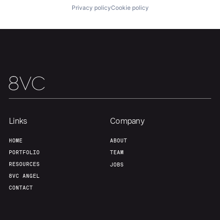
Privacy policy
Cookie policy
Portfolio
Fellowship
About
Build
Our Thesis
Jobs
Links
Company
Team
Contact
HOME
ABOUT
PORTFOLIO
TEAM
RESOURCES
JOBS
8VC ANGEL
CONTACT