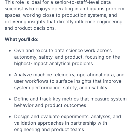
This role is ideal for a senior-to-staff-level data
scientist who enjoys operating in ambiguous problem
spaces, working close to production systems, and
delivering insights that directly influence engineering
and product decisions.
What you'll do:
Own and execute data science work across
autonomy, safety, and product, focusing on the
highest-impact analytical problems
Analyze machine telemetry, operational data, and
user workflows to surface insights that improve
system performance, safety, and usability
Define and track key metrics that measure system
behavior and product outcomes
Design and evaluate experiments, analyses, and
validation approaches in partnership with
engineering and product teams