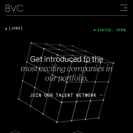
[JOBS]
STATUS: OPEN
Get introduced to the
most exciting companies in
our portfolio.
JOIN OUR TALENT NETWORK