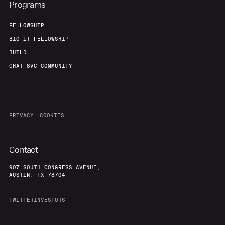
Programs
FELLOWSHIP
BIO-IT FELLOWSHIP
BUILD
CHAT 8VC COMMUNITY
PRIVACY
COOKIES
Contact
907 SOUTH CONGRESS AVENUE,
AUSTIN, TX 78704
TWITTER
INVESTORS