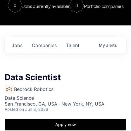
0
0
Jobs currently available
Portfolio companies
Jobs
Companies
Talent
My
alerts
Data Scientist
Bedrock Robotics
Data Science
San Francisco, CA, USA · New York, NY, USA
Posted
on Jun 8, 2026
Apply now