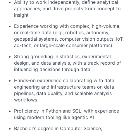
Ability to work independently, define analytical
approaches, and drive projects from concept to
insight
Experience working with complex, high-volume,
or real-time data (e.g., robotics, autonomy,
geospatial systems, computer vision outputs, IoT,
ad-tech, or large-scale consumer platforms)
Strong grounding in statistics, experimental
design, and data analysis, with a track record of
influencing decisions through data
Hands-on experience collaborating with data
engineering and infrastructure teams on data
pipelines, data quality, and scalable analysis
workflows
Proficiency in Python and SQL, with experience
using modern tooling like agentic AI
Bachelor’s degree in Computer Science,