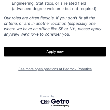
Engineering, Statistics, or a related field
(advanced degree welcome but not required)
Our roles are often flexible. If you don't fit all the
criteria, or are in another location (especially one
where we have an office like SF or NY) please apply
anyway! We'd love to consider you.
Apply now
See more open positions at
Bedrock Robotics
Powered by Getro.com
Home
Resources