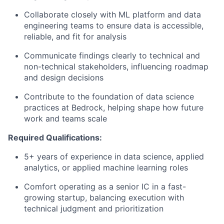
Collaborate closely with ML platform and data
engineering teams to ensure data is accessible,
reliable, and fit for analysis
Communicate findings clearly to technical and
non-technical stakeholders, influencing roadmap
and design decisions
Contribute to the foundation of data science
practices at Bedrock, helping shape how future
work and teams scale
Required Qualifications:
5+ years of experience in data science, applied
analytics, or applied machine learning roles
Comfort operating as a senior IC in a fast-
growing startup, balancing execution with
technical judgment and prioritization