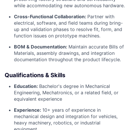
while accommodating new autonomous hardware.
Cross-Functional Collaboration:
Partner with
electrical, software, and field teams during bring-
up and validation phases to resolve fit, form, and
function issues on prototype machines.
BOM & Documentation:
Maintain accurate Bills of
Materials, assembly drawings, and integration
documentation throughout the product lifecycle.
Qualifications & Skills
Education:
Bachelor's degree in Mechanical
Engineering, Mechatronics, or a related field, or
equivalent experience
Experience:
10+ years of experience in
mechanical design and integration for vehicles,
heavy machinery, robotics, or industrial
equipment.