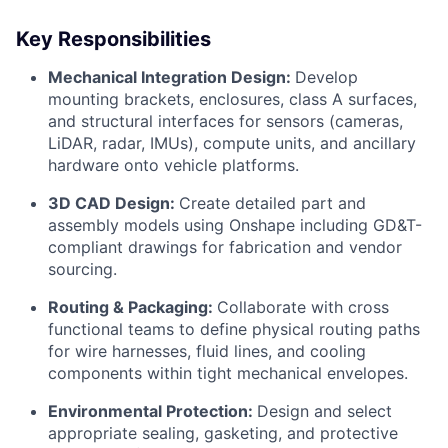
Key Responsibilities
Mechanical Integration Design:
Develop
mounting brackets, enclosures, class A surfaces,
and structural interfaces for sensors (cameras,
LiDAR, radar, IMUs), compute units, and ancillary
hardware onto vehicle platforms.
3D CAD Design:
Create detailed part and
assembly models using Onshape including GD&T-
compliant drawings for fabrication and vendor
sourcing.
Routing & Packaging:
Collaborate with cross
functional teams to define physical routing paths
for wire harnesses, fluid lines, and cooling
components within tight mechanical envelopes.
Environmental Protection:
Design and select
appropriate sealing, gasketing, and protective