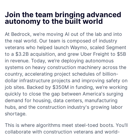
Join the team bringing advanced
autonomy to the built world
At Bedrock, we’re moving AI out of the lab and into
the real world. Our team is composed of industry
veterans who helped launch Waymo, scaled Segment
to a $3.2B acquisition, and grew Uber Freight to $5B
in revenue. Today, we’re deploying autonomous
systems on heavy construction machinery across the
country, accelerating project schedules of billion-
dollar infrastructure projects and improving safety on
job sites. Backed by $350M in funding, we’re working
quickly to close the gap between America's surging
demand for housing, data centers, manufacturing
hubs, and the construction industry's growing labor
shortage.
This is where algorithms meet steel-toed boots. You’ll
collaborate with construction veterans and world-