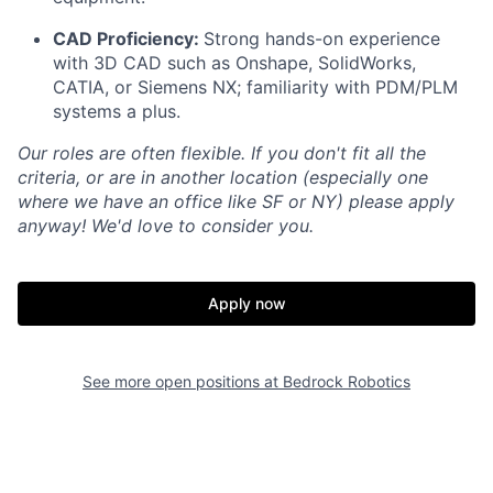
CAD Proficiency:
Strong hands-on experience
with 3D CAD such as Onshape, SolidWorks,
CATIA, or Siemens NX; familiarity with PDM/PLM
systems a plus.
Our roles are often flexible. If you don't fit all the
criteria, or are in another location (especially one
where we have an office like SF or NY) please apply
anyway! We'd love to consider you.
Apply now
See more open positions at
Bedrock Robotics