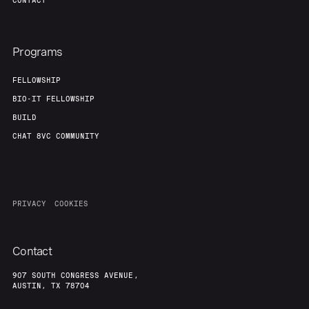
CONTACT
Programs
FELLOWSHIP
BIO-IT FELLOWSHIP
BUILD
CHAT 8VC COMMUNITY
PRIVACY
COOKIES
Contact
907 SOUTH CONGRESS AVENUE,
AUSTIN, TX 78704