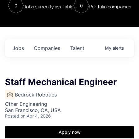
0
0
Jobs currently available
Portfolio companies
Jobs
Companies
Talent
My
alerts
Staff Mechanical Engineer
Bedrock Robotics
Other Engineering
San Francisco, CA, USA
Posted
on Apr 4, 2026
Apply now