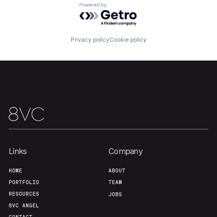
Powered by Getro.com
Home
Resources
Privacy policy
Cookie policy
Portfolio
Fellowship
About
Build
Our Thesis
Jobs
Links
Company
Team
Contact
HOME
ABOUT
PORTFOLIO
TEAM
RESOURCES
JOBS
8VC ANGEL