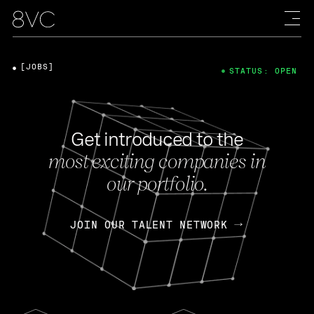
[JOBS]
STATUS: OPEN
Get introduced to the
most exciting companies in
our portfolio.
JOIN OUR TALENT NETWORK