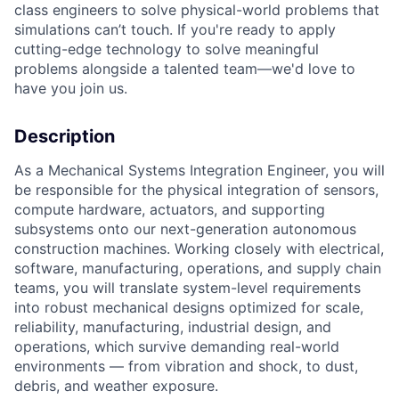
class engineers to solve physical-world problems that
simulations can’t touch. If you're ready to apply
cutting-edge technology to solve meaningful
problems alongside a talented team—we'd love to
have you join us.
Description
As a Mechanical Systems Integration Engineer, you will
be responsible for the physical integration of sensors,
compute hardware, actuators, and supporting
subsystems onto our next-generation autonomous
construction machines. Working closely with electrical,
software, manufacturing, operations, and supply chain
teams, you will translate system-level requirements
into robust mechanical designs optimized for scale,
reliability, manufacturing, industrial design, and
operations, which survive demanding real-world
environments — from vibration and shock, to dust,
debris, and weather exposure.