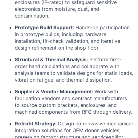
enclosures (IP-rated) to safeguard sensitive
electronics from moisture, dust, and
contamination.
Prototype Build Support:
Hands-on participation
in prototype builds, including hardware
installation, fit-check validation, and iterative
design refinement on the shop floor.
Structural & Thermal Analysis:
Perform first-
order hand calculations and collaborate with
analysis teams to validate designs for static loads,
vibration fatigue, and thermal dissipation.
Supplier & Vendor Management:
Work with
fabrication vendors and contract manufacturers
to source custom brackets, enclosures, and
machined components from RFQ through delivery.
Retrofit Strategy:
Design non-invasive mechanical
integration solutions for OEM donor vehicles,
preserving factory structure and serviceability