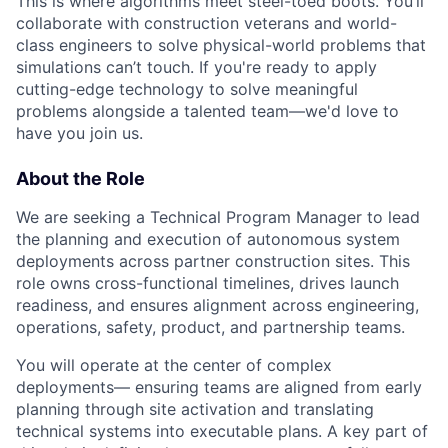
This is where algorithms meet steel-toed boots. You’ll
collaborate with construction veterans and world-
class engineers to solve physical-world problems that
simulations can’t touch. If you're ready to apply
cutting-edge technology to solve meaningful
problems alongside a talented team—we'd love to
have you join us.
About the Role
We are seeking a Technical Program Manager to lead
the planning and execution of autonomous system
deployments across partner construction sites. This
role owns cross-functional timelines, drives launch
readiness, and ensures alignment across engineering,
operations, safety, product, and partnership teams.
You will operate at the center of complex
deployments— ensuring teams are aligned from early
planning through site activation and translating
technical systems into executable plans. A key part of