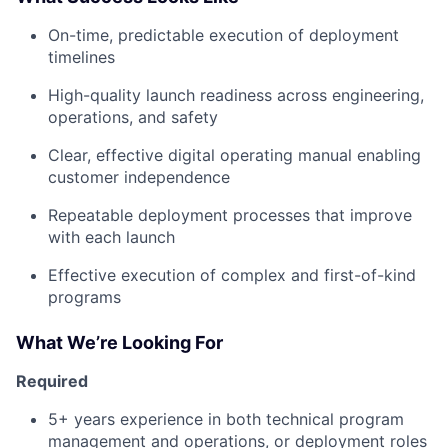
On-time, predictable execution of deployment
timelines
High-quality launch readiness across engineering,
operations, and safety
Clear, effective digital operating manual enabling
customer independence
Repeatable deployment processes that improve
with each launch
Effective execution of complex and first-of-kind
programs
What We’re Looking For
Required
5+ years experience in both technical program
management and operations, or deployment roles