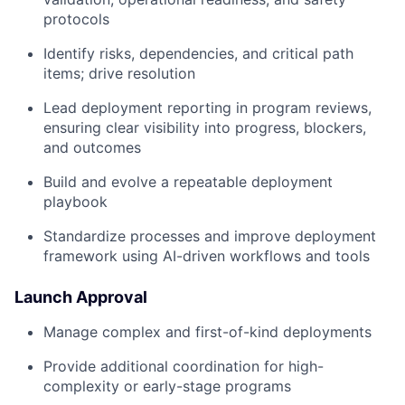
protocols
Identify risks, dependencies, and critical path
items; drive resolution
Lead deployment reporting in program reviews,
ensuring clear visibility into progress, blockers,
and outcomes
Build and evolve a repeatable deployment
playbook
Standardize processes and improve deployment
framework using AI-driven workflows and tools
Launch Approval
Manage complex and first-of-kind deployments
Provide additional coordination for high-
complexity or early-stage programs