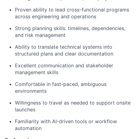
Proven ability to lead cross-functional programs
across engineering and operations
Strong planning skills: timelines, dependencies,
and risk management
Ability to translate technical systems into
structured plans and clear documentation
Excellent communication and stakeholder
management skills
Comfortable in fast-paced, ambiguous
environments
Willingness to travel as needed to support onsite
launches
Familiarity with AI-driven tools or workflow
automation