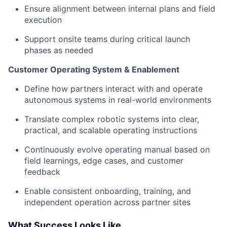
Ensure alignment between internal plans and field
execution
Support onsite teams during critical launch
phases as needed
Customer Operating System & Enablement
Define how partners interact with and operate
autonomous systems in real-world environments
Translate complex robotic systems into clear,
practical, and scalable operating instructions
Continuously evolve operating manual based on
field learnings, edge cases, and customer
feedback
Enable consistent onboarding, training, and
independent operation across partner sites
What Success Looks Like