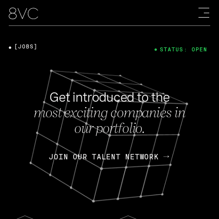
[JOBS]
STATUS: OPEN
Get introduced to the
most exciting companies in
our portfolio.
JOIN OUR TALENT NETWORK