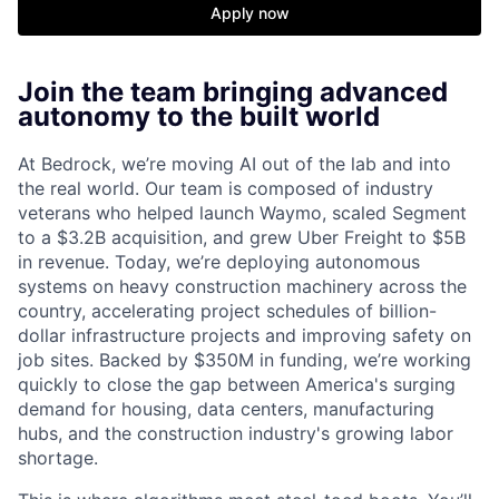
Apply now
Join the team bringing advanced
autonomy to the built world
At Bedrock, we’re moving AI out of the lab and into
the real world. Our team is composed of industry
veterans who helped launch Waymo, scaled Segment
to a $3.2B acquisition, and grew Uber Freight to $5B
in revenue. Today, we’re deploying autonomous
systems on heavy construction machinery across the
country, accelerating project schedules of billion-
dollar infrastructure projects and improving safety on
job sites. Backed by $350M in funding, we’re working
quickly to close the gap between America's surging
demand for housing, data centers, manufacturing
hubs, and the construction industry's growing labor
shortage.