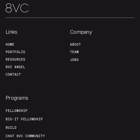
Links
Company
HOME
ABOUT
PORTFOLIO
TEAM
RESOURCES
JOBS
8VC ANGEL
CONTACT
Programs
FELLOWSHIP
BIO-IT FELLOWSHIP
BUILD
CHAT 8VC COMMUNITY