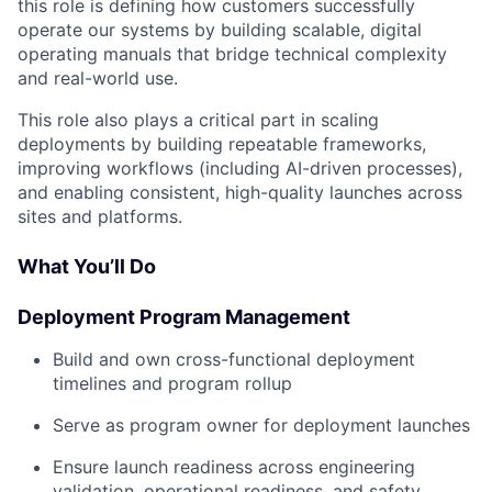
this role is defining how customers successfully
operate our systems by building scalable, digital
operating manuals that bridge technical complexity
and real-world use.
This role also plays a critical part in scaling
deployments by building repeatable frameworks,
improving workflows (including AI-driven processes),
and enabling consistent, high-quality launches across
sites and platforms.
What You’ll Do
Deployment Program Management
Build and own cross-functional deployment
timelines and program rollup
Serve as program owner for deployment launches
Ensure launch readiness across engineering
validation, operational readiness, and safety