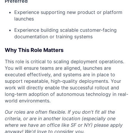
Preferred
Experience supporting new product or platform
launches
Experience building scalable customer-facing
documentation or training systems
Why This Role Matters
This role is critical to scaling deployment operations.
You will ensure teams are aligned, launches are
executed effectively, and systems are in place to
support repeatable, high-quality deployments. Your
work will directly enable the successful rollout and
long-term adoption of autonomous technology in real-
world environments.
Our roles are often flexible. If you don't fit all the
criteria, or are in another location (especially one
where we have an office like SF or NY) please apply
anyway! We'd love to consider you.