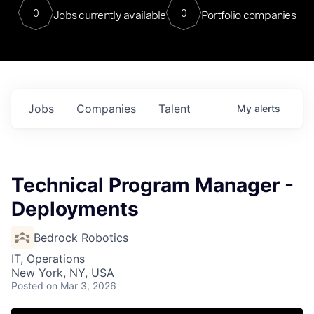
0
0
Jobs currently available
Portfolio companies
Jobs
Companies
Talent
My
alerts
Technical Program Manager -
Deployments
Bedrock Robotics
IT, Operations
New York, NY, USA
Posted
on Mar 3, 2026