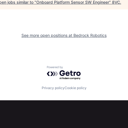
en jobs similar to "
Onboard Platform Sensor SW Engineer
"
8VC
.
See more open positions at
Bedrock Robotics
Powered by Getro.com
Privacy policy
Cookie policy