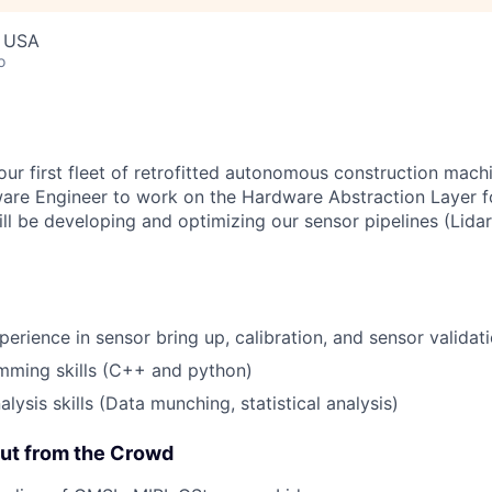
, USA
o
our first fleet of retrofitted autonomous construction mach
ware Engineer to work on the Hardware Abstraction Layer f
ll be developing and optimizing our sensor pipelines (Lidar
perience in sensor bring up, calibration, and sensor validat
mming skills (C++ and python)
lysis skills (Data munching, statistical analysis)
ut from the Crowd