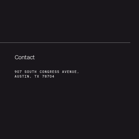
Contact
907 SOUTH CONGRESS AVENUE,
AUSTIN, TX 78704