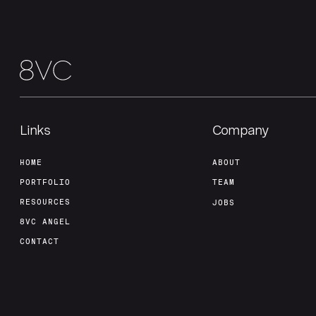
Links
Company
HOME
ABOUT
PORTFOLIO
TEAM
RESOURCES
JOBS
8VC ANGEL
CONTACT