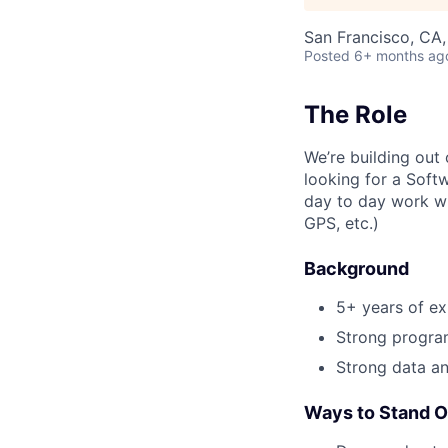
San Francisco, CA
Posted
6+ months ag
The Role
We’re building out 
looking for a Soft
day to day work wi
GPS, etc.)
Background
5+ years of ex
Strong progra
Strong data ana
Ways to Stand O