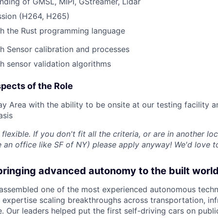
nding of GMSL, MIPI, GStreamer, Lidar
sion (H264, H265)
th the Rust programming language
h Sensor calibration and processes
h sensor validation algorithms
pects of the Role
y Area with the ability to be onsite at our testing facility 
asis
flexible. If you don't fit all the criteria, or are in another lo
an office like SF of NY) please apply anyway! We'd love t
bringing advanced autonomy to the built worl
 assembled one of the most experienced autonomous techn
 expertise scaling breakthroughs across transportation, inf
. Our leaders helped put the first self-driving cars on pub