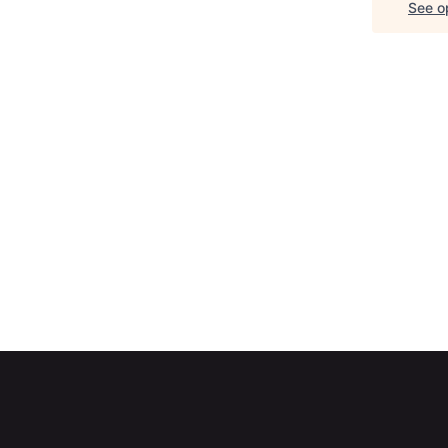
See op