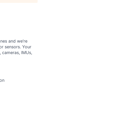
ines and we’re
or sensors. Your
, cameras, IMUs,
ion