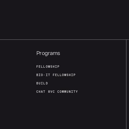
Programs
FELLOWSHIP
BIO-IT FELLOWSHIP
BUILD
CHAT 8VC COMMUNITY