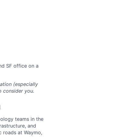
and SF office on a
cation (especially
o consider you.
d
ology teams in the
rastructure, and
lic roads at Waymo,