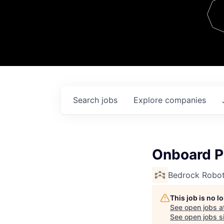
Team
Contact
Search
jobs
Explore
companies
Onboard P
Bedrock Robot
This job is no 
See open jobs a
See open jobs si