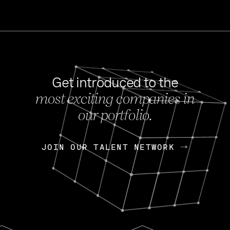
Get introduced to the
most exciting companies in
s
our portfolio.
NEWS
FEB 27, 202
OpenGov: A Changi
Continuing Mission
p
JOIN OUR TALENT NETWORK
JOIN OUR TALENT NETWORK
Today, OpenGov announced i
Enterprises for $1.8 billion 
INTERVIEW
FEB 7,
Nik Spirin (NVIDIA)