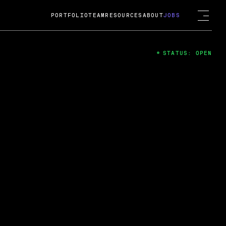
PORTFOLIO
TEAM
RESOURCES
ABOUT
JOBS
STATUS: OPEN
4
ng Guard; A
ts acquisition by Cox
USD.
 2024
 Fireside Chat