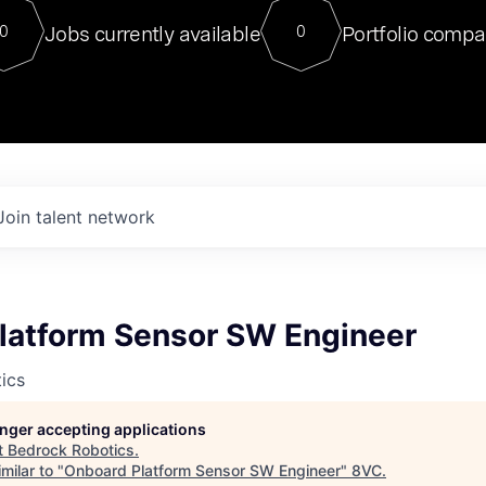
For our final Chat8VC of 2023, 
Jobs currently available
Portfolio compa
0
0
Director of Generative AI and LLM
sits at a very compelling vantage point in
to NVIDIA, he was a serial entrepreneur, classical ML
PhD, and researcher by training who worked on many
interesting applied AI projects at places like Gigster and
played key roles in the enterprise-wide AI
tr
Join talent network
latform Sensor SW Engineer
ics
longer accepting applications
t
Bedrock Robotics
.
milar to "
Onboard Platform Sensor SW Engineer
"
8VC
.