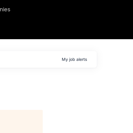
we hosted Dr. Nik Spirin,
nies
Ops at NVIDIA. He
 this role. Prior
ansformations of Canon, Dentsu, and Vodafone.
My
job
alerts