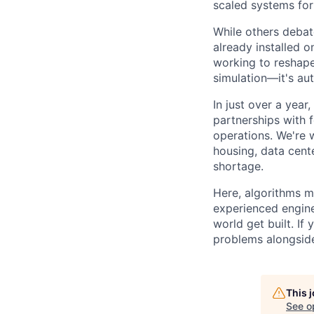
scaled systems for
While others debate
already installed o
working to reshape
simulation—it's aut
In just over a year
partnerships with 
operations. We're 
housing, data cent
shortage.
Here, algorithms m
experienced engine
world get built. If
problems alongside
This 
See o