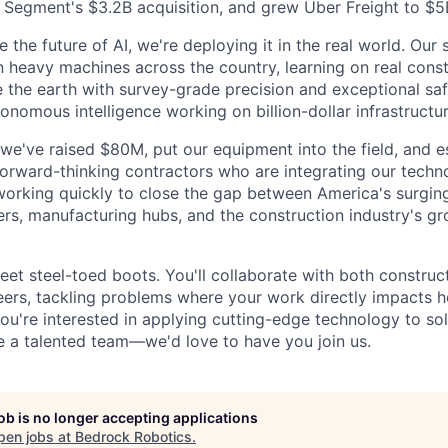
 Segment's $3.2B acquisition, and grew Uber Freight to $5
 the future of AI, we're deploying it in the real world. Our
n heavy machines across the country, learning on real const
 the earth with survey-grade precision and exceptional safet
onomous intelligence working on billion-dollar infrastructur
, we've raised $80M, put our equipment into the field, and e
forward-thinking contractors who are integrating our techno
working quickly to close the gap between America's surgi
ers, manufacturing hubs, and the construction industry's g
eet steel-toed boots. You'll collaborate with both construc
ers, tackling problems where your work directly impacts h
 you're interested in applying cutting-edge technology to s
 a talented team—we'd love to have you join us.
job is no longer accepting applications
pen jobs at
Bedrock Robotics
.