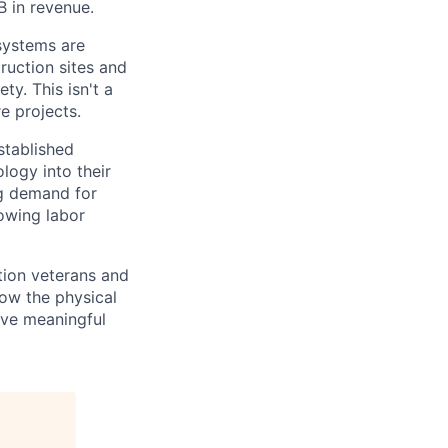
B in revenue.
 systems are
ruction sites and
y. This isn't a
e projects.
stablished
logy into their
ng demand for
rowing labor
tion veterans and
ow the physical
olve meaningful