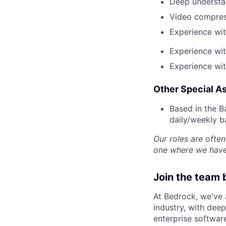
Deep understa
Video compres
Experience wi
Experience wit
Experience wit
Other Special As
Based in the Ba
daily/weekly b
Our roles are often 
one where we have 
Join the team 
At Bedrock, we've
industry, with deep
enterprise software