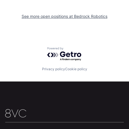
See more open positions at
Bedrock Robotics
Powered by Getro.com
Privacy policy
Cookie policy
Home
Resources
Portfolio
Fellowship
About
Build