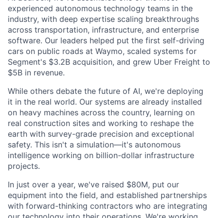
experienced autonomous technology teams in the
industry, with deep expertise scaling breakthroughs
across transportation, infrastructure, and enterprise
software. Our leaders helped put the first self-driving
cars on public roads at Waymo, scaled systems for
Segment's $3.2B acquisition, and grew Uber Freight to
$5B in revenue.
While others debate the future of AI, we're deploying
it in the real world. Our systems are already installed
on heavy machines across the country, learning on
real construction sites and working to reshape the
earth with survey-grade precision and exceptional
safety. This isn't a simulation—it's autonomous
intelligence working on billion-dollar infrastructure
projects.
In just over a year, we've raised $80M, put our
equipment into the field, and established partnerships
with forward-thinking contractors who are integrating
our technology into their operations. We're working