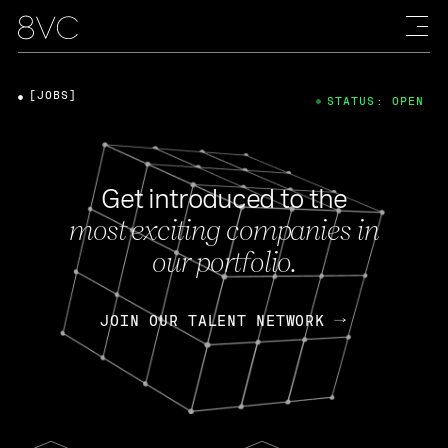
[JOBS]
STATUS: OPEN
Get introduced to the
most exciting companies in
our portfolio.
JOIN OUR TALENT NETWORK