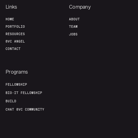
Links
Company
Our Thesis
Jobs
HOME
ABOUT
PORTFOLIO
TEAM
RESOURCES
JOBS
Team
Contact
8VC ANGEL
CONTACT
Programs
FELLOWSHIP
BIO-IT FELLOWSHIP
BUILD
CHAT 8VC COMMUNITY