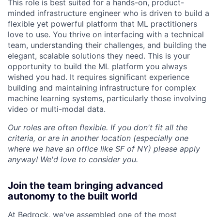
This role is best suited for a hands-on, product-
minded infrastructure engineer who is driven to build a
flexible yet powerful platform that ML practitioners
love to use. You thrive on interfacing with a technical
team, understanding their challenges, and building the
elegant, scalable solutions they need. This is your
opportunity to build the ML platform you always
wished you had. It requires significant experience
building and maintaining infrastructure for complex
machine learning systems, particularly those involving
video or multi-modal data.
Our roles are often flexible. If you don't fit all the
criteria, or are in another location (especially one
where we have an office like SF of NY) please apply
anyway! We'd love to consider you.
Join the team bringing advanced
autonomy to the built world
At Bedrock, we've assembled one of the most