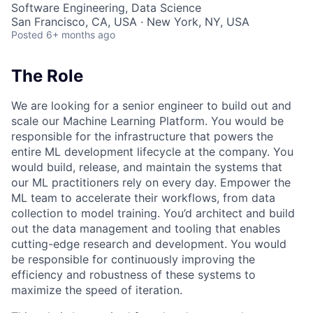
Software Engineering, Data Science
San Francisco, CA, USA · New York, NY, USA
Posted
6+ months ago
The Role
We are looking for a senior engineer to build out and
scale our Machine Learning Platform. You would be
responsible for the infrastructure that powers the
entire ML development lifecycle at the company. You
would build, release, and maintain the systems that
our ML practitioners rely on every day. Empower the
ML team to accelerate their workflows, from data
collection to model training. You’d architect and build
out the data management and tooling that enables
cutting-edge research and development. You would
be responsible for continuously improving the
efficiency and robustness of these systems to
maximize the speed of iteration.