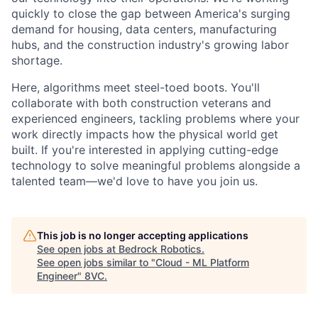
quickly to close the gap between America's surging
demand for housing, data centers, manufacturing
hubs, and the construction industry's growing labor
shortage.
Here, algorithms meet steel-toed boots. You'll
collaborate with both construction veterans and
experienced engineers, tackling problems where your
work directly impacts how the physical world get
built. If you're interested in applying cutting-edge
technology to solve meaningful problems alongside a
talented team—we'd love to have you join us.
This job is no longer accepting applications
See open jobs at
Bedrock Robotics
.
See open jobs similar to "
Cloud - ML Platform
Engineer
"
8VC
.