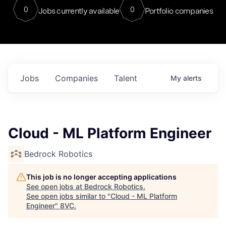
0
0
Jobs currently available
Portfolio companies
Jobs
Companies
Talent
My
alerts
Cloud - ML Platform Engineer
Bedrock Robotics
This job is no longer accepting applications
See open jobs at
Bedrock Robotics
.
See open jobs similar to "
Cloud - ML Platform
Engineer
"
8VC
.