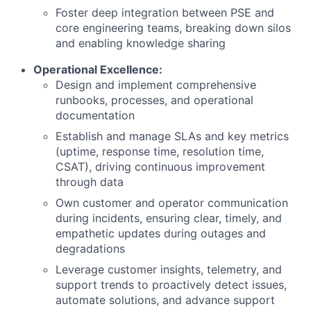
Foster deep integration between PSE and
core engineering teams, breaking down silos
and enabling knowledge sharing
Operational Excellence:
Design and implement comprehensive
runbooks, processes, and operational
documentation
Establish and manage SLAs and key metrics
(uptime, response time, resolution time,
CSAT), driving continuous improvement
through data
Own customer and operator communication
during incidents, ensuring clear, timely, and
empathetic updates during outages and
degradations
Leverage customer insights, telemetry, and
support trends to proactively detect issues,
automate solutions, and advance support