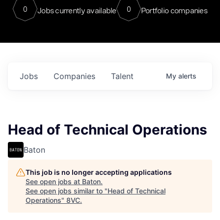
0
0
Jobs currently available
Portfolio companies
Jobs
Companies
Talent
My
alerts
Head of Technical Operations
Baton
This job is no longer accepting applications
See open jobs at
Baton
.
See open jobs similar to "
Head of Technical
Operations
"
8VC
.