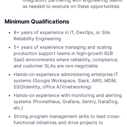
as needed to execute on these opportunities
Minimum Qualifications
8+ years of experience in IT, DevOps, or Site
Reliability Engineering
5+ years of experience managing and scaling
production support teams in high-growth B2B
SaaS environments where reliability, compliance,
and customer SLAs are non-negotiable
Hands-on experience administering enterprise IT
systems (Google Workspace, Slack, AWS, MDM,
SSO/identity, office A/V/networking)
Hands-on experience with monitoring and alerting
systems (Prometheus, Grafana, Sentry, DataDog,
etc.)
Strong program management skills to lead cross-
functional initiatives and drive projects to