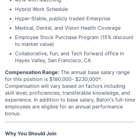
Hybrid Work Schedule
Hyper-Stable, publicly traded Enterprise
Medical, Dental, and Vision Health Coverage
Employee Stock Purchase Program (15% discount
to market value)
Collaborative, Fun, and Tech Forward office in
Hayes Valley, San Francisco, CA
Compensation Range:
The annual base salary range
for this position is $180,000- $230,000*.
Compensation will vary based on factors including
skill level, proficiencies, transferable knowledge, and
experience. In addition to base salary, Baton's full-time
employees are eligible for an annual performance
bonus.
Why You Should Join