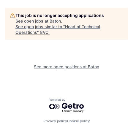
This job is no longer accepting applications
About
Build
See open jobs at
Baton
.
See open jobs similar to "
Head of Technical
Operations
"
8VC
.
Our Thesis
Jobs
Team
Contact
See more open positions at
Baton
Powered by Getro.com
Privacy policy
Cookie policy