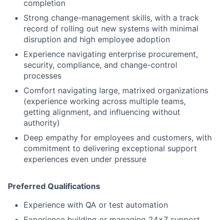
completion
Strong change-management skills, with a track
record of rolling out new systems with minimal
disruption and high employee adoption
Experience navigating enterprise procurement,
security, compliance, and change-control
processes
Comfort navigating large, matrixed organizations
(experience working across multiple teams,
getting alignment, and influencing without
authority)
Deep empathy for employees and customers, with
commitment to delivering exceptional support
experiences even under pressure
Preferred Qualifications
Experience with QA or test automation
Experience building or managing 24x7 support