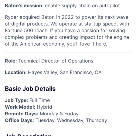
Baton’s mission
: enable supply chain on autopilot.
Ryder acquired Baton in 2022 to power its next wave
of digital products. We operate at startup speed, with
Fortune 500 reach. If you have a passion for solving
complex problems and creating impact for the engine
of the American economy, you’ll love it here.
Role:
Technical Director of Operations
Location:
Hayes Valley, San Francisco, CA
Basic Job Details
Job Type:
Full Time
Work Model:
Hybrid
Remote Days:
Monday & Friday
Office Days:
Tuesday, Wednesday, Thursday