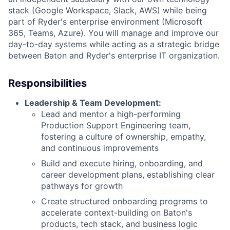
stack (Google Workspace, Slack, AWS) while being
part of Ryder's enterprise environment (Microsoft
365, Teams, Azure). You will manage and improve our
day-to-day systems while acting as a strategic bridge
between Baton and Ryder's enterprise IT organization.
Responsibilities
Leadership & Team Development:
Lead and mentor a high-performing
Production Support Engineering team,
fostering a culture of ownership, empathy,
and continuous improvements
Build and execute hiring, onboarding, and
career development plans, establishing clear
pathways for growth
Create structured onboarding programs to
accelerate context-building on Baton's
products, tech stack, and business logic