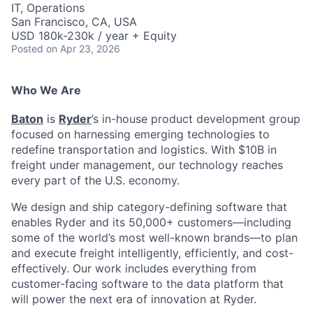
IT, Operations
San Francisco, CA, USA
USD 180k-230k / year + Equity
Posted
on Apr 23, 2026
Who We Are
Baton
is
Ryder
’s in-house product development group
focused on harnessing emerging technologies to
redefine transportation and logistics. With $10B in
freight under management, our technology reaches
every part of the U.S. economy.
We design and ship category-defining software that
enables Ryder and its 50,000+ customers—including
some of the world’s most well-known brands—to plan
and execute freight intelligently, efficiently, and cost-
effectively. Our work includes everything from
customer-facing software to the data platform that
will power the next era of innovation at Ryder.