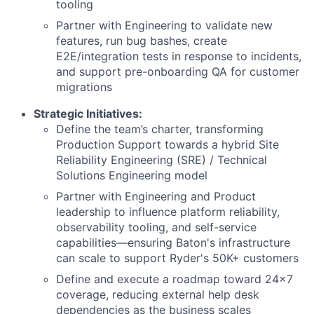
tooling
Partner with Engineering to validate new
features, run bug bashes, create
E2E/integration tests in response to incidents,
and support pre-onboarding QA for customer
migrations
Strategic Initiatives:
Define the team’s charter, transforming
Production Support towards a hybrid Site
Reliability Engineering (SRE) / Technical
Solutions Engineering model
Partner with Engineering and Product
leadership to influence platform reliability,
observability tooling, and self-service
capabilities—ensuring Baton's infrastructure
can scale to support Ryder's 50K+ customers
Define and execute a roadmap toward 24x7
coverage, reducing external help desk
dependencies as the business scales