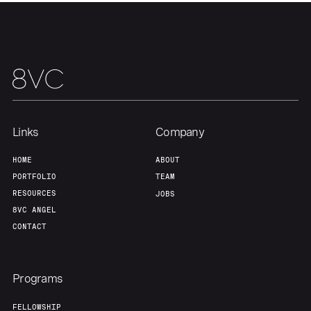
Links
Company
HOME
ABOUT
PORTFOLIO
TEAM
RESOURCES
JOBS
8VC ANGEL
CONTACT
Programs
FELLOWSHIP