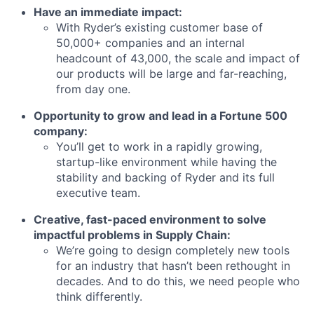
Have an immediate impact:
With Ryder’s existing customer base of
50,000+ companies and an internal
headcount of 43,000, the scale and impact of
our products will be large and far-reaching,
from day one.
Opportunity to grow and lead in a Fortune 500
company:
You’ll get to work in a rapidly growing,
startup-like environment while having the
stability and backing of Ryder and its full
executive team.
Creative, fast-paced environment to solve
impactful problems in Supply Chain:
We’re going to design completely new tools
Home
Resources
for an industry that hasn’t been rethought in
decades. And to do this, we need people who
think differently.
Portfolio
Fellowship