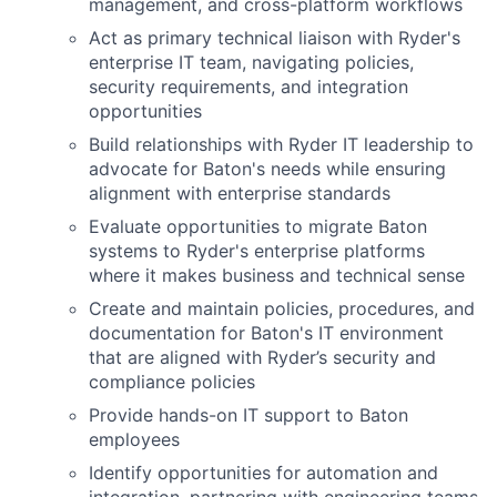
management, and cross-platform workflows
Act as primary technical liaison with Ryder's
enterprise IT team, navigating policies,
security requirements, and integration
opportunities
Build relationships with Ryder IT leadership to
advocate for Baton's needs while ensuring
alignment with enterprise standards
Evaluate opportunities to migrate Baton
systems to Ryder's enterprise platforms
where it makes business and technical sense
Create and maintain policies, procedures, and
documentation for Baton's IT environment
that are aligned with Ryder’s security and
compliance policies
Provide hands-on IT support to Baton
employees
Identify opportunities for automation and
integration, partnering with engineering teams