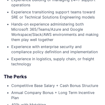
operations
Experience transitioning support teams toward
SRE or Technical Solutions Engineering models
Hands-on experience administering both
Microsoft 365/Teams/Azure and Google
Workspace/Slack/AWS environments and making
them play well together
Experience with enterprise security and
compliance policy definition and implementation
Experience in logistics, supply chain, or freight
technology
The Perks
Competitive Base Salary + Cash Bonus Structure
Annual Company Bonus + Long Term Incentive
Plan
401k with Matching