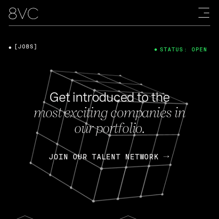
[JOBS]
STATUS: OPEN
Get introduced to the
most exciting companies in
our portfolio.
JOIN OUR TALENT NETWORK