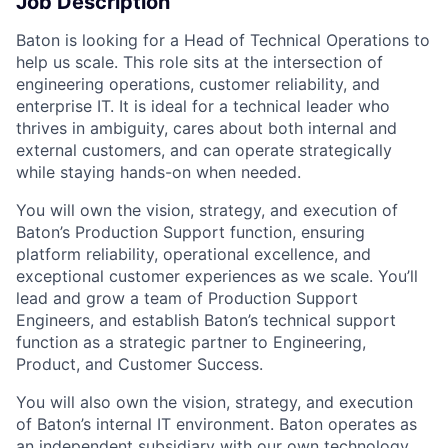
Job Description
Baton is looking for a Head of Technical Operations to
help us scale. This role sits at the intersection of
engineering operations, customer reliability, and
enterprise IT. It is ideal for a technical leader who
thrives in ambiguity, cares about both internal and
external customers, and can operate strategically
while staying hands-on when needed.
You will own the vision, strategy, and execution of
Baton’s Production Support function, ensuring
platform reliability, operational excellence, and
exceptional customer experiences as we scale. You’ll
lead and grow a team of Production Support
Engineers, and establish Baton’s technical support
function as a strategic partner to Engineering,
Product, and Customer Success.
You will also own the vision, strategy, and execution
of Baton’s internal IT environment. Baton operates as
an independent subsidiary with our own technology