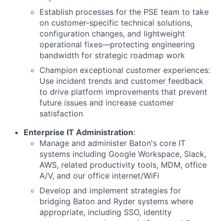
Establish processes for the PSE team to take
on customer-specific technical solutions,
configuration changes, and lightweight
operational fixes—protecting engineering
bandwidth for strategic roadmap work
Champion exceptional customer experiences:
Use incident trends and customer feedback
to drive platform improvements that prevent
future issues and increase customer
satisfaction
Enterprise IT Administration
:
Manage and administer Baton's core IT
systems including Google Workspace, Slack,
AWS, related productivity tools, MDM, office
A/V, and our office internet/WiFi
Develop and implement strategies for
bridging Baton and Ryder systems where
appropriate, including SSO, identity