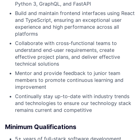
Python 3, GraphQL, and FastAPI
Build and maintain frontend interfaces using React
and TypeScript, ensuring an exceptional user
experience and high performance across all
platforms
Collaborate with cross-functional teams to
understand end-user requirements, create
effective project plans, and deliver effective
technical solutions
Mentor and provide feedback to junior team
members to promote continuous learning and
improvement
Continually stay up-to-date with industry trends
and technologies to ensure our technology stack
remains current and competitive
Minimum Qualifications
5+ years of full-stack software development