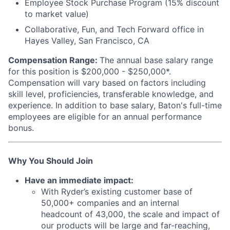
Employee Stock Purchase Program (15% discount
to market value)
Collaborative, Fun, and Tech Forward office in
Hayes Valley, San Francisco, CA
Compensation Range:
The annual base salary range
for this position is $200,000 - $250,000*.
Compensation will vary based on factors including
skill level, proficiencies, transferable knowledge, and
experience. In addition to base salary, Baton's full-time
employees are eligible for an annual performance
bonus.
Why You Should Join
Have an immediate impact:
With Ryder’s existing customer base of
50,000+ companies and an internal
headcount of 43,000, the scale and impact of
our products will be large and far-reaching,