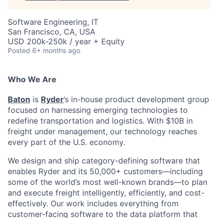
Software Engineering, IT
San Francisco, CA, USA
USD 200k-250k / year + Equity
Posted
6+ months ago
Who We Are
Baton
is
Ryder
’s in-house product development group
focused on harnessing emerging technologies to
redefine transportation and logistics. With $10B in
freight under management, our technology reaches
every part of the U.S. economy.
We design and ship category-defining software that
enables Ryder and its 50,000+ customers—including
some of the world’s most well-known brands—to plan
and execute freight intelligently, efficiently, and cost-
effectively. Our work includes everything from
customer-facing software to the data platform that