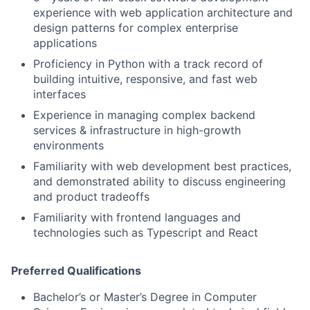
experience with web application architecture and
design patterns for complex enterprise
applications
Proficiency in Python with a track record of
building intuitive, responsive, and fast web
interfaces
Experience in managing complex backend
services & infrastructure in high-growth
environments
Familiarity with web development best practices,
and demonstrated ability to discuss engineering
and product tradeoffs
Familiarity with frontend languages and
technologies such as Typescript and React
Preferred Qualifications
Bachelor’s or Master’s Degree in Computer