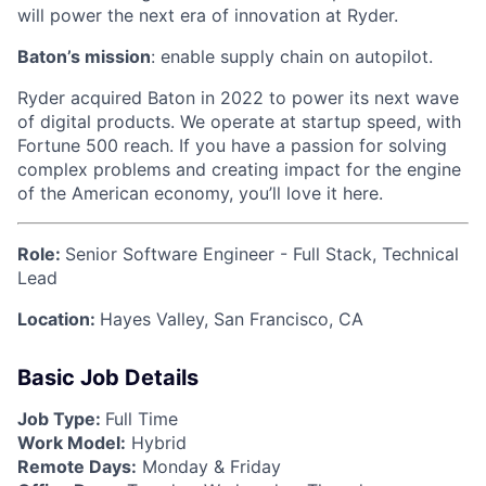
will power the next era of innovation at Ryder.
Baton’s mission
: enable supply chain on autopilot.
Ryder acquired Baton in 2022 to power its next wave
of digital products. We operate at startup speed, with
Fortune 500 reach. If you have a passion for solving
complex problems and creating impact for the engine
of the American economy, you’ll love it here.
Role:
Senior Software Engineer - Full Stack, Technical
Lead
Location:
Hayes Valley, San Francisco, CA
Basic Job Details
Job Type:
Full Time
Work Model:
Hybrid
Remote Days:
Monday & Friday