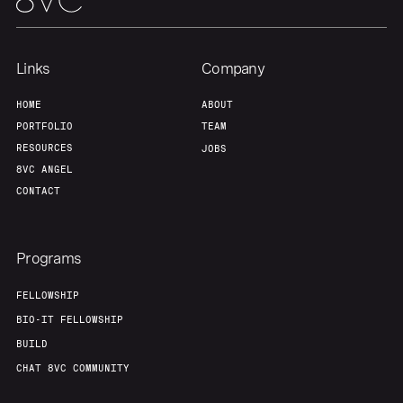
Links
Company
HOME
ABOUT
PORTFOLIO
TEAM
RESOURCES
JOBS
8VC ANGEL
CONTACT
Programs
FELLOWSHIP
BIO-IT FELLOWSHIP
BUILD
CHAT 8VC COMMUNITY