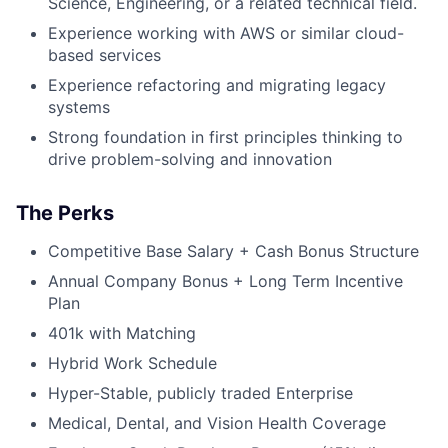
Science, Engineering, or a related technical field.
Experience working with AWS or similar cloud-
based services
Experience refactoring and migrating legacy
systems
Strong foundation in first principles thinking to
drive problem-solving and innovation
The Perks
Competitive Base Salary + Cash Bonus Structure
Annual Company Bonus + Long Term Incentive
Plan
401k with Matching
Hybrid Work Schedule
Hyper-Stable, publicly traded Enterprise
Medical, Dental, and Vision Health Coverage