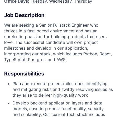
Office Days:
Tuesday, Wednesday, Thursday
Job Description
We are seeking a Senior Fullstack Engineer who
thrives in a fast-paced environment and has an
unrelenting passion for building products that users
love. The successful candidate will own project
milestones and develop in our application,
incorporating our stack, which includes Python, React,
TypeScript, Postgres, and AWS.
Responsibilities
Plan and execute project milestones, identifying
and mitigating risks and swiftly resolving issues as
they arise to deliver high-quality work
Develop backend application layers and data
models, ensuring robust functionality, security,
and scalability. Our current tech stack includes