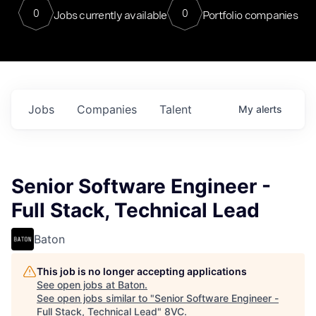
0
0
Jobs currently available
Portfolio companies
Jobs
Companies
Talent
My
alerts
Senior Software Engineer -
Full Stack, Technical Lead
Baton
This job is no longer accepting applications
See open jobs at
Baton
.
See open jobs similar to "
Senior Software Engineer -
Full Stack, Technical Lead
"
8VC
.