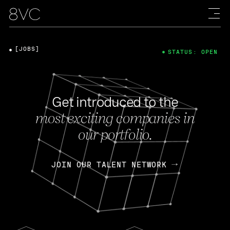
[JOBS]
STATUS: OPEN
Get introduced to the
most exciting companies in
our portfolio.
JOIN OUR TALENT NETWORK