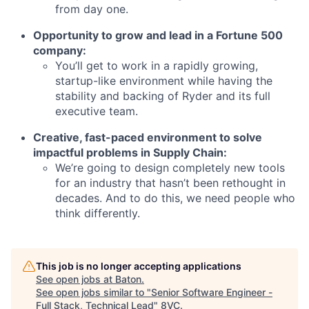
from day one.
Opportunity to grow and lead in a Fortune 500
company:
You’ll get to work in a rapidly growing,
startup-like environment while having the
stability and backing of Ryder and its full
executive team.
Creative, fast-paced environment to solve
impactful problems in Supply Chain:
We’re going to design completely new tools
for an industry that hasn’t been rethought in
decades. And to do this, we need people who
think differently.
This job is no longer accepting applications
See open jobs at
Baton
.
See open jobs similar to "
Senior Software Engineer -
Full Stack, Technical Lead
"
8VC
.