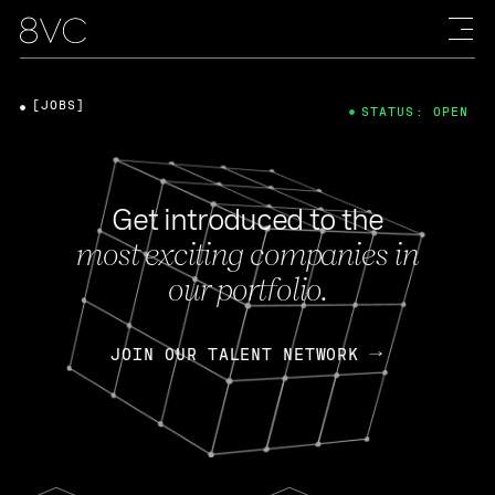
[JOBS]
STATUS: OPEN
Get introduced to the
most exciting companies in
our portfolio.
JOIN OUR TALENT NETWORK