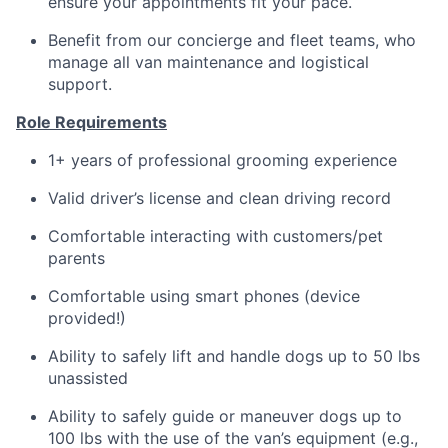
ensure your appointments fit your pace.
Benefit from our concierge and fleet teams, who
manage all van maintenance and logistical
support.
Role Requirements
1+ years of professional grooming experience
Valid driver’s license and clean driving record
Comfortable interacting with customers/pet
parents
Comfortable using smart phones (device
provided!)
Ability to safely lift and handle dogs up to 50 lbs
unassisted
Ability to safely guide or maneuver dogs up to
100 lbs with the use of the van’s equipment (e.g.,