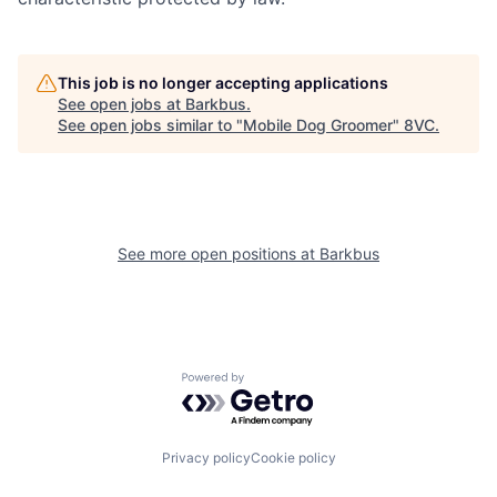
This job is no longer accepting applications
See open jobs at
Barkbus
.
See open jobs similar to "
Mobile Dog Groomer
"
8VC
.
Home
Resources
See more open positions at
Barkbus
Portfolio
Fellowship
Powered by Getro.com
About
Build
Privacy policy
Cookie policy
Our Thesis
Jobs