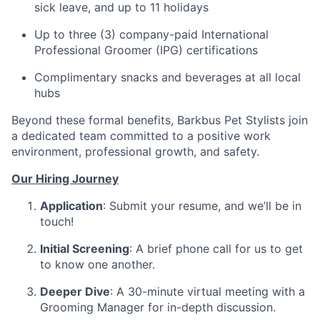
sick leave, and up to 11 holidays
Up to three (3) company-paid International
Professional Groomer (IPG) certifications
Complimentary snacks and beverages at all local
hubs
Beyond these formal benefits, Barkbus Pet Stylists join
a dedicated team committed to a positive work
environment, professional growth, and safety.
Our Hiring Journey
Application
: Submit your resume, and we’ll be in
touch!
Initial Screening
: A brief phone call for us to get
to know one another.
Deeper Dive
: A 30-minute virtual meeting with a
Grooming Manager for in-depth discussion.