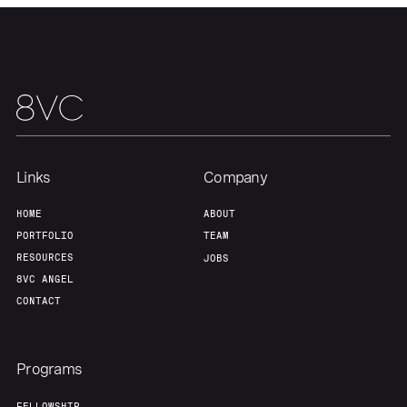
Team
Contact
Links
Company
HOME
ABOUT
PORTFOLIO
TEAM
RESOURCES
JOBS
8VC ANGEL
CONTACT
Programs
FELLOWSHIP