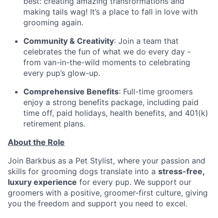
best: creating amazing transformations and
making tails wag! It’s a place to fall in love with
grooming again.
Community & Creativity
: Join a team that
celebrates the fun of what we do every day -
from van-in-the-wild moments to celebrating
every pup’s glow-up.
Comprehensive Benefits
: Full-time groomers
enjoy a strong benefits package, including paid
time off, paid holidays, health benefits, and 401(k)
retirement plans.
About the Role
Join Barkbus as a Pet Stylist, where your passion and
skills for grooming dogs translate into a
stress-free,
luxury experience
for every pup. We support our
groomers with a positive, groomer-first culture, giving
you the freedom and support you need to excel.