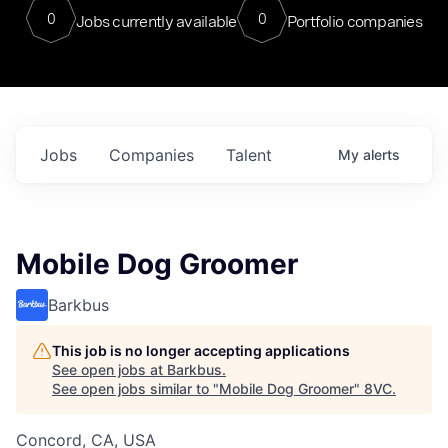
0
0
Jobs currently available
Portfolio companies
Jobs
Companies
Talent
My
alerts
Mobile Dog Groomer
Barkbus
This job is no longer accepting applications
See open jobs at
Barkbus
.
See open jobs similar to "
Mobile Dog Groomer
"
8VC
.
Concord, CA, USA