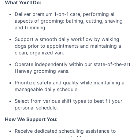
What You’ll Do:
Deliver premium 1-on-1 care, performing all
aspects of grooming: bathing, cutting, shaving
and trimming.
Support a smooth daily workflow by walking
dogs prior to appointments and maintaining a
clean, organized van.
Operate independently within our state-of-the-art
Hanvey grooming vans.
Prioritize safety and quality while maintaining a
manageable daily schedule.
Select from various shift types to best fit your
personal schedule.
How We Support You:
Receive dedicated scheduling assistance to