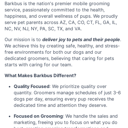
Barkbus is the nation's premier mobile grooming
service, passionately committed to the health,
happiness, and overall wellness of pups. We proudly
serve pet parents across AZ, CA, CO, CT, FL, GA, IL,
NC, NV, NJ, NY, PA, SC, TX, and VA.
Our mission is to
deliver joy to pets and their people
.
We achieve this by creating safe, healthy, and stress-
free environments for both our dogs and our
dedicated groomers, believing that caring for pets
starts with caring for our team.
What Makes Barkbus Different?
Quality Focused
: We prioritize quality over
quantity. Groomers manage schedules of just 3-6
dogs per day, ensuring every pup receives the
dedicated time and attention they deserve.
Focused on Grooming
: We handle the sales and
marketing, freeing you to focus on what you do