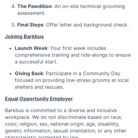
The Pawdition
: An on-site technical grooming
assessment.
Final Steps
: Offer letter and background check.
Joining Barkbus
Launch Week
: Your first week includes
comprehensive training and ride-alongs to ensure
a successful start.
Giving Back
: Participate in a Community Day
focused on providing low-stress grooms at local
shelters and rescues.
Equal Opportunity Employer
Barkbus is committed to a diverse and inclusive
workplace. We do not discriminate based on race,
color, religion, sex, national origin, age, disability,
genetic information, sexual orientation, or any other
characteristic protected by law.