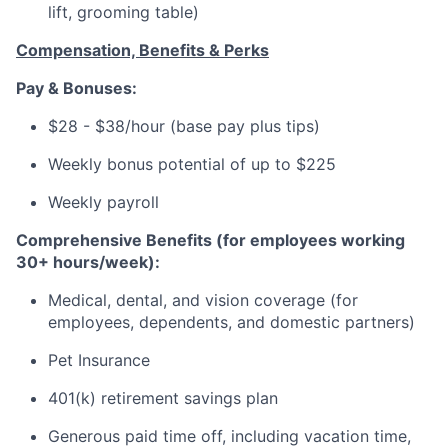
lift, grooming table)
Compensation, Benefits & Perks
Pay & Bonuses:
$28 - $38/hour (base pay plus tips)
Weekly bonus potential of up to $225
Weekly payroll
Comprehensive Benefits (for employees working
30+ hours/week):
Medical, dental, and vision coverage (for
employees, dependents, and domestic partners)
Pet Insurance
401(k) retirement savings plan
Generous paid time off, including vacation time,