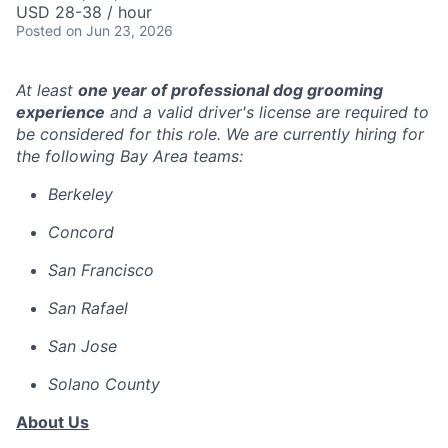
USD 28-38 / hour
Posted
on Jun 23, 2026
At least
one year of professional dog grooming
experience
and a valid driver's license are required to
be considered for this role. We are currently hiring for
the following Bay Area teams:
Berkeley
Concord
San Francisco
San Rafael
San Jose
Solano County
About Us