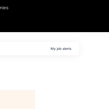
we hosted Dr. Nik Spirin,
nies
Ops at NVIDIA. He
 this role. Prior
ansformations of Canon, Dentsu, and Vodafone.
My
job
alerts