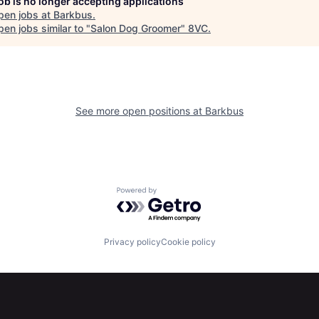
job is no longer accepting applications
pen jobs at
Barkbus
.
en jobs similar to "
Salon Dog Groomer
"
8VC
.
See more open positions at
Barkbus
Powered by Getro.com
Privacy policy
Cookie policy