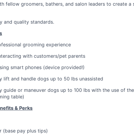
th fellow groomers, bathers, and salon leaders to create a
ty and quality standards.
s
ofessional grooming experience
teracting with customers/pet parents
sing smart phones (device provided!)
ly lift and handle dogs up to 50 lbs unassisted
ely guide or maneuver dogs up to 100 lbs with the use of th
oming table)
efits & Perks
 (base pay plus tips)