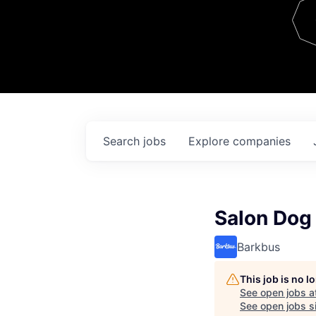
Team
Contact
Search
jobs
Explore
companies
Salon Dog
Barkbus
This job is no 
See open jobs a
See open jobs si