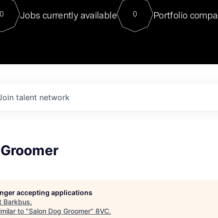
For our final Chat8VC of 2023, 
Jobs currently available
Portfolio compa
0
0
Director of Generative AI and LLM
sits at a very compelling vantage point in
to NVIDIA, he was a serial entrepreneur, classical ML
PhD, and researcher by training who worked on many
interesting applied AI projects at places like Gigster and
played key roles in the enterprise-wide AI
tr
Join talent network
 Groomer
longer accepting applications
t
Barkbus
.
milar to "
Salon Dog Groomer
"
8VC
.