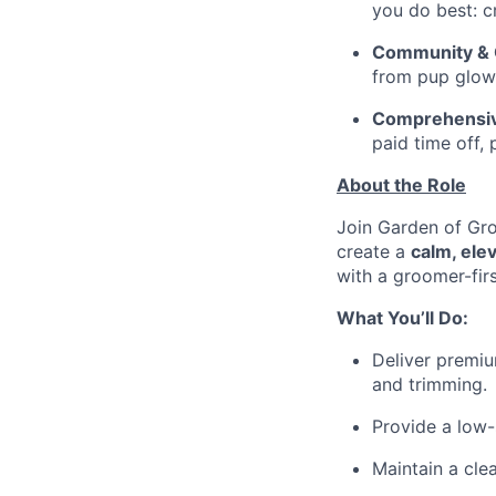
you do best: c
Community & C
from pup glow-
Comprehensiv
paid time off, 
About the Role
Join Garden of Gro
create a
calm, ele
with a groomer-firs
What You’ll Do:
Deliver premiu
and trimming.
Provide a low-
Maintain a cle