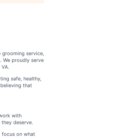
e grooming service,
s. We proudly serve
 VA.
ting safe, healthy,
believing that
 work with
 they deserve.
o focus on what