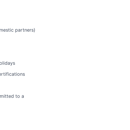
mestic partners)
olidays
rtifications
mitted to a