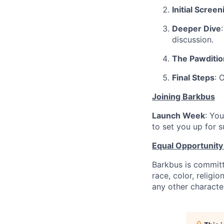
Initial Screen
Deeper Dive
discussion.
The Pawditio
Final Steps
: 
Joining Barkbus
Launch Week
: Yo
to set you up for s
Equal Opportunit
Barkbus is committ
race, color, religio
any other character