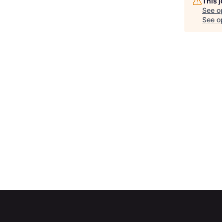
This 
See o
See op