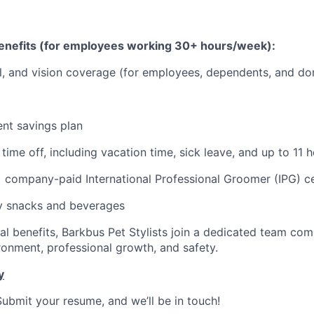
nefits (for employees working 30+ hours/week):
l, and vision coverage (for employees, dependents, and do
ent savings plan
ime off, including vacation time, sick leave, and up to 11 h
) company-paid International Professional Groomer (IPG) ce
 snacks and beverages
l benefits, Barkbus Pet Stylists join a dedicated team com
ronment, professional growth, and safety.
y
Submit your resume, and we’ll be in touch!