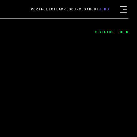
PORTFOLIO
TEAM
RESOURCES
ABOUT
JOBS
STATUS: OPEN
4
ng Guard; A
ts acquisition by Cox
USD.
 2024
 Fireside Chat