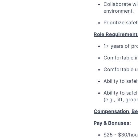
Collaborate wi
environment.
Prioritize safe
Role Requirement
1+ years of pr
Comfortable in
Comfortable u
Ability to safe
Ability to saf
(e.g., lift, gro
Compensation, Ben
Pay & Bonuses:
$25 - $30/hour