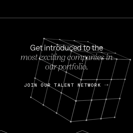
Get introduced to the
most exciting companies in
s
our portfolio.
NEWS
FEB 27, 202
OpenGov: A Changi
Continuing Mission
p
JOIN OUR TALENT NETWORK
JOIN OUR TALENT NETWORK
Today, OpenGov announced i
Enterprises for $1.8 billion 
INTERVIEW
FEB 7,
Nik Spirin (NVIDIA)