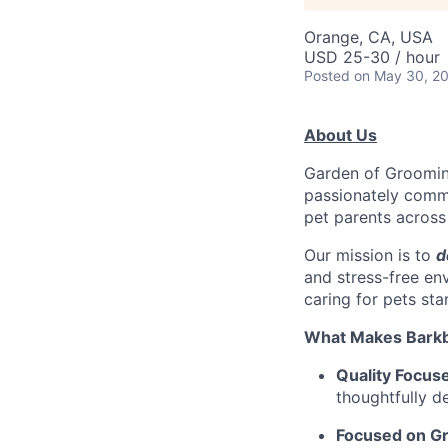
Orange, CA, USA
USD 25-30 / hour
Posted
on May 30, 2
About Us
Garden of Grooming
passionately commi
pet parents across
Our mission is to
d
and stress-free en
caring for pets sta
What Makes Barkb
Quality Focus
thoughtfully d
Focused on G