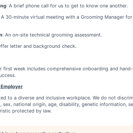
ing
: A brief phone call for us to get to know one another.
: A 30-minute virtual meeting with a Grooming Manager for
n
: An on-site technical grooming assessment.
Offer letter and background check.
ur first week includes comprehensive onboarding and hand-o
uccess.
y Employer
ed to a diverse and inclusive workplace. We do not discri
n, sex, national origin, age, disability, genetic information, s
istic protected by law.