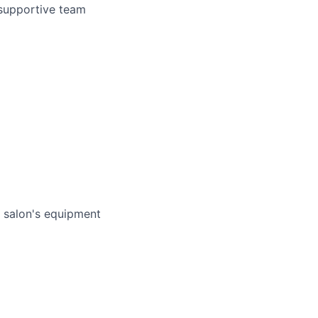
 supportive team
e salon's equipment