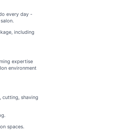
do every day -
salon.
kage, including
ming expertise
salon environment
 cutting, shaving
og.
lon spaces.