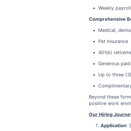
Weekly payroll
Comprehensive Be
Medical, denta
Pet Insurance
401(k) retirem
Generous paid t
Up to three (3
Complimentary
Beyond these forma
positive work envi
Our Hiring Journe
Application
: 