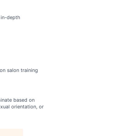
 in-depth
n salon training
minate based on
exual orientation, or