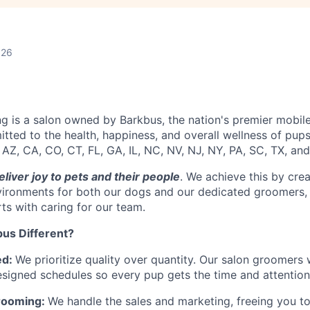
026
 is a salon owned by Barkbus, the nation's premier mobil
tted to the health, happiness, and overall wellness of pup
 AZ, CA, CO, CT, FL, GA, IL, NC, NV, NJ, NY, PA, SC, TX, and
eliver joy to pets and their people
. We achieve this by crea
vironments for both our dogs and our dedicated groomers, 
rts with caring for our team.
us Different?
ed:
We prioritize quality over quantity. Our salon groomers
esigned schedules so every pup gets the time and attention
rooming:
We handle the sales and marketing, freeing you t