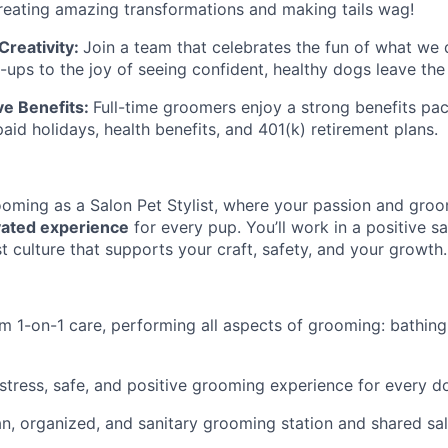
reating amazing transformations and making tails wag!
reativity:
Join a team that celebrates the fun of what we 
ups to the joy of seeing confident, healthy dogs leave the 
e Benefits:
Full-time groomers enjoy a strong benefits pac
paid holidays, health benefits, and 401(k) retirement plans.
oming as a Salon Pet Stylist, where your passion and groo
vated experience
for every pup. You’ll work in a positive 
t culture that supports your craft, safety, and your growth.
m 1-on-1 care, performing all aspects of grooming: bathing,
stress, safe, and positive grooming experience for every d
an, organized, and sanitary grooming station and shared sa