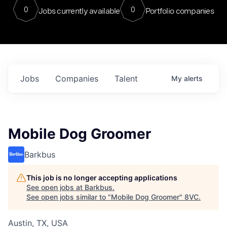
0
0
Jobs currently available
Portfolio companies
Jobs
Companies
Talent
My
alerts
Mobile Dog Groomer
Barkbus
This job is no longer accepting applications
See open jobs at
Barkbus
.
See open jobs similar to "
Mobile Dog Groomer
"
8VC
.
Austin, TX, USA