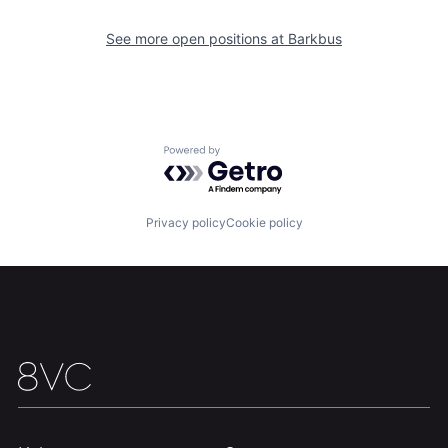
See more open positions at
Barkbus
Home
Resources
Portfolio
Fellowship
Powered by Getro.com
About
Build
Privacy policy
Cookie policy
Our Thesis
Jobs
Team
Contact