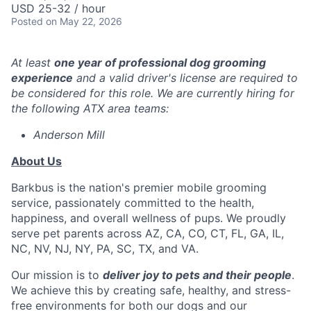
USD 25-32 / hour
Posted
on May 22, 2026
At least
one year of professional dog grooming
experience
and a valid driver's license are required to
be considered for this role. We are currently hiring for
the following ATX area teams:
Anderson Mill
About Us
Barkbus is the nation's premier mobile grooming
service, passionately committed to the health,
happiness, and overall wellness of pups. We proudly
serve pet parents across AZ, CA, CO, CT, FL, GA, IL,
NC, NV, NJ, NY, PA, SC, TX, and VA.
Our mission is to
deliver joy to pets and their people
.
We achieve this by creating safe, healthy, and stress-
free environments for both our dogs and our