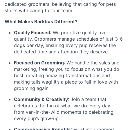
dedicated groomers, believing that caring for pets
starts with caring for our team.
What Makes Barkbus Different?
Quality Focused
: We prioritize quality over
quantity. Groomers manage schedules of just 3-6
dogs per day, ensuring every pup receives the
dedicated time and attention they deserve.
Focused on Grooming
: We handle the sales and
marketing, freeing you to focus on what you do
best: creating amazing transformations and
making tails wag! It’s a place to fall in love with
grooming again.
Community & Creativity
: Join a team that
celebrates the fun of what we do every day -
from van-in-the-wild moments to celebrating
every pup’s glow-up.
Comprehensive Benefits
: Full-time groomers