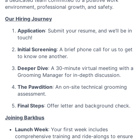
a dedicated team committed to a positive work
environment, professional growth, and safety.
Our Hiring Journey
Application
: Submit your resume, and we’ll be in
touch!
Initial Screening
: A brief phone call for us to get
to know one another.
Deeper Dive
: A 30-minute virtual meeting with a
Grooming Manager for in-depth discussion.
The Pawdition
: An on-site technical grooming
assessment.
Final Steps
: Offer letter and background check.
Joining Barkbus
Launch Week
: Your first week includes
comprehensive training and ride-alongs to ensure