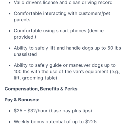
Valid driver’s license and clean driving record
Comfortable interacting with customers/pet
parents
Comfortable using smart phones (device
provided!)
Ability to safely lift and handle dogs up to 50 lbs
unassisted
Ability to safely guide or maneuver dogs up to
100 lbs with the use of the van’s equipment (e.g.,
lift, grooming table)
Compensation, Benefits & Perks
Pay & Bonuses:
$25 - $32/hour (base pay plus tips)
Weekly bonus potential of up to $225