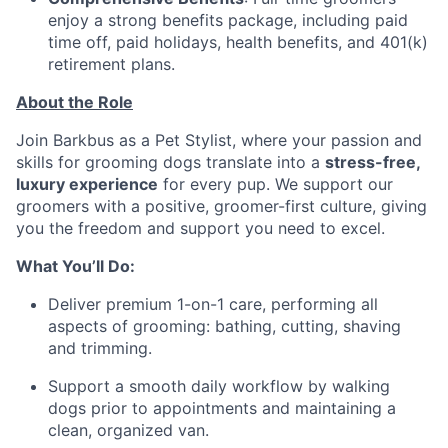
enjoy a strong benefits package, including paid
time off, paid holidays, health benefits, and 401(k)
retirement plans.
About the Role
Join Barkbus as a Pet Stylist, where your passion and
skills for grooming dogs translate into a
stress-free,
luxury experience
for every pup. We support our
groomers with a positive, groomer-first culture, giving
you the freedom and support you need to excel.
What You’ll Do:
Deliver premium 1-on-1 care, performing all
aspects of grooming: bathing, cutting, shaving
and trimming.
Support a smooth daily workflow by walking
dogs prior to appointments and maintaining a
clean, organized van.