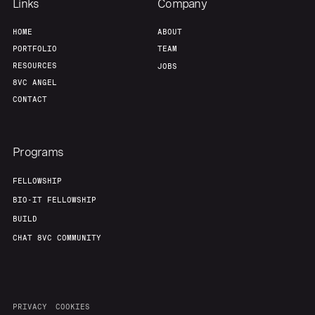
Links
Company
HOME
ABOUT
PORTFOLIO
TEAM
RESOURCES
JOBS
8VC ANGEL
CONTACT
Programs
FELLOWSHIP
BIO-IT FELLOWSHIP
BUILD
CHAT 8VC COMMUNITY
PRIVACY
COOKIES