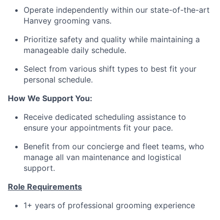
Operate independently within our state-of-the-art
Hanvey grooming vans.
Prioritize safety and quality while maintaining a
manageable daily schedule.
Select from various shift types to best fit your
personal schedule.
How We Support You:
Receive dedicated scheduling assistance to
ensure your appointments fit your pace.
Benefit from our concierge and fleet teams, who
manage all van maintenance and logistical
support.
Role Requirements
1+ years of professional grooming experience