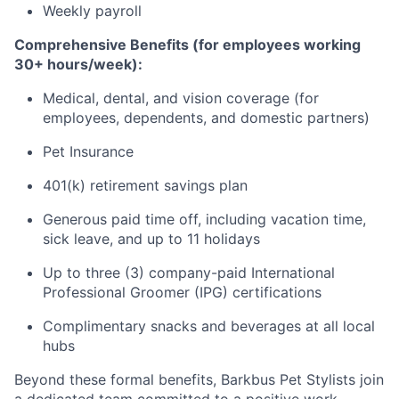
Weekly payroll
Comprehensive Benefits (for employees working
30+ hours/week):
Medical, dental, and vision coverage (for
employees, dependents, and domestic partners)
Pet Insurance
401(k) retirement savings plan
Generous paid time off, including vacation time,
sick leave, and up to 11 holidays
Up to three (3) company-paid International
Professional Groomer (IPG) certifications
Complimentary snacks and beverages at all local
hubs
Beyond these formal benefits, Barkbus Pet Stylists join