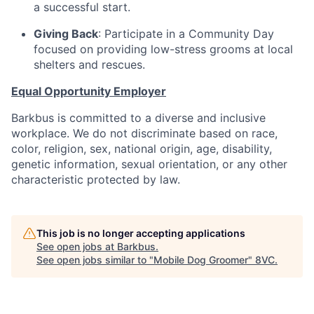
a successful start.
Giving Back
: Participate in a Community Day
focused on providing low-stress grooms at local
shelters and rescues.
Equal Opportunity Employer
Barkbus is committed to a diverse and inclusive
workplace. We do not discriminate based on race,
color, religion, sex, national origin, age, disability,
genetic information, sexual orientation, or any other
characteristic protected by law.
This job is no longer accepting applications
See open jobs at
Barkbus
.
See open jobs similar to "
Mobile Dog Groomer
"
8VC
.