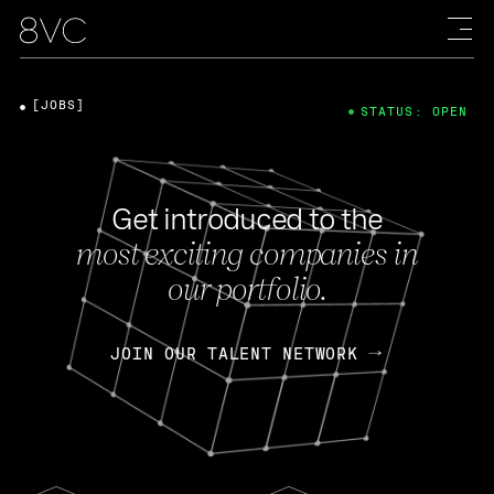
[JOBS]
STATUS: OPEN
Get introduced to the
most exciting companies in
our portfolio.
JOIN OUR TALENT NETWORK