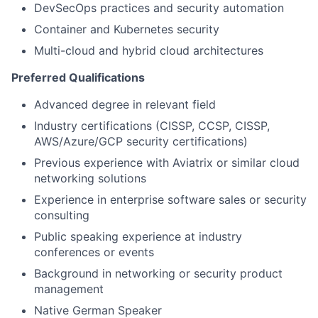
DevSecOps practices and security automation
Container and Kubernetes security
Multi-cloud and hybrid cloud architectures
Preferred Qualifications
Advanced degree in relevant field
Industry certifications (CISSP, CCSP, CISSP,
AWS/Azure/GCP security certifications)
Previous experience with Aviatrix or similar cloud
networking solutions
Experience in enterprise software sales or security
consulting
Public speaking experience at industry
conferences or events
Background in networking or security product
management
Native German Speaker