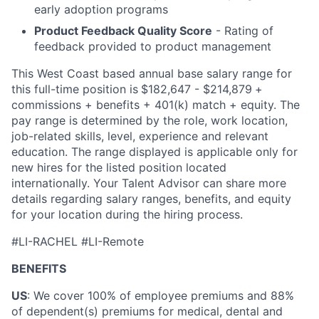
early adoption programs
Product Feedback Quality Score
- Rating of
feedback provided to product management
This West Coast based annual base salary range for
this full-time position is
$182,647 - $214,879
+
commissions + benefits + 401(k) match + equity. The
pay range is determined by the role, work location,
job-related skills, level, experience and relevant
education. The range displayed is applicable only for
new hires for the listed position located
internationally. Your Talent Advisor can share more
details regarding salary ranges, benefits, and equity
for your location during the hiring process.
#LI-RACHEL #LI-Remote
BENEFITS
US
: We cover 100% of employee premiums and 88%
of dependent(s) premiums for medical, dental and