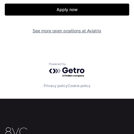
Apply now
See more open positions at
Aviatrix
Powered by Getro.com
Privacy policy
Cookie policy