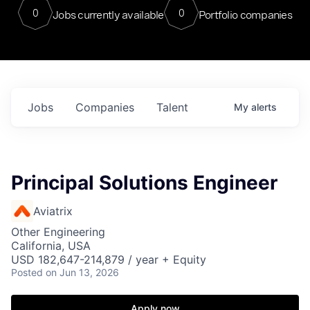
0
0
Jobs currently available
Portfolio companies
Jobs
Companies
Talent
My
alerts
Principal Solutions Engineer
Aviatrix
Other Engineering
California, USA
USD 182,647-214,879 / year + Equity
Posted
on Jun 13, 2026
Apply now