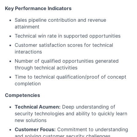
Key Performance Indicators
Sales pipeline contribution and revenue
attainment
Technical win rate in supported opportunities
Customer satisfaction scores for technical
interactions
Number of qualified opportunities generated
through technical activities
Time to technical qualification/proof of concept
completion
Competencies
Technical Acumen:
Deep understanding of
security technologies and ability to quickly learn
new solutions
Customer Focus:
Commitment to understanding
and solving customer security challenges