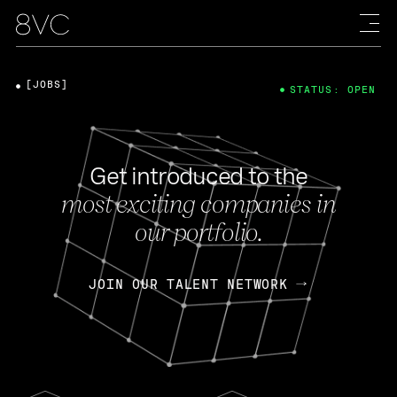
[JOBS]
STATUS: OPEN
Get introduced to the
most exciting companies in
our portfolio.
JOIN OUR TALENT NETWORK