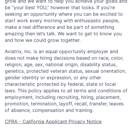
grow and we want to help you achieve your goals and
be “your best YOU,” however that looks. If you're
Home
Resources
seeking an opportunity where you can be excited to
start work every morning with enthusiastic people,
make a real difference and be part of something
Portfolio
Fellowship
amazing then let’s talk. We want to get to know you
and how we could grow together.
Aviatrix, Inc. is an equal opportunity employer and
About
Build
does not make hiring decisions based on race, color,
religion, age, sex, national origin, disability status,
genetics, protected veteran status, sexual orientation,
Our Thesis
Jobs
gender identity or expression, or any other
characteristic protected by federal, state or local
laws. This policy applies to all terms and conditions of
Team
Contact
employment, including recruiting, hiring, placement,
promotion, termination, layoff, recall, transfer, leaves
of absence, compensation and training.
CPRA - California Applicant Privacy Notice