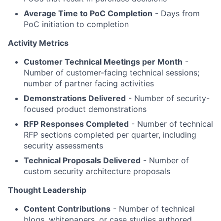
Average Time to PoC Completion
- Days from
PoC initiation to completion
Activity Metrics
Customer Technical Meetings per Month
-
Number of customer-facing technical sessions;
number of partner facing activities
Demonstrations Delivered
- Number of security-
focused product demonstrations
RFP Responses Completed
- Number of technical
RFP sections completed per quarter, including
security assessments
Technical Proposals Delivered
- Number of
custom security architecture proposals
Thought Leadership
Content Contributions
- Number of technical
blogs, whitepapers, or case studies authored