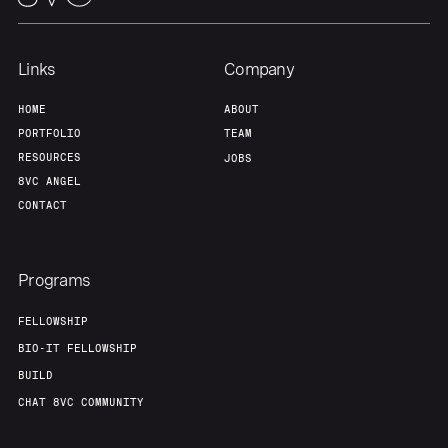
Links
Company
HOME
ABOUT
PORTFOLIO
TEAM
RESOURCES
JOBS
8VC ANGEL
CONTACT
Programs
FELLOWSHIP
BIO-IT FELLOWSHIP
BUILD
CHAT 8VC COMMUNITY