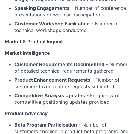
Speaking Engagements
- Number of conference
presentations or webinar participations
Customer Workshop Facilitation
- Number of
technical workshops conducted
Market & Product Impact
Market Intelligence
Customer Requirements Documented
- Number
of detailed technical requirements gathered
Product Enhancement Requests
- Number of
customer-driven feature requests submitted
Competitive Analysis Updates
- Frequency of
competitive positioning updates provided
Product Advocacy
Beta Program Participation
- Number of
customers enrolled in product beta programs, and