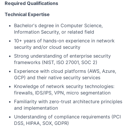
Required Qualifications
Technical Expertise
Bachelor's degree in Computer Science,
Information Security, or related field
10+ years of hands-on experience in network
security and/or cloud security
Strong understanding of enterprise security
frameworks (NIST, ISO 27001, SOC 2)
Experience with cloud platforms (AWS, Azure,
GCP) and their native security services
Knowledge of network security technologies:
firewalls, IDS/IPS, VPN, micro segmentation
Familiarity with zero-trust architecture principles
and implementation
Understanding of compliance requirements (PCI
DSS, HIPAA, SOX, GDPR)