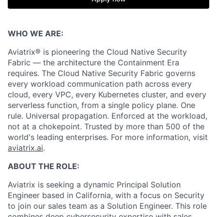
WHO WE ARE:
Aviatrix® is pioneering the Cloud Native Security
Fabric — the architecture the Containment Era
requires. The Cloud Native Security Fabric governs
every workload communication path across every
cloud, every VPC, every Kubernetes cluster, and every
serverless function, from a single policy plane. One
rule. Universal propagation. Enforced at the workload,
not at a chokepoint. Trusted by more than 500 of the
world's leading enterprises. For more information, visit
aviatrix.ai
.
ABOUT THE ROLE:
Aviatrix is seeking a dynamic Principal Solution
Engineer based in California, with a focus on Security
to join our sales team as a Solution Engineer. This role
combines deep cybersecurity expertise with sales