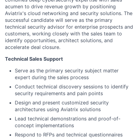
acumen to drive revenue growth by positioning
Aviatrix's cloud networking and security solutions. The
successful candidate will serve as the primary
technical security advisor for enterprise prospects and
customers, working closely with the sales team to
identify opportunities, architect solutions, and
accelerate deal closure.
Technical Sales Support
Serve as the primary security subject matter
expert during the sales process
Conduct technical discovery sessions to identify
security requirements and pain points
Design and present customized security
architectures using Aviatrix solutions
Lead technical demonstrations and proof-of-
concept implementations
Respond to RFPs and technical questionnaires