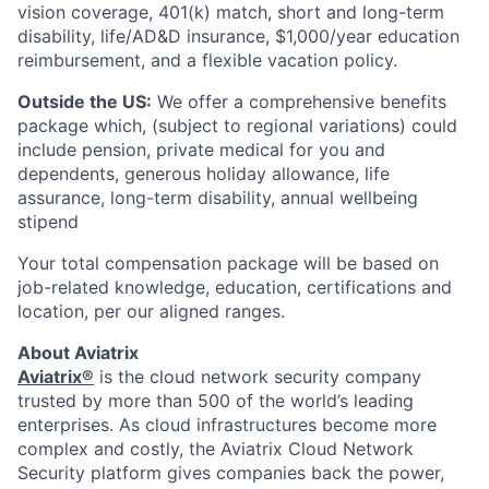
vision coverage, 401(k) match, short and long-term
disability, life/AD&D insurance, $1,000/year education
reimbursement, and a flexible vacation policy.
Outside the US:
We offer a comprehensive benefits
package which, (subject to regional variations) could
include pension, private medical for you and
dependents, generous holiday allowance, life
assurance, long-term disability, annual wellbeing
stipend
Your total compensation package will be based on
job-related knowledge, education, certifications and
location, per our aligned ranges.
About Aviatrix
Aviatrix®
is the cloud network security company
trusted by more than 500 of the world’s leading
enterprises. As cloud infrastructures become more
complex and costly, the Aviatrix Cloud Network
Security platform gives companies back the power,