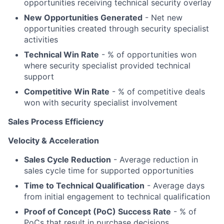
opportunities receiving technical security overlay
New Opportunities Generated
- Net new
opportunities created through security specialist
activities
Technical Win Rate
- % of opportunities won
where security specialist provided technical
support
Competitive Win Rate
- % of competitive deals
won with security specialist involvement
Sales Process Efficiency
Velocity & Acceleration
Sales Cycle Reduction
- Average reduction in
sales cycle time for supported opportunities
Time to Technical Qualification
- Average days
from initial engagement to technical qualification
Proof of Concept (PoC) Success Rate
- % of
PoCs that result in purchase decisions