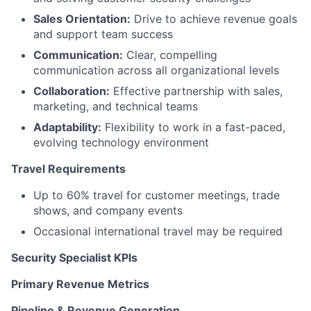
Sales Orientation:
Drive to achieve revenue goals
and support team success
Communication:
Clear, compelling
communication across all organizational levels
Collaboration:
Effective partnership with sales,
marketing, and technical teams
Adaptability:
Flexibility to work in a fast-paced,
evolving technology environment
Travel Requirements
Up to 60% travel for customer meetings, trade
shows, and company events
Occasional international travel may be required
Security Specialist KPIs
Primary Revenue Metrics
Pipeline & Revenue Generation