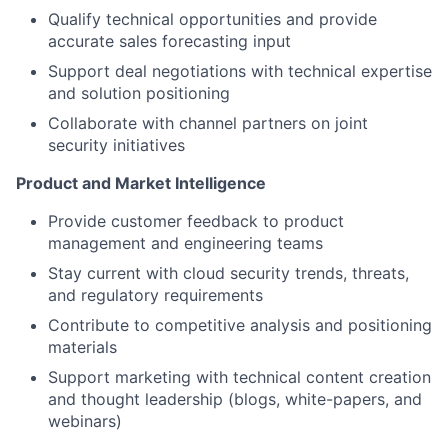
Qualify technical opportunities and provide
accurate sales forecasting input
Support deal negotiations with technical expertise
and solution positioning
Collaborate with channel partners on joint
security initiatives
Product and Market Intelligence
Provide customer feedback to product
management and engineering teams
Stay current with cloud security trends, threats,
and regulatory requirements
Contribute to competitive analysis and positioning
materials
Support marketing with technical content creation
and thought leadership (blogs, white-papers, and
webinars)