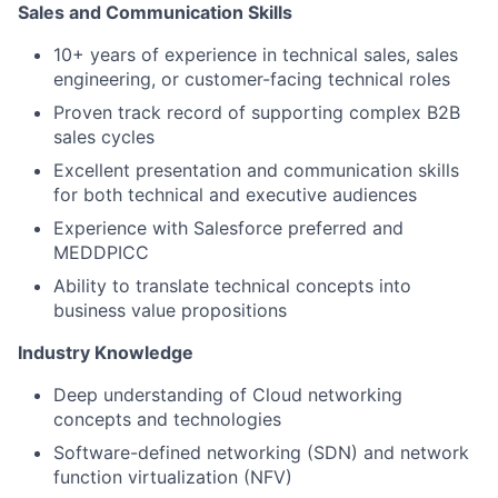
Sales and Communication Skills
10+ years of experience in technical sales, sales
engineering, or customer-facing technical roles
Proven track record of supporting complex B2B
sales cycles
Excellent presentation and communication skills
for both technical and executive audiences
Experience with Salesforce preferred and
MEDDPICC
Ability to translate technical concepts into
business value propositions
Industry Knowledge
Deep understanding of Cloud networking
concepts and technologies
Software-defined networking (SDN) and network
function virtualization (NFV)