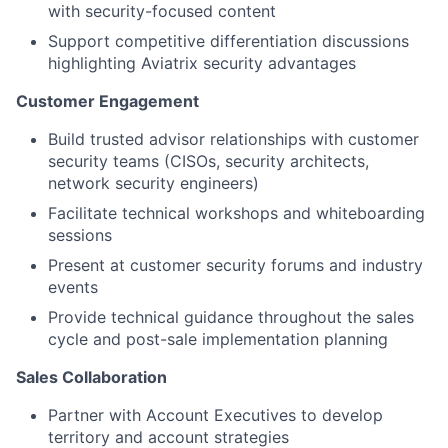
with security-focused content
Support competitive differentiation discussions
highlighting Aviatrix security advantages
Customer Engagement
Build trusted advisor relationships with customer
security teams (CISOs, security architects,
network security engineers)
Facilitate technical workshops and whiteboarding
sessions
Present at customer security forums and industry
events
Provide technical guidance throughout the sales
cycle and post-sale implementation planning
Sales Collaboration
Partner with Account Executives to develop
territory and account strategies