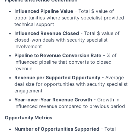
Influenced Pipeline Value
- Total $ value of
opportunities where security specialist provided
technical support
Influenced Revenue Closed
- Total $ value of
closed-won deals with security specialist
involvement
Pipeline to Revenue Conversion Rate
- % of
influenced pipeline that converts to closed
revenue
Revenue per Supported Opportunity
- Average
deal size for opportunities with security specialist
engagement
Year-over-Year Revenue Growth
- Growth in
influenced revenue compared to previous period
Opportunity Metrics
Number of Opportunities Supported
- Total