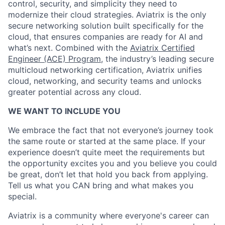
control, security, and simplicity they need to
modernize their cloud strategies. Aviatrix is the only
secure networking solution built specifically for the
cloud, that ensures companies are ready for AI and
what’s next. Combined with the
Aviatrix Certified
Engineer (ACE) Program
, the industry’s leading secure
multicloud networking certification, Aviatrix unifies
cloud, networking, and security teams and unlocks
greater potential across any cloud.​
WE WANT TO INCLUDE YOU
We embrace the fact that not everyone’s journey took
the same route or started at the same place. If your
experience doesn’t quite meet the requirements but
the opportunity excites you and you believe you could
be great, don’t let that hold you back from applying.
Tell us what you CAN bring and what makes you
special.
Aviatrix is a community where everyone's career can