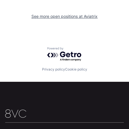
Our Thesis
Jobs
See more open positions at
Aviatrix
Team
Contact
Powered by Getro.com
Privacy policy
Cookie policy