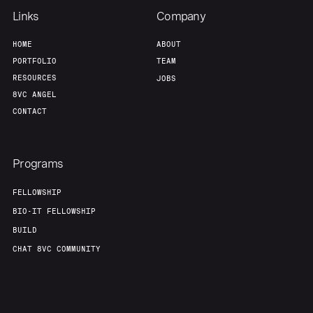
Links
Company
HOME
ABOUT
PORTFOLIO
TEAM
RESOURCES
JOBS
8VC ANGEL
CONTACT
Programs
FELLOWSHIP
BIO-IT FELLOWSHIP
BUILD
CHAT 8VC COMMUNITY