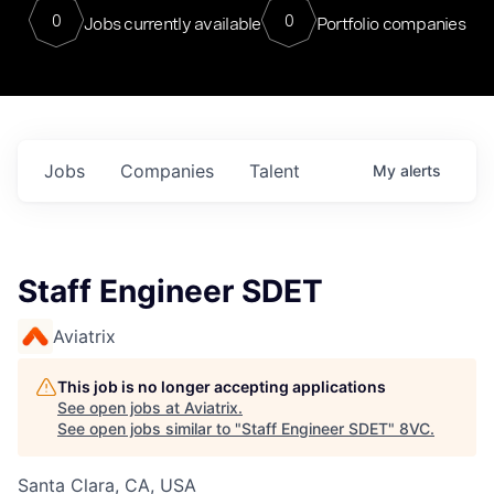
0
0
Jobs currently available
Portfolio companies
Jobs
Companies
Talent
My
alerts
Staff Engineer SDET
Aviatrix
This job is no longer accepting applications
See open jobs at
Aviatrix
.
See open jobs similar to "
Staff Engineer SDET
"
8VC
.
Santa Clara, CA, USA