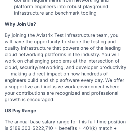
domain requirements from networking and
platform engineers into robust playground
infrastructure and benchmark tooling
Why Join Us?
By joining the Aviatrix Test Infrastructure team, you
will have the opportunity to shape the testing and
quality infrastructure that powers one of the leading
cloud networking platforms in the industry. You will
work on challenging problems at the intersection of
cloud, security/networking, and developer productivity
— making a direct impact on how hundreds of
engineers build and ship software every day. We offer
a supportive and inclusive work environment where
your contributions are recognized and professional
growth is encouraged.
US Pay Range
The annual base salary range for this full-time position
is $189,303-$222,710 + benefits + 401(k) match +