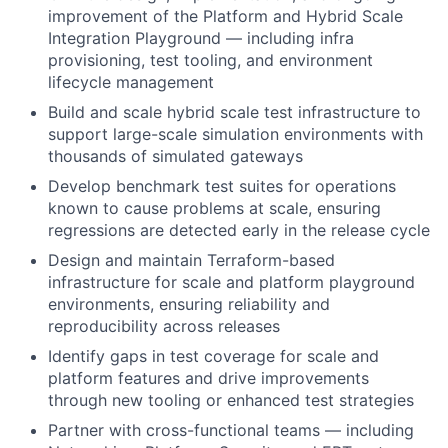
improvement of the Platform and Hybrid Scale
Integration Playground — including infra
provisioning, test tooling, and environment
lifecycle management
Build and scale hybrid scale test infrastructure to
support large-scale simulation environments with
thousands of simulated gateways
Develop benchmark test suites for operations
known to cause problems at scale, ensuring
regressions are detected early in the release cycle
Design and maintain Terraform-based
infrastructure for scale and platform playground
environments, ensuring reliability and
reproducibility across releases
Identify gaps in test coverage for scale and
platform features and drive improvements
through new tooling or enhanced test strategies
Partner with cross-functional teams — including