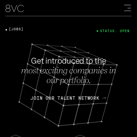
[JOBS]
STATUS: OPEN
Get introduced to the
most exciting companies in
our portfolio.
JOIN OUR TALENT NETWORK