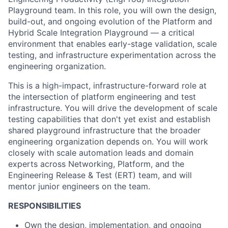
Playground team. In this role, you will own the design,
build-out, and ongoing evolution of the Platform and
Hybrid Scale Integration Playground — a critical
environment that enables early-stage validation, scale
testing, and infrastructure experimentation across the
engineering organization.
This is a high-impact, infrastructure-forward role at
the intersection of platform engineering and test
infrastructure. You will drive the development of scale
testing capabilities that don't yet exist and establish
shared playground infrastructure that the broader
engineering organization depends on. You will work
closely with scale automation leads and domain
experts across Networking, Platform, and the
Engineering Release & Test (ERT) team, and will
mentor junior engineers on the team.
RESPONSIBILITIES
Own the design, implementation, and ongoing