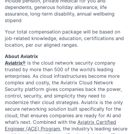
include pension, private medical for you and
dependents, generous holiday allowance, life
assurance, long-term disability, annual wellbeing
stipend
Your total compensation package will be based on
job-related knowledge, education, certifications and
location, per our aligned ranges.
About Aviatrix
Aviatrix®
is the cloud network security company
trusted by more than 500 of the world’s leading
enterprises. As cloud infrastructures become more
complex and costly, the Aviatrix Cloud Network
Security platform gives companies back the power,
control, security, and simplicity they need to
modernize their cloud strategies. Aviatrix is the only
secure networking solution built specifically for the
cloud, that ensures companies are ready for AI and
what’s next. Combined with the
Aviatrix Certified
Engineer (ACE) Program
, the industry’s leading secure