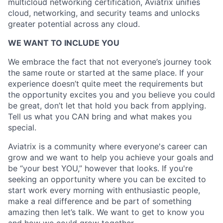
multicloud networking certification, Aviatrix unifies
cloud, networking, and security teams and unlocks
greater potential across any cloud.​
WE WANT TO INCLUDE YOU
We embrace the fact that not everyone’s journey took
the same route or started at the same place. If your
experience doesn’t quite meet the requirements but
the opportunity excites you and you believe you could
be great, don’t let that hold you back from applying.
Tell us what you CAN bring and what makes you
special.
Aviatrix is a community where everyone's career can
grow and we want to help you achieve your goals and
be “your best YOU,” however that looks. If you're
seeking an opportunity where you can be excited to
start work every morning with enthusiastic people,
make a real difference and be part of something
amazing then let’s talk. We want to get to know you