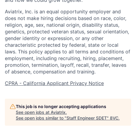
and how we could grow together.
Aviatrix, Inc. is an equal opportunity employer and
does not make hiring decisions based on race, color,
religion, age, sex, national origin, disability status,
genetics, protected veteran status, sexual orientation,
gender identity or expression, or any other
characteristic protected by federal, state or local
laws. This policy applies to all terms and conditions of
employment, including recruiting, hiring, placement,
promotion, termination, layoff, recall, transfer, leaves
of absence, compensation and training.
CPRA - California Applicant Privacy Notice
Home
Resources
This job is no longer accepting applications
Portfolio
Fellowship
See open jobs at
Aviatrix
.
See open jobs similar to "
Staff Engineer SDET
"
8VC
.
About
Build