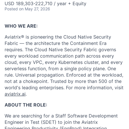
USD 189,303-222,710 / year + Equity
Posted
on May 27, 2026
WHO WE ARE:
Aviatrix® is pioneering the Cloud Native Security
Fabric — the architecture the Containment Era
requires. The Cloud Native Security Fabric governs
every workload communication path across every
cloud, every VPC, every Kubernetes cluster, and every
serverless function, from a single policy plane. One
rule. Universal propagation. Enforced at the workload,
not at a chokepoint. Trusted by more than 500 of the
world's leading enterprises. For more information, visit
aviatrix.ai
.
ABOUT THE ROLE:
We are searching for a Staff Software Development
Engineer in Test (SDET) to join the Aviatrix
Engineering Productivity (EngProd) Integration