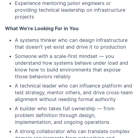
Experience mentoring junior engineers or
providing technical leadership on infrastructure
projects
What We're Looking For in You
A systems thinker who can design infrastructure
that doesn't yet exist and drive it to production
Someone with a scale-first mindset — you
understand how systems behave under load and
know how to build environments that expose
those behaviors reliably
A technical leader who can influence platform and
test strategy, mentor others, and drive cross-team
alignment without needing formal authority
A builder who takes full ownership — from
problem definition through design,
implementation, and ongoing operations
A strong collaborator who can translate complex