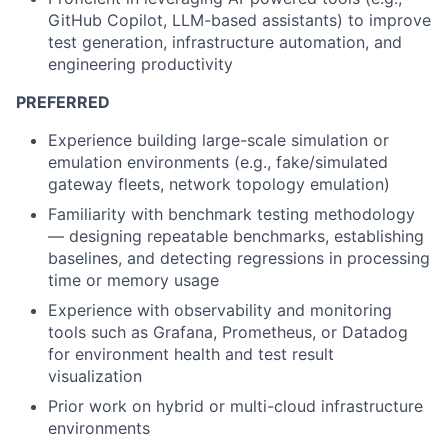
GitHub Copilot, LLM-based assistants) to improve
test generation, infrastructure automation, and
engineering productivity
PREFERRED
Experience building large-scale simulation or
emulation environments (e.g., fake/simulated
gateway fleets, network topology emulation)
Familiarity with benchmark testing methodology
— designing repeatable benchmarks, establishing
baselines, and detecting regressions in processing
time or memory usage
Experience with observability and monitoring
tools such as Grafana, Prometheus, or Datadog
for environment health and test result
visualization
Prior work on hybrid or multi-cloud infrastructure
environments