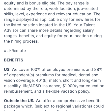
equity and is bonus eligible. The pay range is
determined by the role, work location, job-related
skills, level, experience and relevant education. The
range displayed is applicable only for new hires for
the listed position located in the US. Your Talent
Advisor can share more details regarding salary
ranges, benefits, and equity for your location during
the hiring process.
#LI-Remote
BENEFITS
US
: We cover 100% of employee premiums and 88%
of dependent(s) premiums for medical, dental and
vision coverage, 401(k) match, short and long-term
disability, life/AD&D insurance, $1,000/year education
reimbursement, and a flexible vacation policy.
Outside the US:
We offer a comprehensive benefits
package which, (subject to regional variations) could