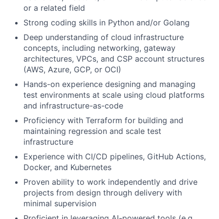
or a related field
Strong coding skills in Python and/or Golang
Deep understanding of cloud infrastructure
concepts, including networking, gateway
architectures, VPCs, and CSP account structures
(AWS, Azure, GCP, or OCI)
Hands-on experience designing and managing
test environments at scale using cloud platforms
and infrastructure-as-code
Proficiency with Terraform for building and
maintaining regression and scale test
infrastructure
Experience with CI/CD pipelines, GitHub Actions,
Docker, and Kubernetes
Proven ability to work independently and drive
projects from design through delivery with
minimal supervision
Proficient in leveraging AI-powered tools (e.g.,