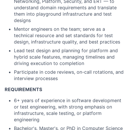
Networking, Platform, Security, and ERT — to
understand domain requirements and translate
them into playground infrastructure and test
designs
Mentor engineers on the team; serve as a
technical resource and set standards for test
design, infrastructure quality, and best practices
Lead test design and planning for platform and
hybrid scale features, managing timelines and
driving execution to completion
Participate in code reviews, on-call rotations, and
interview processes
REQUIREMENTS
6+ years of experience in software development
or test engineering, with strong emphasis on
infrastructure, scale testing, or platform
engineering
Bachelor's, Master's, or PhD in Computer Science