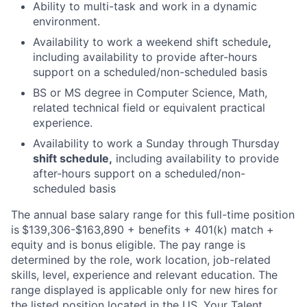
Ability to multi-task and work in a dynamic
environment.
Availability to work a weekend shift schedule
,
including availability to provide after-hours
support on a scheduled/non-scheduled basis
BS or MS degree in Computer Science, Math,
related technical field or equivalent practical
experience.
Availability to work a Sunday through Thursday
shift schedule,
including availability to provide
after-hours support on a scheduled/non-
scheduled basis
The annual base salary range for this full-time position
is
$139,306-$163,890 + benefits + 401(k) match +
equity and is bonus eligible. The pay range is
determined by the role, work location, job-related
skills, level, experience and relevant education. The
range displayed is applicable only for new hires for
the listed position located in the US. Your Talent