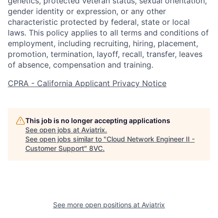
genetics, protected veteran status, sexual orientation,
gender identity or expression, or any other
characteristic protected by federal, state or local
laws. This policy applies to all terms and conditions of
employment, including recruiting, hiring, placement,
promotion, termination, layoff, recall, transfer, leaves
of absence, compensation and training.
CPRA - California Applicant Privacy Notice
This job is no longer accepting applications
See open jobs at
Aviatrix
.
See open jobs similar to "
Cloud Network Engineer II -
Customer Support
"
8VC
.
Home
Resources
See more open positions at
Aviatrix