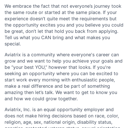
We embrace the fact that not everyone’s journey took
the same route or started at the same place. If your
experience doesn’t quite meet the requirements but
the opportunity excites you and you believe you could
be great, don’t let that hold you back from applying.
Tell us what you CAN bring and what makes you
special.
Aviatrix is a community where everyone's career can
grow and we want to help you achieve your goals and
be “your best YOU,” however that looks. If you're
seeking an opportunity where you can be excited to
start work every morning with enthusiastic people,
make a real difference and be part of something
amazing then let’s talk. We want to get to know you
and how we could grow together.
Aviatrix, Inc. is an equal opportunity employer and
does not make hiring decisions based on race, color,
religion, age, sex, national origin, disability status,