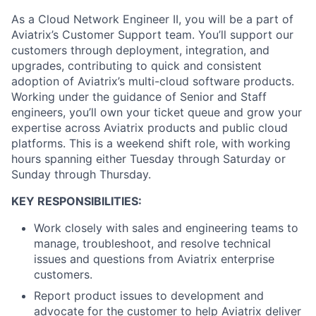
As a Cloud Network Engineer II, you will be a part of
Aviatrix’s Customer Support team. You’ll support our
customers through deployment, integration, and
upgrades, contributing to quick and consistent
adoption of Aviatrix’s multi-cloud software products.
Working under the guidance of Senior and Staff
engineers, you’ll own your ticket queue and grow your
expertise across Aviatrix products and public cloud
platforms. This is a weekend shift role, with working
hours spanning either Tuesday through Saturday or
Sunday through Thursday.
KEY RESPONSIBILITIES:
Work closely with sales and engineering teams to
manage, troubleshoot, and resolve technical
issues and questions from Aviatrix enterprise
customers.
Report product issues to development and
advocate for the customer to help Aviatrix deliver