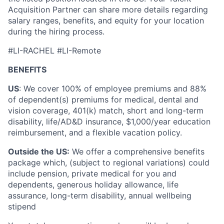
Acquisition Partner can share more details regarding
salary ranges, benefits, and equity for your location
during the hiring process.
#LI-RACHEL #LI-Remote
BENEFITS
US
: We cover 100% of employee premiums and 88%
of dependent(s) premiums for medical, dental and
vision coverage, 401(k) match, short and long-term
disability, life/AD&D insurance, $1,000/year education
reimbursement, and a flexible vacation policy.
Outside the US:
We offer a comprehensive benefits
package which, (subject to regional variations) could
include pension, private medical for you and
dependents, generous holiday allowance, life
assurance, long-term disability, annual wellbeing
stipend