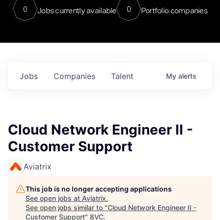
0
0
Jobs currently available
Portfolio companies
Jobs
Companies
Talent
My
alerts
Cloud Network Engineer II -
Customer Support
Aviatrix
This job is no longer accepting applications
See open jobs at
Aviatrix
.
See open jobs similar to "
Cloud Network Engineer II -
Customer Support
"
8VC
.