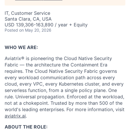
IT, Customer Service
Santa Clara, CA, USA
USD 139,306-163,890 / year + Equity
Posted
on May 20, 2026
WHO WE ARE:
Aviatrix® is pioneering the Cloud Native Security
Fabric — the architecture the Containment Era
requires. The Cloud Native Security Fabric governs
every workload communication path across every
cloud, every VPC, every Kubernetes cluster, and every
serverless function, from a single policy plane. One
rule. Universal propagation. Enforced at the workload,
not at a chokepoint. Trusted by more than 500 of the
world's leading enterprises. For more information, visit
aviatrix.ai
.
ABOUT THE ROLE: