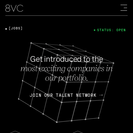
[JOBS]
STATUS: OPEN
Get introduced to the
most exciting companies in
our portfolio.
JOIN OUR TALENT NETWORK