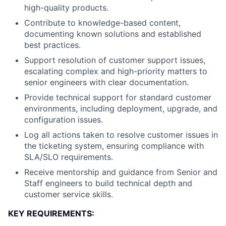
high-quality products.
Contribute to knowledge-based content,
documenting known solutions and established
best practices.
Support resolution of customer support issues,
escalating complex and high-priority matters to
senior engineers with clear documentation.
Provide technical support for standard customer
environments, including deployment, upgrade, and
configuration issues.
Log all actions taken to resolve customer issues in
the ticketing system, ensuring compliance with
SLA/SLO requirements.
Receive mentorship and guidance from Senior and
Staff engineers to build technical depth and
customer service skills.
KEY REQUIREMENTS: