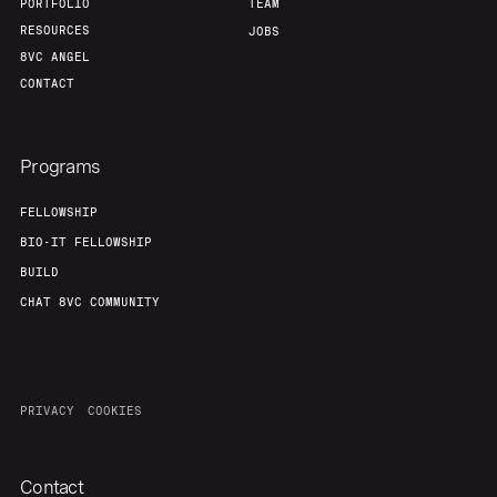
PORTFOLIO
TEAM
RESOURCES
JOBS
8VC ANGEL
CONTACT
Programs
FELLOWSHIP
BIO-IT FELLOWSHIP
BUILD
CHAT 8VC COMMUNITY
PRIVACY
COOKIES
Contact