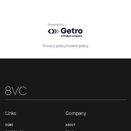
Portfolio
Fellowship
About
Build
Powered by Getro.com
Our Thesis
Jobs
Privacy policy
Cookie policy
Team
Contact
Links
Company
HOME
ABOUT