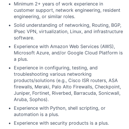
Minimum 2+ years of work experience in
customer support, network engineering, resident
engineering, or similar roles.
Solid understanding of networking, Routing, BGP,
IPsec VPN, virtualization, Linux, and infrastructure
software.
Experience with Amazon Web Services (AWS),
Microsoft Azure, and/or Google Cloud Platform is
a plus.
Experience in configuring, testing, and
troubleshooting various networking
products/solutions (e.g., Cisco ISR routers, ASA
firewalls, Meraki, Palo Alto Firewalls, Checkpoint,
Juniper, Fortinet, Riverbed, Barracuda, Sonicwall,
Aruba, Sophos).
Experience with Python, shell scripting, or
automation is a plus.
Experience with security products is a plus.