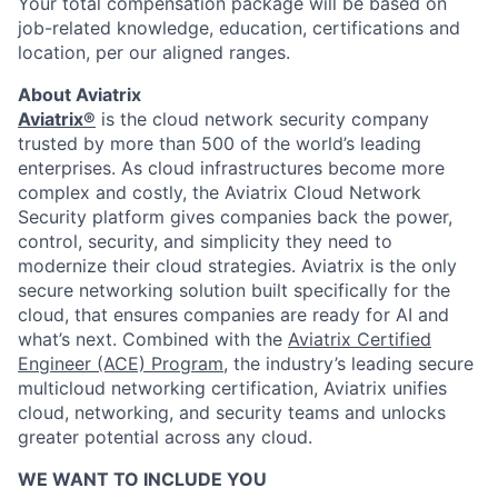
Your total compensation package will be based on
job-related knowledge, education, certifications and
location, per our aligned ranges.
About Aviatrix
Aviatrix®
is the cloud network security company
trusted by more than 500 of the world’s leading
enterprises. As cloud infrastructures become more
complex and costly, the Aviatrix Cloud Network
Security platform gives companies back the power,
control, security, and simplicity they need to
modernize their cloud strategies. Aviatrix is the only
secure networking solution built specifically for the
cloud, that ensures companies are ready for AI and
what’s next. Combined with the
Aviatrix Certified
Engineer (ACE) Program
, the industry’s leading secure
multicloud networking certification, Aviatrix unifies
cloud, networking, and security teams and unlocks
greater potential across any cloud.​
WE WANT TO INCLUDE YOU