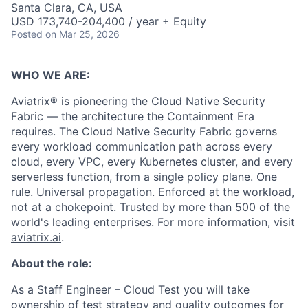
Santa Clara, CA, USA
USD 173,740-204,400 / year + Equity
Posted
on Mar 25, 2026
WHO WE ARE:
Aviatrix® is pioneering the Cloud Native Security
Fabric — the architecture the Containment Era
requires. The Cloud Native Security Fabric governs
every workload communication path across every
cloud, every VPC, every Kubernetes cluster, and every
serverless function, from a single policy plane. One
rule. Universal propagation. Enforced at the workload,
not at a chokepoint. Trusted by more than 500 of the
world's leading enterprises. For more information, visit
aviatrix.ai
.
About the role:
As a Staff Engineer – Cloud Test you will take
ownership of test strategy and quality outcomes for