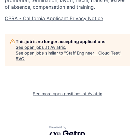
promotion, termination, layoff, recall, transfer, leaves
of absence, compensation and training.
CPRA - California Applicant Privacy Notice
This job is no longer accepting applications
See open jobs at
Aviatrix
.
See open jobs similar to "
Staff Engineer - Cloud Test
"
8VC
.
Home
Resources
Portfolio
Fellowship
See more open positions at
Aviatrix
About
Build
Powered by Getro.com
Our Thesis
Jobs