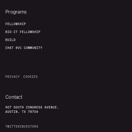
Programs
FELLOWSHIP
BIO-IT FELLOWSHIP
BUILD
CHAT 8VC COMMUNITY
PRIVACY
COOKIES
Contact
907 SOUTH CONGRESS AVENUE,
AUSTIN, TX 78704
TWITTER
INVESTORS