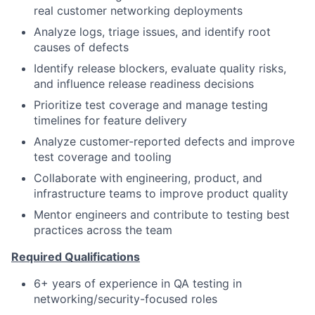
real customer networking deployments
Analyze logs, triage issues, and identify root
causes of defects
Identify release blockers, evaluate quality risks,
and influence release readiness decisions
Prioritize test coverage and manage testing
timelines for feature delivery
Analyze customer-reported defects and improve
test coverage and tooling
Collaborate with engineering, product, and
infrastructure teams to improve product quality
Mentor engineers and contribute to testing best
practices across the team
Required Qualifications
6+ years of experience in QA testing in
networking/security-focused roles