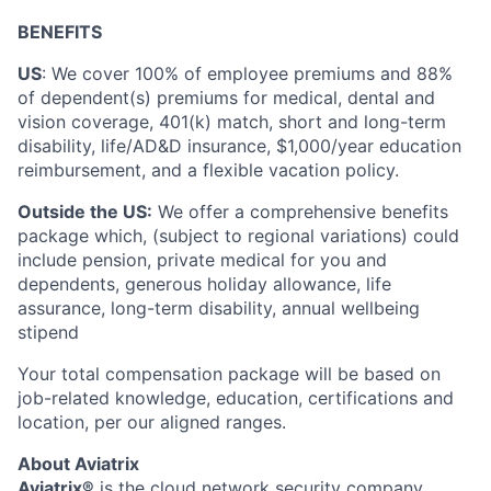
BENEFITS
US
: We cover 100% of employee premiums and 88%
of dependent(s) premiums for medical, dental and
vision coverage, 401(k) match, short and long-term
disability, life/AD&D insurance, $1,000/year education
reimbursement, and a flexible vacation policy.
Outside the US:
We offer a comprehensive benefits
package which, (subject to regional variations) could
include pension, private medical for you and
dependents, generous holiday allowance, life
assurance, long-term disability, annual wellbeing
stipend
Your total compensation package will be based on
job-related knowledge, education, certifications and
location, per our aligned ranges.
About Aviatrix
Aviatrix®
is the cloud network security company