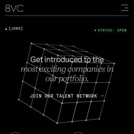
[JOBS]
STATUS: OPEN
Get introduced to the
most exciting companies in
our portfolio.
JOIN OUR TALENT NETWORK