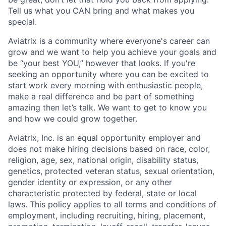
Tell us what you CAN bring and what makes you
special.
Aviatrix is a community where everyone's career can
grow and we want to help you achieve your goals and
be “your best YOU,” however that looks. If you're
seeking an opportunity where you can be excited to
start work every morning with enthusiastic people,
make a real difference and be part of something
amazing then let’s talk. We want to get to know you
and how we could grow together.
Aviatrix, Inc. is an equal opportunity employer and
does not make hiring decisions based on race, color,
religion, age, sex, national origin, disability status,
genetics, protected veteran status, sexual orientation,
gender identity or expression, or any other
characteristic protected by federal, state or local
laws. This policy applies to all terms and conditions of
employment, including recruiting, hiring, placement,