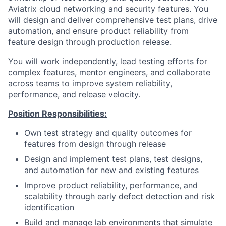
Aviatrix cloud networking and security features. You
will design and deliver comprehensive test plans, drive
automation, and ensure product reliability from
feature design through production release.
You will work independently, lead testing efforts for
complex features, mentor engineers, and collaborate
across teams to improve system reliability,
performance, and release velocity.
Position Responsibilities:
Own test strategy and quality outcomes for
features from design through release
Design and implement test plans, test designs,
and automation for new and existing features
Improve product reliability, performance, and
scalability through early defect detection and risk
identification
Build and manage lab environments that simulate