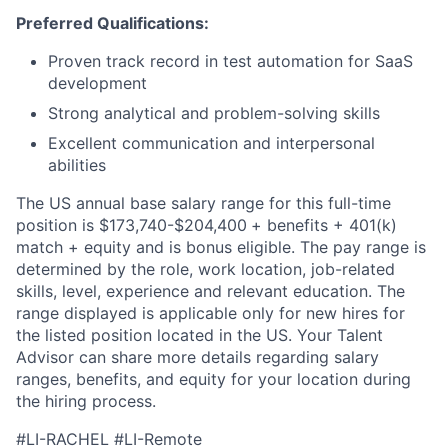
Preferred Qualifications:
Proven track record in test automation for SaaS
development
Strong analytical and problem-solving skills
Excellent communication and interpersonal
abilities
The US annual base salary range for this full-time
position is $173,740-$204,400
+ benefits + 401(k)
match + equity and is bonus eligible. The pay range is
determined by the role, work location, job-related
skills, level, experience and relevant education. The
range displayed is applicable only for new hires for
the listed position located in the US. Your Talent
Advisor can share more details regarding salary
ranges, benefits, and equity for your location during
the hiring process.
#LI-RACHEL #LI-Remote