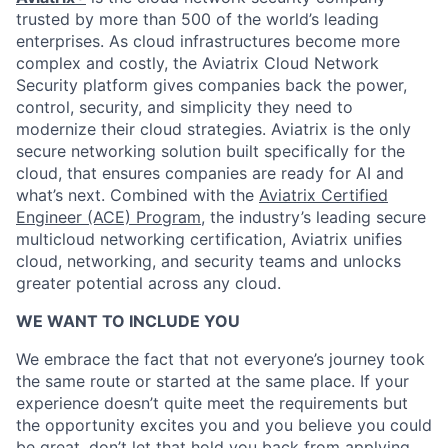
trusted by more than 500 of the world’s leading
enterprises. As cloud infrastructures become more
complex and costly, the Aviatrix Cloud Network
Security platform gives companies back the power,
control, security, and simplicity they need to
modernize their cloud strategies. Aviatrix is the only
secure networking solution built specifically for the
cloud, that ensures companies are ready for AI and
what’s next. Combined with the
Aviatrix Certified
Engineer (ACE) Program
, the industry’s leading secure
multicloud networking certification, Aviatrix unifies
cloud, networking, and security teams and unlocks
greater potential across any cloud.​
WE WANT TO INCLUDE YOU
We embrace the fact that not everyone’s journey took
the same route or started at the same place. If your
experience doesn’t quite meet the requirements but
the opportunity excites you and you believe you could
be great, don’t let that hold you back from applying.