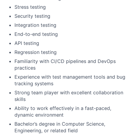
Stress testing
Security testing
Integration testing
End-to-end testing
API testing
Regression testing
Familiarity with CI/CD pipelines and DevOps
practices
Experience with test management tools and bug
tracking systems
Strong team player with excellent collaboration
skills
Ability to work effectively in a fast-paced,
dynamic environment
Bachelor’s degree in Computer Science,
Engineering, or related field