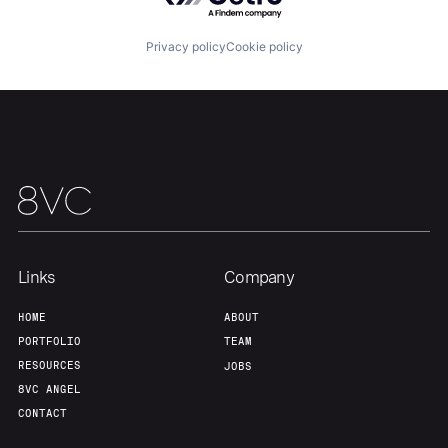
Privacy policy
Cookie policy
Team
Contact
Links
Company
HOME
ABOUT
PORTFOLIO
TEAM
RESOURCES
JOBS
8VC ANGEL
CONTACT