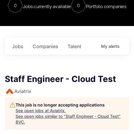
0
0
Jobs currently available
Portfolio companies
Jobs
Companies
Talent
My
alerts
Staff Engineer - Cloud Test
Aviatrix
This job is no longer accepting applications
See open jobs at
Aviatrix
.
See open jobs similar to "
Staff Engineer - Cloud Test
"
8VC
.