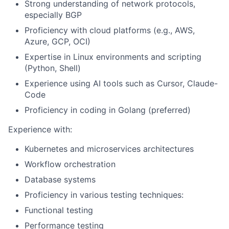
Strong understanding of network protocols,
especially BGP
Proficiency with cloud platforms (e.g., AWS,
Azure, GCP, OCI)
Expertise in Linux environments and scripting
(Python, Shell)
Experience using AI tools such as Cursor, Claude-
Code
Proficiency in coding in Golang (preferred)
Experience with:
Kubernetes and microservices architectures
Workflow orchestration
Database systems
Proficiency in various testing techniques:
Functional testing
Performance testing