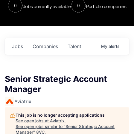
0
0
Jobs currently available
Portfolio companies
Jobs
Companies
Talent
My
alerts
Senior Strategic Account
Manager
Aviatrix
This job is no longer accepting applications
See open jobs at
Aviatrix
.
See open jobs similar to "
Senior Strategic Account
Manager
"
8VC
.