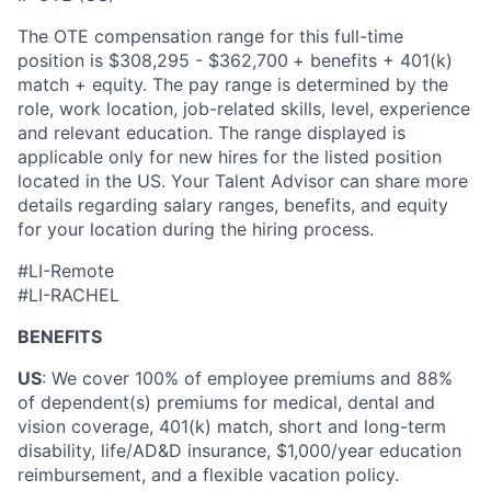
The OTE compensation range for this full-time
position is $308,295 - $
362,700
+ benefits + 401(k)
match + equity. The pay range is determined by the
role, work location, job-related skills, level, experience
and relevant education. The range displayed is
applicable only for new hires for the listed position
located in the US. Your Talent Advisor can share more
details regarding salary ranges, benefits, and equity
for your location during the hiring process.
#LI-Remote
#LI-RACHEL
BENEFITS
US
: We cover 100% of employee premiums and 88%
of dependent(s) premiums for medical, dental and
vision coverage, 401(k) match, short and long-term
disability, life/AD&D insurance, $1,000/year education
reimbursement, and a flexible vacation policy.