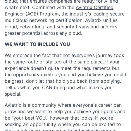
cloud, that ensures companies are ready for AI and
what’s next. Combined with the
Aviatrix Certified
Engineer (ACE) Program
, the industry’s leading secure
multicloud networking certification, Aviatrix unifies
cloud, networking, and security teams and unlocks
greater potential across any cloud.​
WE WANT TO INCLUDE YOU
We embrace the fact that not everyone’s journey took
the same route or started at the same place. If your
experience doesn’t quite meet the requirements but
the opportunity excites you and you believe you could
be great, don’t let that hold you back from applying.
Tell us what you CAN bring and what makes you
special.
Aviatrix is a community where everyone's career can
grow and we want to help you achieve your goals and
be “your best YOU,” however that looks. If you're
seeking an opportunity where you can be excited to
start work every morning with enthusiastic people,