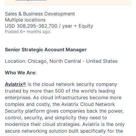
Sales & Business Development
Multiple locations
USD 308,295-362,700 / year + Equity
Posted
6+ months ago
Senior Strategic Account Manager
Location: Chicago, North Central - United States
Who We Are:
Aviatrix®
is the cloud network security company
trusted by more than 500 of the world’s leading
enterprises. As cloud infrastructures become more
complex and costly, the Aviatrix Cloud Network
Security platform gives companies back the power,
control, security, and simplicity they need to
modernize their cloud strategies. Aviatrix is the only
secure networking solution built specifically for the