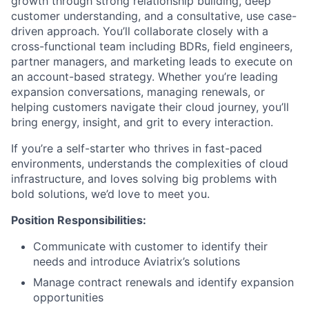
growth through strong relationship building, deep
customer understanding, and a consultative, use case-
driven approach. You’ll collaborate closely with a
cross-functional team including BDRs, field engineers,
partner managers, and marketing leads to execute on
an account-based strategy. Whether you’re leading
expansion conversations, managing renewals, or
helping customers navigate their cloud journey, you’ll
bring energy, insight, and grit to every interaction.
If you’re a self-starter who thrives in fast-paced
environments, understands the complexities of cloud
infrastructure, and loves solving big problems with
bold solutions, we’d love to meet you.
Position Responsibilities:
Communicate with customer to identify their
needs and introduce Aviatrix’s solutions
Manage contract renewals and identify expansion
opportunities