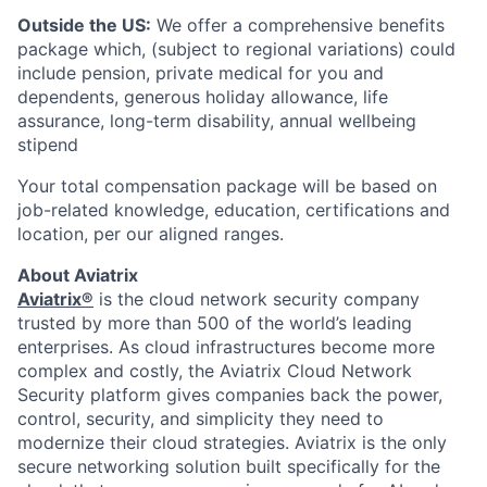
Outside the US:
We offer a comprehensive benefits
package which, (subject to regional variations) could
include pension, private medical for you and
dependents, generous holiday allowance, life
assurance, long-term disability, annual wellbeing
stipend
Your total compensation package will be based on
job-related knowledge, education, certifications and
location, per our aligned ranges.
About Aviatrix
Aviatrix®
is the cloud network security company
trusted by more than 500 of the world’s leading
enterprises. As cloud infrastructures become more
complex and costly, the Aviatrix Cloud Network
Security platform gives companies back the power,
control, security, and simplicity they need to
modernize their cloud strategies. Aviatrix is the only
secure networking solution built specifically for the