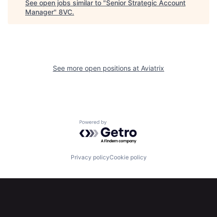
See open jobs similar to "
Senior Strategic Account
Manager
"
8VC
.
Home
Resources
See more open positions at
Aviatrix
Portfolio
Fellowship
About
Build
Powered by Getro.com
Our Thesis
Jobs
Privacy policy
Cookie policy
Team
Contact