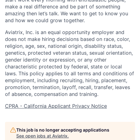
make a real difference and be part of something
amazing then let’s talk. We want to get to know you
and how we could grow together.
Aviatrix, Inc. is an equal opportunity employer and
does not make hiring decisions based on race, color,
religion, age, sex, national origin, disability status,
genetics, protected veteran status, sexual orientation,
gender identity or expression, or any other
characteristic protected by federal, state or local
laws. This policy applies to all terms and conditions of
employment, including recruiting, hiring, placement,
promotion, termination, layoff, recall, transfer, leaves
of absence, compensation and training.
CPRA - California Applicant Privacy Notice
This job is no longer accepting applications
See open jobs at
Aviatrix
.