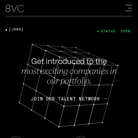
[JOBS]
STATUS: OPEN
Get introduced to the
most exciting companies in
our portfolio.
JOIN OUR TALENT NETWORK