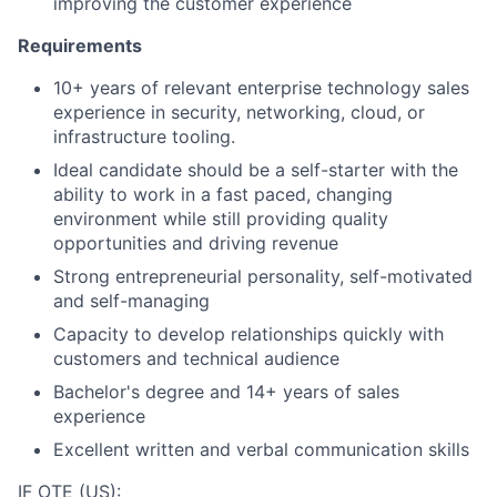
improving the customer experience
Requirements
10+ years of relevant enterprise technology sales
experience in security, networking, cloud, or
infrastructure tooling.
Ideal candidate should be a self-starter with the
ability to work in a fast paced, changing
environment while still providing quality
opportunities and driving revenue
Strong entrepreneurial personality, self-motivated
and self-managing
Capacity to develop relationships quickly with
customers and technical audience
Bachelor's degree and 14+ years of sales
experience
Excellent written and verbal communication skills
IF OTE (US):