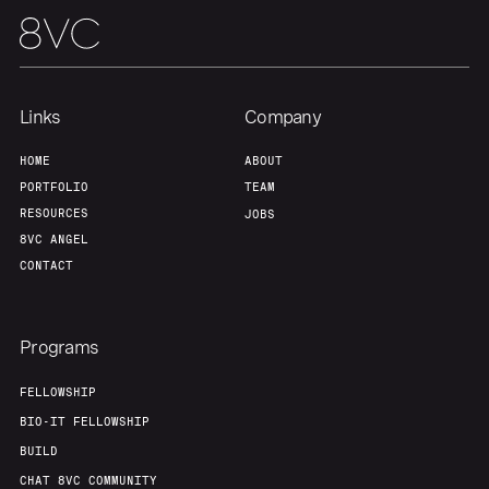
Links
Company
HOME
ABOUT
PORTFOLIO
TEAM
RESOURCES
JOBS
8VC ANGEL
CONTACT
Programs
FELLOWSHIP
BIO-IT FELLOWSHIP
BUILD
CHAT 8VC COMMUNITY