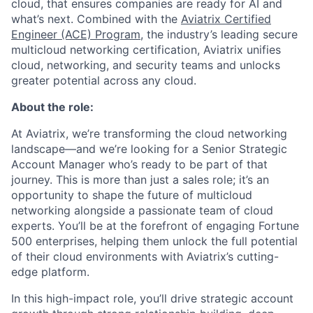
cloud, that ensures companies are ready for AI and
what’s next. Combined with the
Aviatrix Certified
Engineer (ACE) Program
, the industry’s leading secure
multicloud networking certification, Aviatrix unifies
cloud, networking, and security teams and unlocks
greater potential across any cloud.​
About the role:
At Aviatrix, we’re transforming the cloud networking
landscape—and we’re looking for a Senior Strategic
Account Manager who’s ready to be part of that
journey. This is more than just a sales role; it’s an
opportunity to shape the future of multicloud
networking alongside a passionate team of cloud
experts. You’ll be at the forefront of engaging Fortune
500 enterprises, helping them unlock the full potential
of their cloud environments with Aviatrix’s cutting-
edge platform.
In this high-impact role, you’ll drive strategic account