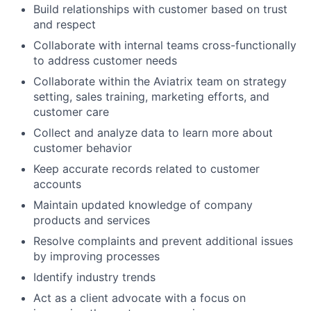
Build relationships with customer based on trust
and respect
Collaborate with internal teams cross-functionally
to address customer needs
Collaborate within the Aviatrix team on strategy
setting, sales training, marketing efforts, and
customer care
Collect and analyze data to learn more about
customer behavior
Keep accurate records related to customer
accounts
Maintain updated knowledge of company
products and services
Resolve complaints and prevent additional issues
by improving processes
Identify industry trends
Act as a client advocate with a focus on