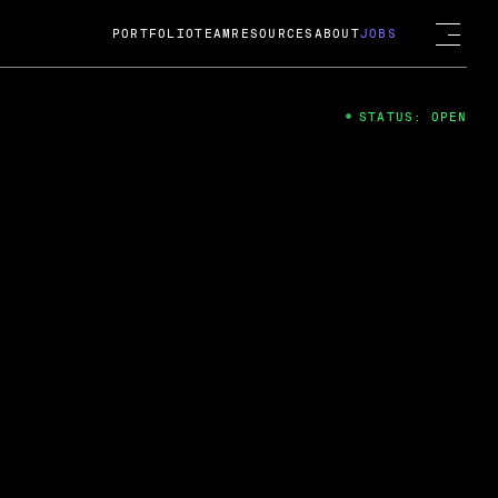
PORTFOLIO
TEAM
RESOURCES
ABOUT
JOBS
STATUS: OPEN
4
ng Guard; A
ts acquisition by Cox
USD.
 2024
 Fireside Chat