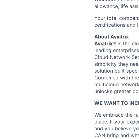
allowance, life ass
Your total compens
certifications and 
About Aviatrix
Aviatrix®
is the cl
leading enterprise
Cloud Network Secu
simplicity they nee
solution built spec
Combined with th
multicloud networki
unlocks greater pot
WE WANT TO INC
We embrace the fac
place. If your exp
and you believe yo
CAN bring and wha