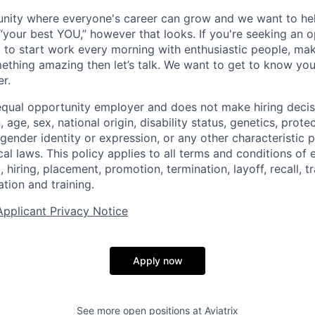
unity where everyone's career can grow and we want to he
“your best YOU,” however that looks. If you're seeking an 
 to start work every morning with enthusiastic people, mak
ething amazing then let’s talk. We want to get to know y
r.
an equal opportunity employer and does not make hiring deci
n, age, sex, national origin, disability status, genetics, prot
 gender identity or expression, or any other characteristic 
ocal laws. This policy applies to all terms and conditions o
, hiring, placement, promotion, termination, layoff, recall, t
ion and training.
Applicant Privacy Notice
Apply now
See more open positions at
Aviatrix