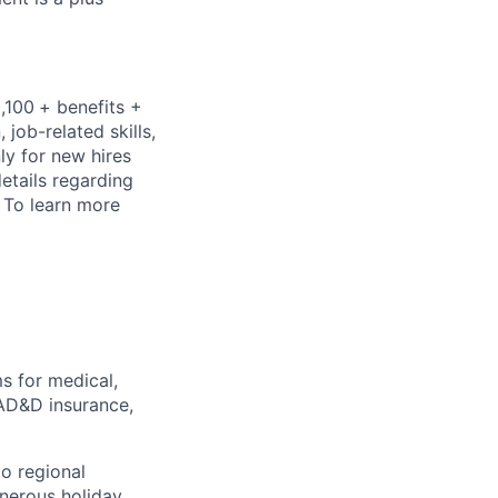
,100
+ benefits +
job-related skills,
ly for new hires
details regarding
.
To learn more
 for medical,
/AD&D insurance,
o regional
enerous holiday