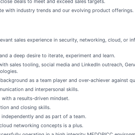
close deals to meet and exceed sales targets.
e with industry trends and our evolving product offerings.
evant sales experience in security, networking, cloud, or in
 and a deep desire to iterate, experiment and learn.
ith sales tooling, social media and LinkedIn outreach, Gen
ologies.
background as a team player and over-achiever against qu
unication and interpersonal skills.
 with a results-driven mindset.
ion and closing skills.
k independently and as part of a team.
loud networking concepts is a plus.
cessfully operating in a high integrity MEDDPICC environme