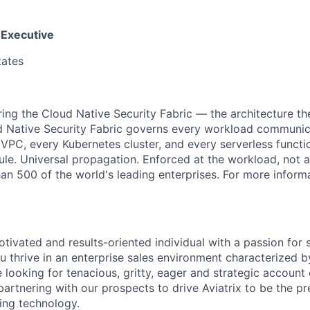
 Executive
tates
ering the Cloud Native Security Fabric — the architecture t
d Native Security Fabric governs every workload communic
 VPC, every Kubernetes cluster, and every serverless functio
rule. Universal propagation. Enforced at the workload, not 
n 500 of the world's leading enterprises. For more informat
tivated and results-oriented individual with a passion for 
 thrive in an enterprise sales environment characterized 
 looking for tenacious, gritty, eager and strategic account 
 partnering with our prospects to drive Aviatrix to be the 
ing technology.