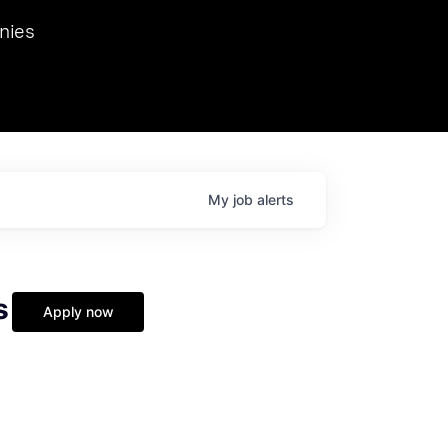
we hosted Dr. Nik Spirin,
nies
Ops at NVIDIA. He
 this role. Prior
ansformations of Canon, Dentsu, and Vodafone.
My
job
alerts
s
Apply now