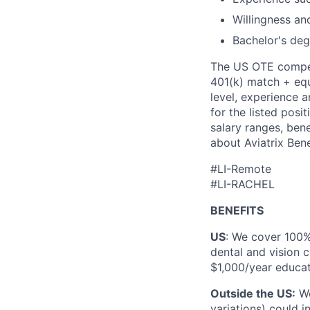
Willingness and
Bachelor's deg
The US OTE compens
401(k) match + equi
level, experience a
for the listed posi
salary ranges, bene
about Aviatrix Bene
#LI-Remote
#LI-RACHEL
BENEFITS
US
: We cover 100
dental and vision c
$1,000/year educat
Outside the US:
We
variations) could 