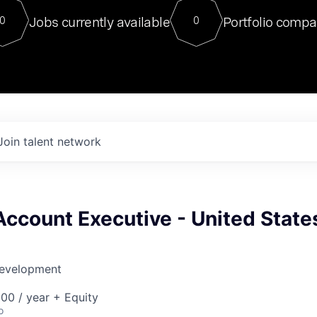
For our final Chat8VC of 2023, 
Jobs currently available
Portfolio compa
0
0
Director of Generative AI and LLM
sits at a very compelling vantage point in
to NVIDIA, he was a serial entrepreneur, classical ML
PhD, and researcher by training who worked on many
interesting applied AI projects at places like Gigster and
played key roles in the enterprise-wide AI
tr
Join talent network
Account Executive - United State
Development
00 / year + Equity
o