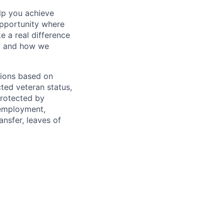
lp you achieve
opportunity where
e a real difference
ou and how we
sions based on
ected veteran status,
protected by
f employment,
ransfer, leaves of