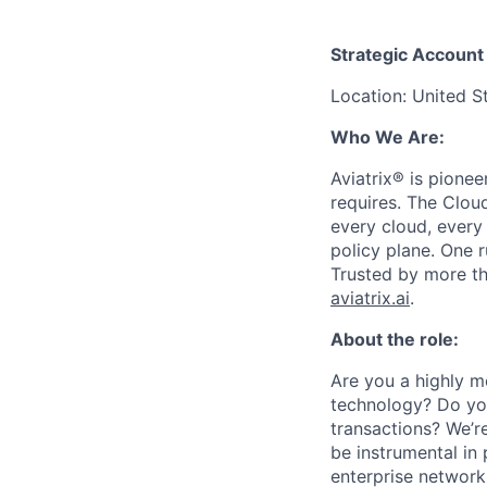
Strategic Account
Location: United S
Who We Are:
Aviatrix® is pione
requires. The Clou
every cloud, every
policy plane. One 
Trusted by more tha
aviatrix.ai
.
About the role:
Are you a highly mo
technology? Do you
transactions? We’re
be instrumental in
enterprise network