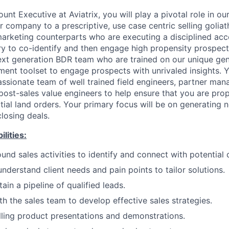
unt Executive at Aviatrix, you will play a pivotal role in o
r company to a prescriptive, use case centric selling goliat
marketing counterparts who are executing a disciplined ac
ry to co-identify and then engage high propensity prospects
ext generation BDR team who are trained on our unique ge
ment toolset to engage prospects with unrivaled insights. Y
ssionate team of well trained field engineers, partner man
post-sales value engineers to help ensure that you are pro
tial land orders. Your primary focus will be on generating 
closing deals.
lities:
nd sales activities to identify and connect with potential c
nderstand client needs and pain points to tailor solutions.
ain a pipeline of qualified leads.
th the sales team to develop effective sales strategies.
ling product presentations and demonstrations.