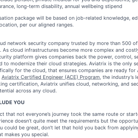
urance, long-term disability, annual wellbeing stipend
ation package will be based on job-related knowledge, ed
location, per our aligned ranges.
oud network security company trusted by more than 500 of 
s. As cloud infrastructures become more complex and costly
rity platform gives companies back the power, control, se
d to modernize their cloud strategies. Aviatrix is the only 
ifically for the cloud, that ensures companies are ready for 
e
Aviatrix Certified Engineer (ACE) Program
, the industry’s 
ng certification, Aviatrix unifies cloud, networking, and s
ential across any cloud.​
LUDE YOU
t that not everyone’s journey took the same route or star
erience doesn’t quite meet the requirements but the opportu
u could be great, don’t let that hold you back from applyin
t makes you special.