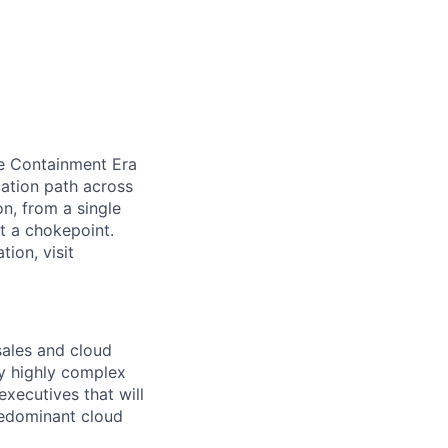
he Containment Era
ation path across
n, from a single
at a chokepoint.
ion, visit
sales and cloud
by highly complex
executives that will
predominant cloud