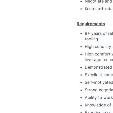
Negotiate and 
Keep up-to-dat
Requirements
8+ years of rel
tooling.
High curiosity
High comfort w
leverage techn
Demonstrated 
Excellent comm
Self-motivated
Strong negotiat
Ability to wor
Knowledge of c
Experience suc