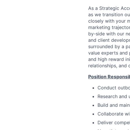
As a Strategic Acco
as we transition ou
closely with your 
marketing trajecto
by-side with our n
and client develop
surrounded by a pa
value experts and 
and high reward ini
relationships, and 
Position Responsibi
Conduct outbou
Research and u
Build and maint
Collaborate wi
Deliver compel