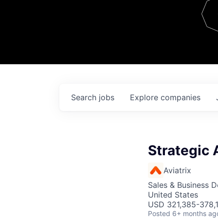
Team
Contact
Search
jobs
Explore
companies
Strategic 
Aviatrix
Sales & Business 
United States
USD 321,385-378,1
Posted
6+ months ag