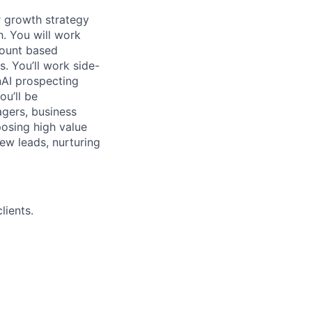
ur growth strategy
h. You will work
count based
. You’ll work side-
nAI prospecting
ou’ll be
agers, business
posing high value
new leads, nurturing
lients.