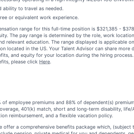
 ability to travel as needed.
ree or equivalent work experience.
ation range for this full-time position is $321,385 - $378
ty. The pay range is determined by the role, work location, 
nd relevant education. The range displayed is applicable on
tion located in the US. Your Talent Advisor can share more 
fits, and equity for your location during the hiring process
fits, please click
Here
.
% of employee premiums and 88% of dependent(s) premiums
overage, 401(k) match, short and long-term disability, life
ion reimbursement, and a flexible vacation policy.
 offer a comprehensive benefits package which, (subject t
include pension, private medical for you and dependents, g