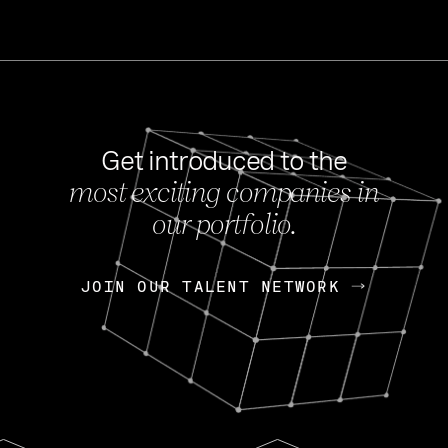
Get introduced to the
most exciting companies in
s
our portfolio.
NEWS
FEB 27, 202
OpenGov: A Changi
Continuing Mission
p
JOIN OUR TALENT NETWORK
JOIN OUR TALENT NETWORK
Today, OpenGov announced i
Enterprises for $1.8 billion 
INTERVIEW
FEB 7,
Nik Spirin (NVIDIA)