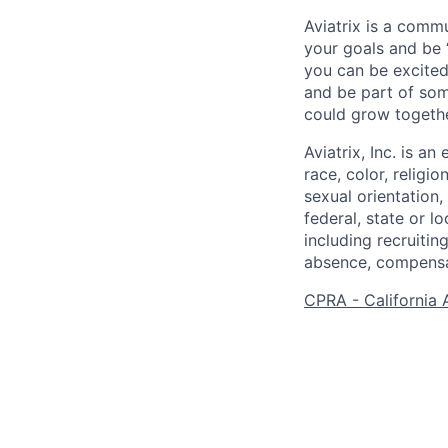
Aviatrix is a comm
your goals and be 
you can be excited
and be part of som
could grow togethe
Aviatrix, Inc. is 
race, color, religio
sexual orientation,
federal, state or l
including recruiting
absence, compensat
CPRA - California 