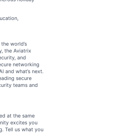
ucation,
the world’s
, the Aviatrix
curity, and
secure networking
AI and what’s next.
leading secure
ecurity teams and
ted at the same
nity excites you
g. Tell us what you