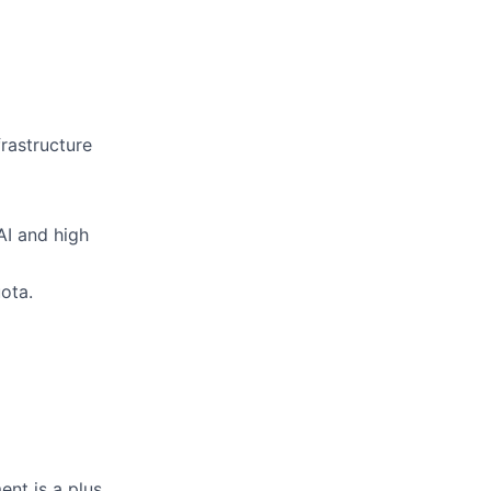
frastructure
AI and high
ota.
nt is a plus