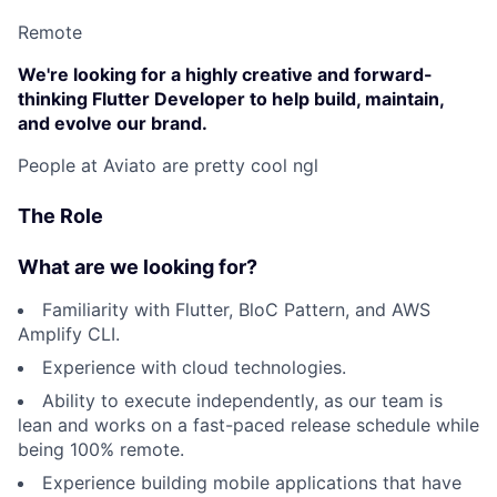
Remote
We're looking for a highly creative and forward-
thinking Flutter Developer to help build, maintain,
and evolve our brand.
People at Aviato are pretty cool ngl
The Role
What are we looking for?
Familiarity with Flutter, BloC Pattern, and AWS
Amplify CLI.
Experience with cloud technologies.
Ability to execute independently, as our team is
lean and works on a fast-paced release schedule while
being 100% remote.
Experience building mobile applications that have