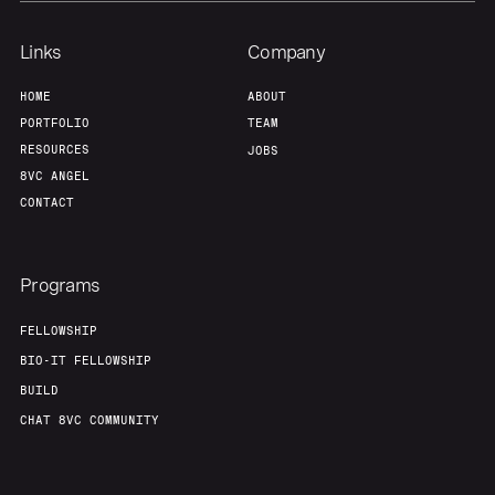
Links
Company
Portfolio
Fellowship
HOME
ABOUT
PORTFOLIO
TEAM
About
Build
RESOURCES
JOBS
8VC ANGEL
CONTACT
Our Thesis
Jobs
Programs
Team
Contact
FELLOWSHIP
BIO-IT FELLOWSHIP
BUILD
CHAT 8VC COMMUNITY