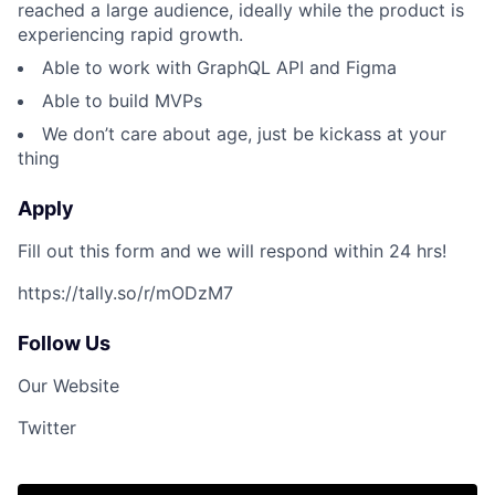
reached a large audience, ideally while the product is
experiencing rapid growth.
Able to work with GraphQL API and Figma
Able to build MVPs
We don’t care about age, just be kickass at your
thing
Apply
Fill out this form and we will respond within 24 hrs!
https://tally.so/r/mODzM7
Follow Us
Our Website
Twitter