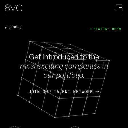
[JOBS]
STATUS: OPEN
Get introduced to the
most exciting companies in
our portfolio.
JOIN OUR TALENT NETWORK