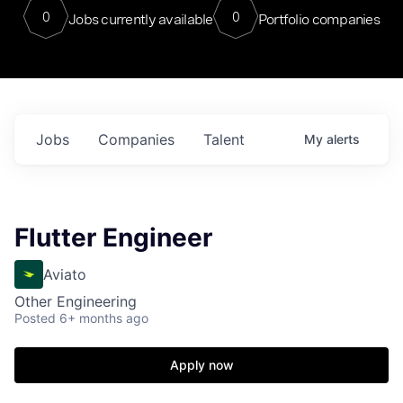
0
0
Jobs currently available
Portfolio companies
Jobs
Companies
Talent
My
alerts
Flutter Engineer
Aviato
Other Engineering
Posted
6+ months ago
Apply now