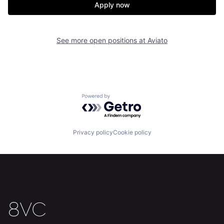
Apply now
See more open positions at
Aviato
Powered by Getro.com
Privacy policy
Cookie policy
Home
Resources