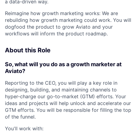
a data-driven way.
Reimagine how growth marketing works: We are
rebuilding how growth marketing could work. You will
dogfood the product to grow Aviato and your
workflows will inform the product roadmap.
About this Role
So, what will you do as a growth marketer at
Aviato?
Reporting to the CEO, you will play a key role in
designing, building, and maintaining channels to
hyper-charge our go-to-market (GTM) efforts. Your
ideas and projects will help unlock and accelerate our
GTM efforts. You will be responsible for filling the top
of the funnel.
You'll work with: