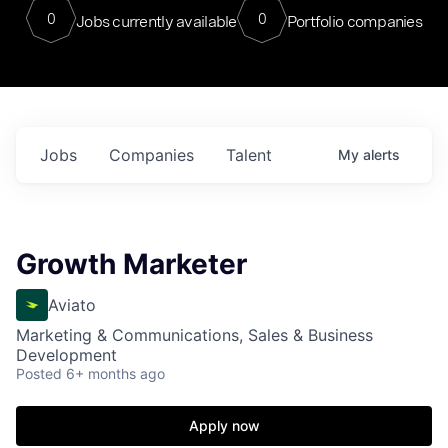
0
0
Jobs currently available
Portfolio companies
Jobs
Companies
Talent
My
alerts
Growth Marketer
Aviato
Marketing & Communications, Sales & Business
Development
Posted
6+ months ago
Apply now