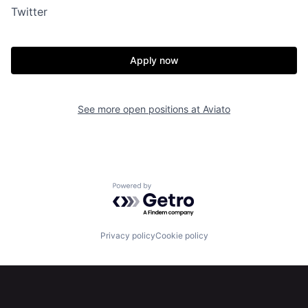
Twitter
Apply now
See more open positions at
Aviato
Powered by Getro.com
Privacy policy
Cookie policy
Home
Resources