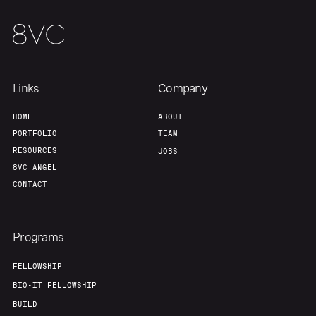
Portfolio
Fellowship
About
Build
Links
Company
Our Thesis
Jobs
HOME
ABOUT
PORTFOLIO
TEAM
RESOURCES
JOBS
Team
Contact
8VC ANGEL
CONTACT
Programs
FELLOWSHIP
BIO-IT FELLOWSHIP
BUILD