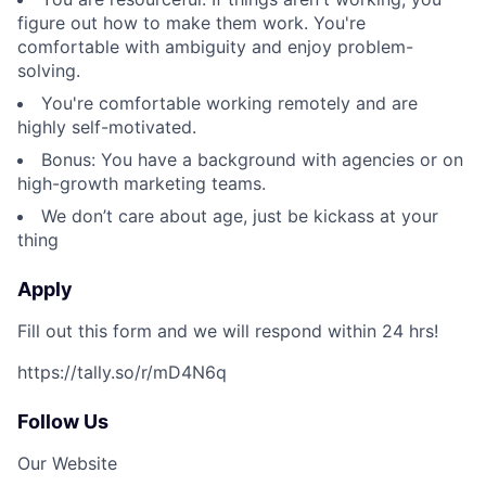
figure out how to make them work. You're
comfortable with ambiguity and enjoy problem-
solving.
You're comfortable working remotely and are
highly self-motivated.
Bonus: You have a background with agencies or on
high-growth marketing teams.
We don’t care about age, just be kickass at your
thing
Apply
Fill out this form and we will respond within 24 hrs!
https://tally.so/r/mD4N6q
Follow Us
Our Website