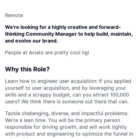
Remote
We're looking for a highly creative and forward-
thinking Community Manager to help build, maintain,
and evolve our brand.
People at Aviato are pretty cool ngl
Why this Role?
Learn how to engineer user acquisition: If you applied
yourself to user acquisition, and by leveraging your
skills and a scrappy budget, can you attract 100,000
users? We think there is someone out there that can.
Tackle challenging, diverse, and impactful problems:
We're a lean time. You will be the primary person
responsible for driving growth, and will work tightly
with product and engineering to optimize the funnel in