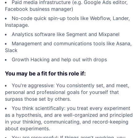
Paid media infrastructure (e.g. Google Ads editor,
Facebook business manager)
No-code quick spin-up tools like Webflow, Lander,
Instapage.
Analytics software like Segment and Mixpanel
Management and communications tools like Asana,
Slack
Growth Hacking and help out with drops
You may be a fit for this role if:
You're aggressive: You consistently set, and meet,
personal and professional goals for yourself that
surpass those set by others.
You think scientifically: you treat every experiment
as a hypothesis, and are well-organized and principled
in your thinking, communicating, and record-keeping
about experiments.
You are resourceful: If things aren't working, you