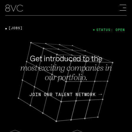
[JOBS]
STATUS: OPEN
Get introduced to the
most exciting companies in
our portfolio.
JOIN OUR TALENT NETWORK