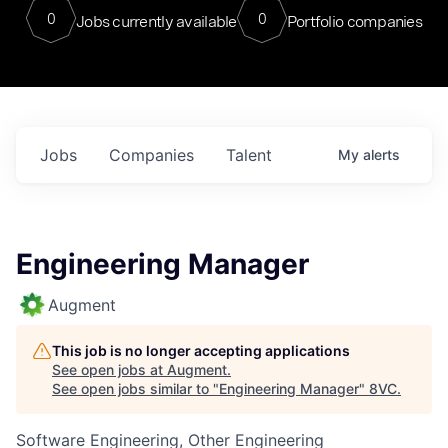
0
0
Jobs currently available
Portfolio companies
Jobs
Companies
Talent
My
alerts
Engineering Manager
Augment
This job is no longer accepting applications
See open jobs at
Augment
.
See open jobs similar to "
Engineering Manager
"
8VC
.
Software Engineering, Other Engineering