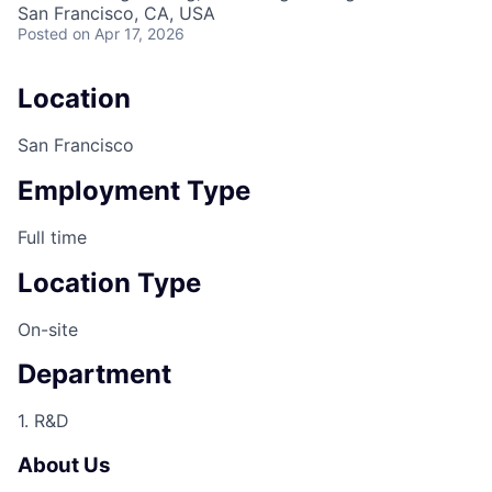
San Francisco, CA, USA
Posted
on Apr 17, 2026
Location
San Francisco
Employment Type
Full time
Location Type
On-site
Department
1. R&D
About Us