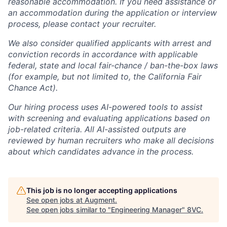
reasonable accommodation. If you need assistance or
an accommodation during the application or interview
process, please contact your recruiter.
We also consider qualified applicants with arrest and
conviction records in accordance with applicable
federal, state and local fair-chance / ban-the-box laws
(for example, but not limited to, the California Fair
Chance Act).
Our hiring process uses AI-powered tools to assist
with screening and evaluating applications based on
job-related criteria. All AI-assisted outputs are
reviewed by human recruiters who make all decisions
about which candidates advance in the process.
This job is no longer accepting applications
See open jobs at
Augment
.
See open jobs similar to "
Engineering Manager
"
8VC
.