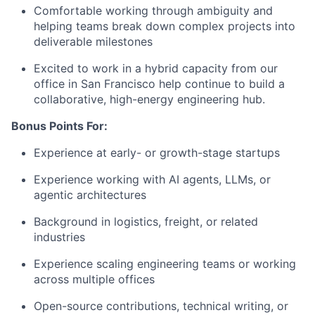
Comfortable working through ambiguity and
helping teams break down complex projects into
deliverable milestones
Excited to work in a hybrid capacity from our
office in San Francisco help continue to build a
collaborative, high-energy engineering hub.
Bonus Points For:
Experience at early- or growth-stage startups
Experience working with AI agents, LLMs, or
agentic architectures
Background in logistics, freight, or related
industries
Experience scaling engineering teams or working
across multiple offices
Open-source contributions, technical writing, or