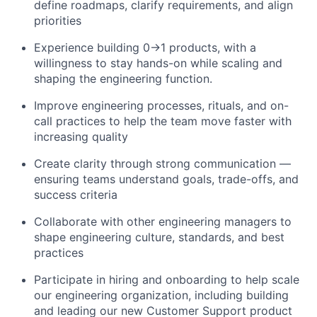
define roadmaps, clarify requirements, and align
priorities
Experience building 0→1 products, with a
willingness to stay hands-on while scaling and
shaping the engineering function.
Improve engineering processes, rituals, and on-
call practices to help the team move faster with
increasing quality
Create clarity through strong communication —
ensuring teams understand goals, trade-offs, and
success criteria
Collaborate with other engineering managers to
shape engineering culture, standards, and best
practices
Participate in hiring and onboarding to help scale
our engineering organization, including building
and leading our new Customer Support product