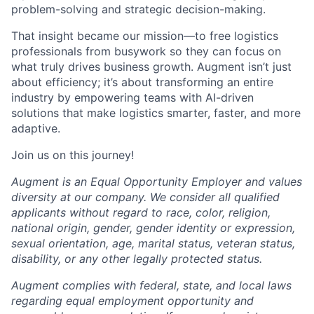
problem-solving and strategic decision-making.
That insight became our mission—to free logistics
professionals from busywork so they can focus on
what truly drives business growth. Augment isn’t just
about efficiency; it’s about transforming an entire
industry by empowering teams with AI-driven
solutions that make logistics smarter, faster, and more
adaptive.
Join us on this journey!
Augment is an Equal Opportunity Employer and values
diversity at our company. We consider all qualified
applicants without regard to race, color, religion,
national origin, gender, gender identity or expression,
sexual orientation, age, marital status, veteran status,
disability, or any other legally protected status.
Augment complies with federal, state, and local laws
regarding equal employment opportunity and