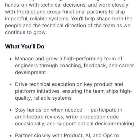
hands-on with technical decisions, and work closely
with Product and cross-functional partners to ship
impactful, reliable systems. You’ll help shape both the
people and the technical direction of the team as we
continue to grow.
What You’ll Do
Manage and grow a high-performing team of
engineers through coaching, feedback, and career
development
Drive technical execution on key product and
platform initiatives, ensuring the team ships high-
quality, reliable systems
Stay hands-on when needed — participate in
architecture reviews, write production code
occasionally, and support critical decision-making
Partner closely with Product, AI, and Ops to