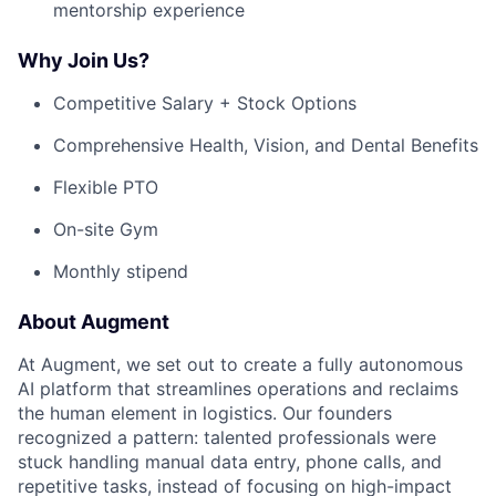
mentorship experience
Why Join Us?
Competitive Salary + Stock Options
Comprehensive Health, Vision, and Dental Benefits
Flexible PTO
On-site Gym
Monthly stipend
About Augment
At Augment, we set out to create a fully autonomous
AI platform that streamlines operations and reclaims
the human element in logistics. Our founders
recognized a pattern: talented professionals were
stuck handling manual data entry, phone calls, and
repetitive tasks, instead of focusing on high-impact