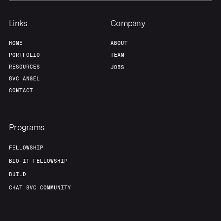
Links
Company
HOME
ABOUT
PORTFOLIO
TEAM
RESOURCES
JOBS
8VC ANGEL
CONTACT
Programs
FELLOWSHIP
BIO-IT FELLOWSHIP
BUILD
CHAT 8VC COMMUNITY