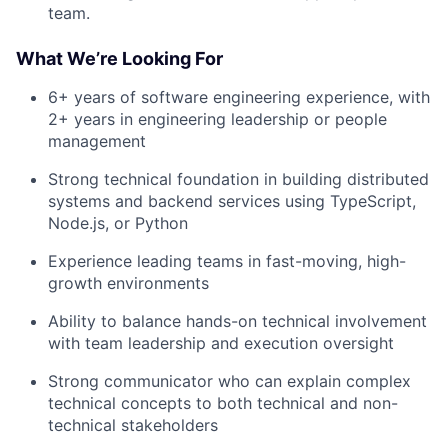
team.
What We’re Looking For
6+ years of software engineering experience, with
2+ years in engineering leadership or people
management
Strong technical foundation in building distributed
systems and backend services using TypeScript,
Node.js, or Python
Experience leading teams in fast-moving, high-
growth environments
Ability to balance hands-on technical involvement
with team leadership and execution oversight
Strong communicator who can explain complex
technical concepts to both technical and non-
technical stakeholders