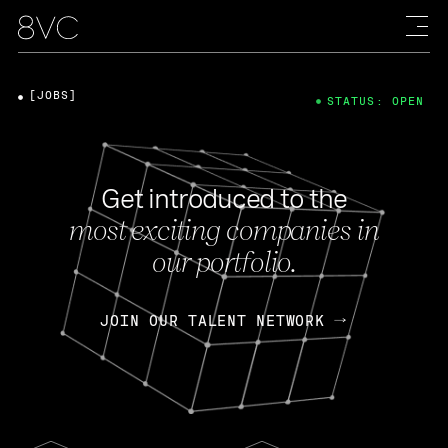
[JOBS]
STATUS: OPEN
Get introduced to the
most exciting companies in
our portfolio.
JOIN OUR TALENT NETWORK