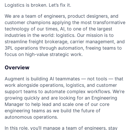
Logistics is broken. Let’s fix it.
We are a team of engineers, product designers, and
customer champions applying the most transformative
technology of our times, AI, to one of the largest
industries in the world: logistics. Our mission is to
streamline freight brokerage, carrier management, and
3PL operations through automation, freeing teams to
focus on high-value strategic work.
Overview
Augment is building AI teammates — not tools — that
work alongside operations, logistics, and customer
support teams to automate complex workflows. We’re
growing quickly and are looking for an Engineering
Manager to help lead and scale one of our core
engineering teams as we build the future of
autonomous operations.
In this role, you’ll manage a team of engineers, stay