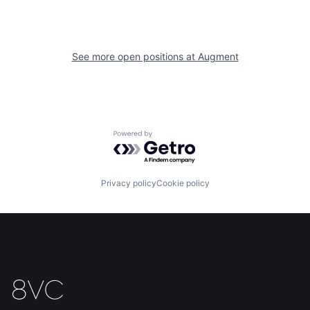
Home
Resources
See more open positions at
Augment
Portfolio
Fellowship
About
Build
Powered by Getro.com
Our Thesis
Jobs
Privacy policy
Cookie policy
Team
Contact