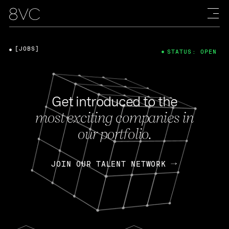
[JOBS]
STATUS: OPEN
Get introduced to the
most exciting companies in
our portfolio.
JOIN OUR TALENT NETWORK