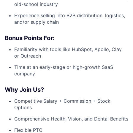
old-school industry
Experience selling into B2B distribution, logistics,
and/or supply chain
Bonus Points For:
Familiarity with tools like HubSpot, Apollo, Clay,
or Outreach
Time at an early-stage or high-growth SaaS
company
Why Join Us?
Competitive Salary + Commission + Stock
Options
Comprehensive Health, Vision, and Dental Benefits
Flexible PTO