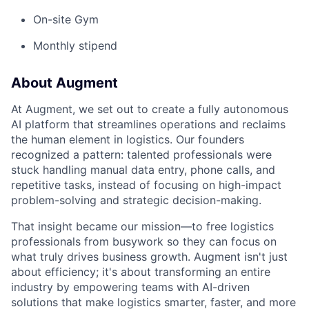
On-site Gym
Monthly stipend
About Augment
At Augment, we set out to create a fully autonomous
AI platform that streamlines operations and reclaims
the human element in logistics. Our founders
recognized a pattern: talented professionals were
stuck handling manual data entry, phone calls, and
repetitive tasks, instead of focusing on high-impact
problem-solving and strategic decision-making.
That insight became our mission—to free logistics
professionals from busywork so they can focus on
what truly drives business growth. Augment isn't just
about efficiency; it's about transforming an entire
industry by empowering teams with AI-driven
solutions that make logistics smarter, faster, and more