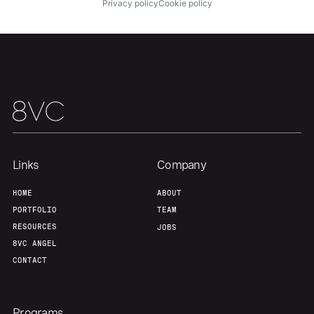
Privacy policy
Cookie policy
Our Thesis
Jobs
Team
Contact
Links
Company
HOME
ABOUT
PORTFOLIO
TEAM
RESOURCES
JOBS
8VC ANGEL
CONTACT
Programs