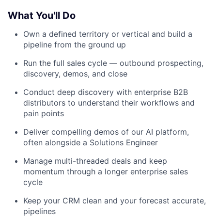
What You'll Do
Own a defined territory or vertical and build a
pipeline from the ground up
Run the full sales cycle — outbound prospecting,
discovery, demos, and close
Conduct deep discovery with enterprise B2B
distributors to understand their workflows and
pain points
Deliver compelling demos of our AI platform,
often alongside a Solutions Engineer
Manage multi-threaded deals and keep
momentum through a longer enterprise sales
cycle
Keep your CRM clean and your forecast accurate,
pipelines