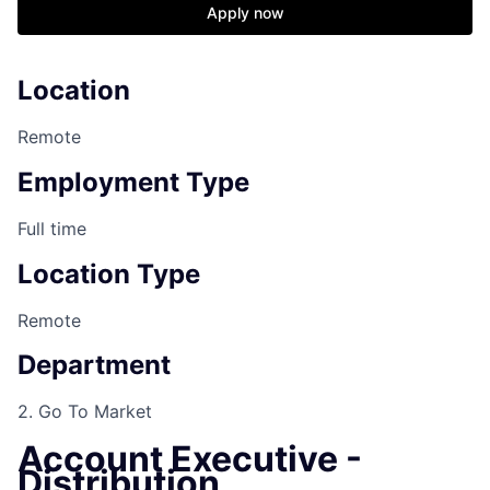
Apply now
Location
Remote
Employment Type
Full time
Location Type
Remote
Department
2. Go To Market
Account Executive -
Distribution