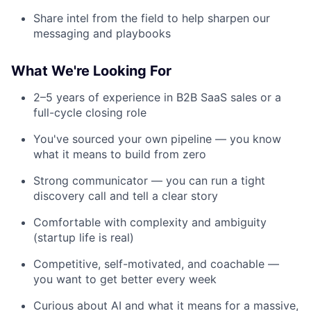
Share intel from the field to help sharpen our
messaging and playbooks
What We're Looking For
2–5 years of experience in B2B SaaS sales or a
full-cycle closing role
You've sourced your own pipeline — you know
what it means to build from zero
Strong communicator — you can run a tight
discovery call and tell a clear story
Comfortable with complexity and ambiguity
(startup life is real)
Competitive, self-motivated, and coachable —
you want to get better every week
Curious about AI and what it means for a massive,