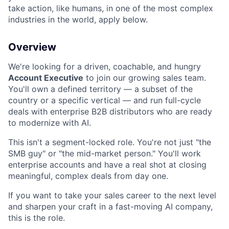
take action, like humans, in one of the most complex
industries in the world, apply below.
Overview
We're looking for a driven, coachable, and hungry
Account Executive
to join our growing sales team.
You'll own a defined territory — a subset of the
country or a specific vertical — and run full-cycle
deals with enterprise B2B distributors who are ready
to modernize with AI.
This isn't a segment-locked role. You're not just "the
SMB guy" or "the mid-market person." You'll work
enterprise accounts and have a real shot at closing
meaningful, complex deals from day one.
If you want to take your sales career to the next level
and sharpen your craft in a fast-moving AI company,
this is the role.