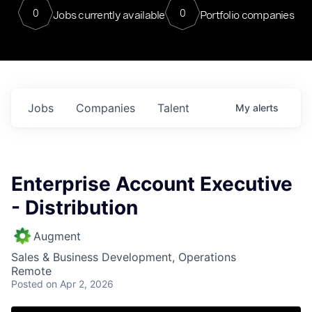
0
0
Jobs currently available
Portfolio companies
Jobs
Companies
Talent
My
alerts
Enterprise Account Executive
- Distribution
Augment
Sales & Business Development, Operations
Remote
Posted
on Apr 2, 2026