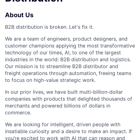
About Us
B2B distribution is broken. Let's fix it.
We are a team of engineers, product designers, and
customer champions applying the most transformative
technology of our times, AI, to one of the largest
industries in the world: B2B distribution and logistics.
Our mission is to streamline B2B distributor and
freight operations through automation, freeing teams
to focus on high-value strategic work.
In our prior lives, we have built multi-billion-dollar
companies with products that delighted thousands of
merchants and powered billions of dollars in
commerce.
We are looking for intelligent, driven people with
insatiable curiosity and a desire to make an impact. If
you’re excited to work with AI that can reason and