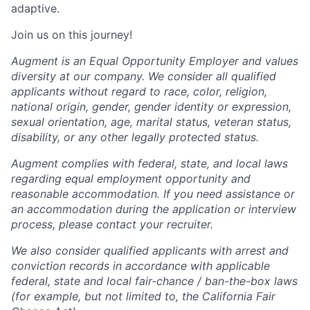
adaptive.
Join us on this journey!
Augment is an Equal Opportunity Employer and values
diversity at our company. We consider all qualified
applicants without regard to race, color, religion,
national origin, gender, gender identity or expression,
sexual orientation, age, marital status, veteran status,
disability, or any other legally protected status.
Augment complies with federal, state, and local laws
regarding equal employment opportunity and
reasonable accommodation. If you need assistance or
an accommodation during the application or interview
process, please contact your recruiter.
We also consider qualified applicants with arrest and
conviction records in accordance with applicable
federal, state and local fair-chance / ban-the-box laws
(for example, but not limited to, the California Fair