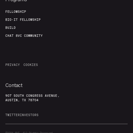
FELLOWSHIP
BIO-IT FELLOWSHIP
BUILD
CHAT 8VC COMMUNITY
PRIVACY
COOKIES
Contact
907 SOUTH CONGRESS AVENUE,
AUSTIN, TX 78704
TWITTER
INVESTORS