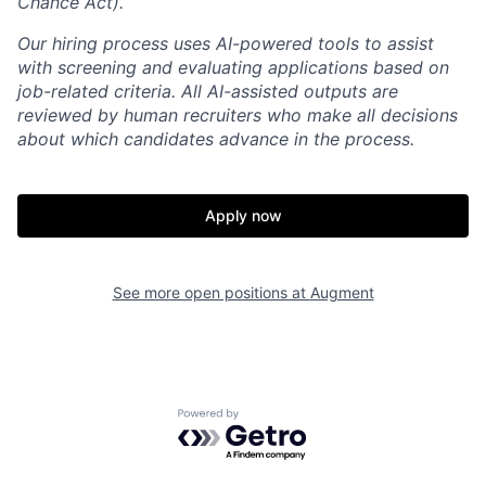
Chance Act).
Our hiring process uses AI-powered tools to assist
with screening and evaluating applications based on
job-related criteria. All AI-assisted outputs are
reviewed by human recruiters who make all decisions
about which candidates advance in the process.
Apply now
Home
Resources
See more open positions at
Augment
Portfolio
Fellowship
Powered by Getro.com
About
Build