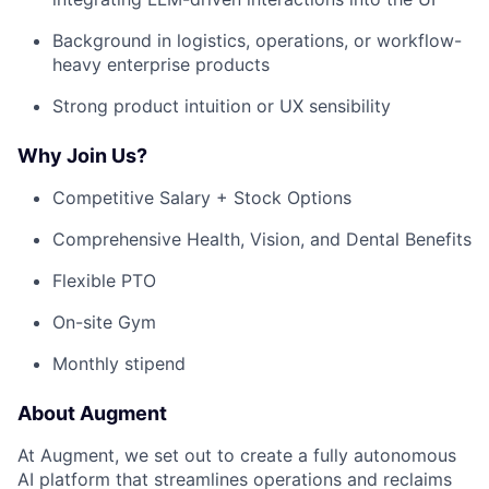
Background in logistics, operations, or workflow-
heavy enterprise products
Strong product intuition or UX sensibility
Why Join Us?
Competitive Salary + Stock Options
Comprehensive Health, Vision, and Dental Benefits
Flexible PTO
On-site Gym
Monthly stipend
About Augment
At Augment, we set out to create a fully autonomous
AI platform that streamlines operations and reclaims