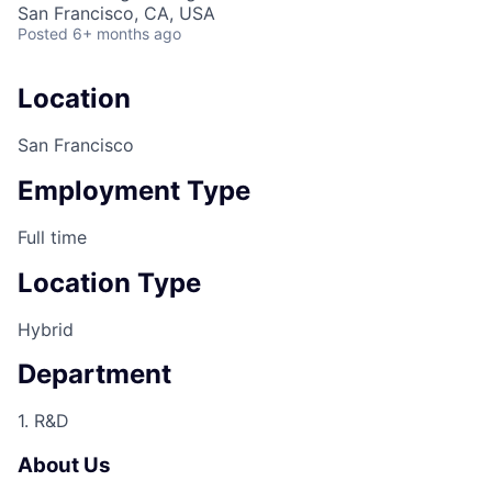
San Francisco, CA, USA
Posted
6+ months ago
Location
San Francisco
Employment Type
Full time
Location Type
Hybrid
Department
1. R&D
About Us