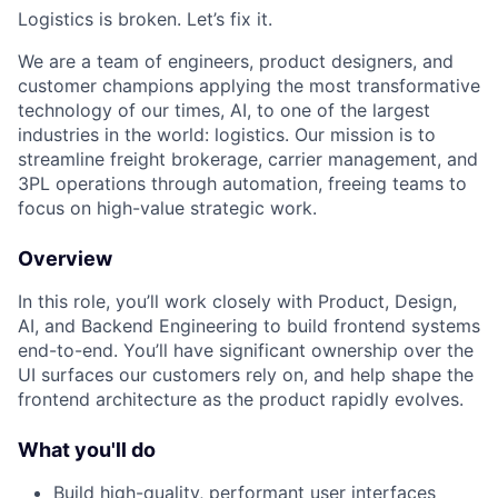
Logistics is broken. Let’s fix it.
We are a team of engineers, product designers, and
customer champions applying the most transformative
technology of our times, AI, to one of the largest
industries in the world: logistics. Our mission is to
streamline freight brokerage, carrier management, and
3PL operations through automation, freeing teams to
focus on high-value strategic work.
Overview
In this role, you’ll work closely with Product, Design,
AI, and Backend Engineering to build frontend systems
end-to-end. You’ll have significant ownership over the
UI surfaces our customers rely on, and help shape the
frontend architecture as the product rapidly evolves.
What you'll do
Build high-quality, performant user interfaces