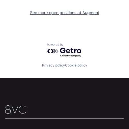
See more open positions at
Augment
Home
Resources
Portfolio
Fellowship
Powered by Getro.com
About
Build
Privacy policy
Cookie policy
Our Thesis
Jobs
Team
Contact