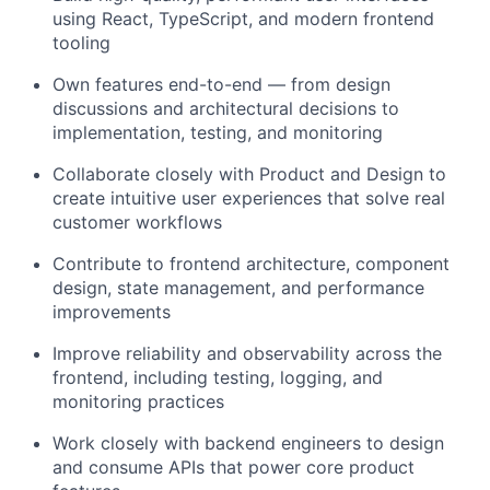
using React, TypeScript, and modern frontend
tooling
Own features end-to-end — from design
discussions and architectural decisions to
implementation, testing, and monitoring
Collaborate closely with Product and Design to
create intuitive user experiences that solve real
customer workflows
Contribute to frontend architecture, component
design, state management, and performance
improvements
Improve reliability and observability across the
frontend, including testing, logging, and
monitoring practices
Work closely with backend engineers to design
and consume APIs that power core product