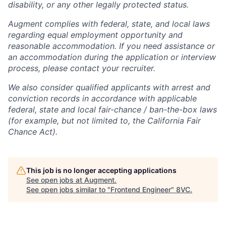
disability, or any other legally protected status.
Augment complies with federal, state, and local laws
regarding equal employment opportunity and
reasonable accommodation. If you need assistance or
an accommodation during the application or interview
process, please contact your recruiter.
We also consider qualified applicants with arrest and
conviction records in accordance with applicable
federal, state and local fair-chance / ban-the-box laws
(for example, but not limited to, the California Fair
Chance Act).
This job is no longer accepting applications
See open jobs at
Augment
.
See open jobs similar to "
Frontend Engineer
"
8VC
.