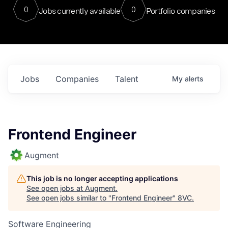
0
0
Jobs currently available
Portfolio companies
Jobs
Companies
Talent
My
alerts
Frontend Engineer
Augment
This job is no longer accepting applications
See open jobs at
Augment
.
See open jobs similar to "
Frontend Engineer
"
8VC
.
Software Engineering