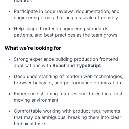
features
Participate in code reviews, documentation, and
engineering rituals that help us scale effectively
Help shape frontend engineering standards,
patterns, and best practices as the team grows
What we’re looking for
Strong experience building production frontend
applications with
React
and
TypeScript
Deep understanding of modern web technologies,
browser behavior, and performance optimization
Experience shipping features end-to-end in a fast-
moving environment
Comfortable working with product requirements
that may be ambiguous, breaking them into clear
technical tasks