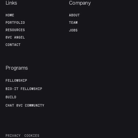
Links
Company
HOME
ABOUT
PORTFOLIO
TEAM
RESOURCES
JOBS
8VC ANGEL
CONTACT
Programs
FELLOWSHIP
BIO-IT FELLOWSHIP
BUILD
CHAT 8VC COMMUNITY
PRIVACY
COOKIES