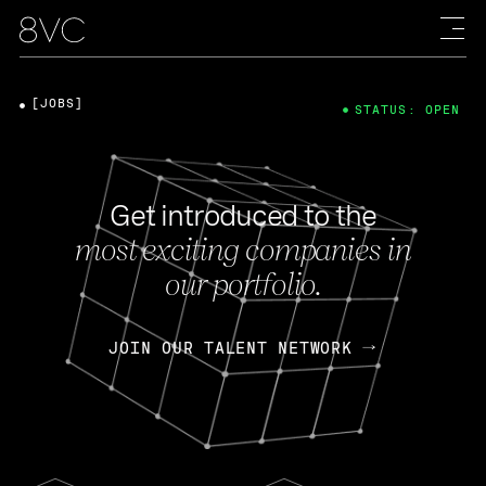
[JOBS]
STATUS: OPEN
Get introduced to the
most exciting companies in
our portfolio.
JOIN OUR TALENT NETWORK