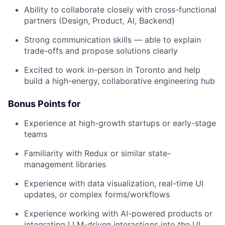
Ability to collaborate closely with cross-functional
partners (Design, Product, AI, Backend)
Strong communication skills — able to explain
trade-offs and propose solutions clearly
Excited to work in-person in Toronto and help
build a high-energy, collaborative engineering hub
Bonus Points for
Experience at high-growth startups or early-stage
teams
Familiarity with Redux or similar state-
management libraries
Experience with data visualization, real-time UI
updates, or complex forms/workflows
Experience working with AI-powered products or
integrating LLM-driven interactions into the UI