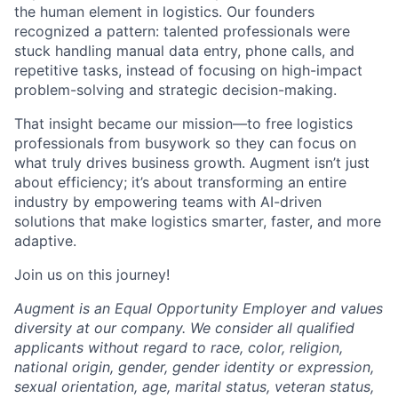
the human element in logistics. Our founders
recognized a pattern: talented professionals were
stuck handling manual data entry, phone calls, and
repetitive tasks, instead of focusing on high-impact
problem-solving and strategic decision-making.
That insight became our mission—to free logistics
professionals from busywork so they can focus on
what truly drives business growth. Augment isn’t just
about efficiency; it’s about transforming an entire
industry by empowering teams with AI-driven
solutions that make logistics smarter, faster, and more
adaptive.
Join us on this journey!
Augment is an Equal Opportunity Employer and values
diversity at our company. We consider all qualified
applicants without regard to race, color, religion,
national origin, gender, gender identity or expression,
sexual orientation, age, marital status, veteran status,