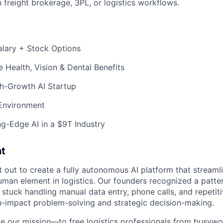
h freight brokerage, 3PL, or logistics workflows.
alary + Stock Options
Health, Vision & Dental Benefits
gh-Growth AI Startup
 Environment
g-Edge AI in a $9T Industry
t
 out to create a fully autonomous AI platform that streaml
uman element in logistics. Our founders recognized a patter
stuck handling manual data entry, phone calls, and repetiti
h-impact problem-solving and strategic decision-making.
e our mission—to free logistics professionals from busywo