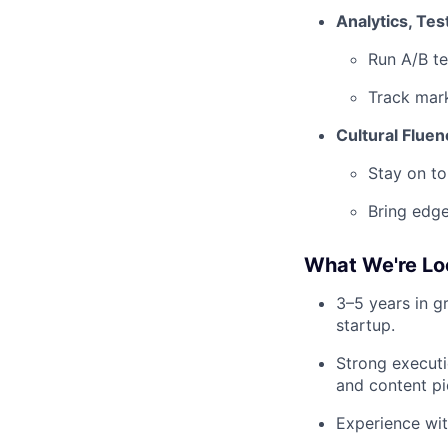
Analytics, Test
Run A/B te
Track mar
Cultural Flue
Stay on to
Bring edge
What We're Lo
3–5 years in g
startup.
Strong executi
and content pi
Experience wit