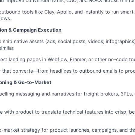
d improve conversion rates, CAC, and ROAS across the full
utbound tools like Clay, Apollo, and Instantly to run smar
lows.
ion & Campaign Execution
 ship native assets (ads, social posts, videos, infographics
imilar.
test landing pages in Webflow, Framer, or other no-code too
 that converts—from headlines to outbound emails to prod
ioning & Go-to-Market
elling messaging and narratives for freight brokers, 3PLs, 
e with product to translate technical features into crisp, b
-market strategy for product launches, campaigns, and th