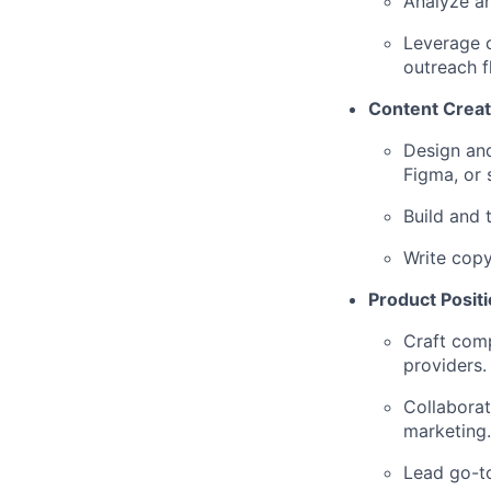
Analyze an
Leverage o
outreach f
Content Creat
Design and
Figma, or s
Build and 
Write copy
Product Posit
Craft comp
providers.
Collaborat
marketing.
Lead go-to