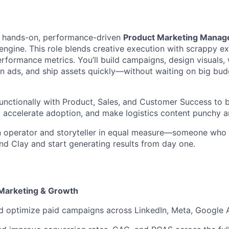
 a hands-on, performance-driven
Product Marketing Manag
ngine. This role blends creative execution with scrappy e
rformance metrics. You’ll build campaigns, design visuals, 
n ads, and ship assets quickly—without waiting on big bud
functionally with Product, Sales, and Customer Success to 
, accelerate adoption, and make logistics content punchy a
 an operator and storyteller in equal measure—someone wh
d Clay and start generating results from day one.
Marketing & Growth
d optimize paid campaigns across LinkedIn, Meta, Google 