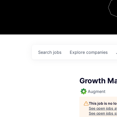
Team
Contact
Search
jobs
Explore
companies
Growth Ma
Augment
This job is no 
See open jobs a
See open jobs si