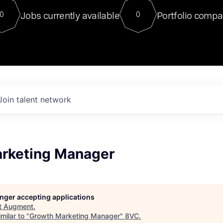
For our final Chat8VC of 2023, 
Jobs currently available
Portfolio compa
0
0
Director of Generative AI and LLM
sits at a very compelling vantage point in
to NVIDIA, he was a serial entrepreneur, classical ML
PhD, and researcher by training who worked on many
interesting applied AI projects at places like Gigster and
played key roles in the enterprise-wide AI
tr
Join talent network
rketing Manager
longer accepting applications
t
Augment
.
milar to "
Growth Marketing Manager
"
8VC
.