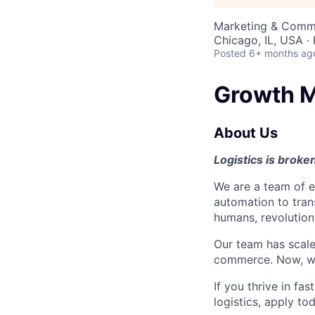
Marketing & Commu
Chicago, IL, USA ·
Posted
6+ months ag
Growth M
About Us
Logistics is broken.
We are a team of 
automation to trans
humans, revolutioni
Our team has scaled
commerce. Now, we’
If you thrive in f
logistics, apply to