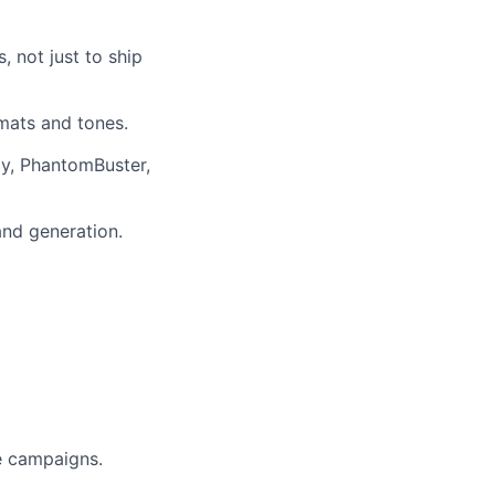
 not just to ship
rmats and tones.
ay, PhantomBuster,
and generation.
e campaigns.