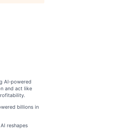
ng AI-powered
n and act like
fitability.
wered billions in
 AI reshapes