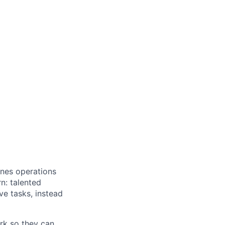
ines operations
n: talented
ve tasks, instead
rk so they can