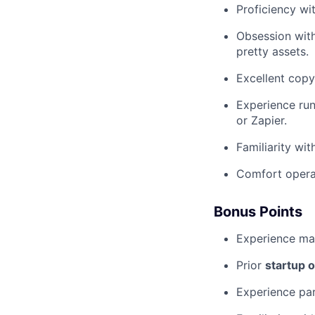
Proficiency wi
Obsession with
pretty assets.
Excellent copyw
Experience run
or Zapier.
Familiarity wi
Comfort operat
Bonus Points
Experience ma
Prior
startup 
Experience par