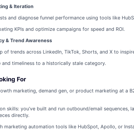
ing & Iteration
sts and diagnose funnel performance using tools like HubS
keting KPIs and optimize campaigns for speed and ROI.
ncy & Trend Awareness
p of trends across LinkedIn, TikTok, Shorts, and X to inspire
 and timeliness to a historically stale category.
oking For
rowth marketing, demand gen, or product marketing at a B
on skills: you’ve built and run outbound/email sequences, l
eces directly.
h marketing automation tools like HubSpot, Apollo, or Insta