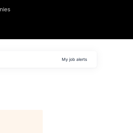
we hosted Dr. Nik Spirin,
nies
Ops at NVIDIA. He
 this role. Prior
ansformations of Canon, Dentsu, and Vodafone.
My
job
alerts