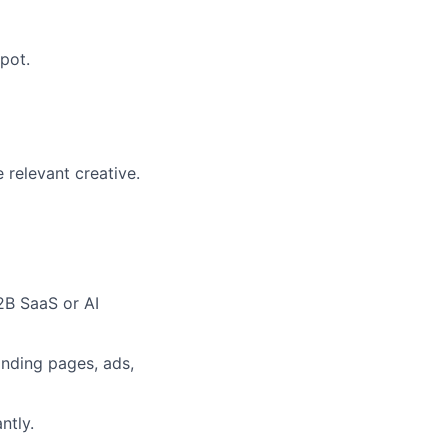
pot.
 relevant creative.
2B SaaS or AI
anding pages, ads,
ntly.