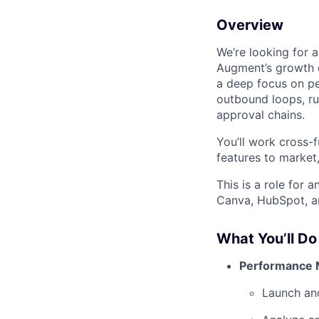
Overview
We’re looking for
Augment’s growth e
a deep focus on pe
outbound loops, ru
approval chains.
You’ll work cross-
features to market
This is a role for
Canva, HubSpot, an
What You’ll Do
Performance 
Launch an