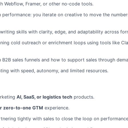
th Webflow, Framer, or other no-code tools.
 performance: you iterate on creative to move the numbers,
riting skills with clarity, edge, and adaptability across fo
ning cold outreach or enrichment loops using tools like Cl
th B2B sales funnels and how to support sales through dem
ing with speed, autonomy, and limited resources.
rketing
AI, SaaS, or logistics tech
products.
or zero-to-one GTM
experience.
tnering tightly with sales to close the loop on performanc