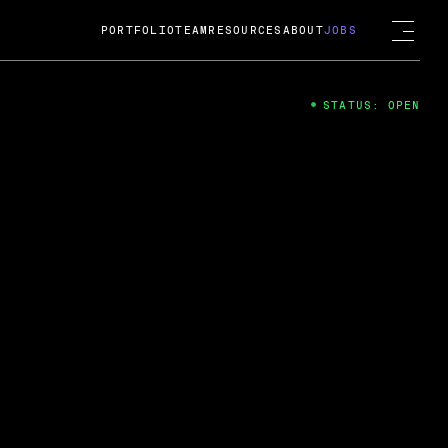
PORTFOLIO
TEAM
RESOURCES
ABOUT
JOBS
STATUS: OPEN
4
ng Guard; A
ts acquisition by Cox
USD.
 2024
 Fireside Chat