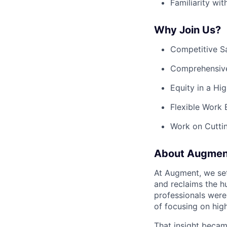
Familiarity wit
Why Join Us?
Competitive S
Comprehensive 
Equity in a Hi
Flexible Work
Work on Cuttin
About Augmen
At Augment, we set
and reclaims the h
professionals were 
of focusing on hig
That insight becam