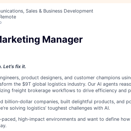
nications, Sales & Business Development
 Remote
o
arketing Manager
 Let’s fix it.
engineers, product designers, and customer champions usi
form the $9T global logistics industry. Our AI agents reaso
zing freight brokerage workflows to drive efficiency and pro
 billion-dollar companies, built delightful products, and po
re solving logistics’ toughest challenges with AI.
ast-paced, high-impact environments and want to define how
day.