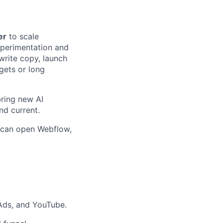
er
to scale
xperimentation and
write copy, launch
gets or long
bring new AI
nd current.
o can open Webflow,
Ads, and YouTube.