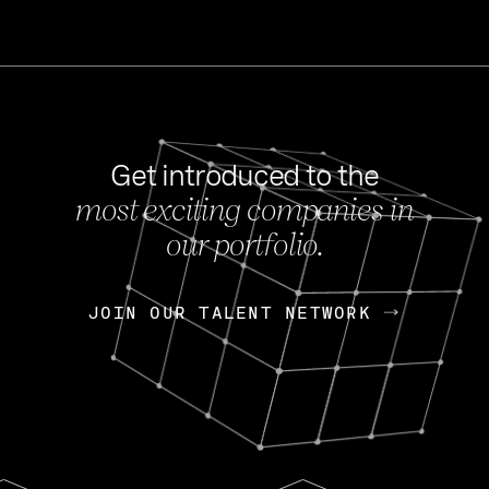
Get introduced to the
most exciting companies in
s
our portfolio.
NEWS
FEB 27, 202
OpenGov: A Changi
Continuing Mission
p
JOIN OUR TALENT NETWORK
JOIN OUR TALENT NETWORK
Today, OpenGov announced i
Enterprises for $1.8 billion 
INTERVIEW
FEB 7,
Nik Spirin (NVIDIA)