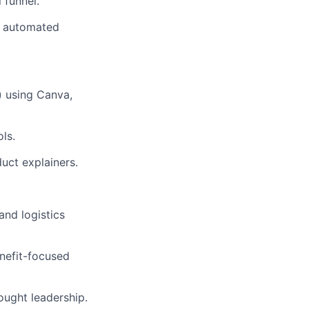
 funnel.
t, automated
) using Canva,
ls.
uct explainers.
and logistics
enefit-focused
ought leadership.