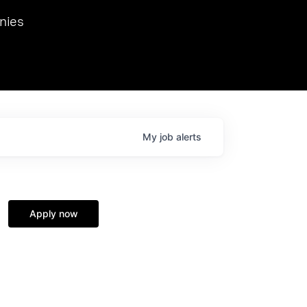
we hosted Dr. Nik Spirin,
nies
Ops at NVIDIA. He
 this role. Prior
ansformations of Canon, Dentsu, and Vodafone.
My
job
alerts
Apply now