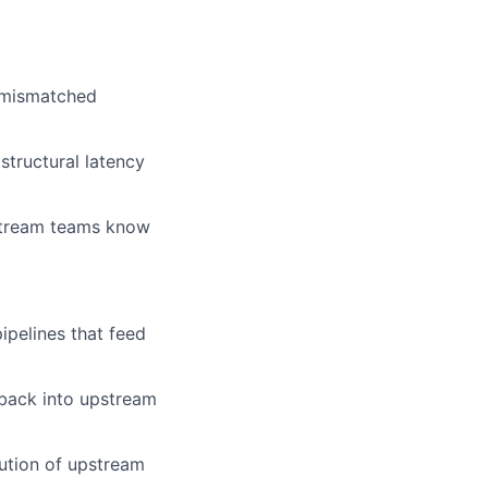
, mismatched
 structural latency
nstream teams know
ipelines that feed
 back into upstream
lution of upstream