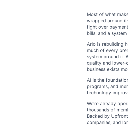
Most of what makes
wrapped around it:
fight over payment 
bills, and a system
Arlo is rebuilding 
much of every prem
system around it. 
quality and lower-
business exists mos
AI is the foundatio
programs, and memb
technology improv
We’re already opera
thousands of memb
Backed by Upfront 
companies, and lon