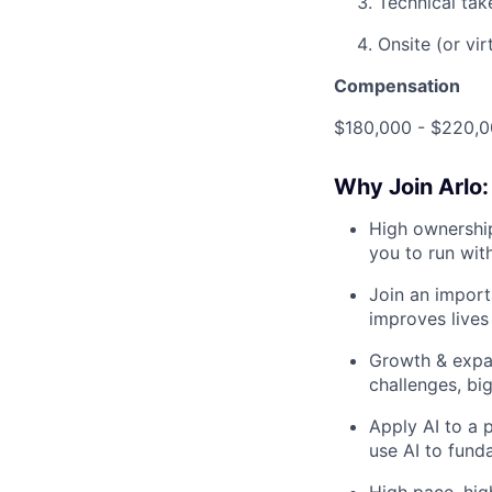
Technical tak
Onsite (or vir
Compensation
$180,000 - $220,0
Why Join Arlo:
High ownership
you to run wit
Join an import
improves lives 
Growth & expa
challenges, big
Apply AI to a p
use AI to fund