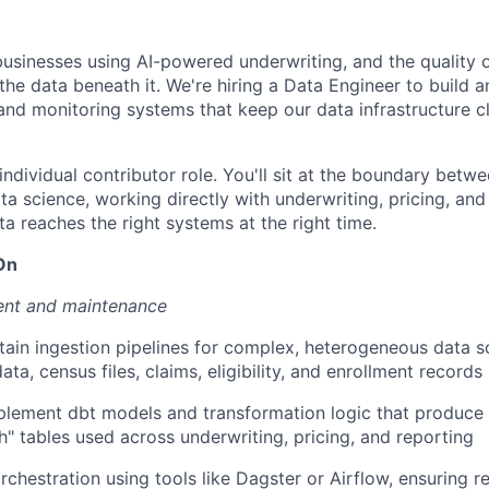
businesses using AI-powered underwriting, and the quality o
the data beneath it. We're hiring a Data Engineer to build 
and monitoring systems that keep our data infrastructure cl
individual contributor role. You'll sit at the boundary betw
a science, working directly with underwriting, pricing, and
ta reaches the right systems at the right time.
On
ent and maintenance
tain ingestion pipelines for complex, heterogeneous data
data, census files, claims, eligibility, and enrollment records
lement dbt models and transformation logic that produce c
th" tables used across underwriting, pricing, and reporting
chestration using tools like Dagster or Airflow, ensuring re