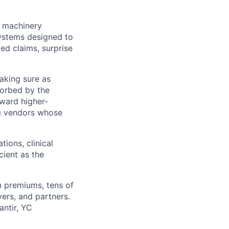
e machinery
systems designed to
ed claims, surprise
making sure as
sorbed by the
oward higher-
ng vendors whose
tions, clinical
ient as the
in premiums, tens of
ers, and partners.
antir, YC