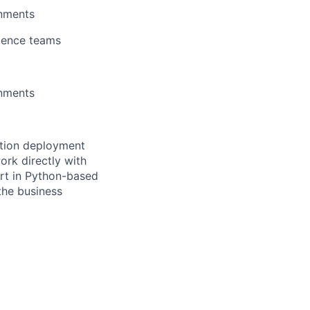
onments
cience teams
onments
ction deployment
ork directly with
ort in Python-based
the business