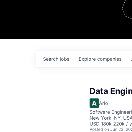
Team
Contact
Search
jobs
Explore
companies
Data Engi
Arlo
Software Engineeri
New York, NY, US
USD 180k-220k / y
Posted
on Jun 23, 20