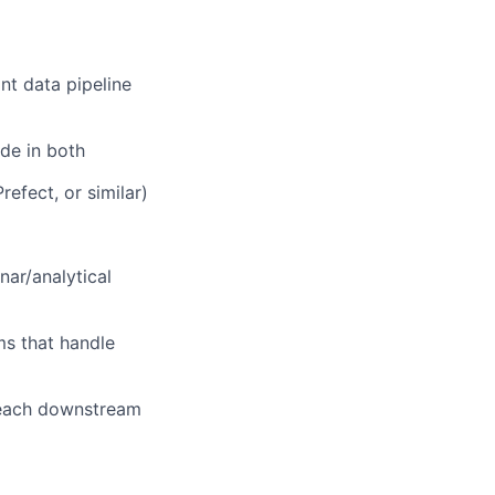
nt data pipeline
de in both
efect, or similar)
ar/analytical
ms that handle
reach downstream