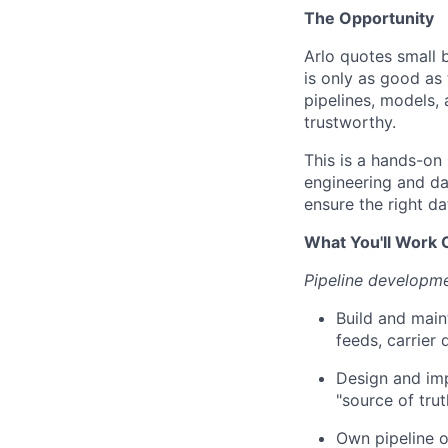
The Opportunity
Arlo quotes small 
is only as good as 
pipelines, models, 
trustworthy.
This is a hands-on 
engineering and dat
ensure the right da
What You'll Work 
Pipeline developm
Build and main
feeds, carrier 
Design and imp
"source of tru
Own pipeline or