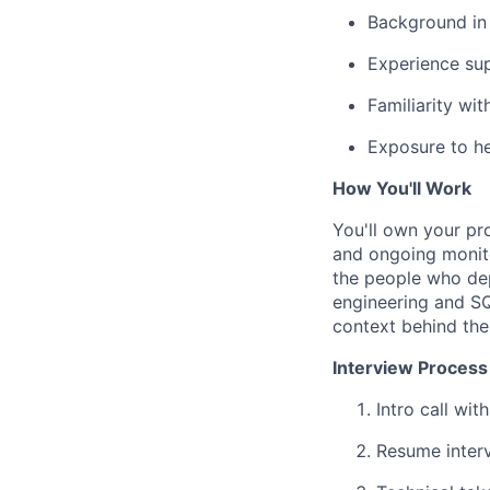
Background in 
Experience sup
Familiarity wi
Exposure to he
How You'll Work
You'll own your pr
and ongoing monito
the people who dep
engineering and SQ
context behind the
Interview Process
Intro call wit
Resume interv