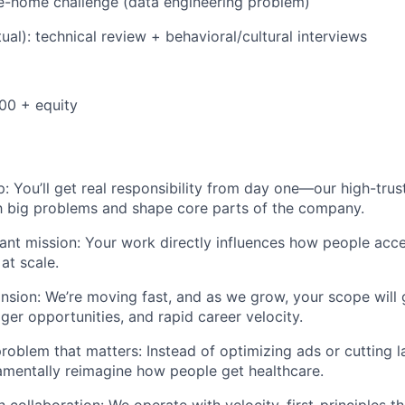
e-home challenge (data engineering problem)
tual): technical review + behavioral/cultural interviews
00 + equity
: You’ll get real responsibility from day one—our high-tr
h big problems and shape core parts of the company.
ant mission: Your work directly influences how people acc
at scale.
nsion: We’re moving fast, and as we grow, your scope wil
ger opportunities, and rapid career velocity.
roblem that matters: Instead of optimizing ads or cutting la
amentally reimagine how people get healthcare.