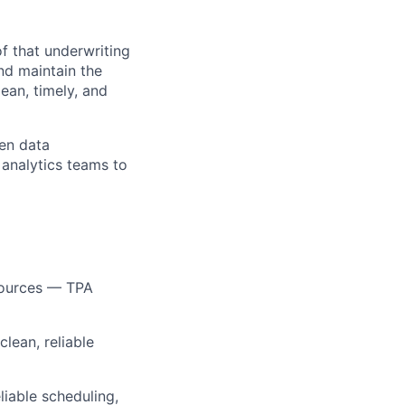
f that underwriting
and maintain the
ean, timely, and
een data
 analytics teams to
 sources — TPA
lean, reliable
liable scheduling,