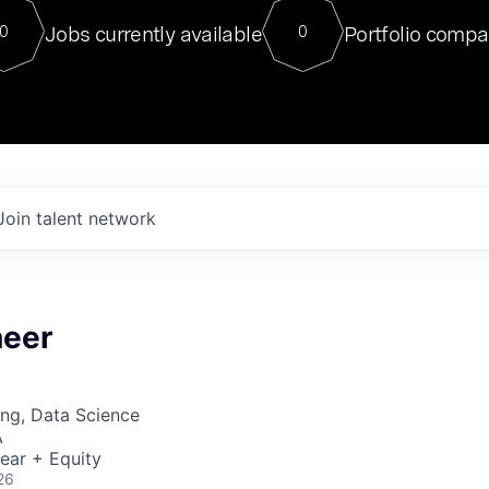
For our final Chat8VC of 2023, 
Jobs currently available
Portfolio compa
0
0
Director of Generative AI and LLM
sits at a very compelling vantage point in
to NVIDIA, he was a serial entrepreneur, classical ML
PhD, and researcher by training who worked on many
interesting applied AI projects at places like Gigster and
played key roles in the enterprise-wide AI
tr
Join talent network
neer
ng, Data Science
A
ear + Equity
26