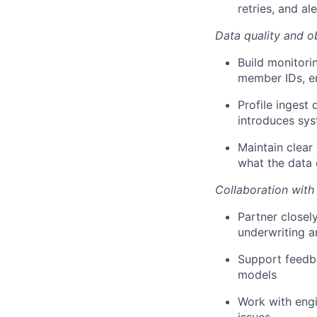
retries, and al
Data quality and o
Build monitori
member IDs, en
Profile ingest 
introduces sys
Maintain clea
what the data 
Collaboration with
Partner closel
underwriting a
Support feedba
models
Work with engi