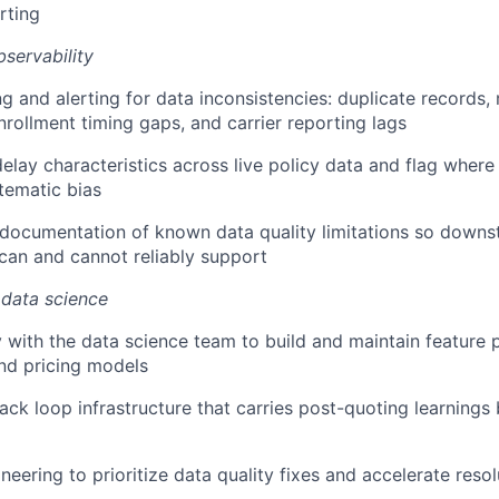
erting
bservability
ng and alerting for data inconsistencies: duplicate records
rollment timing gaps, and carrier reporting lags
delay characteristics across live policy data and flag where
tematic bias
r documentation of known data quality limitations so dow
can and cannot reliably support
 data science
y with the data science team to build and maintain feature p
nd pricing models
ck loop infrastructure that carries post-quoting learnings
neering to prioritize data quality fixes and accelerate reso