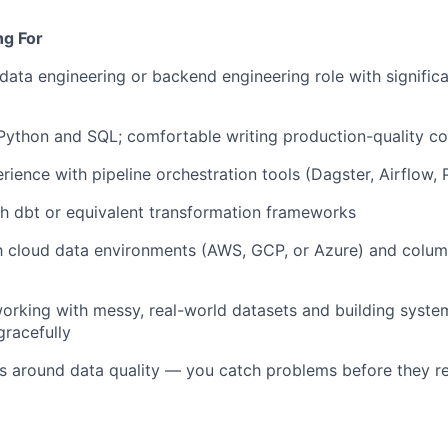
ng For
 data engineering or backend engineering role with significa
 Python and SQL; comfortable writing production-quality co
ence with pipeline orchestration tools (Dagster, Airflow, Pr
h dbt or equivalent transformation frameworks
th cloud data environments (AWS, GCP, or Azure) and column
orking with messy, real-world datasets and building syste
gracefully
ts around data quality — you catch problems before they 