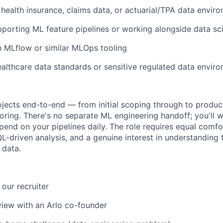
health insurance, claims data, or actuarial/TPA data envir
porting ML feature pipelines or working alongside data s
th MLflow or similar MLOps tooling
althcare data standards or sensitive regulated data envir
ojects end-to-end — from initial scoping through to produ
ring. There's no separate ML engineering handoff; you'll w
end on your pipelines daily. The role requires equal comf
L-driven analysis, and a genuine interest in understanding 
 data.
h our recruiter
iew with an Arlo co-founder