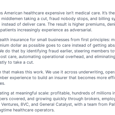
 American healthcare expensive isn’t medical care. It’s th
 middlemen taking a cut, fraud nobody stops, and billing 
instead of deliver care. The result is higher premiums, deni
 patients increasingly experience as adversarial.
health insurance for small businesses from first principles: 
ium dollar as possible goes to care instead of getting ab
We do that by identifying fraud earlier, steering members t
cost care, automating operational overhead, and eliminati
tly to take a cut.
n that makes this work. We use it across underwriting, opera
er experience to build an insurer that becomes more effic
es.
ting at meaningful scale: profitable, hundreds of millions 
ers covered, and growing quickly through brokers, employ
Ventures, 8VC, and General Catalyst, with a team from Pal
gtime healthcare operators.