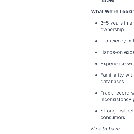
issues
What We're Looki
3–5 years in a
ownership
Proficiency in
Hands-on experi
Experience wit
Familiarity wi
databases
Track record w
inconsistency 
Strong instinc
consumers
Nice to have