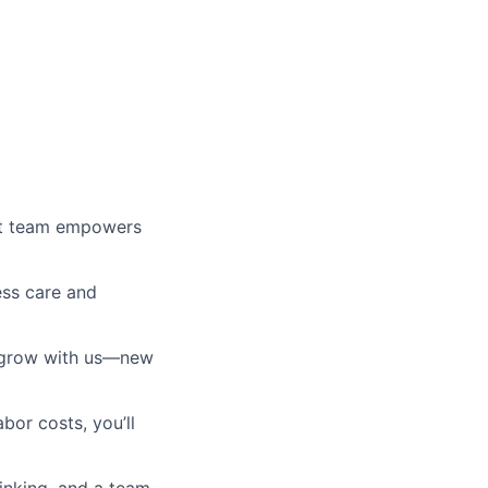
ust team empowers
ess care and
l grow with us—new
bor costs, you’ll