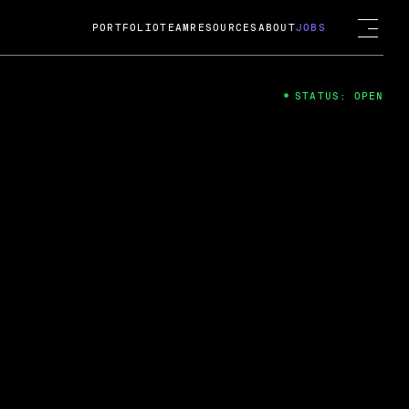
PORTFOLIO
TEAM
RESOURCES
ABOUT
JOBS
STATUS: OPEN
4
ng Guard; A
ts acquisition by Cox
USD.
 2024
 Fireside Chat