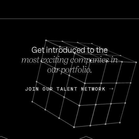
Get introduced to the
most exciting companies in
s
our portfolio.
NEWS
FEB 27, 202
OpenGov: A Changi
Continuing Mission
p
JOIN OUR TALENT NETWORK
JOIN OUR TALENT NETWORK
Today, OpenGov announced i
Enterprises for $1.8 billion 
INTERVIEW
FEB 7,
Nik Spirin (NVIDIA)