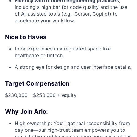
Fluency with modern engineering practices
,
including a high bar for code quality and the use
of AI-assisted tools (e.g., Cursor, Copilot) to
accelerate your workflow.
Nice to Haves
Prior experience in a regulated space like
healthcare or fintech.
A strong eye for design and user interface details.
Target Compensation
$230,000 – $250,000 + equity
Why Join Arlo:
High ownership: You’ll get real responsibility from
day one—our high-trust team empowers you to
run with big problems and shape core parts of the