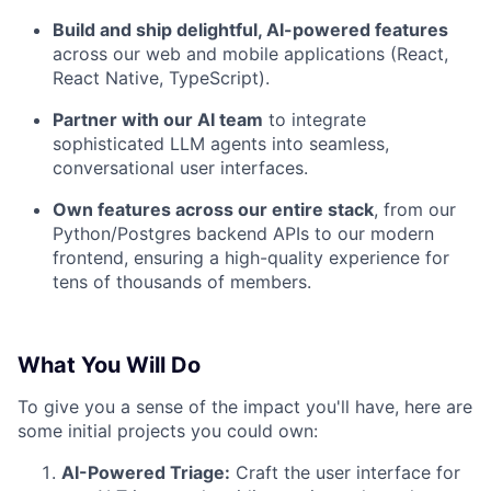
Build and ship delightful, AI-powered features
across our web and mobile applications (React,
React Native, TypeScript).
Partner with our AI team
to integrate
sophisticated LLM agents into seamless,
conversational user interfaces.
Own features across our entire stack
, from our
Python/Postgres backend APIs to our modern
frontend, ensuring a high-quality experience for
tens of thousands of members.
What You Will Do
To give you a sense of the impact you'll have, here are
some initial projects you could own:
AI-Powered Triage:
Craft the user interface for