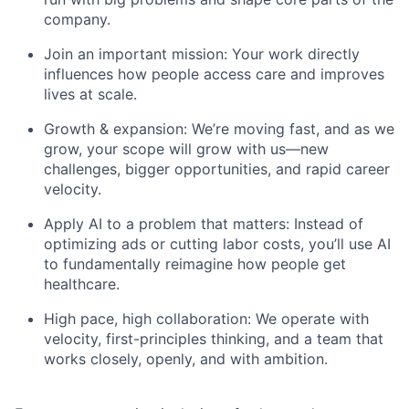
company.
Join an important mission: Your work directly
influences how people access care and improves
lives at scale.
Growth & expansion: We’re moving fast, and as we
grow, your scope will grow with us—new
challenges, bigger opportunities, and rapid career
velocity.
Apply AI to a problem that matters: Instead of
optimizing ads or cutting labor costs, you’ll use AI
to fundamentally reimagine how people get
healthcare.
High pace, high collaboration: We operate with
velocity, first-principles thinking, and a team that
works closely, openly, and with ambition.