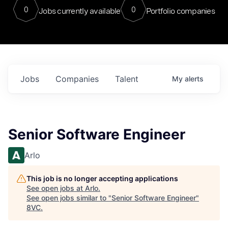
0
0
Jobs currently available
Portfolio companies
Jobs
Companies
Talent
My
alerts
Senior Software Engineer
Arlo
This job is no longer accepting applications
See open jobs at
Arlo
.
See open jobs similar to "
Senior Software Engineer
"
8VC
.