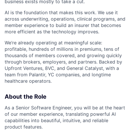
business exists mostly to take a cut.
AI is the foundation that makes this work. We use it
across underwriting, operations, clinical programs, and
member experience to build an insurer that becomes
more efficient as the technology improves.
We’re already operating at meaningful scale:
profitable, hundreds of millions in premiums, tens of
thousands of members covered, and growing quickly
through brokers, employers, and partners. Backed by
Upfront Ventures, 8VC, and General Catalyst, with a
team from Palantir, YC companies, and longtime
healthcare operators.
About the Role
As a Senior Software Engineer, you will be at the heart
of our member experience, translating powerful AI
capabilities into beautiful, intuitive, and reliable
product features.