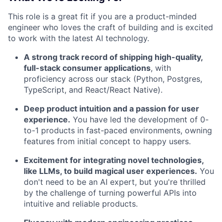
This role is a great fit if you are a product-minded
engineer who loves the craft of building and is excited
to work with the latest AI technology.
A strong track record of shipping high-quality,
full-stack consumer applications
, with
proficiency across our stack (Python, Postgres,
TypeScript, and React/React Native).
Deep product intuition and a passion for user
experience.
You have led the development of 0-
to-1 products in fast-paced environments, owning
features from initial concept to happy users.
Excitement for integrating novel technologies,
like LLMs, to build magical user experiences.
You
don't need to be an AI expert, but you're thrilled
by the challenge of turning powerful APIs into
intuitive and reliable products.