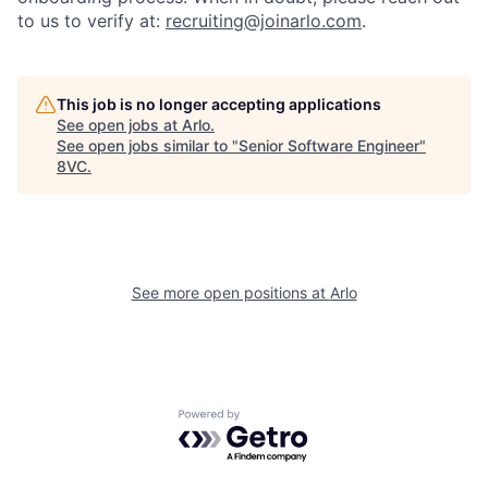
to us to verify at:
recruiting@joinarlo.com
.
This job is no longer accepting applications
See open jobs at
Arlo
.
See open jobs similar to "
Senior Software Engineer
"
8VC
.
Home
Resources
See more open positions at
Arlo
Portfolio
Fellowship
Powered by Getro.com
About
Build