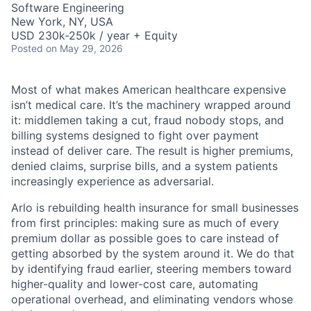
Software Engineering
New York, NY, USA
USD 230k-250k / year + Equity
Posted
on May 29, 2026
Most of what makes American healthcare expensive
isn’t medical care. It’s the machinery wrapped around
it: middlemen taking a cut, fraud nobody stops, and
billing systems designed to fight over payment
instead of deliver care. The result is higher premiums,
denied claims, surprise bills, and a system patients
increasingly experience as adversarial.
Arlo is rebuilding health insurance for small businesses
from first principles: making sure as much of every
premium dollar as possible goes to care instead of
getting absorbed by the system around it. We do that
by identifying fraud earlier, steering members toward
higher-quality and lower-cost care, automating
operational overhead, and eliminating vendors whose