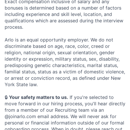
Exact compensation inclusive of salary and any
bonuses is determined based on a number of factors
including experience and skill level, location, and
qualifications which are assessed during the interview
process.
Arlo is an equal opportunity employer. We do not
discriminate based on age, race, color, creed or
religion, national origin, sexual orientation, gender
identity or expression, military status, sex, disability,
predisposing genetic characteristics, marital status,
familial status, status as a victim of domestic violence,
or arrest or conviction record, as defined under New
York State law.
🔒
Your safety matters to us.
If you're selected to
move forward in our hiring process, you'll hear directly
from a member of our Recruiting team via an
@joinarlo.com email address. We will never ask for
personal or financial information outside of our formal
onboarding process. When in doubt, please reach out