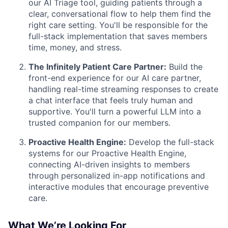
our AI Triage tool, guiding patients through a
clear, conversational flow to help them find the
right care setting. You'll be responsible for the
full-stack implementation that saves members
time, money, and stress.
The Infinitely Patient Care Partner:
Build the
front-end experience for our AI care partner,
handling real-time streaming responses to create
a chat interface that feels truly human and
supportive. You'll turn a powerful LLM into a
trusted companion for our members.
Proactive Health Engine:
Develop the full-stack
systems for our Proactive Health Engine,
connecting AI-driven insights to members
through personalized in-app notifications and
interactive modules that encourage preventive
care.
What We’re Looking For