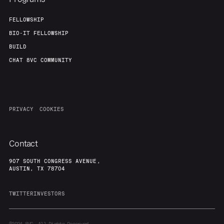
FELLOWSHIP
BIO-IT FELLOWSHIP
BUILD
CHAT 8VC COMMUNITY
PRIVACY
COOKIES
Contact
907 SOUTH CONGRESS AVENUE,
AUSTIN, TX 78704
TWITTER
INVESTORS