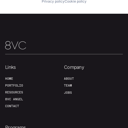
Privacy policy
Cookie policy
Our Thesis
Jobs
Team
Contact
Links
Company
HOME
ABOUT
PORTFOLIO
TEAM
RESOURCES
JOBS
8VC ANGEL
CONTACT
Programs