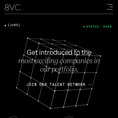
[JOBS]
STATUS: OPEN
Get introduced to the
most exciting companies in
our portfolio.
JOIN OUR TALENT NETWORK